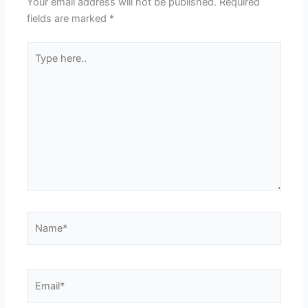
Your email address will not be published.
Required
fields are marked
*
Type
here..
Name*
Email*