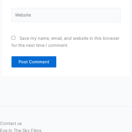
Website
Save my name, email, and website in this browser
for the next time I comment.
Contact us
Eye In The Sky Films