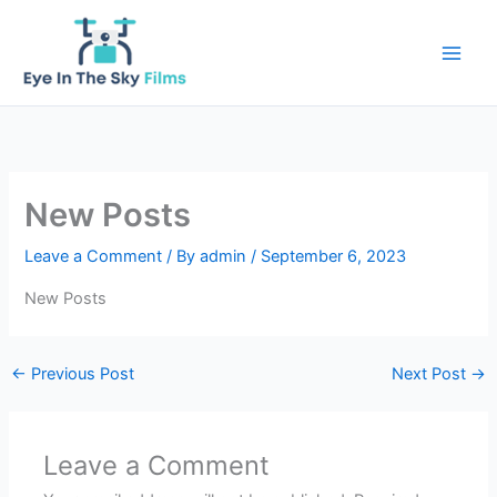
Skip
to
content
New Posts
Leave a Comment
/ By
admin
/
September 6, 2023
New Posts
←
Previous Post
Next Post
→
Leave a Comment