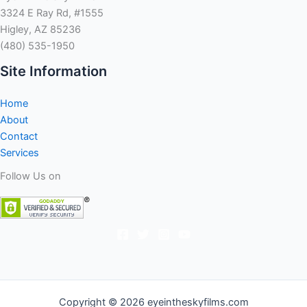
3324 E Ray Rd, #1555
Higley, AZ 85236
(480) 535-1950
Site Information
Home
About
Contact
Services
Follow Us on
Copyright © 2026 eyeintheskyfilms.com