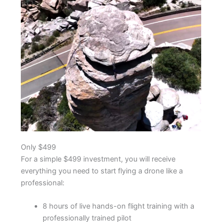
Only $499
For a simple $499 investment, you will receive
everything you need to start flying a drone like a
professional:
8 hours of live hands-on flight training with a
professionally trained pilot