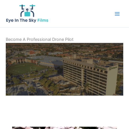
Skip
to
content
Become A Professional Drone Pilot