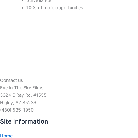
Surveillance
100s of more opportunities
Contact us
Eye In The Sky Films
3324 E Ray Rd, #1555
Higley, AZ 85236
(480) 535-1950
Site Information
Home