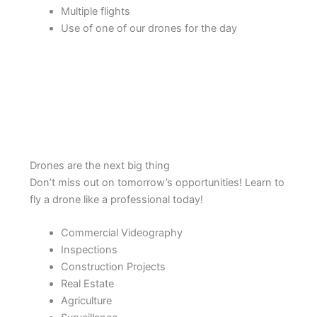
Multiple flights
Use of one of our drones for the day
Drones are the next big thing
Don’t miss out on tomorrow’s opportunities! Learn to
fly a drone like a professional today!
Commercial Videography
Inspections
Construction Projects
Real Estate
Agriculture