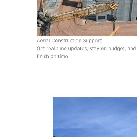
Aerial Construction Support
Get real time updates, stay on budget, and
finish on time