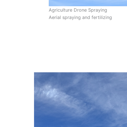
Agriculture Drone Spraying
Aerial spraying and fertilizing