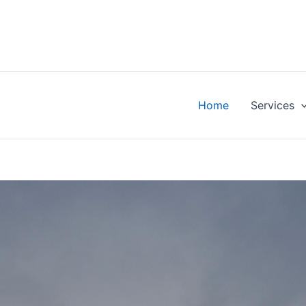
Home
Services