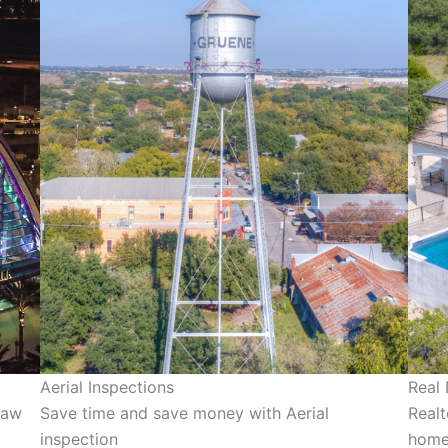
Aerial Inspections
Real
jaw
Save time and save money with Aerial
Realt
inspection
homes