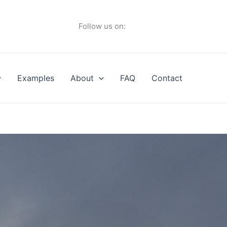
Follow us on:
Examples
About
FAQ
Contact