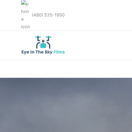
Skip
to
(480) 535-1950
content