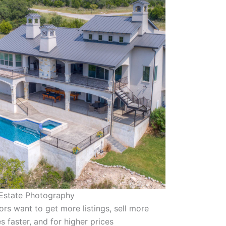
 Estate Photography
ors want to get more listings, sell more
 faster, and for higher prices