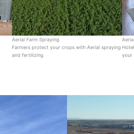
Aerial Farm Spraying
Aeria
Farmers protect your crops with Aerial spraying
Hotel
and fertilizing
your