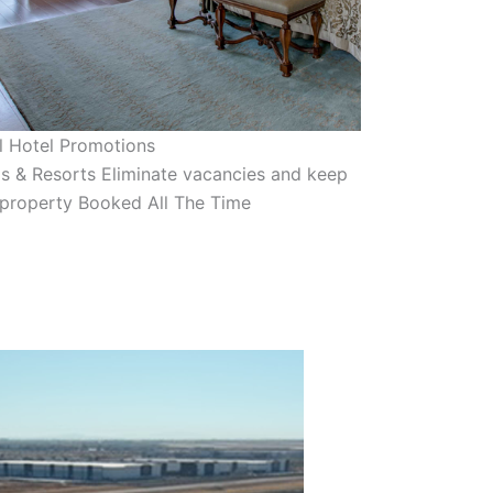
l Hotel Promotions
s & Resorts Eliminate vacancies and keep
 property Booked All The Time