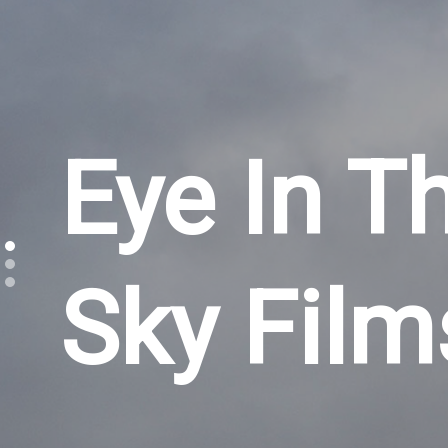
Eye In T
Sky Film