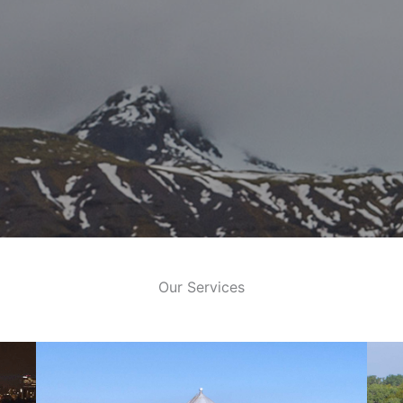
Our Services