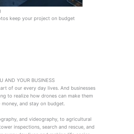
g
tos keep your project on budget
U AND YOUR BUSINESS
rt of our every day lives. And businesses
rting to realize how drones can make them
 money, and stay on budget.
graphy, and videography, to agricultural
tower inspections, search and rescue, and