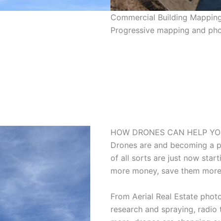
Commercial Building Mappin
Progressive mapping and pho
HOW DRONES CAN HELP YO
Drones are and becoming a pa
of all sorts are just now sta
more money, save them more
From Aerial Real Estate photo
research and spraying, radio 