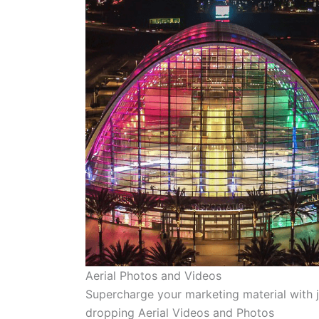
Aerial Photos and Videos
Supercharge your marketing material with 
dropping Aerial Videos and Photos