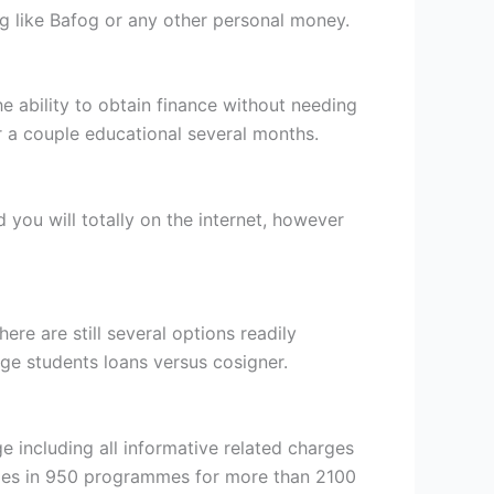
ng like Bafog or any other personal money.
he ability to obtain finance without needing
r a couple educational several months.
nd you will totally on the internet, however
ere are still several options readily
ge students loans versus cosigner.
including all informative related charges
omes in 950 programmes for more than 2100