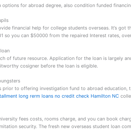
an options for abroad degree, also condition funded financi
pils
ide financial help for college students overseas. It’s got t
01 so you can $50000 from the repaired Interest rates, ove
 loan
rch of future resource. Application for the loan is largely a
tworthy cosigner before the loan is eligible.
oungsters
 prior to offering investigation fund to abroad education, th
stallment long rerm loans no credit check Hamilton NC
colle
versity fees costs, rooms charge, and you can book charge 
imitation security. The fresh new overseas student loan c