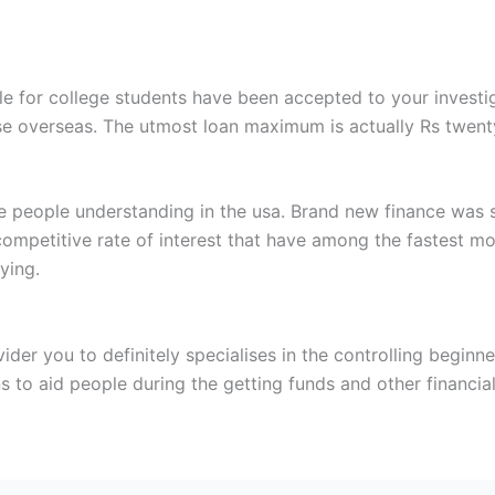
ble for college students have been accepted to your invest
ise overseas. The utmost loan maximum is actually Rs twenty
be people understanding in the usa. Brand new finance was s
a competitive rate of interest that have among the fastest 
ying.
der you to definitely specialises in the controlling beginne
ns to aid people during the getting funds and other financia