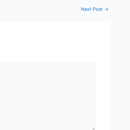
Next Post
→