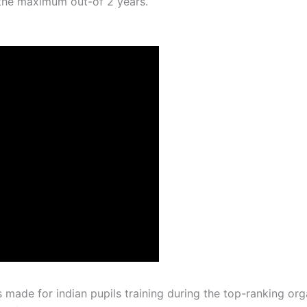
the maximum out-of 2 years.
made for indian pupils training during the top-ranking or