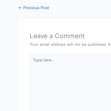
←
Previous Post
Leave a Comment
Your email address will not be published.
R
Type
here..