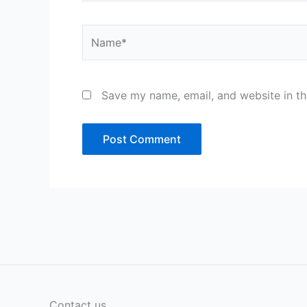
Name*
Save my name, email, and website in th
Contact us