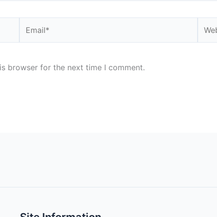
Email*
Webs
is browser for the next time I comment.