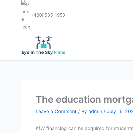
Skip
to
(480) 535-1950
content
The education mortg
Leave a Comment
/ By
admin
/
July 16, 20
KfW financing can be acquired for student