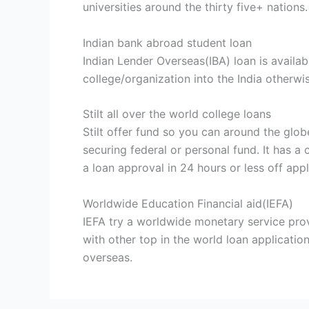
universities around the thirty five+ nations.
Indian bank abroad student loan
Indian Lender Overseas(IBA) loan is availa
college/organization into the India otherw
Stilt all over the world college loans
Stilt offer fund so you can around the glo
securing federal or personal fund. It has 
a loan approval in 24 hours or less off appl
Worldwide Education Financial aid(IEFA)
IEFA try a worldwide monetary service provi
with other top in the world loan applicatio
overseas.