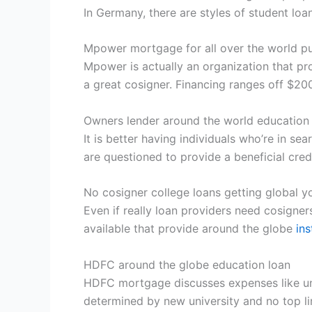
In Germany, there are styles of student lo
Mpower mortgage for all over the world pu
Mpower is actually an organization that prov
a great cosigner. Financing ranges off $20
Owners lender around the world education
It is better having individuals who’re in sea
are questioned to provide a beneficial credi
No cosigner college loans getting global y
Even if really loan providers need cosigners
available that provide around the globe
in
HDFC around the globe education loan
HDFC mortgage discusses expenses like uni
determined by new university and no top l