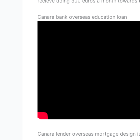
recieve doing 300 euros a month towards 
Canara bank overseas education loan
Canara lender overseas mortgage design is 