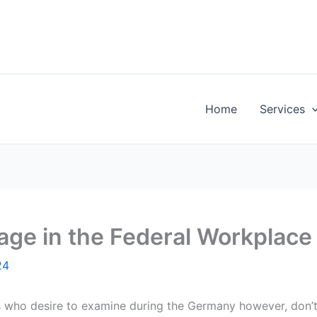
Home
Services
age in the Federal Workplac
24
s who desire to examine during the Germany however, don’t