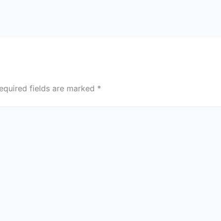
equired fields are marked
*