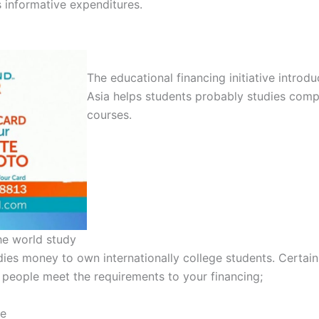
s informative expenditures.
The educational financing initiative introd
Asia helps students probably studies compl
courses.
he world study
ies money to own internationally college students. Certain
people meet the requirements to your financing;
le