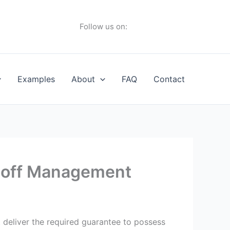
Follow us on:
Examples
About
FAQ
Contact
e off Management
 deliver the required guarantee to possess