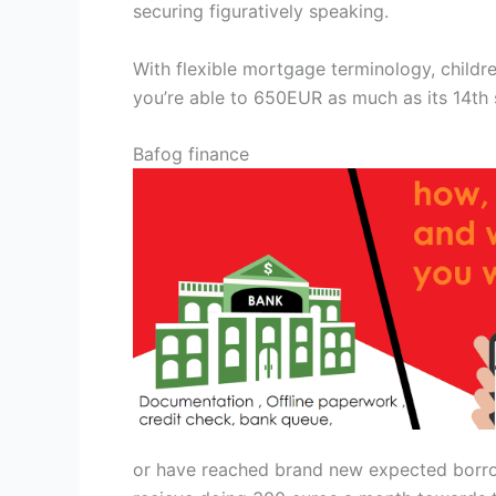
securing figuratively speaking.
With flexible mortgage terminology, chil
you’re able to 650EUR as much as its 14th 
Bafog finance
or have reached brand new expected borrowi