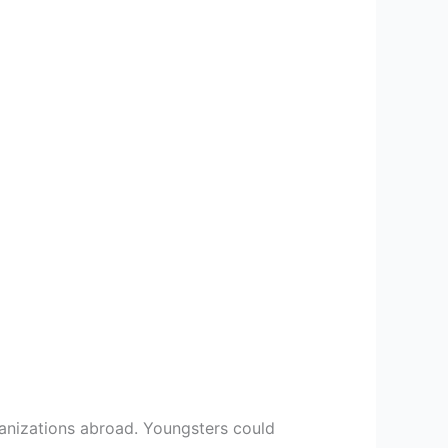
ganizations abroad. Youngsters could