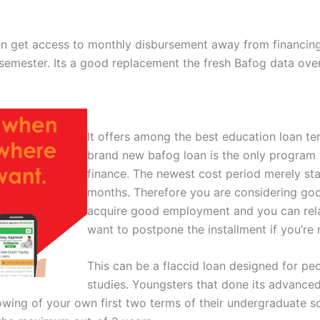
dren get access to monthly disbursement away from financ
semester. Its a good replacement the fresh Bafog data over
It offers among the best education loan t
brand new bafog loan is the only program t
finance.
The newest cost period merely star
months. Therefore you are considering goo
acquire good employment and you can rel
want to postpone the installment if you’re
This can be a flaccid loan designed for peo
studies. Youngsters that done its advanced
ng of your own first two terms of their undergraduate scie