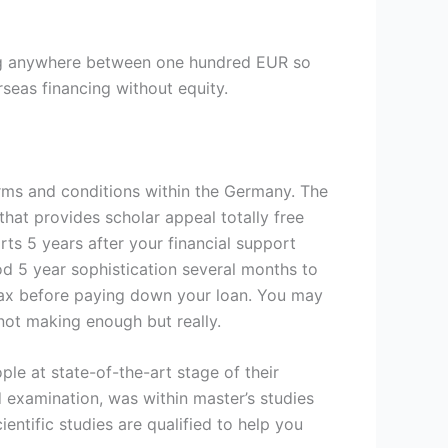
ing anywhere between one hundred EUR so
seas financing without equity.
erms and conditions within the Germany. The
hat provides scholar appeal totally free
ts 5 years after your financial support
d 5 year sophistication several months to
ax before paying down your loan. You may
 not making enough but really.
ple at state-of-the-art stage of their
 examination, was within master’s studies
ntific studies are qualified to help you