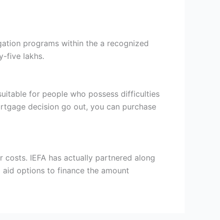
igation programs within the a recognized
-five lakhs.
uitable for people who possess difficulties
mortgage decision go out, you can purchase
r costs. IEFA has actually partnered along
l aid options to finance the amount