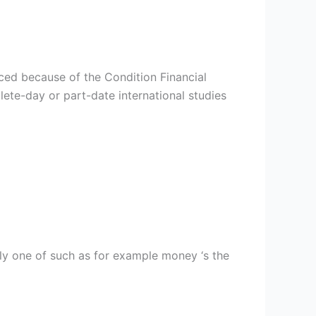
uced because of the Condition Financial
ete-day or part-date international studies
ly one of such as for example money ‘s the