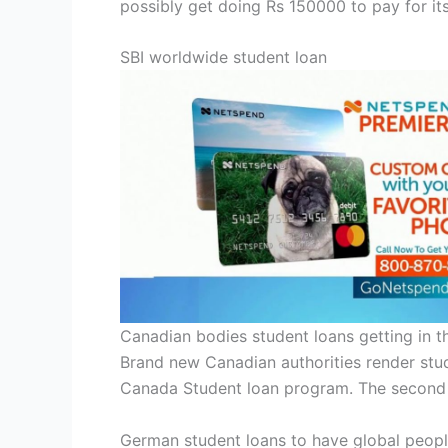
possibly get doing Rs 150000 to pay for it
SBI worldwide student loan
Canadian bodies student loans getting in t
Brand new Canadian authorities render stud
Canada Student loan program. The second 
German student loans to have global peop