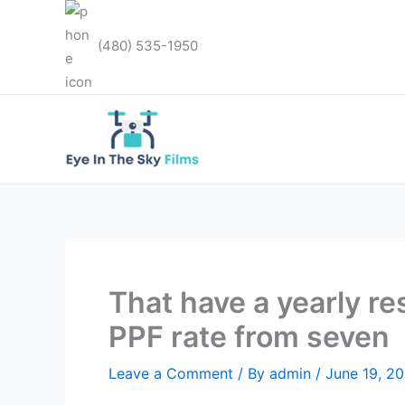
Skip
to
(480) 535-1950
content
That have a yearly r
PPF rate from seven
Leave a Comment
/ By
admin
/
June 19, 2