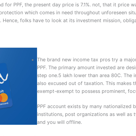
 for PPF, the present day price is 7.1%. not, that it price 
e protection which comes in need throughout unforeseen situ
Hence, folks have to look at its investment mission, oblig
The brand new income tax pros try a major
PPF. The primary amount invested are desi
step one.5 lakh lower than area 80C. The i
also excused out of taxation. This makes 
exempt-exempt to possess prominent, focu
PPF account exists by many nationalized ban
institutions, post organizations as well as 
and you will offline.