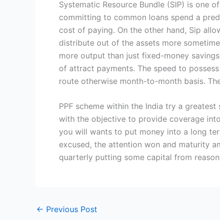
Systematic Resource Bundle (SIP) is one of
committing to common loans spend a predet
cost of paying. On the other hand, Sip all
distribute out of the assets more sometime
more output than just fixed-money savings
of attract payments. The speed to possess 
route otherwise month-to-month basis. Th
PPF scheme within the India try a greatest 
with the objective to provide coverage into
you will wants to put money into a long te
excused, the attention won and maturity a
quarterly putting some capital from reasona
←
Previous Post