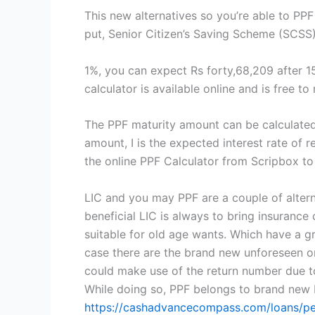
This new alternatives so you’re able to P
put, Senior Citizen’s Saving Scheme (SCSS
1%, you can expect Rs forty,68,209 after 1
calculator is available online and is free t
The PPF maturity amount can be calculated 
amount, I is the expected interest rate of 
the online PPF Calculator from Scripbox to
LIC and you may PPF are a couple of altern
beneficial LIC is always to bring insurance 
suitable for old age wants. Which have a gr
case there are the brand new unforeseen or u
could make use of the return number due to t
While doing so, PPF belongs to brand new 
https://cashadvancecompass.com/loans/per