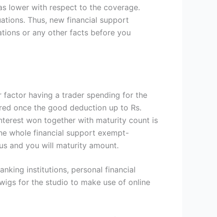
was lower with respect to the coverage.
ations. Thus, new financial support
ations or any other facts before you
 factor having a trader spending for the
red once the good deduction up to Rs.
nterest won together with maturity count is
the whole financial support exempt-
s and you will maturity amount.
king institutions, personal financial
twigs for the studio to make use of online