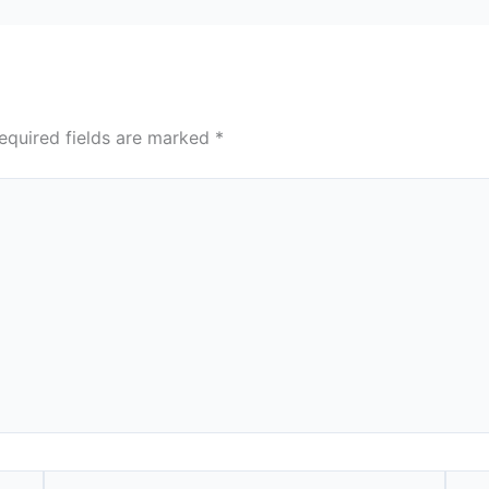
equired fields are marked
*
Email*
Webs