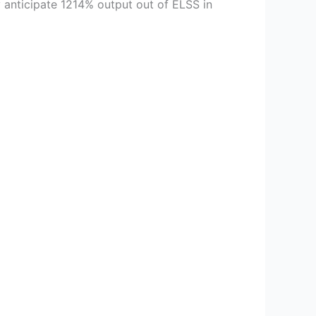
 anticipate 1214% output out of ELSS in