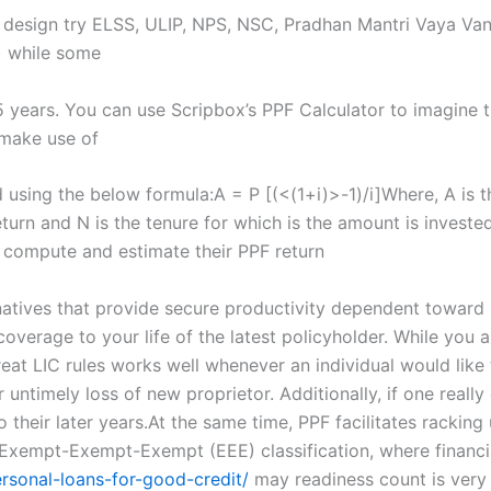
PF design try ELSS, ULIP, NPS, NSC, Pradhan Mantri Vaya Va
) while some
5 years. You can use Scripbox’s PPF Calculator to imagine t
o make use of
using the below formula:A = P [(<(1+i)>-1)/i]Where, A is th
return and N is the tenure for which is the amount is invest
 compute and estimate their PPF return
atives that provide secure productivity dependent toward k
coverage to your life of the latest policyholder. While you 
eat LIC rules works well whenever an individual would like t
ntimely loss of new proprietor. Additionally, if one really 
heir later years.At the same time, PPF facilitates racking u
Exempt-Exempt-Exempt (EEE) classification, where financia
sonal-loans-for-good-credit/
may readiness count is very 