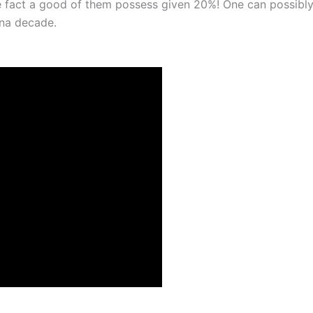
 fact a good of them possess given 20%! One can possibly
ena decade.