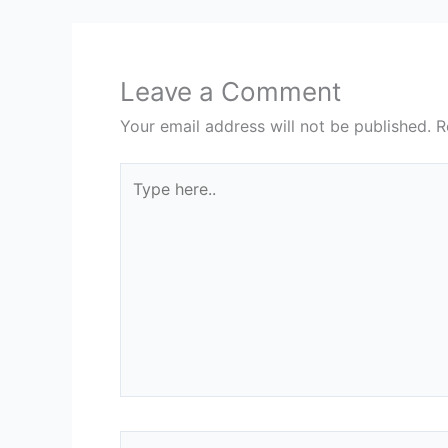
Leave a Comment
Your email address will not be published.
R
Type
here..
Name*