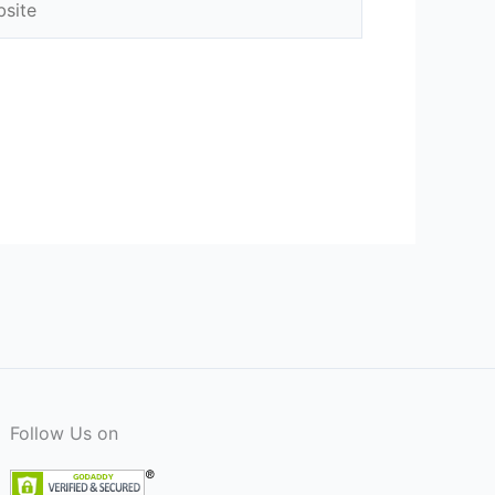
Follow Us on