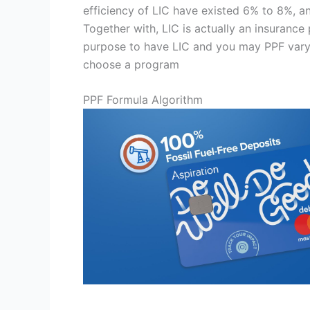
efficiency of LIC have existed 6% to 8%, and
Together with, LIC is actually an insuranc
purpose to have LIC and you may PPF vary. 
choose a program
PPF Formula Algorithm