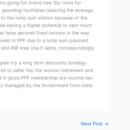
ers going for brand new Sip route for
pending facilitates reducing the average
 to the lump sum station because of the
ile having a higher potential to earn much
hat have secured fixed-income in the way
 invest in PPF due to a lump sum payment
nd INR step one.5 lakhs, correspondingly.
 plan try a long term discounts strategy
ants to safer his/ the woman retirement and
sted in good PPF membership are income tax-
 try managed by the Government from India
Next Post
→