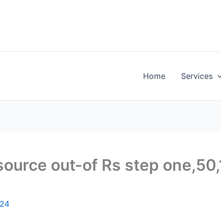
Home
Services
esource out-of Rs step one,50
024