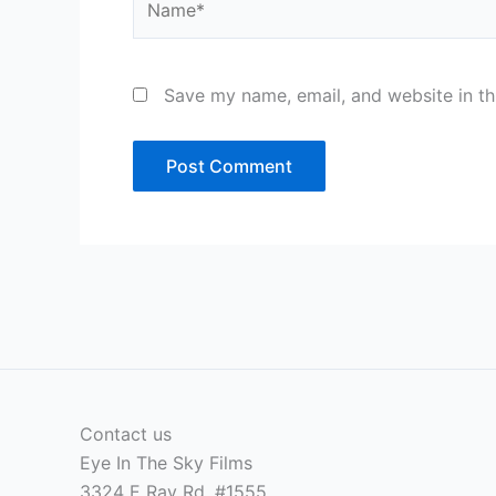
Save my name, email, and website in th
Contact us
Eye In The Sky Films
3324 E Ray Rd, #1555