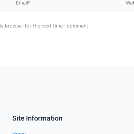
is browser for the next time I comment.
Site Information
Home