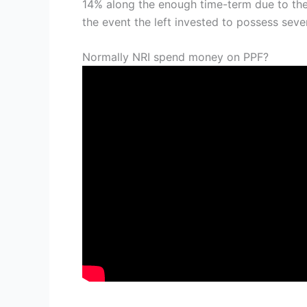
14% along the enough time-term due to the
the event the left invested to possess sev
Normally NRI spend money on PPF?