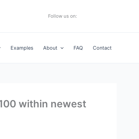
Follow us on:
Examples
About
FAQ
Contact
,100 within newest