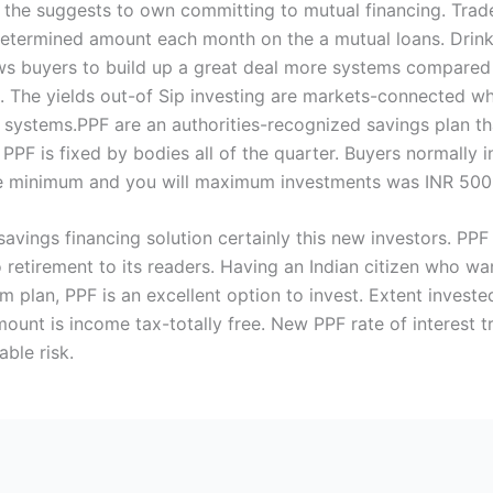
 the suggests to own committing to mutual financing. Trad
ermined amount each month on the a mutual loans. Drink s
ows buyers to build up a great deal more systems compared
. The yields out-of Sip investing are markets-connected wh
 systems.PPF are an authorities-recognized savings plan t
PPF is fixed by bodies all of the quarter. Buyers normally
e minimum and you will maximum investments was INR 500 a
savings financing solution certainly this new investors. PPF
 retirement to its readers. Having an Indian citizen who w
rm plan, PPF is an excellent option to invest. Extent inve
mount is income tax-totally free. New PPF rate of interest
ble risk.