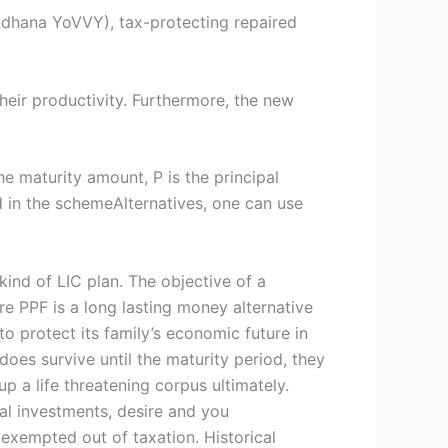
ndhana YoVVY), tax-protecting repaired
heir productivity. Furthermore, the new
e maturity amount, P is the principal
ed in the schemeAlternatives, one can use
ind of LIC plan. The objective of a
are PPF is a long lasting money alternative
o protect its family’s economic future in
does survive until the maturity period, they
p a life threatening corpus ultimately.
l investments, desire and you
exempted out of taxation. Historical