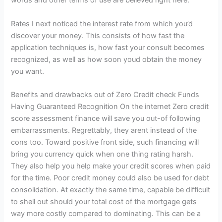
words and other terms of use are believed right here.
Rates I next noticed the interest rate from which you’d
discover your money. This consists of how fast the
application techniques is, how fast your consult becomes
recognized, as well as how soon youd obtain the money
you want.
Benefits and drawbacks out of Zero Credit check Funds
Having Guaranteed Recognition On the internet Zero credit
score assessment finance will save you out-of following
embarrassments.
Regrettably, they arent instead of the
cons too. Toward positive front side, such financing will
bring you currency quick when one thing rating harsh.
They also help you help make your credit scores when paid
for the time. Poor credit money could also be used for debt
consolidation. At exactly the same time, capable be difficult
to shell out should your total cost of the mortgage gets
way more costly compared to dominating. This can be a