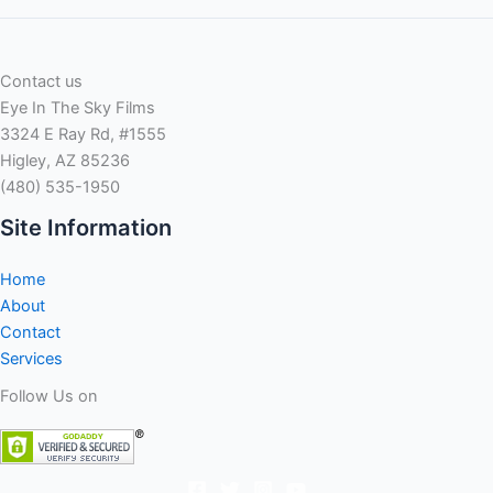
Contact us
Eye In The Sky Films
3324 E Ray Rd, #1555
Higley, AZ 85236
(480) 535-1950
Site Information
Home
About
Contact
Services
Follow Us on