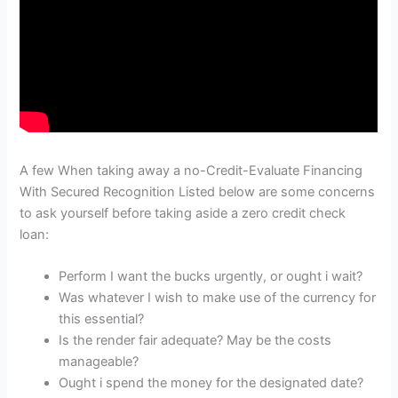
A few When taking away a no-Credit-Evaluate Financing
With Secured Recognition Listed below are some concerns
to ask yourself before taking aside a zero credit check
loan:
Perform I want the bucks urgently, or ought i wait?
Was whatever I wish to make use of the currency for
this essential?
Is the render fair adequate? May be the costs
manageable?
Ought i spend the money for the designated date?