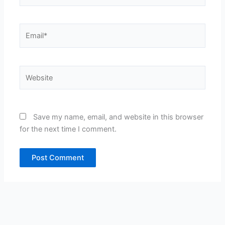
Email*
Website
Save my name, email, and website in this browser
for the next time I comment.