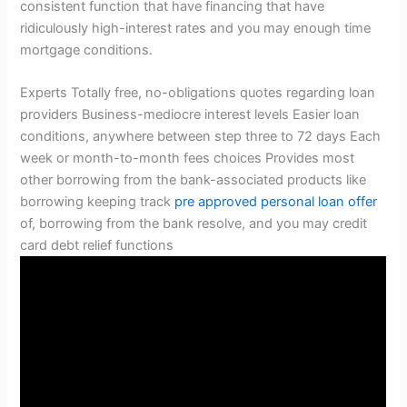
consistent function that have financing that have
ridiculously high-interest rates and you may enough time
mortgage conditions.
Experts Totally free, no-obligations quotes regarding loan
providers Business-mediocre interest levels Easier loan
conditions, anywhere between step three to 72 days Each
week or month-to-month fees choices Provides most
other borrowing from the bank-associated products like
borrowing keeping track
pre approved personal loan offer
of, borrowing from the bank resolve, and you may credit
card debt relief functions