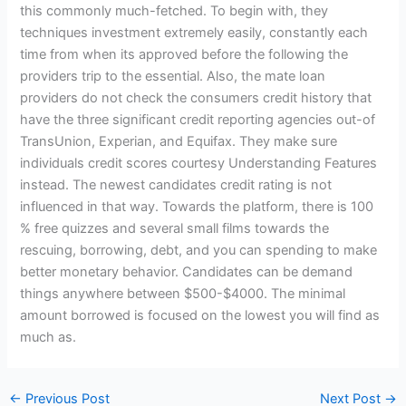
this commonly much-fetched. To begin with, they
techniques investment extremely easily, constantly each
time from when its approved before the following the
providers trip to the essential. Also, the mate loan
providers do not check the consumers credit history that
have the three significant credit reporting agencies out-of
TransUnion, Experian, and Equifax. They make sure
individuals credit scores courtesy Understanding Features
instead. The newest candidates credit rating is not
influenced in that way. Towards the platform, there is 100
% free quizzes and several small films towards the
rescuing, borrowing, debt, and you can spending to make
better monetary behavior. Candidates can be demand
things anywhere between $500-$4000. The minimal
amount borrowed is focused on the lowest you will find as
much as.
←
Previous Post
Next Post
→