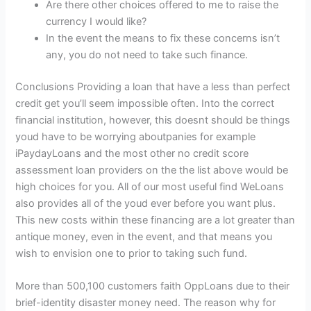
Are there other choices offered to me to raise the
currency I would like?
In the event the means to fix these concerns isn’t
any, you do not need to take such finance.
Conclusions Providing a loan that have a less than perfect
credit get you’ll seem impossible often. Into the correct
financial institution, however, this doesnt should be things
youd have to be worrying aboutpanies for example
iPaydayLoans and the most other no credit score
assessment loan providers on the the list above would be
high choices for you. All of our most useful find WeLoans
also provides all of the youd ever before you want plus.
This new costs within these financing are a lot greater than
antique money, even in the event, and that means you
wish to envision one to prior to taking such fund.
More than 500,100 customers faith OppLoans due to their
brief-identity disaster money need. The reason why for