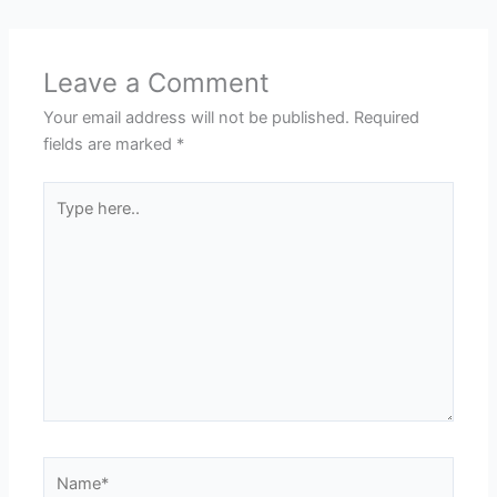
Leave a Comment
Your email address will not be published.
Required
fields are marked
*
Type
here..
Name*