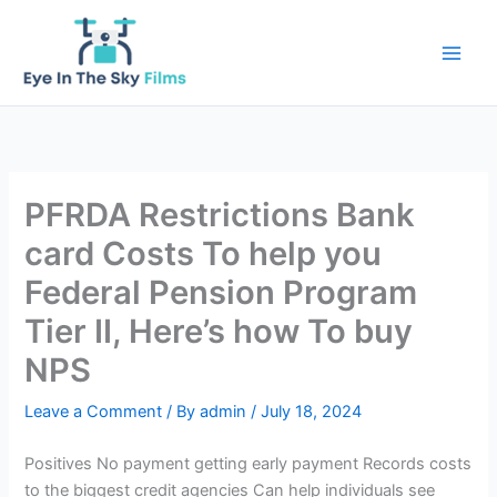
Skip
to
content
PFRDA Restrictions Bank
card Costs To help you
Federal Pension Program
Tier II, Here’s how To buy
NPS
Leave a Comment
/ By
admin
/
July 18, 2024
Positives No payment getting early payment Records costs
to the biggest credit agencies Can help individuals see