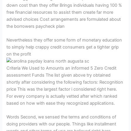
down cost than they offer Brings individuals having 100 %
free financial resources to assist them create far more
advised choices Cost arrangements are formulated about
the borrowers paycheck plan
Nevertheless they offer some form of monetary education
to simply help crappy credit consumers get a tighter grip
on the profit
Criteria We Used to Amounts an informed 5 Zero Credit
assessment Funds The list given above try obtained
shortly after considering the following factors: Recognition
price This was the largest factor i considered right here.
For every company is actually vetted after which ranked
based on how with ease they recognized applications.
Words Second, we sensed the terms and conditions of
doing providers with our people. Things like installment