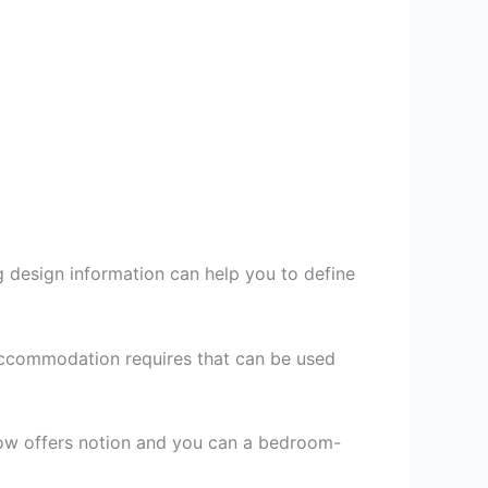
g design information can help you to define
y accommodation requires that can be used
 now offers notion and you can a bedroom-