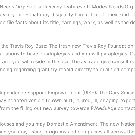
eeds.Org: Self-sufficiency features off ModestNeeds.Org p
overty line – that may disqualify him or her off their kin
e file facts about its title, earnings, work, as well as the 
the Travis Roy Base: The fresh new Travis Roy Foundation 
riations to have quadriplegics and you will paraplegics. 
 and you will reside in the usa. The average give consult is
ncing regarding grant try repaid directly to qualified comp
ndependence Support Empowerment (RISE): The Gary Sinise F
adapted vehicle to own hurt, injured, ill, or aging experts
from the filling out new survey towards R.We.S.Age contac
Houses and you may Domestic Amendment: The new Nationa
 and you may listing programs and companies all across th