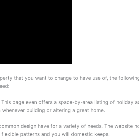
perty that you want to change to have use of, the followin
eed:
ns: This page even offers a space-by-area listing of holida
 whenever building or altering a great home.
bout common design have for a variety of needs. The website
 flexible patterns and you will domestic keeps.