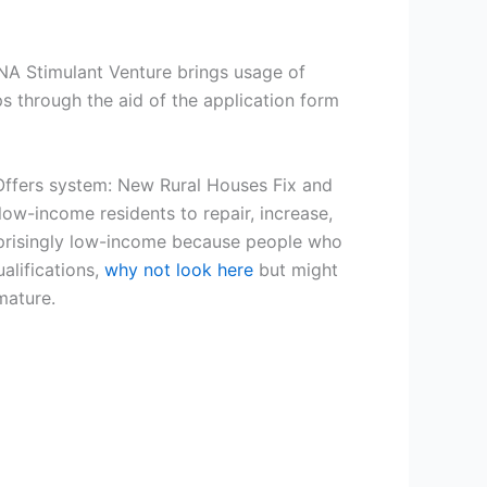
A Stimulant Venture brings usage of
s through the aid of the application form
 Offers system: New Rural Houses Fix and
ow-income residents to repair, increase,
uprisingly low-income because people who
alifications,
why not look here
but might
mature.