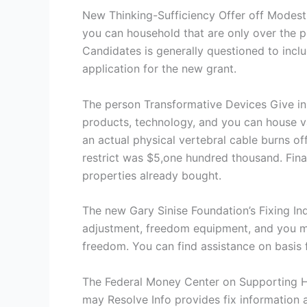
New Thinking-Sufficiency Offer off ModestN
you can household that are only over the p
Candidates is generally questioned to includ
application for the new grant.
The person Transformative Devices Give in 
products, technology, and you can house va
an actual physical vertebral cable burns off
restrict was $5,one hundred thousand. Fina
properties already bought.
The new Gary Sinise Foundation’s Fixing I
adjustment, freedom equipment, and you may 
freedom. You can find assistance on basis 
The Federal Money Center on Supporting 
may Resolve Info provides fix information