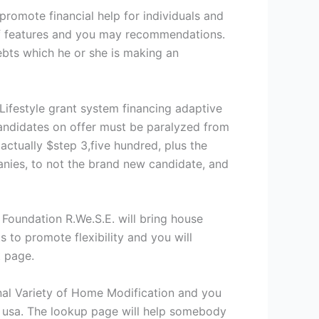
romote financial help for individuals and
d of features and you may recommendations.
debts which he or she is making an
Lifestyle grant system financing adaptive
Candidates on offer must be paralyzed from
 actually $step 3,five hundred, plus the
anies, to not the brand new candidate, and
oundation R.We.S.E. will bring house
 to promote flexibility and you will
t page.
l Variety of Home Modification and you
e usa. The lookup page will help somebody