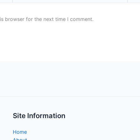
is browser for the next time I comment.
Site Information
Home