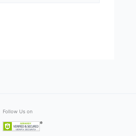
Follow Us on