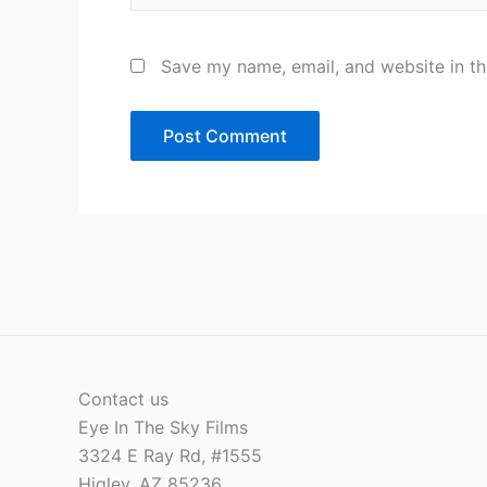
Save my name, email, and website in th
Contact us
Eye In The Sky Films
3324 E Ray Rd, #1555
Higley, AZ 85236