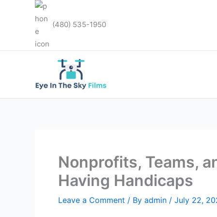
Skip
to
(480) 535-1950
content
Nonprofits, Teams, 
Having Handicaps
Leave a Comment
/ By
admin
/
July 22, 2