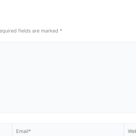
equired fields are marked
*
Email*
Webs