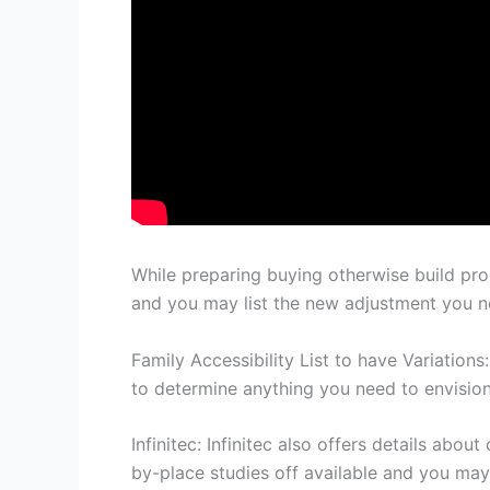
While preparing buying otherwise build pro
and you may list the new adjustment you n
Family Accessibility List to have Variatio
to determine anything you need to envision
Infinitec: Infinitec also offers details a
by-place studies off available and you may