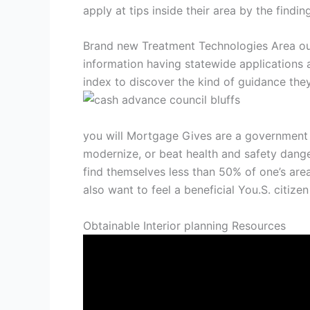
apply at tips inside their area by the findi
Brand new Treatment Technologies Area ou
information having statewide applications 
index to discover the kind of guidance they
you will Mortgage Gives are a government p
modernize, or beat health and safety danger
find themselves less than 50% of one’s area
also want to feel a beneficial You.S. citiz
Obtainable Interior planning Resources