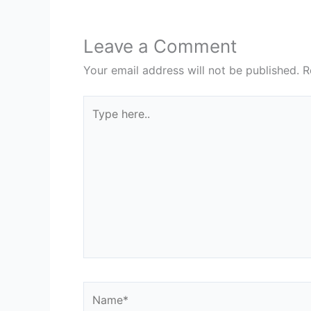
Leave a Comment
Your email address will not be published.
R
Type
here..
Name*