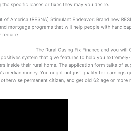
ng the specific leases or fixes they may you desire.
t of America (RESNA) Stimulant Endeavor: Brand new RESN
and mortgage programs that will help people with handicap
 require
The Rural Casing Fix Finance and you will
ositives system that give features to help you extremely-l
s inside their rural home.
The application form talks of s
’s median money. You ought not just qualify for earnings qu
en otherwise permanent citizen, and get old 62 age or more 