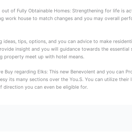
d out of Fully Obtainable Homes: Strengthening for life is a
ing work house to match changes and you may overall perf
g ideas, tips, options, and you can advice to make residenti
ovide insight and you will guidance towards the essential s
ng property meet up with hotel means.
 Buy regarding Elks: This new Benevolent and you can Prot
y its many sections over the You.S. You can utilize their l
 direction you can even be eligible for.