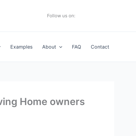
Follow us on:
Examples
About
FAQ
Contact
aving Home owners