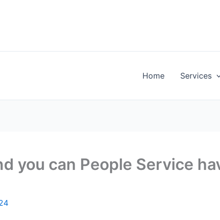
Home
Services
and you can People Service h
024