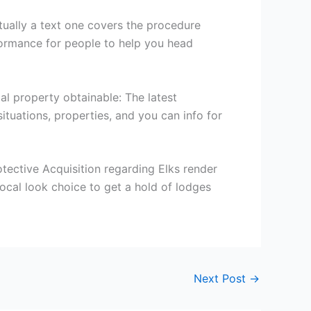
ctually a text one covers the procedure
ormance for people to help you head
al property obtainable: The latest
ituations, properties, and you can info for
ective Acquisition regarding Elks render
ocal look choice to get a hold of lodges
Next Post
→