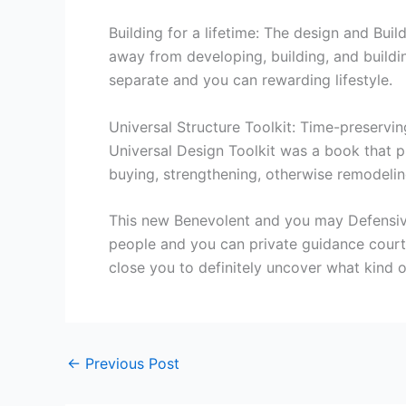
Building for a lifetime: The design and Buil
away from developing, building, and build
separate and you can rewarding lifestyle.
Universal Structure Toolkit: Time-preservin
Universal Design Toolkit was a book that pr
buying, strengthening, otherwise remodeli
This new Benevolent and you may Defensive
people and you can private guidance courtes
close you to definitely uncover what kind of
←
Previous Post