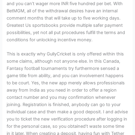
and you can’t wager more INR five hundred per bet. With
BetMGM, all of the withdrawal desires have an internal
comment months that will take up to five working days.
Greatest Us sportsbooks provide multiple safer payment
possibilities, yet not all put procedures fulfill the terms and
conditions for unlocking incentive money.
This is exactly why GullyCricket is only offered within this
some claims, although not anyone else. In this Canada,
Fantasy football tournaments try furthermore sensed a
game title from ability, and you can involvement happens
to be court. Yes, the new app merely allows professionals
away from India as you need in order to offer a region
contact number and you may confirmation whenever
joining. Registration is finished, anybody can go to your
individual case and then make a good deposit. I and advise
you to ticket the new verification procedure after logging in
for the personal case, so you obtained’t waste some time
in it later. When creating a deposit, having fun with Tether