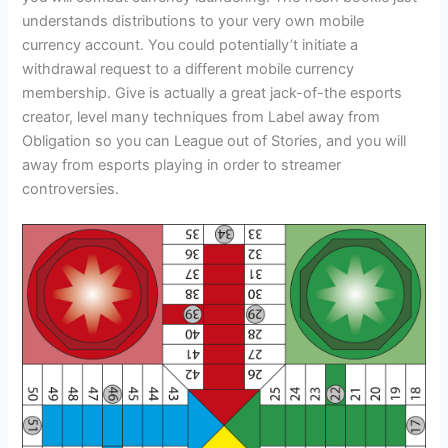
understands distributions to your very own mobile
currency account. You could potentially’t initiate a
withdrawal request to a different mobile currency
membership. Give is actually a great jack-of-the esports
creator, level many techniques from Label away from
Obligation so you can League out of Stories, and you will
away from esports playing in order to streamer
controversies.