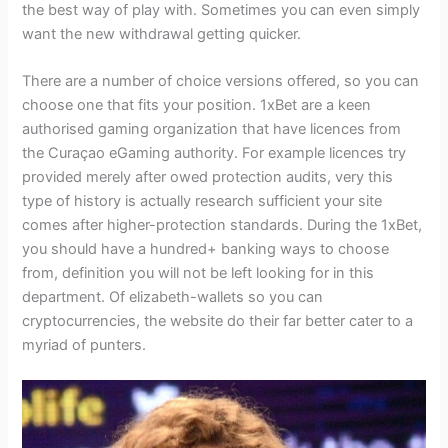
the best way of play with. Sometimes you can even simply
want the new withdrawal getting quicker.
There are a number of choice versions offered, so you can
choose one that fits your position. 1xBet are a keen
authorised gaming organization that have licences from
the Curaçao eGaming authority. For example licences try
provided merely after owed protection audits, very this
type of history is actually research sufficient your site
comes after higher-protection standards. During the 1xBet,
you should have a hundred+ banking ways to choose
from, definition you will not be left looking for in this
department. Of elizabeth-wallets so you can
cryptocurrencies, the website do their far better cater to a
myriad of punters.