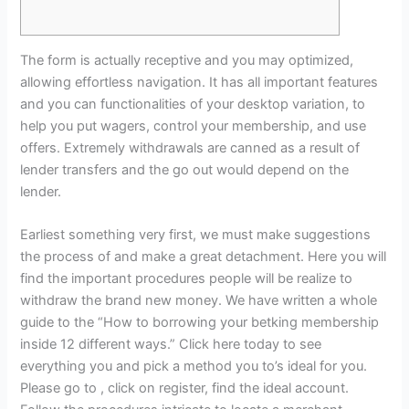
The form is actually receptive and you may optimized,
allowing effortless navigation. It has all important features
and you can functionalities of your desktop variation, to
help you put wagers, control your membership, and use
offers. Extremely withdrawals are canned as a result of
lender transfers and the go out would depend on the
lender.
Earliest something very first, we must make suggestions
the process of and make a great detachment.
Here you will
find the important procedures people will be realize to
withdraw the brand new money. We have written a whole
guide to the “How to borrowing your betking membership
inside 12 different ways.” Click here today to see
everything you and pick a method you to’s ideal for you.
Please go to , click on register, find the ideal account.