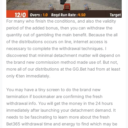
For many who finish the conditions, and also the validity
period of the added bonus, then you can withdraw the
quantity out of gambling the main benefit. Because the all
of the distributions occurs on line, internet access is
necessary to complete the withdrawal techniques. I
discovered that minimal detachment matter will depend on
the brand new commission method made use of. But not,
more all of our distributions at the GG.Bet had from at least
only €ten immediately.
You may have a tiny screen to do the brand new
termination if bookmaker are confirming the fresh
withdrawal info. You will get the money in the 24 hours
immediately after launching your detachment demand. It
needs to be fascinating to learn more about the fresh
Bet365 withdrawal time and energy to find which may be