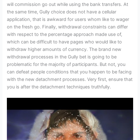
will commission go out while using the bank transfers. At
the same time, Gully choice does not have a cellular
application, that is awkward for users whom like to wager
on the fresh go. Finally, withdrawal constraints can differ
with respect to the percentage approach made use of,
which can be difficult to have pages who would like to
withdraw higher amounts of currency. The brand new
withdrawal processes in the Gully bet is going to be
problematic for the majority of participants. But not, you
can defeat people conditions that you happen to be facing
with the new detachment processes. Very first, ensure that
you is after the detachment techniques truthfully.