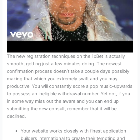
The new registration techniques on the 1xBet is actually
smooth, getting just a few minutes doing. The newest
confirmation process doesn’t take a couple days possibly,
making that which you extremely swift and you may
productive. You will constantly score a pop music-upwards
to possess an ineligible withdrawal number. Yet not, if you
in some way miss out the aware and you can end up
submitting the new consult, remember that it will be
declined.
Your website works closely with finest application
builders international to create their tempting and