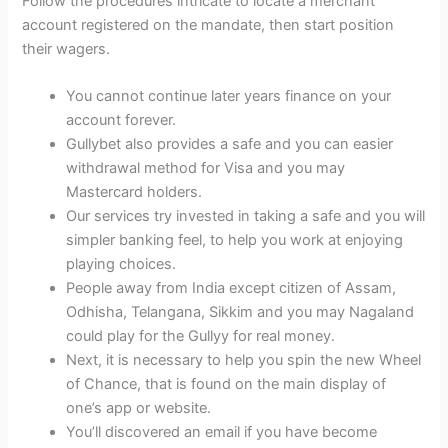
Follow the procedures intricate to locate a merchant
account registered on the mandate, then start position
their wagers.
You cannot continue later years finance on your
account forever.
Gullybet also provides a safe and you can easier
withdrawal method for Visa and you may
Mastercard holders.
Our services try invested in taking a safe and you will
simpler banking feel, to help you work at enjoying
playing choices.
People away from India except citizen of Assam,
Odhisha, Telangana, Sikkim and you may Nagaland
could play for the Gullyy for real money.
Next, it is necessary to help you spin the new Wheel
of Chance, that is found on the main display of
one’s app or website.
You’ll discovered an email if you have become