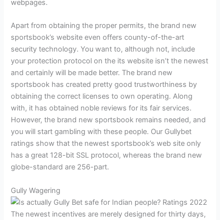
webpages.
Apart from obtaining the proper permits, the brand new
sportsbook’s website even offers county-of-the-art
security technology. You want to, although not, include
your protection protocol on the its website isn’t the newest
and certainly will be made better. The brand new
sportsbook has created pretty good trustworthiness by
obtaining the correct licenses to own operating. Along
with, it has obtained noble reviews for its fair services.
However, the brand new sportsbook remains needed, and
you will start gambling with these people. Our Gullybet
ratings show that the newest sportsbook’s web site only
has a great 128-bit SSL protocol, whereas the brand new
globe-standard are 256-part.
Gully Wagering
The newest incentives are merely designed for thirty days,