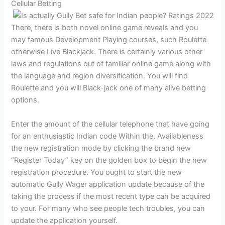
Cellular Betting
There, there is both novel online game reveals and you
may famous Development Playing courses, such Roulette
otherwise Live Blackjack. There is certainly various other
laws and regulations out of familiar online game along with
the language and region diversification. You will find
Roulette and you will Black-jack one of many alive betting
options.
Enter the amount of the cellular telephone that have going
for an enthusiastic Indian code Within the. Availableness
the new registration mode by clicking the brand new
“Register Today” key on the golden box to begin the new
registration procedure. You ought to start the new
automatic Gully Wager application update because of the
taking the process if the most recent type can be acquired
to your. For many who see people tech troubles, you can
update the application yourself.