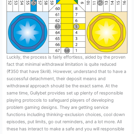
Luckily, the process is fairly effortless, aided by the proven
fact that minimal withdrawal limitation is quite reduced
(₹350 that have Skrill). However, understand that to have a
successful detachment, their deposit means and
withdrawal approach should be the exact same. At the
same time, Gullybet provides set up plenty of responsible
playing protocols to safeguard players of developing
problem gaming designs. They are getting service
functions including thinking-exclusion choices, cool down
episodes, put limits, go out reminders, and a lot more. All
these has interact to make a safe and you will responsible