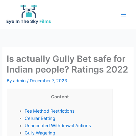
Skip
to
content
Is actually Gully Bet safe for
Indian people? Ratings 2022
By
admin
/
December 7, 2023
Content
Fee Method Restrictions
Cellular Betting
Unaccepted Withdrawal Actions
Gully Wagering