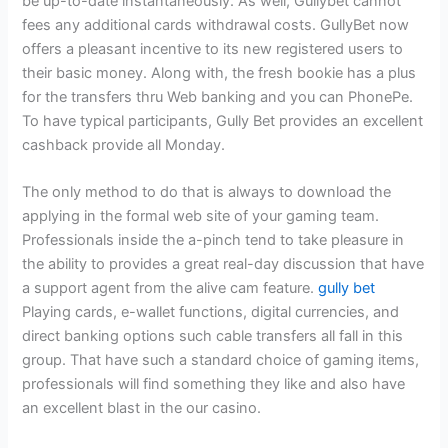
be up-to-date instantaneously. As well, Gullybet cannot
fees any additional cards withdrawal costs. GullyBet now
offers a pleasant incentive to its new registered users to
their basic money. Along with, the fresh bookie has a plus
for the transfers thru Web banking and you can PhonePe.
To have typical participants, Gully Bet provides an excellent
cashback provide all Monday.
The only method to do that is always to download the
applying in the formal web site of your gaming team.
Professionals inside the a-pinch tend to take pleasure in
the ability to provides a great real-day discussion that have
a support agent from the alive cam feature.
gully bet
Playing cards, e-wallet functions, digital currencies, and
direct banking options such cable transfers all fall in this
group. That have such a standard choice of gaming items,
professionals will find something they like and also have
an excellent blast in the our casino.