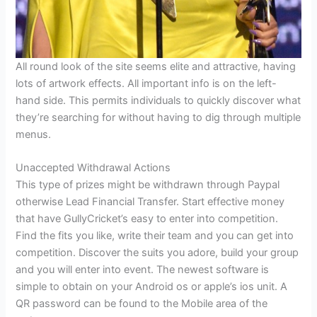
All round look of the site seems elite and attractive, having
lots of artwork effects. All important info is on the left-
hand side. This permits individuals to quickly discover what
they’re searching for without having to dig through multiple
menus.
Unaccepted Withdrawal Actions
This type of prizes might be withdrawn through Paypal
otherwise Lead Financial Transfer. Start effective money
that have GullyCricket’s easy to enter into competition.
Find the fits you like, write their team and you can get into
competition. Discover the suits you adore, build your group
and you will enter into event. The newest software is
simple to obtain on your Android os or apple’s ios unit. A
QR password can be found to the Mobile area of the