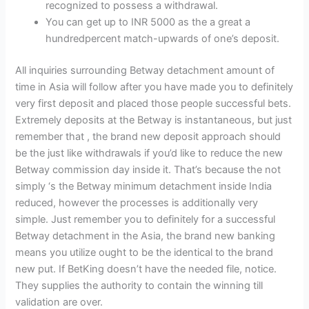
recognized to possess a withdrawal.
You can get up to INR 5000 as the a great a
hundredpercent match-upwards of one’s deposit.
All inquiries surrounding Betway detachment amount of
time in Asia will follow after you have made you to definitely
very first deposit and placed those people successful bets.
Extremely deposits at the Betway is instantaneous, but just
remember that , the brand new deposit approach should
be the just like withdrawals if you’d like to reduce the new
Betway commission day inside it. That’s because the not
simply ‘s the Betway minimum detachment inside India
reduced, however the processes is additionally very
simple. Just remember you to definitely for a successful
Betway detachment in the Asia, the brand new banking
means you utilize ought to be the identical to the brand
new put. If BetKing doesn’t have the needed file, notice.
They supplies the authority to contain the winning till
validation are over.