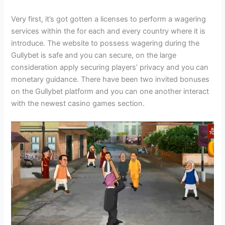
Very first, it’s got gotten a licenses to perform a wagering
services within the for each and every country where it is
introduce. The website to possess wagering during the
Gullybet is safe and you can secure, on the large
consideration apply securing players’ privacy and you can
monetary guidance. There have been two invited bonuses
on the Gullybet platform and you can one another interact
with the newest casino games section.