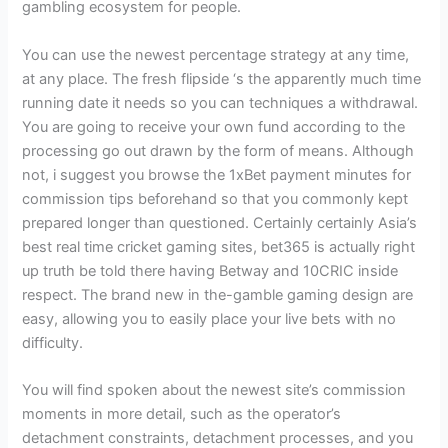
gambling ecosystem for people.
You can use the newest percentage strategy at any time,
at any place. The fresh flipside ‘s the apparently much time
running date it needs so you can techniques a withdrawal.
You are going to receive your own fund according to the
processing go out drawn by the form of means. Although
not, i suggest you browse the 1xBet payment minutes for
commission tips beforehand so that you commonly kept
prepared longer than questioned. Certainly certainly Asia’s
best real time cricket gaming sites, bet365 is actually right
up truth be told there having Betway and 10CRIC inside
respect. The brand new in the-gamble gaming design are
easy, allowing you to easily place your live bets with no
difficulty.
You will find spoken about the newest site’s commission
moments in more detail, such as the operator’s
detachment constraints, detachment processes, and you