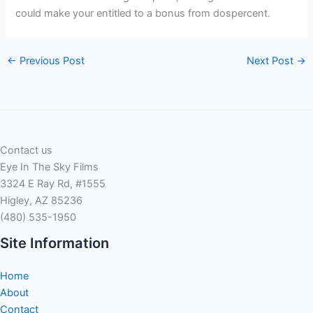
could make your entitled to a bonus from dospercent.
←
Previous Post
Next Post
→
Contact us
Eye In The Sky Films
3324 E Ray Rd, #1555
Higley, AZ 85236
(480) 535-1950
Site Information
Home
About
Contact