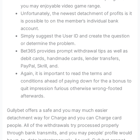
you may enjoyable video game range.
Unfortunately, the newest detachment of profits is it
is possible to on the member’s individual bank
account.
Simply suggest the User ID and create the question
or determine the problem.
Bet365 provides prompt withdrawal tips as well as
debit cards, handmade cards, lender transfers,
PayPal, Skrill, and.
Again, it is important to read the terms and
conditions ahead of paying down for the a bonus to
quit impression furious otherwise wrong-footed
afterwards.
Gullybet offers a safe and you may much easier
detachment way for Charge and you can Charge card
people. All of the withdrawals try processed properly
through bank transmits, and you may people’ profile would