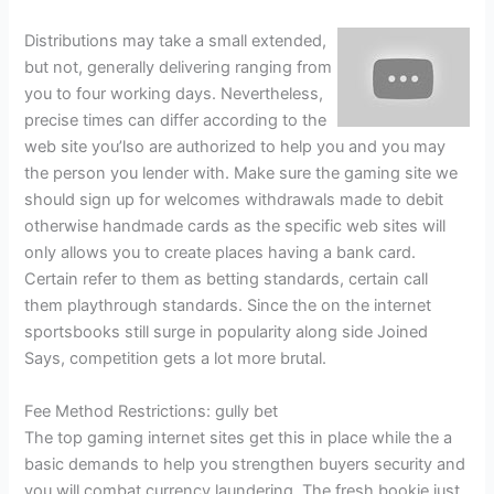
Distributions may take a small extended,
but not, generally delivering ranging from
you to four working days. Nevertheless,
precise times can differ according to the
web site you’lso are authorized to help you and you may
the person you lender with. Make sure the gaming site we
should sign up for welcomes withdrawals made to debit
otherwise handmade cards as the specific web sites will
only allows you to create places having a bank card.
Certain refer to them as betting standards, certain call
them playthrough standards. Since the on the internet
sportsbooks still surge in popularity along side Joined
Says, competition gets a lot more brutal.
Fee Method Restrictions: gully bet
The top gaming internet sites get this in place while the a
basic demands to help you strengthen buyers security and
you will combat currency laundering. The fresh bookie just