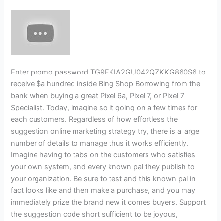
Enter promo password TG9FKIA2GU042QZKKG860S6 to
receive $a hundred inside Bing Shop Borrowing from the
bank when buying a great Pixel 6a, Pixel 7, or Pixel 7
Specialist. Today, imagine so it going on a few times for
each customers. Regardless of how effortless the
suggestion online marketing strategy try, there is a large
number of details to manage thus it works efficiently.
Imagine having to tabs on the customers who satisfies
your own system, and every known pal they publish to
your organization. Be sure to test and this known pal in
fact looks like and then make a purchase, and you may
immediately prize the brand new it comes buyers. Support
the suggestion code short sufficient to be joyous,