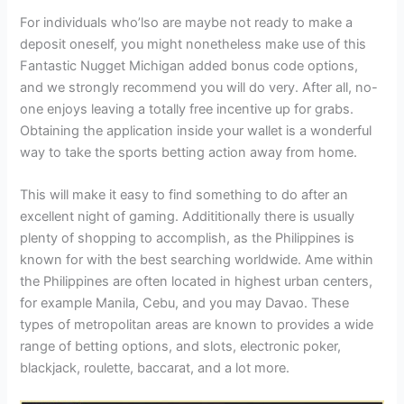
For individuals who’lso are maybe not ready to make a
deposit oneself, you might nonetheless make use of this
Fantastic Nugget Michigan added bonus code options,
and we strongly recommend you will do very. After all, no-
one enjoys leaving a totally free incentive up for grabs.
Obtaining the application inside your wallet is a wonderful
way to take the sports betting action away from home.
This will make it easy to find something to do after an
excellent night of gaming. Addititionally there is usually
plenty of shopping to accomplish, as the Philippines is
known for with the best searching worldwide. Ame within
the Philippines are often located in highest urban centers,
for example Manila, Cebu, and you may Davao. These
types of metropolitan areas are known to provides a wide
range of betting options, and slots, electronic poker,
blackjack, roulette, baccarat, and a lot more.