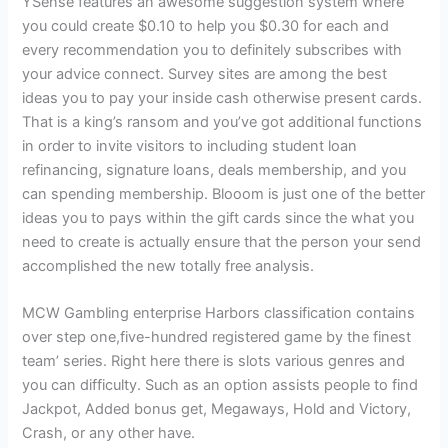
YSense features an awesome suggestion system where
you could create $0.10 to help you $0.30 for each and
every recommendation you to definitely subscribes with
your advice connect. Survey sites are among the best
ideas you to pay your inside cash otherwise present cards.
That is a king’s ransom and you’ve got additional functions
in order to invite visitors to including student loan
refinancing, signature loans, deals membership, and you
can spending membership. Blooom is just one of the better
ideas you to pays within the gift cards since the what you
need to create is actually ensure that the person your send
accomplished the new totally free analysis.
MCW Gambling enterprise Harbors classification contains
over step one,five-hundred registered game by the finest
team’ series. Right here there is slots various genres and
you can difficulty. Such as an option assists people to find
Jackpot, Added bonus get, Megaways, Hold and Victory,
Crash, or any other have.