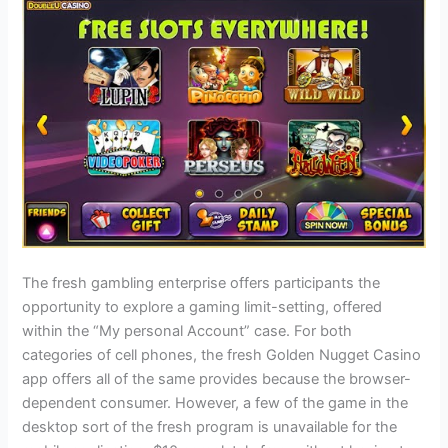
The fresh gambling enterprise offers participants the
opportunity to explore a gaming limit-setting, offered
within the “My personal Account” case. For both
categories of cell phones, the fresh Golden Nugget Casino
app offers all of the same provides because the browser-
dependent consumer. However, a few of the game in the
desktop sort of the fresh program is unavailable for the