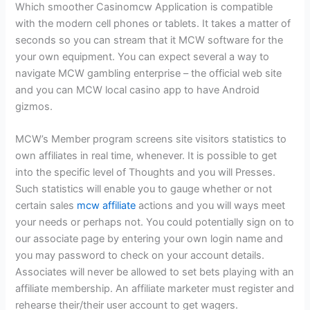
Which smoother Casinomcw Application is compatible
with the modern cell phones or tablets. It takes a matter of
seconds so you can stream that it MCW software for the
your own equipment. You can expect several a way to
navigate MCW gambling enterprise – the official web site
and you can MCW local casino app to have Android
gizmos.
MCW’s Member program screens site visitors statistics to
own affiliates in real time, whenever. It is possible to get
into the specific level of Thoughts and you will Presses.
Such statistics will enable you to gauge whether or not
certain sales
mcw affiliate
actions and you will ways meet
your needs or perhaps not. You could potentially sign on to
our associate page by entering your own login name and
you may password to check on your account details.
Associates will never be allowed to set bets playing with an
affiliate membership. An affiliate marketer must register and
rehearse their/their user account to get wagers.