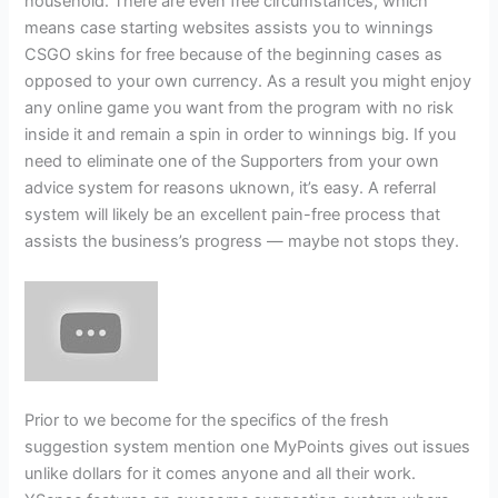
household. There are even free circumstances, which
means case starting websites assists you to winnings
CSGO skins for free because of the beginning cases as
opposed to your own currency. As a result you might enjoy
any online game you want from the program with no risk
inside it and remain a spin in order to winnings big. If you
need to eliminate one of the Supporters from your own
advice system for reasons uknown, it’s easy. A referral
system will likely be an excellent pain-free process that
assists the business’s progress — maybe not stops they.
Prior to we become for the specifics of the fresh
suggestion system mention one MyPoints gives out issues
unlike dollars for it comes anyone and all their work.