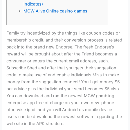
Indicates)
MCW Alive Online casino games
Family try incentivized by the things like coupon codes or
membership credit, and their conversion process is related
back into the brand new Endorse. The fresh Endorse’s
reward will be brought about after the Friend becomes a
consumer or enters the current email address, such.
Subscribe Shed and after that you gets their suggestion
code to make use of and enable individuals Miss to make
money from the suggestion connect! You’ll get money $5
per advice plus the individual your send becomes $5 also.
You can download and run the newest MCW gambling
enterprise app free of charge on your own new iphone
otherwise ipad, and you will Android os mobile device
users can be download the newest software regarding the
web site in the APK structure.