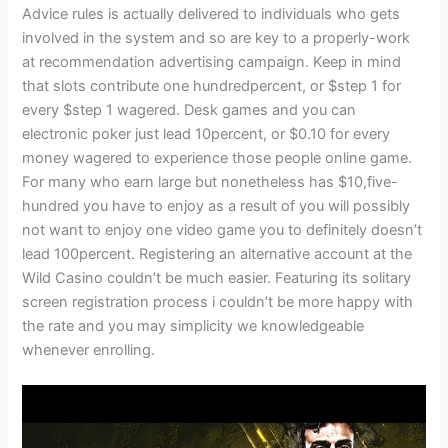
Advice rules is actually delivered to individuals who gets
involved in the system and so are key to a properly-work
at recommendation advertising campaign. Keep in mind
that slots contribute one hundredpercent, or $step 1 for
every $step 1 wagered. Desk games and you can
electronic poker just lead 10percent, or $0.10 for every
money wagered to experience those people online game.
For many who earn large but nonetheless has $10,five-
hundred you have to enjoy as a result of you will possibly
not want to enjoy one video game you to definitely doesn’t
lead 100percent. Registering an alternative account at the
Wild Casino couldn’t be much easier. Featuring its solitary
screen registration process i couldn’t be more happy with
the rate and you may simplicity we knowledgeable
whenever enrolling.