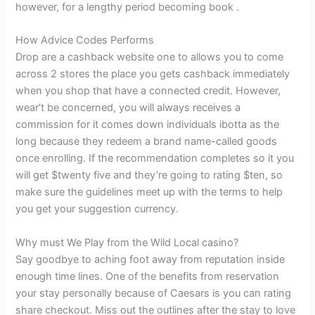
however, for a lengthy period becoming book .
How Advice Codes Performs
Drop are a cashback website one to allows you to come
across 2 stores the place you gets cashback immediately
when you shop that have a connected credit. However,
wear’t be concerned, you will always receives a
commission for it comes down individuals ibotta as the
long because they redeem a brand name-called goods
once enrolling. If the recommendation completes so it you
will get $twenty five and they’re going to rating $ten, so
make sure the guidelines meet up with the terms to help
you get your suggestion currency.
Why must We Play from the Wild Local casino?
Say goodbye to aching foot away from reputation inside
enough time lines. One of the benefits from reservation
your stay personally because of Caesars is you can rating
share checkout. Miss out the outlines after the stay to love