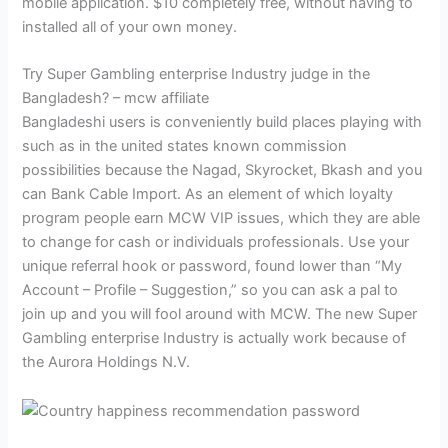
mobile application. $10 completely free, without having to
installed all of your own money.
Try Super Gambling enterprise Industry judge in the
Bangladesh? – mcw affiliate
Bangladeshi users is conveniently build places playing with
such as in the united states known commission
possibilities because the Nagad, Skyrocket, Bkash and you
can Bank Cable Import. As an element of which loyalty
program people earn MCW VIP issues, which they are able
to change for cash or individuals professionals. Use your
unique referral hook or password, found lower than “My
Account – Profile – Suggestion,” so you can ask a pal to
join up and you will fool around with MCW. The new Super
Gambling enterprise Industry is actually work because of
the Aurora Holdings N.V.