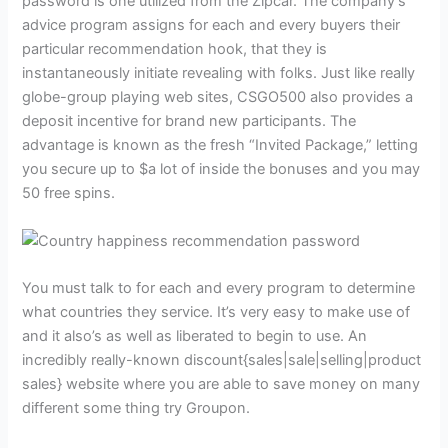
password is one utilized from the Zipcar. The company’s
advice program assigns for each and every buyers their
particular recommendation hook, that they is
instantaneously initiate revealing with folks. Just like really
globe-group playing web sites, CSGO500 also provides a
deposit incentive for brand new participants. The
advantage is known as the fresh “Invited Package,” letting
you secure up to $a lot of inside the bonuses and you may
50 free spins.
You must talk to for each and every program to determine
what countries they service. It’s very easy to make use of
and it also’s as well as liberated to begin to use. An
incredibly really-known discount{sales|sale|selling|product
sales} website where you are able to save money on many
different some thing try Groupon.