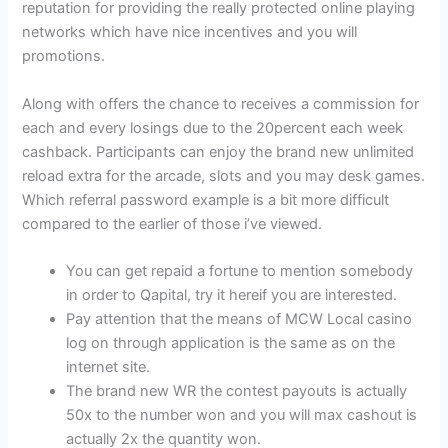
reputation for providing the really protected online playing
networks which have nice incentives and you will
promotions.
Along with offers the chance to receives a commission for
each and every losings due to the 20percent each week
cashback. Participants can enjoy the brand new unlimited
reload extra for the arcade, slots and you may desk games.
Which referral password example is a bit more difficult
compared to the earlier of those i’ve viewed.
You can get repaid a fortune to mention somebody
in order to Qapital, try it hereif you are interested.
Pay attention that the means of MCW Local casino
log on through application is the same as on the
internet site.
The brand new WR the contest payouts is actually
50x to the number won and you will max cashout is
actually 2x the quantity won.