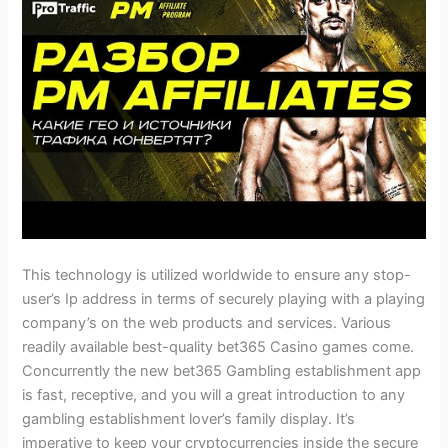
This technology is utilized worldwide to ensure any stop-
user’s Ip address in terms of securely playing with a playing
company’s on the web products and services. Various
readily available best-quality bet365 Casino games come.
Concurrently the new bet365 Gambling establishment app
is fast, receptive, and you will a great introduction to any
gambling establishment lover’s family display. It’s
imperative to keep your cryptocurrencies inside the secure