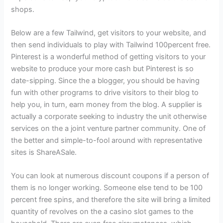
shops.
Below are a few Tailwind, get visitors to your website, and
then send individuals to play with Tailwind 100percent free.
Pinterest is a wonderful method of getting visitors to your
website to produce your more cash but Pinterest is so
date-sipping. Since the a blogger, you should be having
fun with other programs to drive visitors to their blog to
help you, in turn, earn money from the blog. A supplier is
actually a corporate seeking to industry the unit otherwise
services on the a joint venture partner community. One of
the better and simple-to-fool around with representative
sites is ShareASale.
You can look at numerous discount coupons if a person of
them is no longer working. Someone else tend to be 100
percent free spins, and therefore the site will bring a limited
quantity of revolves on the a casino slot games to the