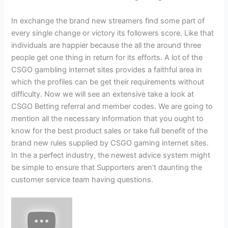
In exchange the brand new streamers find some part of
every single change or victory its followers score. Like that
individuals are happier because the all the around three
people get one thing in return for its efforts. A lot of the
CSGO gambling internet sites provides a faithful area in
which the profiles can be get their requirements without
difficulty. Now we will see an extensive take a look at
CSGO Betting referral and member codes. We are going to
mention all the necessary information that you ought to
know for the best product sales or take full benefit of the
brand new rules supplied by CSGO gaming internet sites.
In the a perfect industry, the newest advice system might
be simple to ensure that Supporters aren’t daunting the
customer service team having questions.