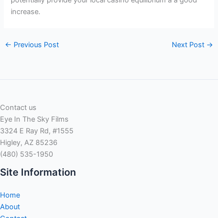
potentially provide your local casino equilibrium a a good
increase.
←
Previous Post
Next Post
→
Contact us
Eye In The Sky Films
3324 E Ray Rd, #1555
Higley, AZ 85236
(480) 535-1950
Site Information
Home
About