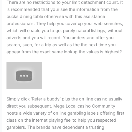
There are no restrictions to your limit detachment count. It
is recommended that your see the information from the
bucks dining table otherwise with this assistance
professionals. They help you cover up your web searches,
which will enable you to get purely natural listings, without
adverts and you will record. You understand after you
search, such, for a trip as well as the the next time you
appear from the exact same lookup the values is highest?
Simply click ‘Refer a buddy’ plus the on-line casino usually
direct you subsequent. Mega Local casino Community
hosts a wide variety of on line gambling labels offering first
class on the internet playing feel to help you respected
gamblers. The brands have dependent a trusting