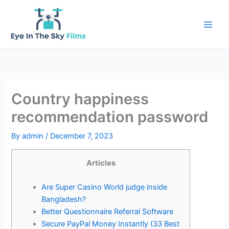
Skip
to
content
Country happiness
recommendation password
By
admin
/
December 7, 2023
Articles
Are Super Casino World judge inside
Bangladesh?
Better Questionnaire Referral Software
Secure PayPal Money Instantly (33 Best