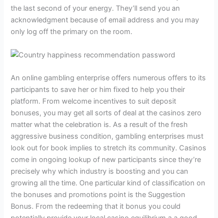
the last second of your energy. They’ll send you an
acknowledgment because of email address and you may
only log off the primary on the room.
An online gambling enterprise offers numerous offers to its
participants to save her or him fixed to help you their
platform. From welcome incentives to suit deposit
bonuses, you may get all sorts of deal at the casinos zero
matter what the celebration is. As a result of the fresh
aggressive business condition, gambling enterprises must
look out for book implies to stretch its community. Casinos
come in ongoing lookup of new participants since they’re
precisely why which industry is boosting and you can
growing all the time. One particular kind of classification on
the bonuses and promotions point is the Suggestion
Bonus. From the redeeming that it bonus you could