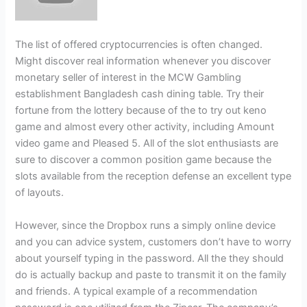
The list of offered cryptocurrencies is often changed.
Might discover real information whenever you discover
monetary seller of interest in the MCW Gambling
establishment Bangladesh cash dining table. Try their
fortune from the lottery because of the to try out keno
game and almost every other activity, including Amount
video game and Pleased 5. All of the slot enthusiasts are
sure to discover a common position game because the
slots available from the reception defense an excellent type
of layouts.
However, since the Dropbox runs a simply online device
and you can advice system, customers don’t have to worry
about yourself typing in the password. All the they should
do is actually backup and paste to transmit it on the family
and friends. A typical example of a recommendation