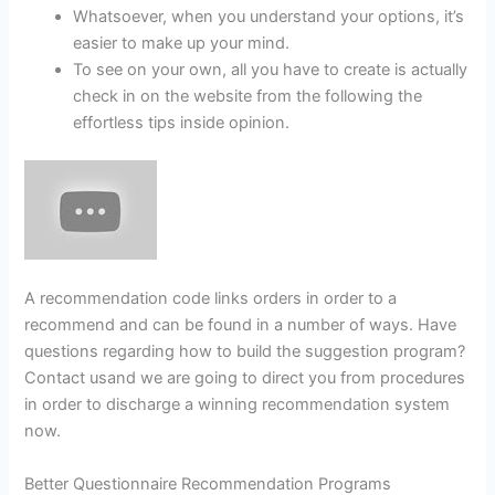
Whatsoever, when you understand your options, it’s
easier to make up your mind.
To see on your own, all you have to create is actually
check in on the website from the following the
effortless tips inside opinion.
A recommendation code links orders in order to a
recommend and can be found in a number of ways. Have
questions regarding how to build the suggestion program?
Contact usand we are going to direct you from procedures
in order to discharge a winning recommendation system
now.
Better Questionnaire Recommendation Programs