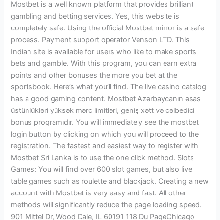
Mostbet is a well known platform that provides brilliant
gambling and betting services. Yes, this website is
completely safe. Using the official Mostbet mirror is a safe
process. Payment support operator Venson LTD. This
Indian site is available for users who like to make sports
bets and gamble. With this program, you can earn extra
points and other bonuses the more you bet at the
sportsbook. Here’s what you’ll find. The live casino catalog
has a good gaming content. Mostbet Azərbaycanın əsas
üstünlükləri yüksək mərc limitləri, geniş xətt və cəlbedici
bonus proqramıdır. You will immediately see the mostbet
login button by clicking on which you will proceed to the
registration. The fastest and easiest way to register with
Mostbet Sri Lanka is to use the one click method. Slots
Games: You will find over 600 slot games, but also live
table games such as roulette and blackjack. Creating a new
account with Mostbet is very easy and fast. All other
methods will significantly reduce the page loading speed.
901 Mittel Dr, Wood Dale, IL 60191 118 Du PageChicago