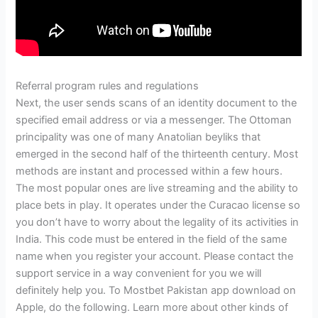
Referral program rules and regulations
Next, the user sends scans of an identity document to the
specified email address or via a messenger. The Ottoman
principality was one of many Anatolian beyliks that
emerged in the second half of the thirteenth century. Most
methods are instant and processed within a few hours.
The most popular ones are live streaming and the ability to
place bets in play. It operates under the Curacao license so
you don’t have to worry about the legality of its activities in
India. This code must be entered in the field of the same
name when you register your account. Please contact the
support service in a way convenient for you we will
definitely help you. To Mostbet Pakistan app download on
Apple, do the following. Learn more about other kinds of