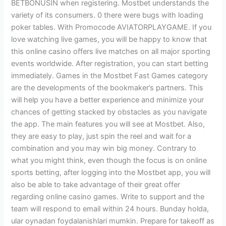
BETBONUSIN when registering. Mostbet understands the
variety of its consumers. 0 there were bugs with loading
poker tables. With Promocode AVIATORPLAYGAME. If you
love watching live games, you will be happy to know that
this online casino offers live matches on all major sporting
events worldwide. After registration, you can start betting
immediately. Games in the Mostbet Fast Games category
are the developments of the bookmaker’s partners. This
will help you have a better experience and minimize your
chances of getting stacked by obstacles as you navigate
the app. The main features you will see at Mostbet. Also,
they are easy to play, just spin the reel and wait for a
combination and you may win big money. Contrary to
what you might think, even though the focus is on online
sports betting, after logging into the Mostbet app, you will
also be able to take advantage of their great offer
regarding online casino games. Write to support and the
team will respond to email within 24 hours. Bunday holda,
ular oynadan foydalanishlari mumkin. Prepare for takeoff as