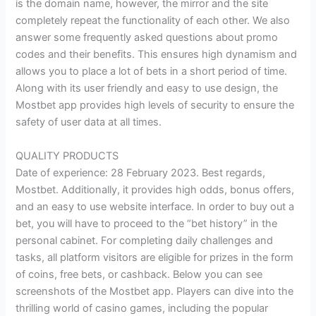
is the domain name, however, the mirror and the site
completely repeat the functionality of each other. We also
answer some frequently asked questions about promo
codes and their benefits. This ensures high dynamism and
allows you to place a lot of bets in a short period of time.
Along with its user friendly and easy to use design, the
Mostbet app provides high levels of security to ensure the
safety of user data at all times.
QUALITY PRODUCTS
Date of experience: 28 February 2023. Best regards,
Mostbet. Additionally, it provides high odds, bonus offers,
and an easy to use website interface. In order to buy out a
bet, you will have to proceed to the “bet history” in the
personal cabinet. For completing daily challenges and
tasks, all platform visitors are eligible for prizes in the form
of coins, free bets, or cashback. Below you can see
screenshots of the Mostbet app. Players can dive into the
thrilling world of casino games, including the popular