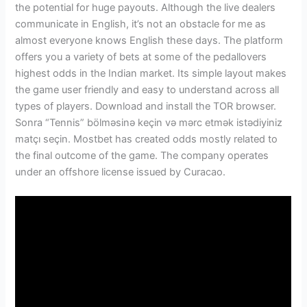
the potential for huge payouts. Although the live dealers
communicate in English, it’s not an obstacle for me as
almost everyone knows English these days. The platform
offers you a variety of bets at some of the pedallovers
highest odds in the Indian market. Its simple layout makes
the game user friendly and easy to understand across all
types of players. Download and install the TOR browser.
Sonra “Tennis” bölməsinə keçin və mərc etmək istədiyiniz
matçı seçin. Mostbet has created odds mostly related to
the final outcome of the game. The company operates
under an offshore license issued by Curacao.