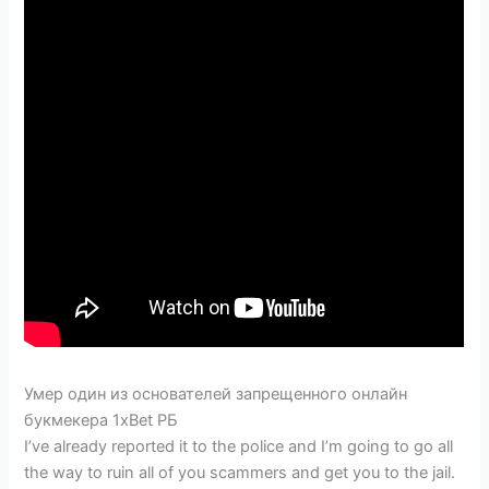
Умер один из основателей запрещенного онлайн
букмекера 1xBet РБ
I’ve already reported it to the police and I’m going to go all
the way to ruin all of you scammers and get you to the jail.