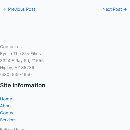
←
Previous Post
Next Post
→
Contact us
Eye In The Sky Films
3324 E Ray Rd, #1555
Higley, AZ 85236
(480) 535-1950
Site Information
Home
About
Contact
Services
Follow Us on