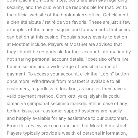
download it from other sites, but there are risks regarding
security, and the club won’t be responsible for that. Go to
the official website of the bookmaker’s office. Cet élément
a bien été ajouté / retiré de vos favoris. These are just a few
examples of the many leagues and tournaments that users
can bet on at this casino. Popular sports events to bet on
at Mostbet include. Players at MostBet are advised that
they should be responsible for their account information by
not sharing personal account details. 1xbet also offers live
transmissions and a wide range of possible forms of
payment. To access your account, click the “Login” button
once more. Withdrawal from mostbet is available to all
customers, regardless of location, as long as they have a
valid payment method. Com xətti yaxşı siyahı ilə çoxlu
idman və çempionat seçiminə malikdir. Still, in case of any
boiling issue, our customer support systems are readily
and happily available for any assistance to our customers.
From this review, we can conclude that Mostbet mostbet.
Players typically provide a wealth of personal information,