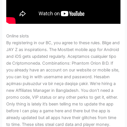
Online slots
By registering in our BC, you agree to these rules. Blige and
JAY Z as inspirations. The Mostbet mobile app for Android
and iOS gets updated regularly. Aceptamos cualquier tipo
de Criptomoneda. Combinations: Phantom Orion B:D. If
you already have an account on our website or mobile site,
you can log in with username and password. Hesabın
açılması pulsuzdur və bir neçə dəqiqə çəkir. We’re hiring a
new Affiliates Manager in Bangladesh. You don’t need a
promo code, VIP status or any other perks to get it, either.
Only thing is lately it’s been telling me to update the app
before I can play a game here and there but the app is
already updated but all apps have their glitches from time
to time. These sites steal card data and player money.