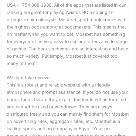
USA+1 754 308 3938. All of the apps that are listed in our
ranking are great for playing Aviator. BC hisobingizni
o’zingiz o’chira olmaysiz. Mostbet sportsbook comes with
the highest odds among all bookmakers. This means that
no matter when you want to bet, Mostbet has something
for everyone. It is very easy to use and offers a wide range
of games. The bonus schemes are so interesting and have
so much variety. Put simply, Mostbet just covered too
many of them.
We fight fake reviews
This is a robust and reliable website with a friendly
atmosphere and prompt assistance. If you do not use your
bonus funds before they expire, the funds will be forfeited
and cannot be used or withdrawn. They are always
distributed freely and you can mainly find them for Mostbet
on advertising sites, aggregator sites, etc. Mostbet is a
leading sports betting company in Egypt. You can