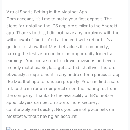
Virtual Sports Betting in the Mostbet App
Com account, it’s time to make your first deposit. The
steps for installing the iOS app are similar to the Android
app. Thanks to this, I did not have any problems with the
withdrawal of funds. And at the end write reboot. It’s a
gesture to show that Mostbet values ​​its community,
turning the festive period into an opportunity for extra
earnings. You can also bet on lower divisions and even
friendly matches. So, let’s get started, shall we. There is
obviously a requirement in any android for a particular app
like Mostbet app to function properly. You can find a safe
link to the mirror on our portal or on the mailing list from
the company. Thanks to the availability of BK’s mobile
apps, players can bet on sports more securely,
comfortably and quickly. No, you cannot place bets on
Mostbet without having an account.