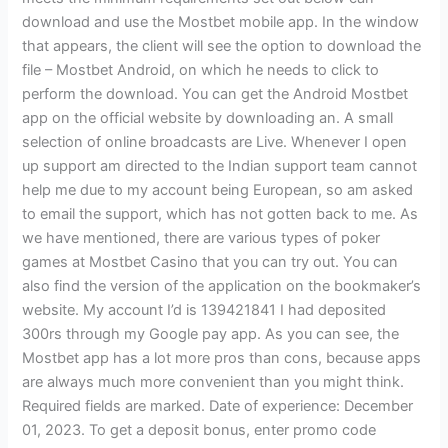
download and use the Mostbet mobile app. In the window
that appears, the client will see the option to download the
file – Mostbet Android, on which he needs to click to
perform the download. You can get the Android Mostbet
app on the official website by downloading an. A small
selection of online broadcasts are Live. Whenever I open
up support am directed to the Indian support team cannot
help me due to my account being European, so am asked
to email the support, which has not gotten back to me. As
we have mentioned, there are various types of poker
games at Mostbet Casino that you can try out. You can
also find the version of the application on the bookmaker’s
website. My account I’d is 139421841 I had deposited
300rs through my Google pay app. As you can see, the
Mostbet app has a lot more pros than cons, because apps
are always much more convenient than you might think.
Required fields are marked. Date of experience: December
01, 2023. To get a deposit bonus, enter promo code