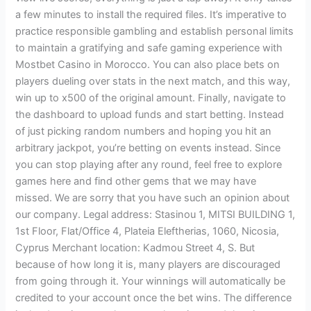
a few minutes to install the required files. It’s imperative to
practice responsible gambling and establish personal limits
to maintain a gratifying and safe gaming experience with
Mostbet Casino in Morocco. You can also place bets on
players dueling over stats in the next match, and this way,
win up to x500 of the original amount. Finally, navigate to
the dashboard to upload funds and start betting. Instead
of just picking random numbers and hoping you hit an
arbitrary jackpot, you’re betting on events instead. Since
you can stop playing after any round, feel free to explore
games here and find other gems that we may have
missed. We are sorry that you have such an opinion about
our company. Legal address: Stasinou 1, MITSI BUILDING 1,
1st Floor, Flat/Office 4, Plateia Eleftherias, 1060, Nicosia,
Cyprus Merchant location: Kadmou Street 4, S. But
because of how long it is, many players are discouraged
from going through it. Your winnings will automatically be
credited to your account once the bet wins. The difference