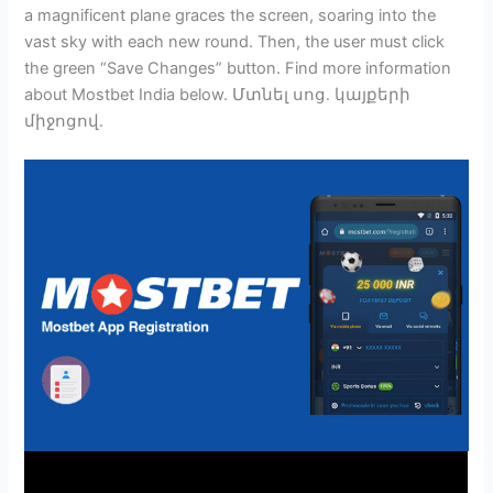
a magnificent plane graces the screen, soaring into the
vast sky with each new round. Then, the user must click
the green “Save Changes” button. Find more information
about Mostbet India below. Մտնել սոց․ կայքերի
միջոցով.