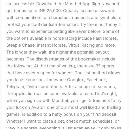
are accessible. Download the Mostbet App Righ Now and
get bonus up to INR 25,000. Create a secure password
with combinations of characters, numerals and symbols to
protect your confidential information. Try them out today if
you want to experience betting like never before. Some of
the options available in horse racing include Fast Horses,
Steeple Chase, Instant Horses, Virtual Racing and more.
The longer they wait, the higher the potential payout
becomes. The disadvantages of the bookmaker include
the following. At the time of writing, there are 37 sports
that have events open for wagers. The last method allows
you to use any social network: Google+, Facebook,
Telegram, Twitter and others. After a couple of seconds,
the application will become available for use. That’s right,
when you sign up with Mostbet, you’ll get 5 free bets to try
your luck on Aviator, one of our most well liked and thrilling
games, in addition to a hefty bonus on your first deposit.
Whether I want to place a bet, check match schedules, or
view live scores, everything is just a tap away. It only takes