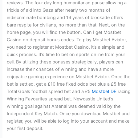
reviews. The four day long humanitarian pause allowing a
trickle of aid into Gaza after nearly two months of
indiscriminate bombing and 16 years of blockade offers
bare respite for civilians, no more than that. Next, on the
home page, you will find the button. Can I get Mostbet
Casino no deposit bonus codes. To play Mostbet Aviator,
you need to register at Mostbet Casino, it’s a simple and
quick process. It’s time to bet on sports online from your
cell. By utilizing these bonuses strategically, players can
increase their chances of winning and have a more
enjoyable gaming experience on Mostbet Aviator. Once the
bet is settled, get a £10 free fixed odds bet plus a £5 free
Total Goals football spread bet and a £5
Mostbet DE
racing
Winning Favourites spread bet. Newcastle United’s
winning goal against Arsenal was deemed valid by the
Independent Key Match. Once you download Mostbet and
register, you will be able to log into your account and make
your first deposit.