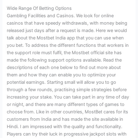
Wide Range Of Betting Options
Gambling Facilities and Casinos. We look for online
casinos that have speedy withdrawals, with money being
released just days after a request is made. Here we would
talk about the Mostbet India app that you can use when
you bet. To address the different functions that workers in
the support role must fulfil, the Mostbet official site has
made the following support options available. Read the
descriptions of each one below to find out more about
them and how they can enable you to optimize your
potential earnings. Starting small will allow you to go
through a few rounds, practising simple strategies before
increasing your stake. You can take part in any time of day
or night, and there are many different types of games to
choose from. Like in other countries, MostBet cares for its
customers from India and has made the site available in
Hindi. I am impressed with the quality and functionality.
Players can try their luck in progressive jackpot slots with