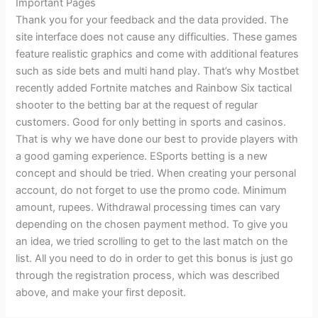
Important Pages
Thank you for your feedback and the data provided. The
site interface does not cause any difficulties. These games
feature realistic graphics and come with additional features
such as side bets and multi hand play. That’s why Mostbet
recently added Fortnite matches and Rainbow Six tactical
shooter to the betting bar at the request of regular
customers. Good for only betting in sports and casinos.
That is why we have done our best to provide players with
a good gaming experience. ESports betting is a new
concept and should be tried. When creating your personal
account, do not forget to use the promo code. Minimum
amount, rupees. Withdrawal processing times can vary
depending on the chosen payment method. To give you
an idea, we tried scrolling to get to the last match on the
list. All you need to do in order to get this bonus is just go
through the registration process, which was described
above, and make your first deposit.