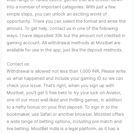
into a number of important categories. With just a few
simple steps, you can unlock an exciting world of
opportunity. There you can select the format and enter the
amount. To get help, contact us in one of the following
ways. I have deposited 30k but the amount not credited in
gaming account. All withdrawal methods at Mostbet are
available for use in the app, just like the deposit methods.
Contact us:
Withdrawal is allowed not less than 1,000 INR. Please write
us what happened and include your gaming ID so we can
check your issue. That’s right, when you sign up with
Mostbet, you’ll get 5 free bets to try your luck on Aviator,
one of our most well liked and thrilling games, in addition
to a hefty bonus on your first deposit. To sign in to the
bookmaker, use Safari or another browser. Mostbet offers
a wide range of betting options, including pre match and
live betting. MostBet India is a legal platform, as it has a