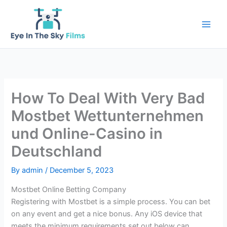
Skip
to
content
How To Deal With Very Bad
Mostbet Wettunternehmen
und Online-Casino in
Deutschland
By
admin
/
December 5, 2023
Mostbet Online Betting Company
Registering with Mostbet is a simple process. You can bet
on any event and get a nice bonus. Any iOS device that
meets the minimum requirements set out below can