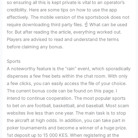
so ensuring all this is kept private is vital to an operator’s
credibility. Here are some tips on how to use the app
effectively. The mobile version of the sportsbook does not
require downloading third party files. ☝ What can be used
for. But after reading the article, everything worked out.
Players are advised to read and understand the terms
before claiming any bonus.
Sports
A noteworthy feature is the “rain” event, which sporadically
dispenses a few free bets within the chat room. With only
a few clicks, you can easily access the file of your choice.
The current bonus code can be found on this page. I
intend to continue cooperation. The most popular sports
to bet on are football, basketball, and baseball. Most scam
websites live less than one year. The main task is to stop
the aircraft at high odds. In addition, you can take part in
poker tournaments and become a winner of a huge prize.
1st deposit up to 15 000 KES. When registering at the