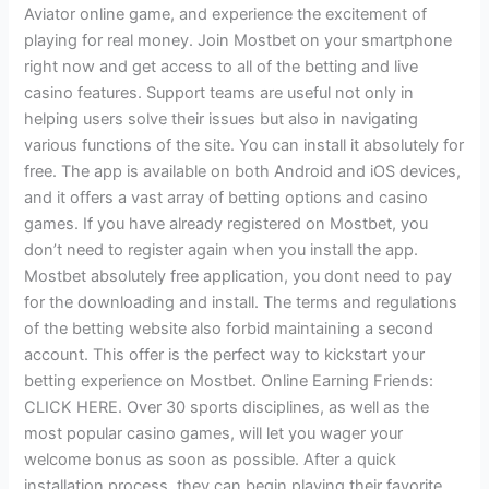
Aviator online game, and experience the excitement of
playing for real money. Join Mostbet on your smartphone
right now and get access to all of the betting and live
casino features. Support teams are useful not only in
helping users solve their issues but also in navigating
various functions of the site. You can install it absolutely for
free. The app is available on both Android and iOS devices,
and it offers a vast array of betting options and casino
games. If you have already registered on Mostbet, you
don’t need to register again when you install the app.
Mostbet absolutely free application, you dont need to pay
for the downloading and install. The terms and regulations
of the betting website also forbid maintaining a second
account. This offer is the perfect way to kickstart your
betting experience on Mostbet. Online Earning Friends:
CLICK HERE. Over 30 sports disciplines, as well as the
most popular casino games, will let you wager your
welcome bonus as soon as possible. After a quick
installation process, they can begin playing their favorite