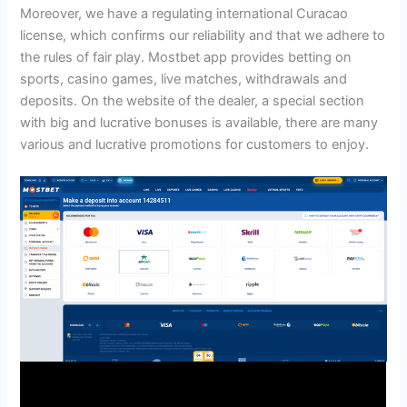
Moreover, we have a regulating international Curacao
license, which confirms our reliability and that we adhere to
the rules of fair play. Mostbet app provides betting on
sports, casino games, live matches, withdrawals and
deposits. On the website of the dealer, a special section
with big and lucrative bonuses is available, there are many
various and lucrative promotions for customers to enjoy.