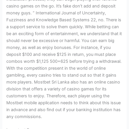
casino games on the go. It’s fake don’t add and deposit
money guys. ” International Journal of Uncertainty,
Fuzziness and Knowledge Based Systems 22, no. There is
a support service to solve them quickly. While betting can
be an exciting form of entertainment, we understand that it
should never be excessive or harmful. You can earn big
money, as well as enjoy bonuses. For instance, if you
deposit $100 and receive $125 in return, you must place
combos worth $1,125 500+625 before trying a withdrawal.
With the competition present in the world of online
gambling, every casino tries to stand out so that it gains
more players. Mostbet Sri Lanka also has an online casino
division that offers a variety of casino games for its
customers to enjoy. Therefore, each player using the
Mostbet mobile application needs to think about this issue
in advance and also find out if your banking institution has
any commissions.