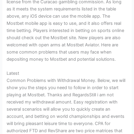
license from the Curacao gambling commission. As long
as it meets the system requirements listed in the table
above, any iOS device can use the mobile app. The
Mostbet mobile app is easy to use, and it also offers real
time betting. Players interested in betting on sports online
should check out the Mostbet site. New players are also
welcomed with open arms at Mostbet Aviator. Here are
some common problems that users may face when
depositing money to Mostbet and potential solutions.
Latest
Common Problems with Withdrawal Money. Below, we will
show you the steps you need to follow in order to start
playing at Mostbet. Thanks and RegardsStill i am not
received my withdrawal amount. Easy registration with
several scenarios will allow you to quickly create an
account, and betting on world championships and events
will bring pleasant leisure time to everyone. CPA for
authorized FTD and RevShare are two price matrices that