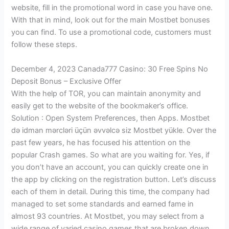
website, fill in the promotional word in case you have one.
With that in mind, look out for the main Mostbet bonuses
you can find. To use a promotional code, customers must
follow these steps.
December 4, 2023 Canada777 Casino: 30 Free Spins No
Deposit Bonus – Exclusive Offer
With the help of TOR, you can maintain anonymity and
easily get to the website of the bookmaker’s office.
Solution : Open System Preferences, then Apps. Mostbet
də idman mərcləri üçün əvvəlcə siz Mostbet yükle. Over the
past few years, he has focused his attention on the
popular Crash games. So what are you waiting for. Yes, if
you don’t have an account, you can quickly create one in
the app by clicking on the registration button. Let’s discuss
each of them in detail. During this time, the company had
managed to set some standards and earned fame in
almost 93 countries. At Mostbet, you may select from a
wide range of varied casino games that are broken down