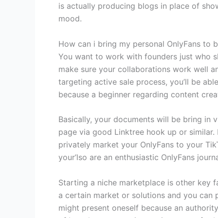
is actually producing blogs in place of sh
mood.
How can i bring my personal OnlyFans to bu
You want to work with founders just who sh
make sure your collaborations work well an
targeting active sale process, you’ll be abl
because a beginner regarding content creat
Basically, your documents will be bring in 
page via good Linktree hook up or similar. 
privately market your OnlyFans to your Tik
your’lso are an enthusiastic OnlyFans journa
Starting a niche marketplace is other key f
a certain market or solutions and you can 
might present oneself because an authority