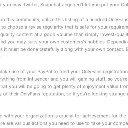
d you may Twitter, Snapchat acquired’t let you put your On
 in this community, utilize this listing of a hundred OnlyFa
to choose a revise regularity that is safe for your require
st-quality content at a good volume than simply lowest-qual
 and you may suits your own customers’s hobbies. Dependin
ss it must be done tastefully along with your own contact.
u.
ake use of your PayPal to fund your OnlyFans registration. 
thing from influencer and you will gaming stuff, so you’re 
hat you will be going to get plenty of enjoyment value from 
y of their OnlyFans reputation, so if you’re looking strange
with your organization is crucial for achievement for the 
ere are various actions you need to use to take your compa