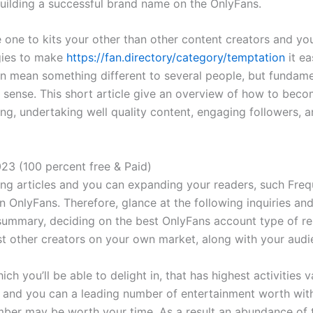
uilding a successful brand name on the OnlyFans.
le one to kits your other than other content creators and yo
gies to make
https://fan.directory/category/temptation
it ea
n mean something different to several people, but fundamen
 sense. This short article give an overview of how to beco
g, undertaking well quality content, engaging followers, a
023 (100 percent free & Paid)
ng articles and you can expanding your readers, such Frequ
n OnlyFans. Therefore, glance at the following inquiries an
ummary, deciding on the best OnlyFans account type of rel
ost other creators on your own market, along with your audi
ch you’ll be able to delight in, that has highest activities v
, and you can a leading number of entertainment worth with
mber may be worth your time. As a result an abundance of 