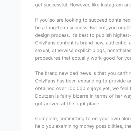
get successful. However, like Instagram an
If you’lso are looking to succeed contained
be a long-term success. But not, you ought 
design process. It’s best to publish highe
OnlyFans content is brand new, authentic,
sexual, otherwise explicit blogs, nonethele
procedures that actually work good for yo
The brand new bad news is that you can’t m
OnlyFans has been expanding to provide any
obtained over 100,000 enjoys yet, we feel t
Doutzen is fairly bizarre in terms of her wa
got arrived at the right place.
Complete, committing to on your own along 
help you examining money possibilities, th