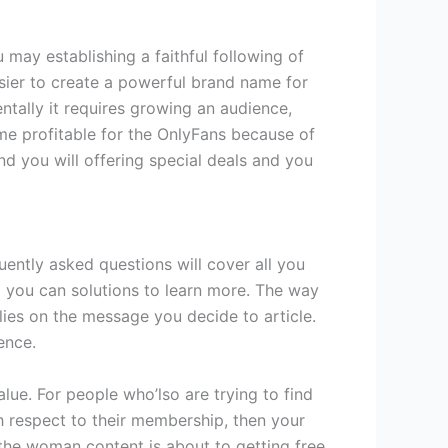
u may establishing a faithful following of
sier to create a powerful brand name for
tally it requires growing an audience,
me profitable for the OnlyFans because of
nd you will offering special deals and you
ently asked questions will cover all you
d you can solutions to learn more. The way
ies on the message you decide to article.
ence.
alue. For people who’lso are trying to find
 respect to their membership, then your
the woman content is about to getting free