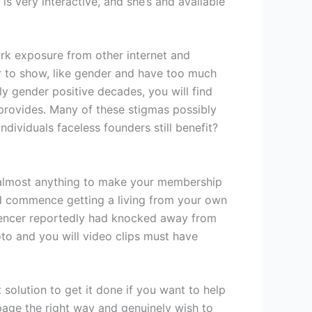
s very interactive, and she’s and available
ork exposure from other internet and
r to show, like gender and have too much
y gender positive decades, you will find
provides. Many of these stigmas possibly
dividuals faceless founders still benefit?
 almost anything to make your membership
and commence getting a living from your own
fluencer reportedly had knocked away from
oto and you will video clips must have
 solution to get it done if you want to help
page the right way and genuinely wish to