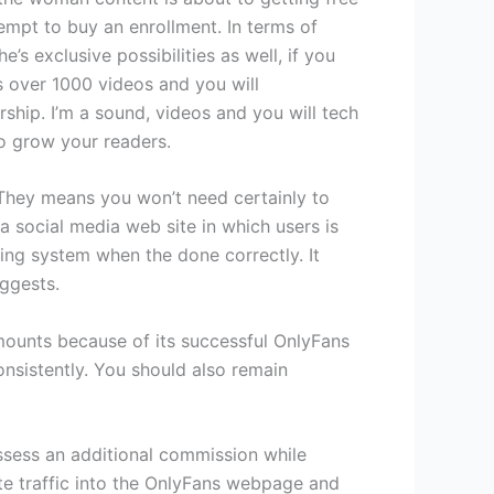
empt to buy an enrollment. In terms of
s exclusive possibilities as well, if you
s over 1000 videos and you will
ship. I’m a sound, videos and you will tech
o grow your readers.
 They means you won’t need certainly to
a social media web site in which users is
rding system when the done correctly. It
uggests.
mounts because of its successful OnlyFans
onsistently. You should also remain
ossess an additional commission while
te traffic into the OnlyFans webpage and