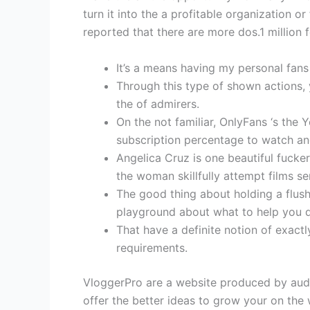
turn it into the a profitable organization 
reported that there are more dos.1 million 
It’s a means having my personal fans
Through this type of shown actions, 
the of admirers.
On the not familiar, OnlyFans ‘s th
subscription percentage to watch an
Angelica Cruz is one beautiful fucke
the woman skillfully attempt films 
The good thing about holding a flush
playground about what to help you d
That have a definite notion of exactl
requirements.
VloggerPro are a website produced by audi
offer the better ideas to grow your on the 