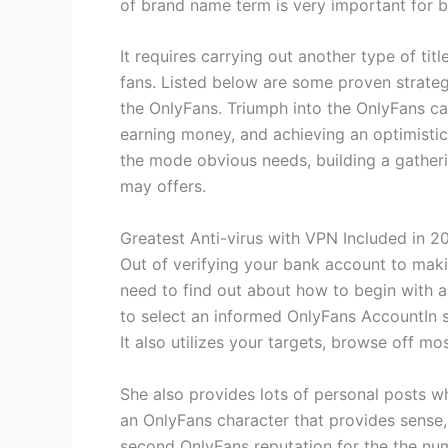
of brand name term is very important for b
It requires carrying out another type of tit
fans. Listed below are some proven strate
the OnlyFans. Triumph into the OnlyFans ca
earning money, and achieving an optimistic
the mode obvious needs, building a gatherin
may offers.
Greatest Anti-virus with VPN Included in 2
Out of verifying your bank account to maki
need to find out about how to begin with a
to select an informed OnlyFans AccountIn s
It also utilizes your targets, browse off m
She also provides lots of personal posts whi
an OnlyFans character that provides sense
second OnlyFans reputation for the the nu