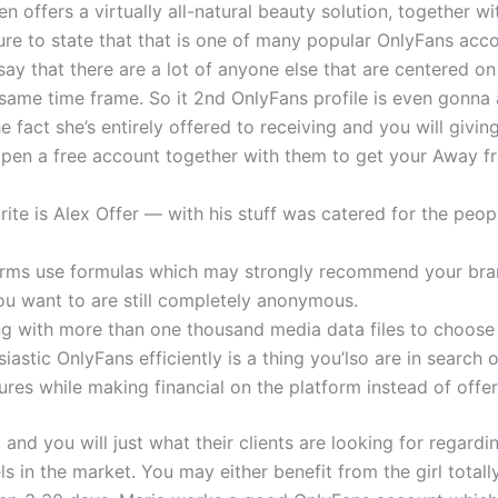
en offers a virtually all-natural beauty solution, together 
cure to state that that is one of many popular OnlyFans ac
to say that there are a lot of anyone else that are centere
 same time frame. So it 2nd OnlyFans profile is even gonna 
e fact she’s entirely offered to receiving and you will givi
open a free account together with them to get your Away fr
ite is Alex Offer — with his stuff was catered for the peo
forms use formulas which may strongly recommend your br
ou want to are still completely anonymous.
ng with more than one thousand media data files to choose
iastic OnlyFans efficiently is a thing you’lso are in searc
es while making financial on the platform instead of offer
and you will just what their clients are looking for regard
ls in the market. You may either benefit from the girl total