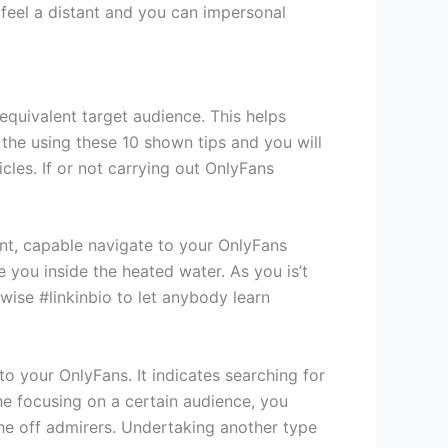
 feel a distant and you can impersonal
quivalent target audience. This helps
the using these 10 shown tips and you will
cles. If or not carrying out OnlyFans
oint, capable navigate to your OnlyFans
 you inside the heated water. As you is’t
wise #linkinbio to let anybody learn
o your OnlyFans. It indicates searching for
he focusing on a certain audience, you
the off admirers. Undertaking another type