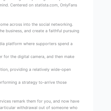
n mind. Centered on statista.com, OnlyFans
come across into the social networking.
e business, and create a faithful pursuing
edia platform where supporters spend a
er for the digital camera, and then make
tion, providing a relatively wide-open
erforming a strategy to-arrive those
ervices remark them for you, and now have
a particular withdrawal out of someone who