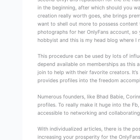
in the beginning, after which should you wa
creation really worth goes, she brings prem
want to shell out more to possess content t
photographs for her OnlyFans account, so y
hobbyist and this is my head blog where I 
This procedure can be used by lots of infl
depend available on memberships as this alo
join to help with their favorite creators. I
provides profiles into the freedom accompl
Numerous founders, like Bhad Babie, Corinn
profiles. To really make it huge into the F
accessible to networking and collaborating 
With individualized articles, there is the 
increasing your prosperity for the OnlyFan