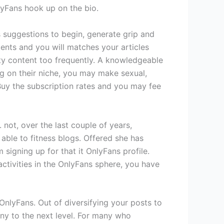
lyFans hook up on the bio.
ns suggestions to begin, generate grip and
ments and you will matches your articles
ity content too frequently. A knowledgeable
g on their niche, you may make sexual,
 Buy the subscription rates and you may fee
not, over the last couple of years,
able to fitness blogs. Offered she has
signing up for that it OnlyFans profile.
 activities in the OnlyFans sphere, you have
OnlyFans. Out of diversifying your posts to
ny to the next level. For many who