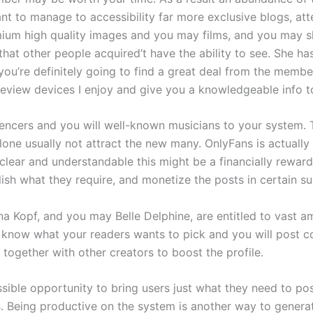
nt to manage to accessibility far more exclusive blogs, att
ium high quality images and you may films, and you may she’
hat other people acquired’t have the ability to see. She ha
ou’re definitely going to find a great deal from the member
review devices I enjoy and give you a knowledgeable info t
uencers and you will well-known musicians to your system.
ne usually not attract the new many. OnlyFans is actually 
t’s clear and understandable this might be a financially rewa
ish what they require, and monetize the posts in certain s
a Kopf, and you may Belle Delphine, are entitled to vast a
b, know what your readers wants to pick and you will post c
together with other creators to boost the profile.
possible opportunity to bring users just what they need to p
s. Being productive on the system is another way to genera