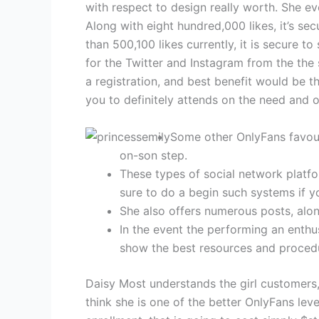
with respect to design really worth. She ev
Along with eight hundred,000 likes, it’s se
than 500,100 likes currently, it is secure 
for the Twitter and Instagram from the the
a registration, and best benefit would be th
you to definitely attends on the need and 
Some other OnlyFans favour
on-son step.
These types of social network plat
sure to do a begin such systems if y
She also offers numerous posts, alo
In the event the performing an enthus
show the best resources and procedur
Daisy Most understands the girl customers, 
think she is one of the better OnlyFans leve