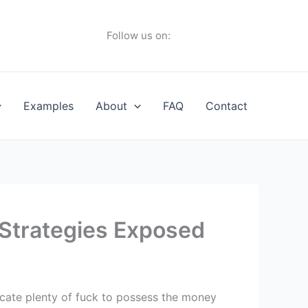
Follow us on:
Examples
About
FAQ
Contact
 Strategies Exposed
ocate plenty of fuck to possess the money