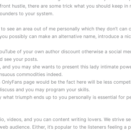
or front hustle, there are some trick what you should keep i
founders to your system.
 to see an area out of me personally which they don’t can 
you possibly can make an alternative name, introduce a nich
e YouTube of your own author discount otherwise a social m
d see your posts.
r, and you may she wants to present this lady intimate pow
sensuous commodities indeed.
 OnlyFans page would be the fact here will be less competi
iscuss and you may program your skills.
y what triumph ends up to you personally is essential for p
o, videos, and you can content writing lovers. We strive s
web audience. Either, it’s popular to the listeners feeling 