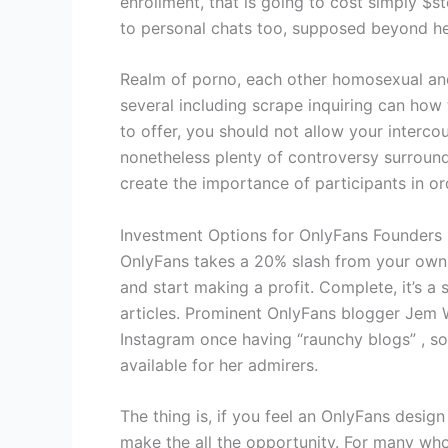
enrollment, that is going to cost simply $
to personal chats too, supposed beyond h
Realm of porno, each other homosexual and 
several including scrape inquiring can ho
to offer, you should not allow your interc
nonetheless plenty of controversy surroun
create the importance of participants in or
Investment Options for OnlyFans Founders
OnlyFans takes a 20% slash from your own 
and start making a profit. Complete, it’s 
articles. Prominent OnlyFans blogger Jem W
Instagram once having “raunchy blogs” , so 
available for her admirers.
The thing is, if you feel an OnlyFans design
make the all the opportunity. For many who