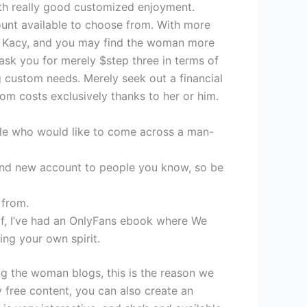
with really good customized enjoyment.
count available to choose from.
With more
d on Kacy, and you may find the woman more
ask you for merely $step three in terms of
ng custom needs. Merely seek out a financial
om costs exclusively thanks to her or him.
ple who would like to come across a man-
and new account to people you know, so be
 from.
h of, I’ve had an OnlyFans ebook where We
ing your own spirit.
ing the woman blogs, this is the reason we
ly free content, you can also create an