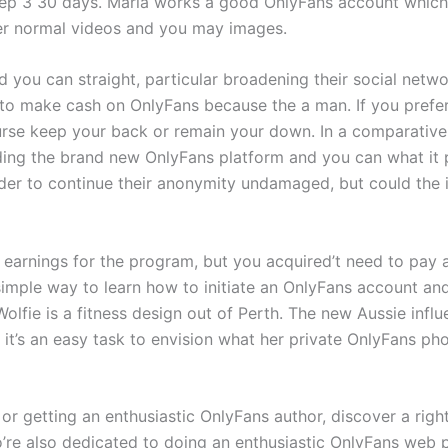
step 3 30 days. Maria works a good OnlyFans account which i
er normal videos and you may images.
you can straight, particular broadening their social netw
w to make cash on OnlyFans because the a man. If you prefe
ourse keep your back or remain your down. In a comparativel
ding the brand new OnlyFans platform and you can what it 
der to continue their anonymity undamaged, but could the in
earnings for the program, but you acquired’t need to pay
a simple way to learn how to initiate an OnlyFans account 
olfie is a fitness design out of Perth. The new Aussie in
it’s an easy task to envision what her private OnlyFans ph
 or getting an enthusiastic OnlyFans author, discover a right
’re also dedicated to doing an enthusiastic OnlyFans web 