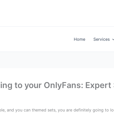
Home
Services
ng to your OnlyFans: Expert
e, and you can themed sets, you are definitely going to l