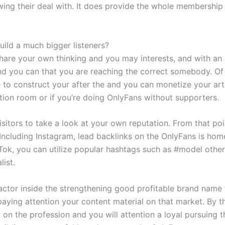
owing their deal with. It does provide the whole membership
ild a much bigger listeners?
are your own thinking and you may interests, and with an e
d you can that you are reaching the correct somebody. Of 
e to construct your after the and you can monetize your arti
ion room or if you’re doing OnlyFans without supporters.
visitors to take a look at your own reputation. From that p
Including Instagram, lead backlinks on the OnlyFans is home
Tok, you can utilize popular hashtags such as #model other
list.
actor inside the strengthening good profitable brand name t
paying attention your content material on that market. By t
 on the profession and you will attention a loyal pursuing 