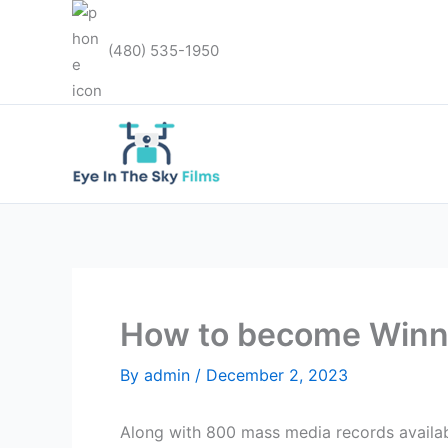
Skip
to
(480) 535-1950
content
How to become Winni
By
admin
/
December 2, 2023
Along with 800 mass media records availabl