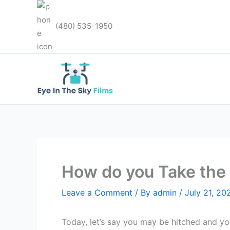
Skip
to
(480) 535-1950
content
How do you Take the 
Leave a Comment
/ By
admin
/
July 21, 20
Today, let’s say you may be hitched and you