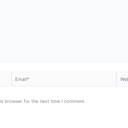
Email*
Webs
is browser for the next time I comment.