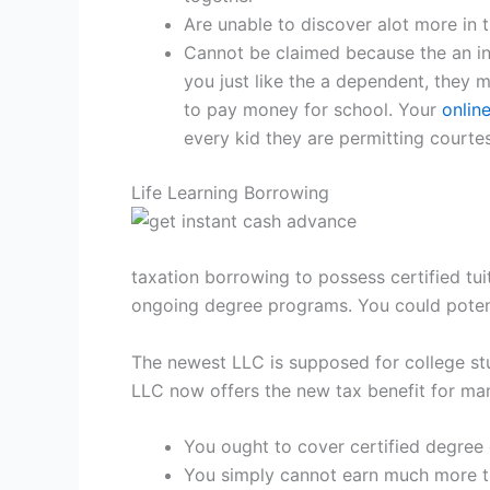
Are unable to discover alot more in 
Cannot be claimed because the an in
you just like the a dependent, they 
to pay money for school. Your
onlin
every kid they are permitting courte
Life Learning Borrowing
taxation borrowing to possess certified tui
ongoing degree programs. You could potenti
The newest LLC is supposed for college stu
LLC now offers the new tax benefit for man
You ought to cover certified degree 
You simply cannot earn much more th