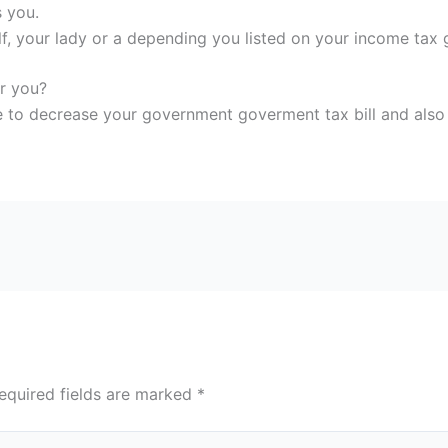
s you.
f, your lady or a depending you listed on your income tax 
or you?
le to decrease your government goverment tax bill and als
equired fields are marked
*