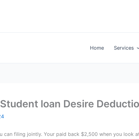
Home
Services
Student loan Desire Deducti
24
 can filing jointly. Your paid back $2,500 when you look at 