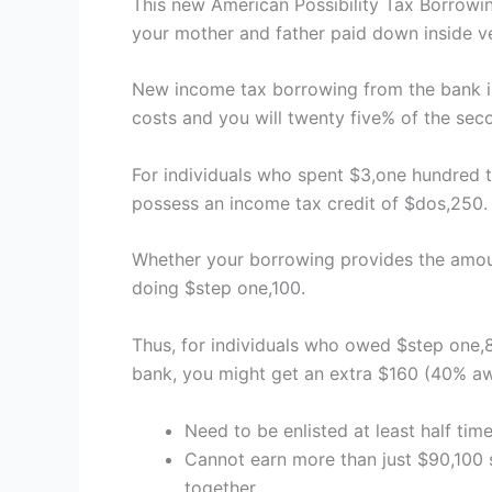
This new American Possibility Tax Borrowin
your mother and father paid down inside very
New income tax borrowing from the bank is 
costs and you will twenty five% of the sec
For individuals who spent $3,one hundred 
possess an income tax credit of $dos,250.
Whether your borrowing provides the amou
doing $step one,100.
Thus, for individuals who owed $step one,8
bank, you might get an extra $160 (40% aw
Need to be enlisted at least half tim
Cannot earn more than just $90,100 s
together