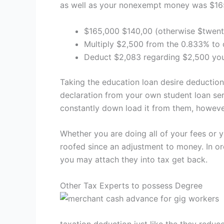
as well as your nonexempt money was $16
$165,000 $140,00 (otherwise $twent
Multiply $2,500 from the 0.833% to o
Deduct $2,083 regarding $2,500 your
Taking the education loan desire deduction
declaration from your own student loan ser
constantly down load it from them, however
Whether you are doing all of your fees or 
roofed since an adjustment to money. In or
you may attach they into tax get back.
Other Tax Experts to possess Degree