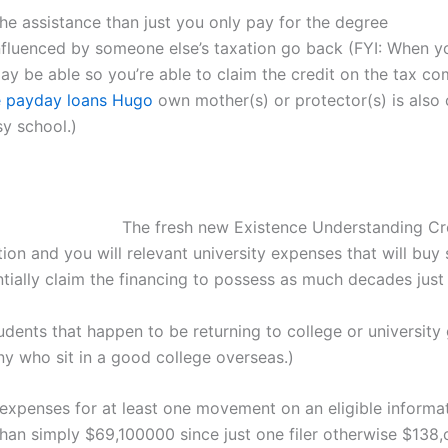
the assistance than just you only pay for the degree
fluenced by someone else’s taxation go back (FYI: When y
may be able so you’re able to claim the credit on the tax c
e payday loans Hugo
own mother(s) or protector(s) is also 
sy school.)
The fresh new Existence Understanding Cre
tion and you will relevant university expenses that will buy
ally claim the financing to possess as much decades just l
dents that happen to be returning to college or university 
y who sit in a good college overseas.)
expenses for at least one movement on an eligible informat
an simply $69,100000 since just one filer otherwise $138