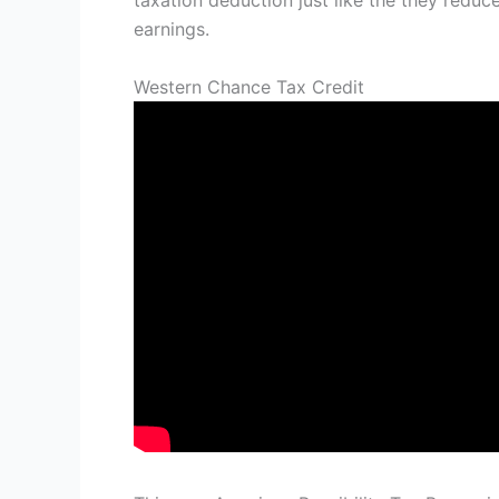
taxation deduction just like the they red
earnings.
Western Chance Tax Credit