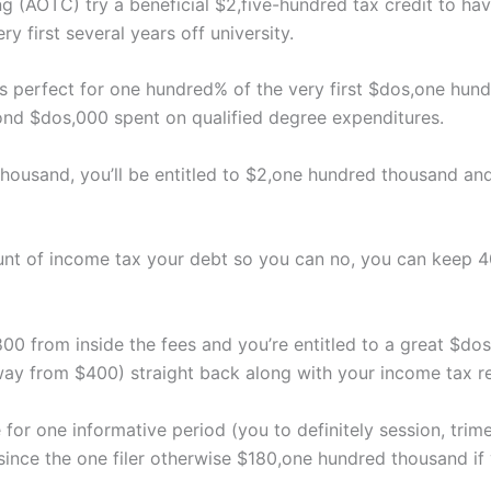
g (AOTC) try a beneficial $2,five-hundred tax credit to ha
 first several years off university.
perfect for one hundred% of the very first $dos,one hundr
ond $dos,000 spent on qualified degree expenditures.
thousand, you’ll be entitled to $2,one hundred thousand an
nt of income tax your debt so you can no, you can keep 4
00 from inside the fees and you’re entitled to a great $d
ay from $400) straight back along with your income tax r
e for one informative period (you to definitely session, trim
ince the one filer otherwise $180,one hundred thousand if 