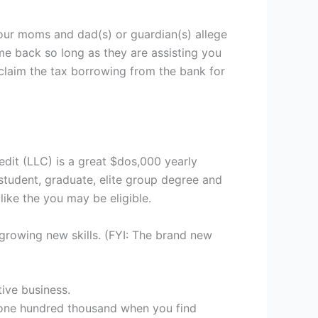
our moms and dad(s) or guardian(s) allege
ome back so long as they are assisting you
claim the tax borrowing from the bank for
dit (LLC) is a great $dos,000 yearly
 student, graduate, elite group degree and
ike the you may be eligible.
growing new skills. (FYI: The brand new
ive business.
,one hundred thousand when you find