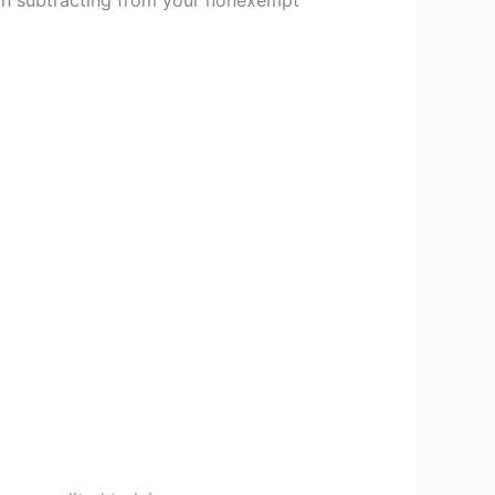
han subtracting from your nonexempt