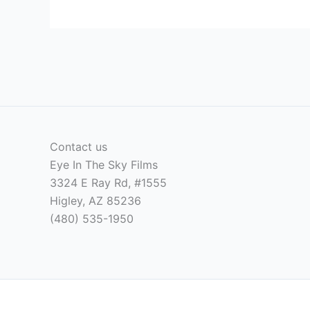
Contact us
Eye In The Sky Films
3324 E Ray Rd, #1555
Higley, AZ 85236
(480) 535-1950