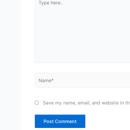
here..
Name*
Save my name, email, and website in th