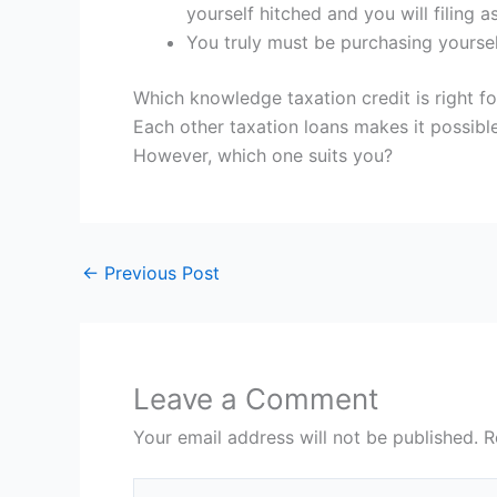
yourself hitched and you will filing a
You truly must be purchasing yoursel
Which knowledge taxation credit is right f
Each other taxation loans makes it possib
However, which one suits you?
←
Previous Post
Leave a Comment
Your email address will not be published.
R
Type