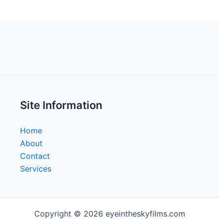
Site Information
Home
About
Contact
Services
Copyright © 2026 eyeintheskyfilms.com