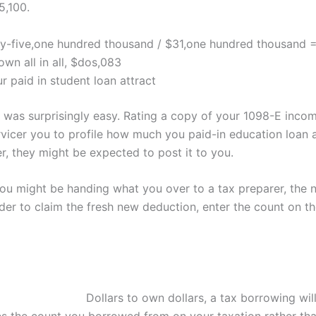
5,100.
y-five,one hundred thousand / $31,one hundred thousand 
wn all in all, $dos,083
 paid in student loan attract
 was surprisingly easy. Rating a copy of your 1098-E incom
vicer you to profile how much you paid-in education loan a
, they might be expected to post it to you.
you might be handing what you over to a tax preparer, the 
der to claim the fresh new deduction, enter the count on t
Dollars to own dollars, a tax borrowing wil