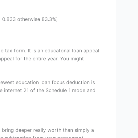
= 0.833 otherwise 83.3%)
e tax form.
It is an educatonal loan appeal
ppeal for the entire year. You might
newest education loan focus deduction is
he internet 21 of the Schedule 1 mode and
l bring deeper really worth than simply a