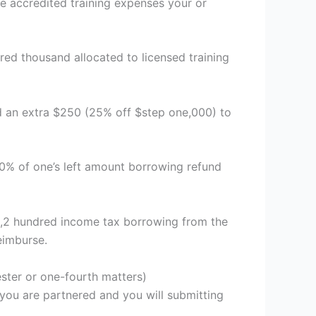
ve accredited training expenses your or
ed thousand allocated to licensed training
d an extra $250 (25% off $step one,000) to
0% of one’s left amount borrowing refund
os,2 hundred income tax borrowing from the
eimburse.
ester or one-fourth matters)
you are partnered and you will submitting