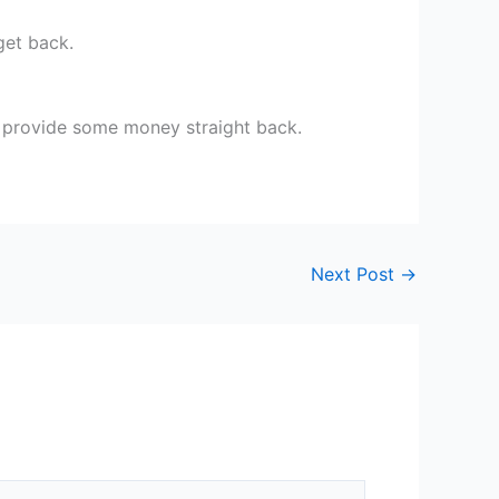
get back.
o provide some money straight back.
Next Post
→