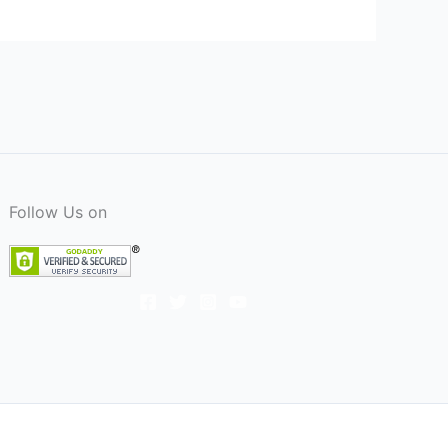
Follow Us on