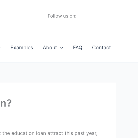
Follow us on:
Examples
About
FAQ
Contact
on?
the education loan attract this past year,