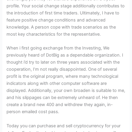
profile. Your social change stage additionally contributes to
the introduction of first time traders. Ultimately, I have to
feature positive change conditions and advanced
knowledge. A person cope with trade scenarios as the
most key characteristics for the representative.
When i first going exchange from the Investing, We
previously heard of DotBig as a dependable organization. I
thought i’d try to later on three years associated with the
cooperation, I’m not really disappointed. One of several
profit is the original program, where many technological
indicators along with other computer software are
displayed. Additionally, your own broaden is suitable to me,
and his slippages can be extremely unheard of. He then
create a brand new 400 and withdrew they again, in-
person emailed cost pass.
Today you can purchase and sell cryptocurrency for your