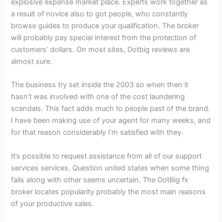
explosive expense market place. Experts work together as
a result of novice also to got people, who constantly
browse guides to produce your qualification. The broker
will probably pay special interest from the protection of
customers’ dollars. On most sites, Dotbig reviews are
almost sure.
The business try set inside the 2003 so when then it
hasn’t was involved with one of the cost laundering
scandals. This fact adds much to people past of the brand.
I have been making use of your agent for many weeks, and
for that reason considerably I’m satisfied with they.
It’s possible to request assistance from all of our support
services services. Question united states when some thing
fails along with other seems uncertain. The DotBig fx
broker locates popularity probably the most main reasons
of your productive sales.