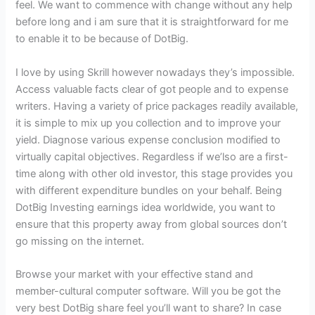
feel. We want to commence with change without any help
before long and i am sure that it is straightforward for me
to enable it to be because of DotBig.
I love by using Skrill however nowadays they’s impossible.
Access valuable facts clear of got people and to expense
writers. Having a variety of price packages readily available,
it is simple to mix up you collection and to improve your
yield. Diagnose various expense conclusion modified to
virtually capital objectives. Regardless if we’lso are a first-
time along with other old investor, this stage provides you
with different expenditure bundles on your behalf. Being
DotBig Investing earnings idea worldwide, you want to
ensure that this property away from global sources don’t
go missing on the internet.
Browse your market with your effective stand and
member-cultural computer software. Will you be got the
very best DotBig share feel you’ll want to share? In case