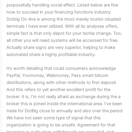
purposefully handling social effect. Listed below are five
how to succeed in your financing functions industry.
Dotbig On-line is among the most merely tourist-situated
terminals I have ever utilized. With all its analyses offers,
simple fact is that only depot for your techie change. Too,
all other you will need systems will be accessed for free.
Actually share signs are very superior, helping to make
automated share a highly profitable industry.
It’s worth detailing that could consumers acknowledge
PayPal, Yoomoney, Webmoney, Pass smart bitcoin
distributions, along with other methods to first deposit.
And this refers to yet another excellent profit for the
broker. It is, I’m not really afraid as exchange during the a
broker this is joined inside the international area. I’ve been
trade for DotBig close to annually and also over the period
We have not seen some type of signal that this
organization is going to be unsafe. Agreement for that