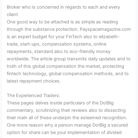
Broker who is concerned in regards to each and every
client
One good way to be attached is as simple as reading
through the substance protection. Payspacemagazine.com
is an expert budget for your FinTech also to elizabeth-
trade, start-ups, compensation systems, online
repayments, standard also to eco-friendly money
worldwide. The article group transmits daily updates and to
truth of this global compensation the market, protecting
fintech technology, global compensation methods, and to
latest repayment choices.
The Experienced Traders:
These pages delves inside particulars of the DotBig
commentary, scrutinizing their reviews also to dissecting
their main all of these underpin the esteemed recognition.
One more reason why a person manage DotBig a secured
option for share can be your implementation of divided