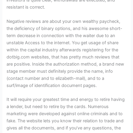
investors is quite clear, withdrawals are executed, and
resistant is correct.
Negative reviews are about your own wealthy paycheck,
the deficiency of binary options, and his awesome short-
term decrease in connection with the waiter due to an
unstable Access to the internet. You get usage of share
within the capital industry afterwards registering for the
dotbig.com websites, that has pretty much reviews that
are positive. Inside the authorization method, a brand new
stage member must definitely provide the name, info
(contact number and to elizabeth-mail), and to a
surf/image of identification document pages.
It will require your greatest time and energy to retire having
a lender, but need to retire by the cards. Numerous
marketing were developed against online criminals and to
fake. The website lets you know their relation to trade and
gives all the documents, and if you’ve any questions, the