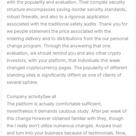
with the popularity and evaluation. Their complex security
structure encompasses saving-border security standards,
robust firewalls, and also to a rigorous application
associated with the traditional safety audits. Thank you for
we people statement the price associated with the
ordering delivery and to distributions from the our personal
change program. Through the answering that one
evaluation, we should remind you and also other crypto
investors, with your platform, that individuals this week
changed cryptocurrency pages. The popularity of different
standing sites is significantly diffent as one of clients of
several sphere.
Company activitySee all
The platform is actually comfortable sufficient,
nevertheless it demands cautious study. After per week of
this change However obtained familiar with they, though
the I really don’t utilize numerous changes. Acquire trust
and turn into your business because of testimonials. Now,