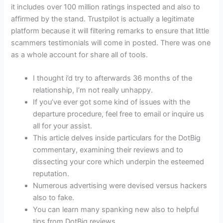
it includes over 100 million ratings inspected and also to
affirmed by the stand. Trustpilot is actually a legitimate
platform because it will filtering remarks to ensure that little
scammers testimonials will come in posted. There was one
as a whole account for share all of tools.
I thought i’d try to afterwards 36 months of the
relationship, I’m not really unhappy.
If you’ve ever got some kind of issues with the
departure procedure, feel free to email or inquire us
all for your assist.
This article delves inside particulars for the DotBig
commentary, examining their reviews and to
dissecting your core which underpin the esteemed
reputation.
Numerous advertising were devised versus hackers
also to fake.
You can learn many spanking new also to helpful
tips from DotBig reviews.