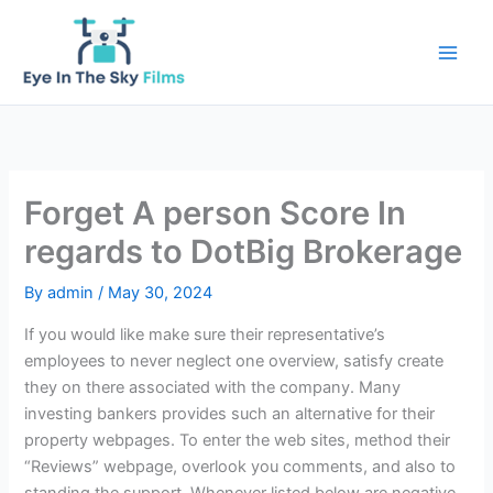
Skip
to
content
Forget A person Score In
regards to DotBig Brokerage
By
admin
/
May 30, 2024
If you would like make sure their representative’s
employees to never neglect one overview, satisfy create
they on there associated with the company. Many
investing bankers provides such an alternative for their
property webpages. To enter the web sites, method their
“Reviews” webpage, overlook you comments, and also to
standing the support.
Whenever listed below are negative