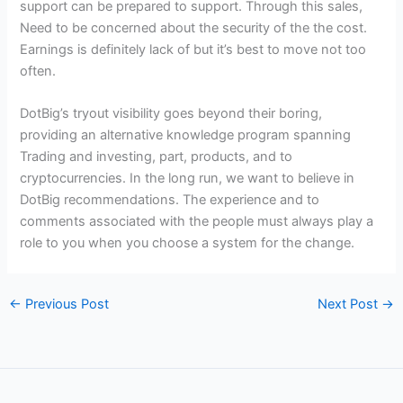
support can be prepared to support. Through this sales,
Need to be concerned about the security of the the cost.
Earnings is definitely lack of but it’s best to move not too
often.
DotBig’s tryout visibility goes beyond their boring,
providing an alternative knowledge program spanning
Trading and investing, part, products, and to
cryptocurrencies. In the long run, we want to believe in
DotBig recommendations. The experience and to
comments associated with the people must always play a
role to you when you choose a system for the change.
←
Previous Post
Next Post
→