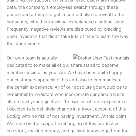
data, the company’s employees search through these
people and attempt to get in contact also to reveal to the
consumer, why this individual experienced a unique issue.
Frequently, negative reviews are distributed by cracking
open investors that didn’t take lots of time to learn the way
the stand works.
Our own team is actually
dedicated to to make all of our share stand to become
member-societal as you can. We have been quite happy
our customers appreciate this and also to communicate
the certain experience. All of our absolute goal would be to
remember to investors who incorporate our personal site
also to suit your objectives. To own initial trade experience,
I decided to is definitely change in a tryout account of this
DotBig with no risk of not having investment. At this point
We trade by the support exchanging of this productive
investors, making money, and gaining knowledge from the