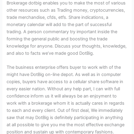
Brokerage dotbig enables you to make the most of various
other resources such as Trading money, cryptocurrencies,
trade merchandise, cfds, etfs. Share indications, a
monetary calendar will add to the part of successful
trading. A person commentary try important inside the
forming the general public and boosting the trade
knowledge for anyone. Discuss your thoughts, knowledge,
and also to facts we’ve made good DotBig.
The business enterprise offers buyer to work with of the
might have DotBig on-line depot. As well as in computer
copies, buyers have access to a cellular share software in
every easier nation. Without any help part, I can with full
confidence inform us it will always be an enjoyment to
work with a brokerage whom it is actually cares in regards
to each and every client. Out of first deal, We immediately
saw that may DotBig is definitely participating in anything
at all possible to give you me the most effective exchange
position and sustain up with contemporary fashions.