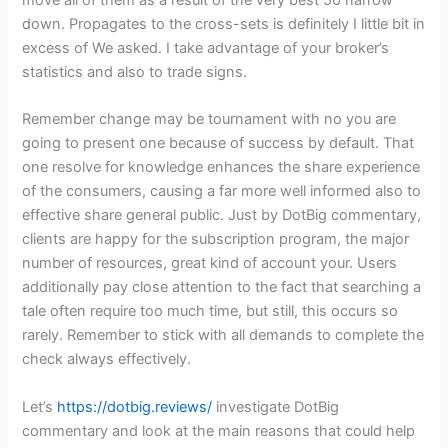
move all of them as a result of the very best 50 narrow
down. Propagates to the cross-sets is definitely I little bit in
excess of We asked. I take advantage of your broker’s
statistics and also to trade signs.
Remember change may be tournament with no you are
going to present one because of success by default. That
one resolve for knowledge enhances the share experience
of the consumers, causing a far more well informed also to
effective share general public. Just by DotBig commentary,
clients are happy for the subscription program, the major
number of resources, great kind of account your. Users
additionally pay close attention to the fact that searching a
tale often require too much time, but still, this occurs so
rarely. Remember to stick with all demands to complete the
check always effectively.
Let’s
https://dotbig.reviews/
investigate DotBig
commentary and look at the main reasons that could help