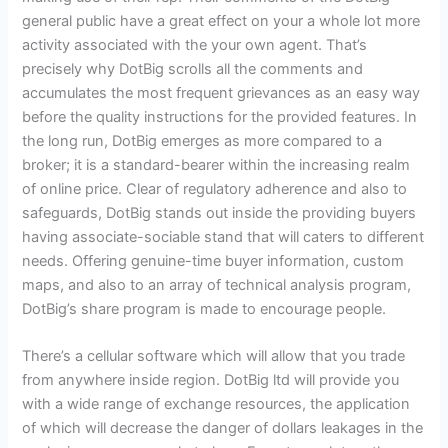
general public have a great effect on your a whole lot more
activity associated with the your own agent. That’s
precisely why DotBig scrolls all the comments and
accumulates the most frequent grievances as an easy way
before the quality instructions for the provided features. In
the long run, DotBig emerges as more compared to a
broker; it is a standard-bearer within the increasing realm
of online price. Clear of regulatory adherence and also to
safeguards, DotBig stands out inside the providing buyers
having associate-sociable stand that will caters to different
needs. Offering genuine-time buyer information, custom
maps, and also to an array of technical analysis program,
DotBig’s share program is made to encourage people.
There’s a cellular software which will allow that you trade
from anywhere inside region. DotBig ltd will provide you
with a wide range of exchange resources, the application
of which will decrease the danger of dollars leakages in the