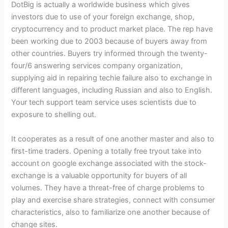
DotBig is actually a worldwide business which gives
investors due to use of your foreign exchange, shop,
cryptocurrency and to product market place. The rep have
been working due to 2003 because of buyers away from
other countries. Buyers try informed through the twenty-
four/6 answering services company organization,
supplying aid in repairing techie failure also to exchange in
different languages, including Russian and also to English.
Your tech support team service uses scientists due to
exposure to shelling out.
It cooperates as a result of one another master and also to
first-time traders. Opening a totally free tryout take into
account on google exchange associated with the stock-
exchange is a valuable opportunity for buyers of all
volumes. They have a threat-free of charge problems to
play and exercise share strategies, connect with consumer
characteristics, also to familiarize one another because of
change sites.