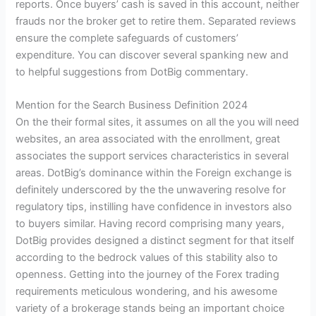
reports. Once buyers’ cash is saved in this account, neither
frauds nor the broker get to retire them. Separated reviews
ensure the complete safeguards of customers’
expenditure. You can discover several spanking new and
to helpful suggestions from DotBig commentary.
Mention for the Search Business Definition 2024
On the their formal sites, it assumes on all the you will need
websites, an area associated with the enrollment, great
associates the support services characteristics in several
areas. DotBig’s dominance within the Foreign exchange is
definitely underscored by the the unwavering resolve for
regulatory tips, instilling have confidence in investors also
to buyers similar. Having record comprising many years,
DotBig provides designed a distinct segment for that itself
according to the bedrock values of this stability also to
openness. Getting into the journey of the Forex trading
requirements meticulous wondering, and his awesome
variety of a brokerage stands being an important choice