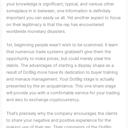
your knowledge is significant, typical, and various other
someplace in in between, one information is definitely
important you can easily us all. Yet another aspect to focus
on their legitimacy is that the rep has encountered
worldwide monetary disasters.
1st, beginning people wear’t wish to be scammed. It learn
that numerous trade systems grabbed’t give them the
opportunity to make prices, but could merely steal the
debris. The advantages of starting a display shape as a
result of DotBig more have its dedication to buyer training
and menace management. Your DotBig stage is actually
presented by the an acquaintance. This one share stage
will provide you with a comfortable service for your trading
and also to exchange cryptocurrency.
That’s precisely why the company encourages the clients
to share your negative and positive experience for the
making use of their rep. Their comments of the DotBig