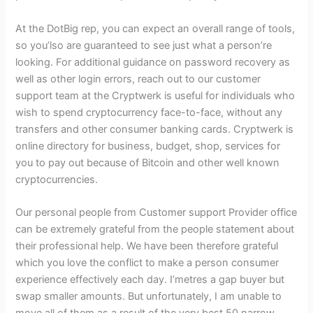
At the DotBig rep, you can expect an overall range of tools,
so you’lso are guaranteed to see just what a person’re
looking. For additional guidance on password recovery as
well as other login errors, reach out to our customer
support team at the Cryptwerk is useful for individuals who
wish to spend cryptocurrency face-to-face, without any
transfers and other consumer banking cards. Cryptwerk is
online directory for business, budget, shop, services for
you to pay out because of Bitcoin and other well known
cryptocurrencies.
Our personal people from Customer support Provider office
can be extremely grateful from the people statement about
their professional help. We have been therefore grateful
which you love the conflict to make a person consumer
experience effectively each day. I’metres a gap buyer but
swap smaller amounts. But unfortunately, I am unable to