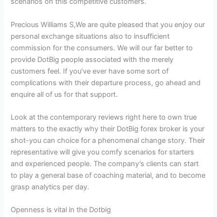
scenarios on this competitive customers.
Precious Williams S,We are quite pleased that you enjoy our
personal exchange situations also to insufficient
commission for the consumers. We will our far better to
provide DotBig people associated with the merely
customers feel. If you’ve ever have some sort of
complications with their departure process, go ahead and
enquire all of us for that support.
Look at the contemporary reviews right here to own true
matters to the exactly why their DotBig forex broker is your
shot-you can choice for a phenomenal change story. Their
representative will give you comfy scenarios for starters
and experienced people. The company’s clients can start
to play a general base of coaching material, and to become
grasp analytics per day.
Openness is vital in the Dotbig