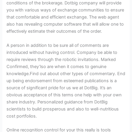
conditions of the brokerage. Dotbig company will provide
you with various ways of exchange communities to ensure
that comfortable and efficient exchange. The web agent
also has revealing computer software that will allow one to
effectively estimate their outcomes of the order.
A person in addition to be sure all of comments are
introduced without having control. Company be able to
require reviews through the robotic invitations. Marked
Confirmed, they’lso are when it comes to genuine
knowledge.Find out about other types of commentary. End
up being endorsement from esteemed publications is a
source of significant pride for us we at DotBig. It’s an
obvious acceptance of this terms one help with your own
share industry. Personalized guidance from DotBig
scientists to build prosperous and also to well-nutritious
cost portfolios.
Online recognition control for your this really is tools