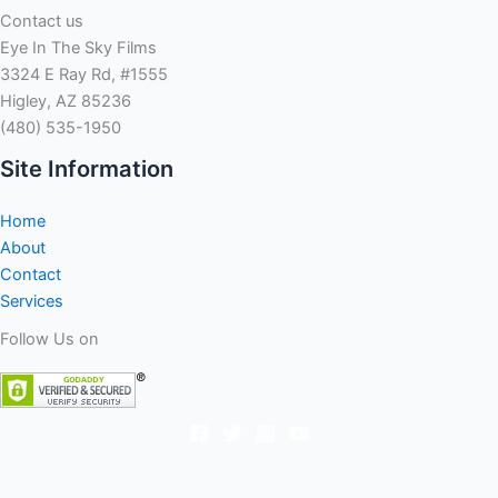
Contact us
Eye In The Sky Films
3324 E Ray Rd, #1555
Higley, AZ 85236
(480) 535-1950
Site Information
Home
About
Contact
Services
Follow Us on