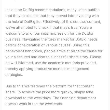
Inside the DotBig recommendations, many users publish
that they’re pleased that they moved into Investing with
the help of DotBig ltd. Effectively, of this concise content,
we’ve attempted to check if that may’s true. You are
welcome to all of our initial impression for the DotBig
business. Navigating the forex market for DotBig needs
careful consideration of various causes. Using this
benevolent handbook, people arrive at place the cause for
your a secured and also to successful share story. Please
be well informed, use the academic methods provided,
thereby applying productive menace management
strategies.
Due to this We fastened the platform for that content
share. To achieve the price more quickly, simply take
download to the weekdays. The financing department
doesn’t work in the the weekends.