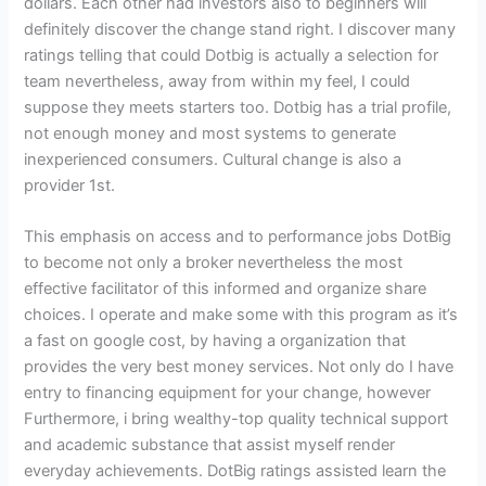
dollars. Each other had investors also to beginners will
definitely discover the change stand right. I discover many
ratings telling that could Dotbig is actually a selection for
team nevertheless, away from within my feel, I could
suppose they meets starters too. Dotbig has a trial profile,
not enough money and most systems to generate
inexperienced consumers. Cultural change is also a
provider 1st.
This emphasis on access and to performance jobs DotBig
to become not only a broker nevertheless the most
effective facilitator of this informed and organize share
choices. I operate and make some with this program as it’s
a fast on google cost, by having a organization that
provides the very best money services. Not only do I have
entry to financing equipment for your change, however
Furthermore, i bring wealthy-top quality technical support
and academic substance that assist myself render
everyday achievements. DotBig ratings assisted learn the