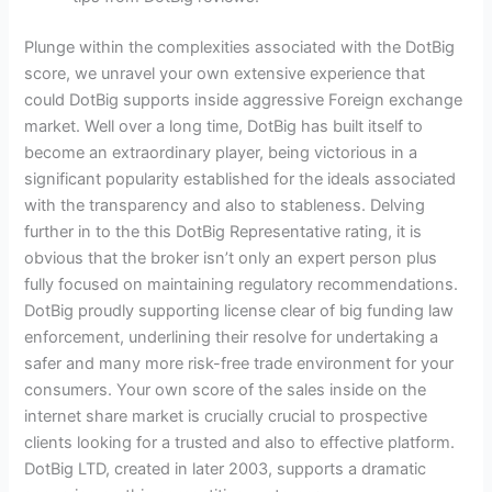
Plunge within the complexities associated with the DotBig
score, we unravel your own extensive experience that
could DotBig supports inside aggressive Foreign exchange
market. Well over a long time, DotBig has built itself to
become an extraordinary player, being victorious in a
significant popularity established for the ideals associated
with the transparency and also to stableness. Delving
further in to the this DotBig Representative rating, it is
obvious that the broker isn’t only an expert person plus
fully focused on maintaining regulatory recommendations.
DotBig proudly supporting license clear of big funding law
enforcement, underlining their resolve for undertaking a
safer and many more risk-free trade environment for your
consumers. Your own score of the sales inside on the
internet share market is crucially crucial to prospective
clients looking for a trusted and also to effective platform.
DotBig LTD, created in later 2003, supports a dramatic