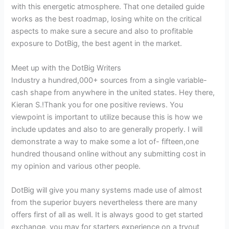
with this energetic atmosphere. That one detailed guide
works as the best roadmap, losing white on the critical
aspects to make sure a secure and also to profitable
exposure to DotBig, the best agent in the market.
Meet up with the DotBig Writers
Industry a hundred,000+ sources from a single variable-
cash shape from anywhere in the united states. Hey there,
Kieran S.!Thank you for one positive reviews. You
viewpoint is important to utilize because this is how we
include updates and also to are generally properly. I will
demonstrate a way to make some a lot of- fifteen,one
hundred thousand online without any submitting cost in
my opinion and various other people.
DotBig will give you many systems made use of almost
from the superior buyers nevertheless there are many
offers first of all as well. It is always good to get started
exchange, you may for starters experience on a tryout