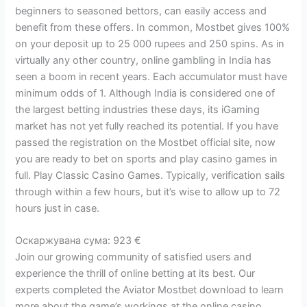
full. Ρlау Сlаѕѕіс Саѕіnο Gаmеѕ. Typically, verification sails
through within a few hours, but it’s wise to allow up to 72
hours just in case.
Оскаржувана сума: 923 €
Join our growing community of satisfied users and
experience the thrill of online betting at its best. Our
experts completed the Aviator Mostbet download to learn
more about the game’s workings at the online casino.
Mostbet bonuses are activated in a registered player’s
personal account or in priority order on the “Promotions”
page. Or they simply desire to place bets on the road or at
work throughout a break. The app is free to download for
both Apple and Android users and is accessible on both
iOS and Android platforms. To use a promotional code, you
need to go to the deposit section on the Mostbet website
or app, enter the code in the appropriate field and confirm
the transaction. They provide a great playing and betting
experience. How long does it take to sign up, sign in and