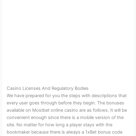
Casino Licenses And Regulatory Bodies
We have prepared for you the steps with descriptions that
every user goes through before they begin. The bonuses
available on Mostbet online casino are as follows. It will be
convenient enough since there is a mobile version of the
site. No matter for how long a player stays with the
bookmaker because there is always a 1xBet bonus code
both for latest and long term punters. You can also benefit
from the attractive odds ratios and various betting
opportunities. The application is available in different
versions. Betwinner casino app is also a fairly young
platform that was established in 2018. This licensing
ensures stringent standards for fairness, security, and
responsible gambling practices, making UKGC licensed
casinos the most reliable choice for players. It is for such
cases that our Customer Support Service exists. If you
want to take part in some promotions and learn more
information about various bonuses, you can visit the