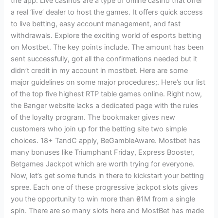
customers who join up for the betting site two simple
choices. 18+ TandC apply, BeGambleAware. Mostbet has
many bonuses like Triumphant Friday, Express Booster,
Betgames Jackpot which are worth trying for everyone.
Now, let’s get some funds in there to kickstart your betting
spree. Each one of these progressive jackpot slots gives
you the opportunity to win more than ₴1M from a single
spin. There are so many slots here and MostBet has made
sure that it’s well stocked with a vast range of table games
too. Additionally, you should have only one account on the
chosen platform and use your data to register.
Welcome Bonus
Ready to start your betting journey. You must be logged in
to post a comment. For PhonePe and GPay, you can
deposit as little as INR 100. “Mostbet” bukmekerlik
kontorasi 2009 yilda tashkil etilgan bo’lib, dunyoning 93
mamlakati mamlakatida faoliyat yuritmoqda. The
company’s commitment to fair play and responsible