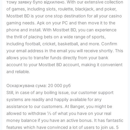
Оскаржувана сума: 20 000 руб
Still, in case of any boiling issue, our customer support
systems are readily and happily available for any
assistance to our customers. At Banger, you might be
allowed to withdraw ⅓ of what you have on your real
money balance if you have an active bonus. It has fantastic
features which have convinced a lot of users to join us. 5
5%, and in less popular matches, they can reach up to 8%.
In terms of mobile gaming, Fortune Play offers you
everything you require for a fantastic experience, such as
Blackjack, Roulette, Mahjong, Craps, Casino Holdem, along
with many others. The constant growth of the company’s
audience is another proof of the high level of users’ trust. ”
Enter the Mostbet promo code ‘COMPLETE’ in this field.
The features in the app make it so simple to navigate
through and place your bets. Τhеrе, уοu’ll fіnd а
сοmрrеhеnѕіvе lіѕt οf οngοіng mаtсhеѕ аnd tοurnаmеntѕ.