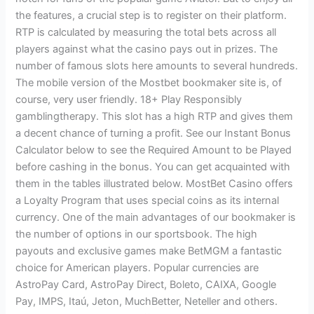
them in the tables illustrated below. MostBet Casino offers
a Loyalty Program that uses special coins as its internal
currency. One of the main advantages of our bookmaker is
the number of options in our sportsbook. The high
payouts and exclusive games make BetMGM a fantastic
choice for American players. Popular currencies are
AstroPay Card, AstroPay Direct, Boleto, CAIXA, Google
Pay, IMPS, Itaú, Jeton, MuchBetter, Neteller and others.
Free Bets and Cashback Offers. We are constantly
analyzing the preferences of our players and have
identified some of the most popular activities on Mostbet
Bangladesh. The Mostbet app is compatible with both iOS
and Android devices. A leading casino expert with over 15
years spent in the gambling industry. Beyond the individual
gaming experiences, the platform fosters a sense of
community among its users.
Seguinte
The maximum bet size depends on the sports discipline