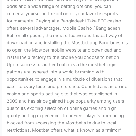
opportunities to engage in a multitude of diversions that
cater to every taste and preference. Com India is an online
casino and sports betting site that was established in
2009 and has since gained huge popularity among users
due to its exciting selection of online games and high
quality betting experience. To prevent players from being
blocked from accessing the Mostbet site due to local
restrictions, Mostbet offers what is known as a “mirror”
through which players can easily access the website.
Imagine depositing BDT 20,000 and being greeted with an
additional BDT 25,000, thanks to a 125% match bonus,
capped at BDT 25,000, plus an extra 250 Free Spins FS.
The more the players bet using their funds, the more
cashback, coins,, coins, and exclusive gifts they receive.
Redes Sociales
You can get acquainted with them in the tables illustrated
below. And if a casino doesn’t care, why should you. If you
have an affiliate promo code, don’t forget to enter it in the