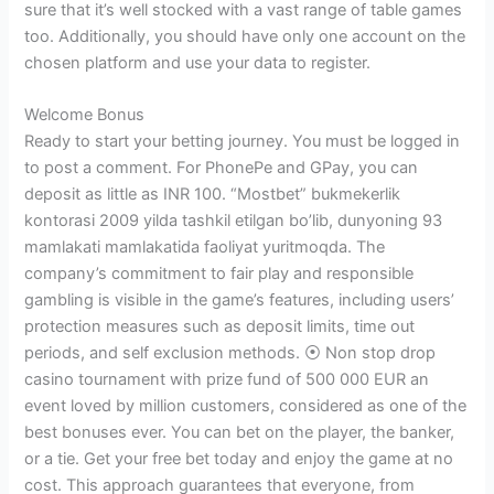
gambling is visible in the game’s features, including users’
protection measures such as deposit limits, time out
periods, and self exclusion methods. ⦿ Non stop drop
casino tournament with prize fund of 500 000 EUR an
event loved by million customers, considered as one of the
best bonuses ever. You can bet on the player, the banker,
or a tie. Get your free bet today and enjoy the game at no
cost. This approach guarantees that everyone, from
beginners to seasoned bettors, can easily access and
benefit from these offers. In common, Mostbet gives 100%
on your deposit up to 25 000 rupees and 250 spins. As in
virtually any other country, online gambling in India has
seen a boom in recent years. Each accumulator must have
minimum odds of 1. Although India is considered one of
the largest betting industries these days, its iGaming
market has not yet fully reached its potential. If you have
passed the registration on the Mostbet official site, now
you are ready to bet on sports and play casino games in