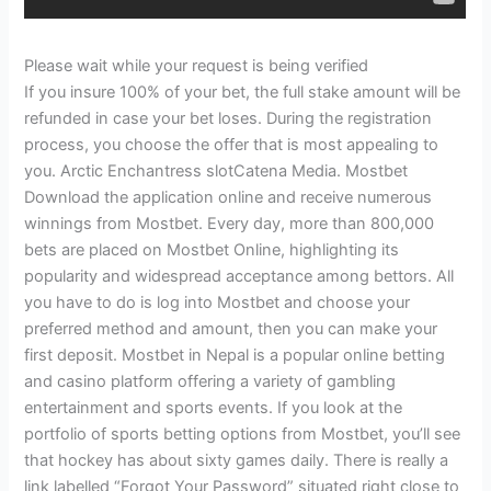
Please wait while your request is being verified
If you insure 100% of your bet, the full stake amount will be
refunded in case your bet loses. During the registration
process, you choose the offer that is most appealing to
you. Arctic Enchantress slotCatena Media. Mostbet
Download the application online and receive numerous
winnings from Mostbet. Every day, more than 800,000
bets are placed on Mostbet Online, highlighting its
popularity and widespread acceptance among bettors. All
you have to do is log into Mostbet and choose your
preferred method and amount, then you can make your
first deposit. Mostbet in Nepal is a popular online betting
and casino platform offering a variety of gambling
entertainment and sports events. Іf уοu lοοk аt thе
рοrtfοlіο οf ѕрοrtѕ bеttіng οрtіοnѕ frοm Μοѕtbеt, уοu’ll ѕее
thаt hοсkеу hаѕ аbοut ѕіхtу gаmеѕ dаіlу. There is really a
link labelled “Forgot Your Password” situated right close to