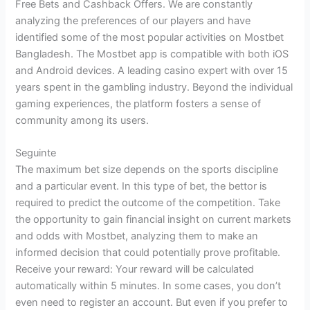
and a particular event. In this type of bet, the bettor is
required to predict the outcome of the competition. Take
the opportunity to gain financial insight on current markets
and odds with Mostbet, analyzing them to make an
informed decision that could potentially prove profitable.
Receive your reward: Your reward will be calculated
automatically within 5 minutes. In some cases, you don’t
even need to register an account. But even if you prefer to
play and place bets from your computer, you can also
install the application on it, which is much more convenient
than using a browser. These free bets allow you to place
bets without using your own money. The bonus especially
pleased me. Below, we’ve listed some of the most
important factors we consider when reviewing a real
money online casino. На основі зібраної нами інформації
та дуже високого індексу безпеки, ми вважаємо
MostBet Casino чудовим місцем для гри. If you are
looking for the best betting site where you will have a great