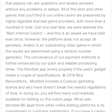
times. The Mostbet app works properly if the user’s gadget
meets a couple of specifications. © 2019 Rice
Renovations,. Mostbet includes a Curacao gambling
license and also have doesn’t break the newest regulations
of Asia. In doing so, you will find many cool markets
available for betting on the match page. What sets
Mostbet BD apart from other online betting platforms is its
commitment to customer satisfaction. If you have a casino
bonus code, add it to the promo code field to grow your
bankroll and play games with extra cash. It is well
optimized for a variety of devices, the installation process
is also very simple. We were also impressed by the
extensive FAQ section they offer. The player buys a ticket
and marks the numbers on the ticket. Thus, coming up
with your bets depends on which one is trending at that
current moment. One of the newest games that are wildly
popular not only among Indian gamblers but in general
worldwide is Aviator. The bonuses available on Mostbet