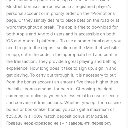
get playing. To carry out through it, it is necessary to put
from the bonus account an amount five times higher than
the initial bonus amount for bets in. Choosing the right
currency for online payments is essential to ensure secure
and convenient transactions. Whether you opt for a casino
bonus or bookmaker bonus, you can get a maximum of
₹25,000 in a 100% match deposit bonus at MostBet.
Гравець неодноразово не зміг завершити перевірку,
тому заявку було відхилено. With our extensive collection
of games, including slots, roulette, blackjack, and poker,
Mostbet BD is your one stop destination for all your casino
gaming needs. Apk on your PC and then move it to the
phone and install. With Mostbet BD, you can experience
the thrill of placing bets on a wide range of sports,
including football, cricket, basketball, and more. Confirm
your email address in the email you will receive shortly. This
allows you to transfer funds directly from your bank
account to your Mostbet BD account, making it convenient
and reliable.