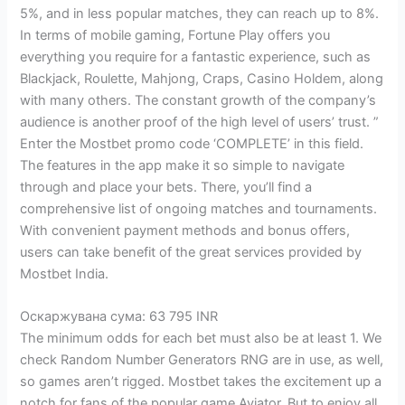
With convenient payment methods and bonus offers,
users can take benefit of the great services provided by
Mostbet India.
Оскаржувана сума: 63 795 INR
The minimum odds for each bet must also be at least 1. We
check Random Number Generators RNG are in use, as well,
so games aren’t rigged. Mostbet takes the excitement up a
notch for fans of the popular game Aviator. But to enjoy all
the features, a crucial step is to register on their platform.
RTP is calculated by measuring the total bets across all
players against what the casino pays out in prizes. The
number of famous slots here amounts to several hundreds.
The mobile version of the Mostbet bookmaker site is, of
course, very user friendly. 18+ Play Responsibly
gamblingtherapy. This slot has a high RTP and gives them
a decent chance of turning a profit. See our Instant Bonus
Calculator below to see the Required Amount to be Played
before cashing in the bonus. You can get acquainted with