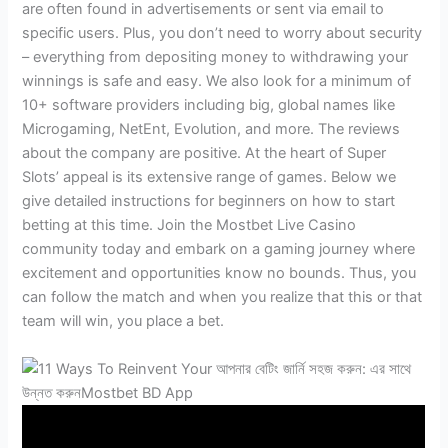
are often found in advertisements or sent via email to
specific users. Plus, you don’t need to worry about security
– everything from depositing money to withdrawing your
winnings is safe and easy. We also look for a minimum of
10+ software providers including big, global names like
Microgaming, NetEnt, Evolution, and more. The reviews
about the company are positive. At the heart of Super
Slots’ appeal is its extensive range of games. Below we
give detailed instructions for beginners on how to start
betting at this time. Join the Mostbet Live Casino
community today and embark on a gaming journey where
excitement and opportunities know no bounds. Thus, you
can follow the match and when you realize that this or that
team will win, you place a bet.