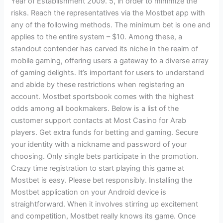
players. Get extra funds for betting and gaming. Secure
your identity with a nickname and password of your
choosing. Only single bets participate in the promotion.
Crazy time registration to start playing this game at
Mostbet is easy. Please bet responsibly. Installing the
Mostbet application on your Android device is
straightforward. When it involves stirring up excitement
and competition, Mostbet really knows its game. Once
your download is done, unlock the full potential of the app
by going to phone settings and allowing it access from
unfamiliar locations. I have messaged the company with
them only to say it only show this much for withdrawal
available a very small amount of the amount I deposited
and the rest is bonus funds which is a load. The company
protects the information about your payments properly. If
you lose the entire amount, you can reload the desk, and
the machine will restore the balance. Yes, most bonuses
come with wagering requirements. It entails providing a
few personal details and documents. For PhonePe and