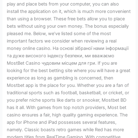
experience as long as gambling is concerned, then
Mostbet app is the place for you. Whether you are a fan of
traditional sports such as football, basketball, or cricket, or
you prefer niche sports like darts or snooker, Mostbet BD
has it all. With games from top notch providers, Most bet
casino ensures a fair, high quality gaming experience. The
app for iPhone and iPad possesses several features,
namely. Classic boasts retro games while Red has more
modern titles from RealTime Gaming. With competitive
odds and a wide range of betting options, you can
immerse yourself in the action of your favorite esports
tournaments. Playing at a Bangladeshi Taka BDT casino
offers several advantages. Mobile Casino / Bangladesh.
But for all options, the most effective and fastest way of
downloading and installing the Mostbet app Bangladesh is
to open the Mostbet mobile website and download and
install the directory to the phone you choose to bet on.
Upon successful authentication via the mostbet login,
patrons are ushered into a world brimming with