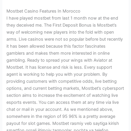
Mostbet Casino Features In Morocco
I have played mostbet from last 1 month now at the end
they deceived me. The First Deposit Bonus is Mostbet’s
way of welcoming new players into the fold with open
arms. Live casinos were not so popular before but recently
it has been allowed because this factor fascinates
gamblers and makes them more interested in online
gambling. Ready to spread your wings with Aviator at
Mostbet. It has license and risk is less. Every support
agent is working to help you with your problem. By
providing customers with competitive odds, live betting
options, and current betting markets, Mostbet’s cybersport
section aims to increase the excitement of watching live
esports events. You can access them at any time via live
chat or mail in your account. As we mentioned above,
somewhere in the region of 95 96% is a pretty average
payout for slot games. Mostbet rasmiy veb saytiga kirish
smartfon orqali ijtimoiy tarmoqlar, pochta va telefon