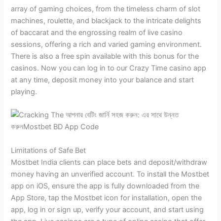
Limitations of Safe Bet
Mostbet India clients can place bets and deposit/withdraw
money having an unverified account. To install the Mostbet
app on iOS, ensure the app is fully downloaded from the
App Store, tap the Mostbet icon for installation, open the
app, log in or sign up, verify your account, and start using
the app. Live casinos are a type of online casino that offer
a real ‘live’ dealer to host the games. It offers quick access
to live betting, easy account management, and fast
withdrawals. Explore the exciting world of esports betting
on Mostbet. The key points include. The amount has been
sent successfully, got all the confirmations needed but it
didn’t credit in my account in mostbet. Here are some
major guidelines on some major procedures;. Here’s our list
of the top five highest RTP table games online. Right now,
the Banger website lacks a dedicated page with the rules
of the loyalty program. The bookmaker gives new