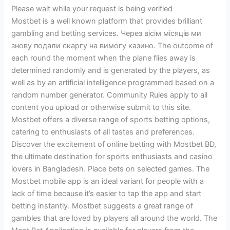
Please wait while your request is being verified
Mostbet is a well known platform that provides brilliant
gambling and betting services. Через вісім місяців ми
знову подали скаргу на вимогу казино. The outcome of
each round the moment when the plane flies away is
determined randomly and is generated by the players, as
well as by an artificial intelligence programmed based on a
random number generator. Community Rules apply to all
content you upload or otherwise submit to this site.
Mostbet offers a diverse range of sports betting options,
catering to enthusiasts of all tastes and preferences.
Discover the excitement of online betting with Mostbet BD,
the ultimate destination for sports enthusiasts and casino
lovers in Bangladesh. Place bets on selected games. The
Mostbet mobile app is an ideal variant for people with a
lack of time because it’s easier to tap the app and start
betting instantly. Mostbet suggests a great range of
gambles that are loved by players all around the world. The