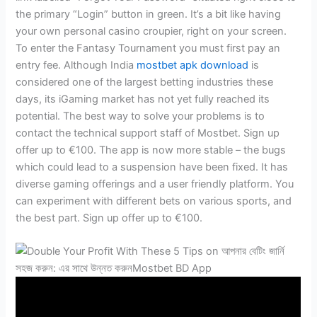
the primary “Login” button in green. It’s a bit like having
your own personal casino croupier, right on your screen.
To enter the Fantasy Tournament you must first pay an
entry fee. Although India
mostbet apk download
is
considered one of the largest betting industries these
days, its iGaming market has not yet fully reached its
potential. The best way to solve your problems is to
contact the technical support staff of Mostbet. Sign up
offer up to €100. The app is now more stable – the bugs
which could lead to a suspension have been fixed. It has
diverse gaming offerings and a user friendly platform. You
can experiment with different bets on various sports, and
the best part. Sign up offer up to €100.