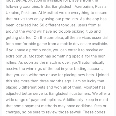
Most Bet Application is available for players from the
following countries: India, Bangladesh, Azerbaijan, Russia,
Ukraine, Pakistan. At Mostbet we do everything to ensure
that our visitors enjoy using our products. As the app has
been localized into 50 different tongues, users from all
around the world will have no trouble picking it up and
getting started. On the complete, all the services essential
for a comfortable game from a mobile device are available.
If you have a promo code, you can enter it to receive an
extra bonus. Mostbet has something special for the high
rollers. As soon as the match is over, you’ll automatically
receive the winnings of the bet in your betting account,
that you can withdraw or use for placing new bets. I joined
this site more than three months ago. I am so lucky that I
placed 5 different bets and won all of them. Mostbet has
adjusted better serve its Bangladeshi customers. We offer a
wide range of payment options. Additionally, keep in mind
that some payment methods may have additional fees or
charges, so be sure to review those aswell. These codes