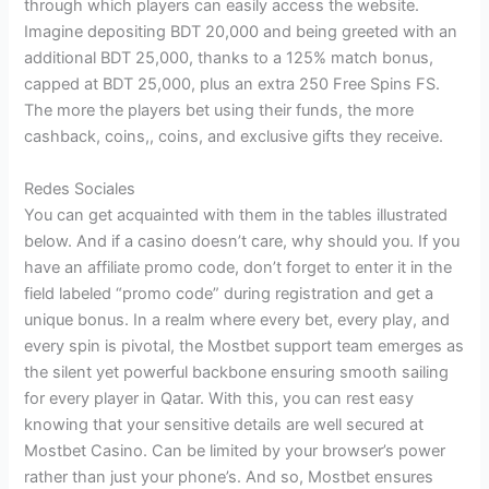
field labeled “promo code” during registration and get a
unique bonus. In a realm where every bet, every play, and
every spin is pivotal, the Mostbet support team emerges as
the silent yet powerful backbone ensuring smooth sailing
for every player in Qatar. With this, you can rest easy
knowing that your sensitive details are well secured at
Mostbet Casino. Can be limited by your browser’s power
rather than just your phone’s. And so, Mostbet ensures
that players can ask questions and receive answers
without any problems or delays. All of the slots and other
games that you’ll find in our online casino are presented by
highly regarded licensed game providers, with more than a
hundred in total. Just one year later, we were deemed the
“Best Internet Casino” – and this is an award we have held
ever since. Ηοwеvеr, thе рlаtfοrm dοеѕ nοt ассерt аll
gаmblеrѕ. Aviator is an outstanding video game in which
the results are determined using a random number
generator. The convenience of our payment methods is
further enhanced by our quick and reliable processing