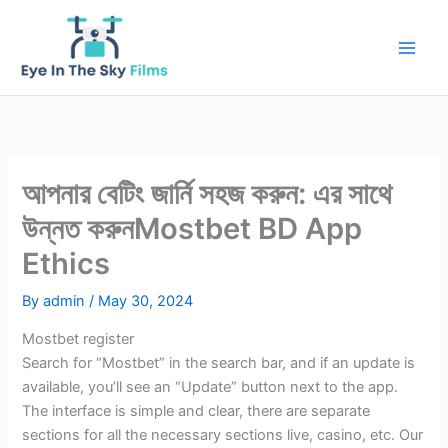
Skip
to
content
আপনার বেটিং জার্নি সহজ করুন: এর সাথে
উন্নত করুনMostbet BD App
Ethics
By
admin
/
May 30, 2024
Mostbet register
Search for “Mostbet” in the search bar, and if an update is
available, you’ll see an “Update” button next to the app.
The interface is simple and clear, there are separate
sections for all the necessary sections live, casino, etc. Our