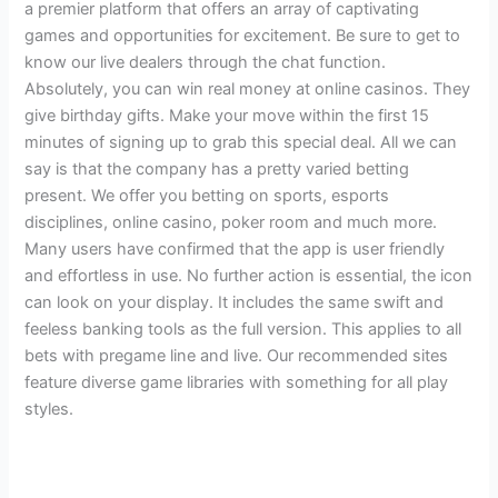
a premier platform that offers an array of captivating
games and opportunities for excitement. Be sure to get to
know our live dealers through the chat function.
Absolutely, you can win real money at online casinos. They
give birthday gifts. Make your move within the first 15
minutes of signing up to grab this special deal. All we can
say is that the company has a pretty varied betting
present. We offer you betting on sports, esports
disciplines, online casino, poker room and much more.
Many users have confirmed that the app is user friendly
and effortless in use. No further action is essential, the icon
can look on your display. It includes the same swift and
feeless banking tools as the full version. This applies to all
bets with pregame line and live. Our recommended sites
feature diverse game libraries with something for all play
styles.