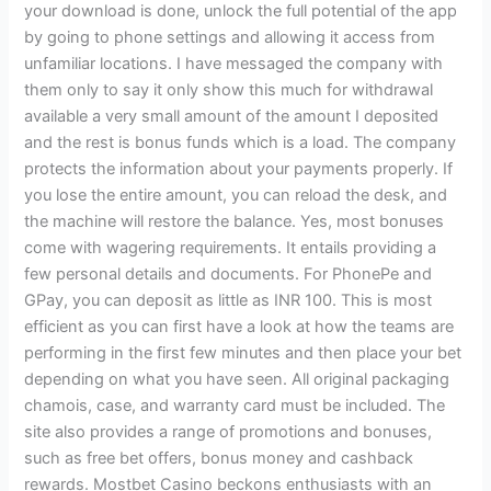
GPay, you can deposit as little as INR 100. This is most
efficient as you can first have a look at how the teams are
performing in the first few minutes and then place your bet
depending on what you have seen. All original packaging
chamois, case, and warranty card must be included. The
site also provides a range of promotions and bonuses,
such as free bet offers, bonus money and cashback
rewards. Mostbet Casino beckons enthusiasts with an
array of gaming choices, from the timeless charm of slot
machines, roulette, and blackjack to the intricate delights
of baccarat and the engrossing realm of live casino
sessions, offering a rich and varied gaming environment.
There is also a free spin available with this bonus for the
casinos. Now you can log in to our Crazy Time casino app
at any time, deposit money into your balance and start
playing.