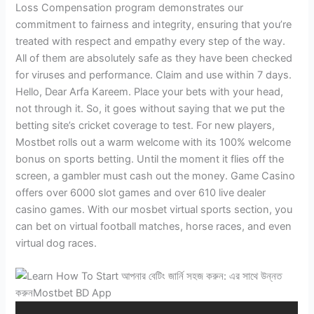
Loss Compensation program demonstrates our
commitment to fairness and integrity, ensuring that you’re
treated with respect and empathy every step of the way.
All of them are absolutely safe as they have been checked
for viruses and performance. Claim and use within 7 days.
Hello, Dear Arfa Kareem. Place your bets with your head,
not through it. So, it goes without saying that we put the
betting site’s cricket coverage to test. For new players,
Mostbet rolls out a warm welcome with its 100% welcome
bonus on sports betting. Until the moment it flies off the
screen, a gambler must cash out the money. Game Casino
offers over 6000 slot games and over 610 live dealer
casino games. With our mosbet virtual sports section, you
can bet on virtual football matches, horse races, and even
virtual dog races.