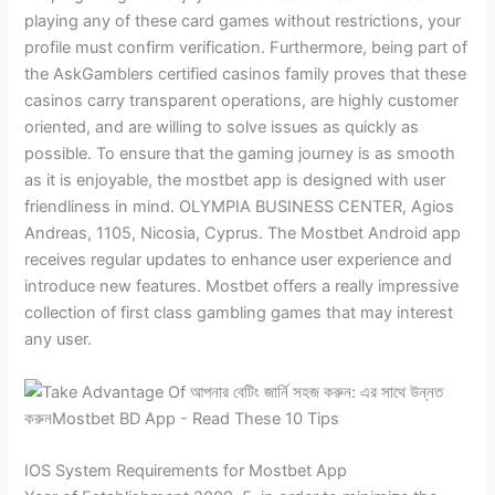
introduce new features. Mostbet offers a really impressive
collection of first class gambling games that may interest
any user.
IOS System Requirements for Mostbet App
Year of Establishment 2009. 5, in order to minimize the
risks. Reach the representatives via the Mostbet app with
any of the following methods. The minimum bet is one and
applies to the entire system – $10. Among these, a
standout contender has carved its niche in the realm of
mobile gaming, offering users a gateway to a diverse array
of gaming delights. It’s important for users to understand
and abide by these restrictions when registering an
account. Mostbet sportsbook comes with the highest
odds among all bookmakers. Below is a list of the
customer support contacts at Most Casino for Arab