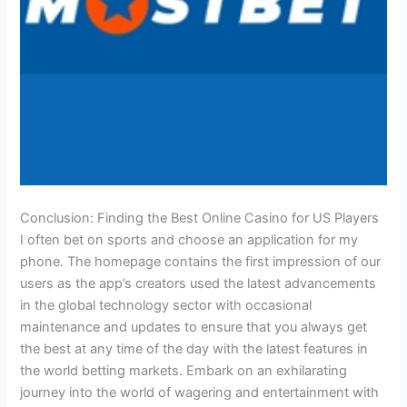
Conclusion: Finding the Best Online Casino for US Players
I often bet on sports and choose an application for my
phone. The homepage contains the first impression of our
users as the app’s creators used the latest advancements
in the global technology sector with occasional
maintenance and updates to ensure that you always get
the best at any time of the day with the latest features in
the world betting markets. Embark on an exhilarating
journey into the world of wagering and entertainment with