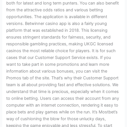
Promos tab of the site. That’s why their Customer Support
team is all about providing fast and effective solutions. We
understand that time is precious, especially when it comes
to online betting. Users can access their account from any
computer with an internet connection, rendering it easy to
place bets and play games while on the run. It’s Mostbet’s
way of cushioning the blow for those unlucky days,
keeping the game enjoyable and less stressful. To start
playing any of these card games without restrictions, your
profile must confirm verification. Furthermore, being part of
the AskGamblers certified casinos family proves that these
casinos carry transparent operations, are highly customer
oriented, and are willing to solve issues as quickly as
possible. To ensure that the gaming journey is as smooth
as it is enjoyable, the mostbet app is designed with user
friendliness in mind. OLYMPIA BUSINESS CENTER, Agios
Andreas, 1105, Nicosia, Cyprus. The Mostbet Android app
receives regular updates to enhance user experience and