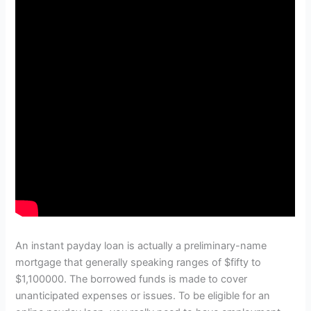
An instant payday loan is actually a preliminary-name
mortgage that generally speaking ranges of $fifty to
$1,100000. The borrowed funds is made to cover
unanticipated expenses or issues. To be eligible for an