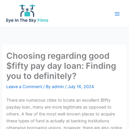
Skip
to
content
Choosing regarding good
$fifty pay day loan: Finding
you to definitely?
Leave a Comment
/ By
admin
/
July 16, 2024
There are numerous cities to locate an excellent $fifty
payday loan, many are more legitimate as opposed to
others. A few of the most well-known places to acquire
these types of fund is actually at banking institutions
otherwise borrowing unions, however, there are also online