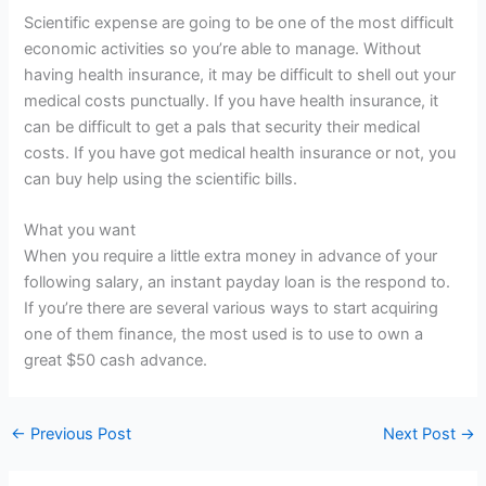
Scientific expense are going to be one of the most difficult
economic activities so you’re able to manage. Without
having health insurance, it may be difficult to shell out your
medical costs punctually. If you have health insurance, it
can be difficult to get a pals that security their medical
costs. If you have got medical health insurance or not, you
can buy help using the scientific bills.
What you want
When you require a little extra money in advance of your
following salary, an instant payday loan is the respond to.
If you’re there are several various ways to start acquiring
one of them finance, the most used is to use to own a
great $50 cash advance.
←
Previous Post
Next Post
→