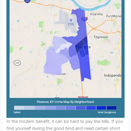
In the modern benefit, it can be hard to pay the bills. If you
find yourself during the good bind and need certain short