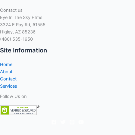
Contact us
Eye In The Sky Films
3324 E Ray Rd, #1555
Higley, AZ 85236
(480) 535-1950
Site Information
Home
About
Contact
Services
Follow Us on