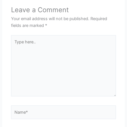
Leave a Comment
Your email address will not be published.
Required
fields are marked
*
Type
here..
Name*