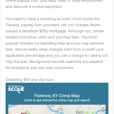
online payday loan, you really need to have employment
and discover a normal paycheck.
You need to have a checking account. From inside the
Canada, payday loan providers can not charges desire
toward a beneficial $fifty mortgage. Although not, certain
lenders tout other costs and you may fees. The most
popular charges try operating fees and you may services
fees. Almost every other charges start from a credit card
applicatoin percentage and you can a charge for taking out
fully the loan. Background records searches are required
for everybody pay day loan consumers.
Obtaining $50 pay day loan