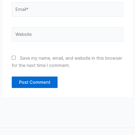
Email*
Website
Save my name, email, and website in this browser
for the next time I comment.