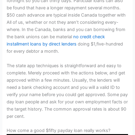
fortnight so you can thirty days. Particular loans can also
be found that have a longer repayment several months.
$50 cash advance are typical inside Canada together with
All of us, whether or not they aren’t considering every-
where. In the Canada, banks and you can borrowing from
the bank unions can be material
no credit check
installment loans by direct lenders
doing $1,five-hundred
for every debtor a month.
The state app techniques is straightforward and easy to
complete. Merely proceed with the actions below, and get
approved within a few minutes. Usually, the lenders will
need a bank checking account and you will a valid ID to
verify your name before you could get approved. Some pay
day loan people and ask for your own employment facts or
the target history. The common approval rates is about 90
per cent.
How come a good $fifty payday loan really works?