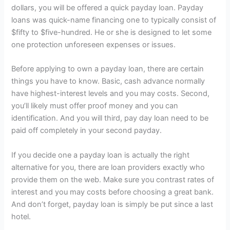
dollars, you will be offered a quick payday loan. Payday
loans was quick-name financing one to typically consist of
$fifty to $five-hundred. He or she is designed to let some
one protection unforeseen expenses or issues.
Before applying to own a payday loan, there are certain
things you have to know. Basic, cash advance normally
have highest-interest levels and you may costs. Second,
you’ll likely must offer proof money and you can
identification. And you will third, pay day loan need to be
paid off completely in your second payday.
If you decide one a payday loan is actually the right
alternative for you, there are loan providers exactly who
provide them on the web. Make sure you contrast rates of
interest and you may costs before choosing a great bank.
And don’t forget, payday loan is simply be put since a last
hotel.