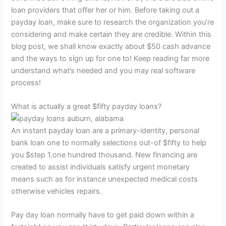
loan providers that offer her or him. Before taking out a
payday loan, make sure to research the organization you’re
considering and make certain they are credible. Within this
blog post, we shall know exactly about $50 cash advance
and the ways to sign up for one to! Keep reading far more
understand what’s needed and you may real software
process!
What is actually a great $fifty payday loans?
An instant payday loan are a primary-identity, personal
bank loan one to normally selections out-of $fifty to help
you $step 1,one hundred thousand.
New financing are
created to assist individuals satisfy urgent monetary
means such as for instance unexpected medical costs
otherwise vehicles repairs.
Pay day loan normally have to get paid down within a