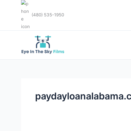
Skip
to
(480) 535-1950
content
paydayloanalabama.co