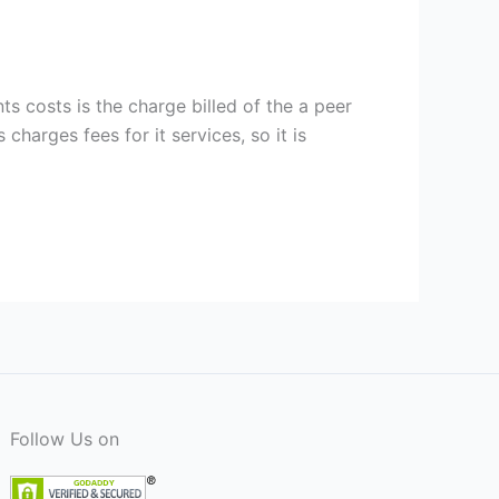
s costs is the charge billed of the a peer
charges fees for it services, so it is
Follow Us on