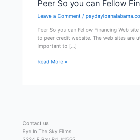
Peer So you can Fellow Fi
Leave a Comment
/
paydayloanalabama.com
Peer So you can Fellow Financing Web site 
to peer credit website. The web sites are ut
important to […]
Peer
Read More »
So
you
can
Fellow
Financing
Web
site
Contact us
Issues
Eye In The Sky Films
Charge
3324 E Ray Rd, #1555