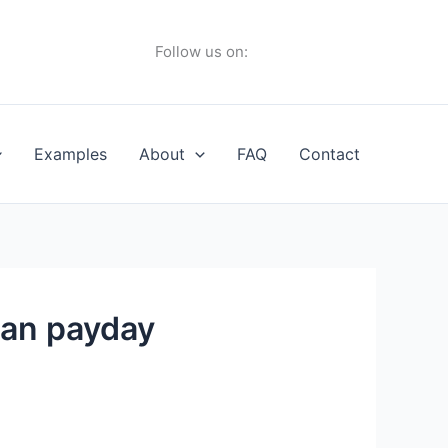
Follow us on:
Examples
About
FAQ
Contact
oan payday