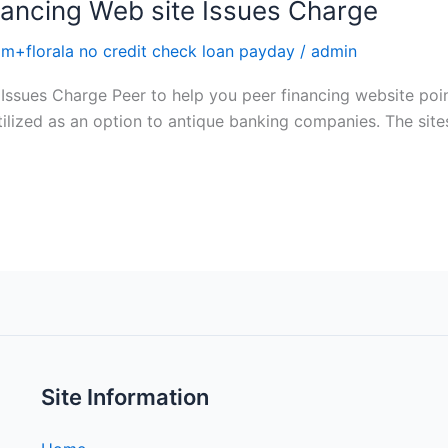
nancing Web site Issues Charge
+florala no credit check loan payday
/
admin
Issues Charge Peer to help you peer financing website point
ilized as an option to antique banking companies. The sites 
Site Information