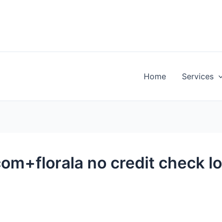
Home
Services
m+florala no credit check l