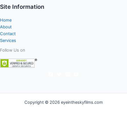
Site Information
Home
About
Contact
Services
Follow Us on
Copyright © 2026 eyeintheskyfilms.com