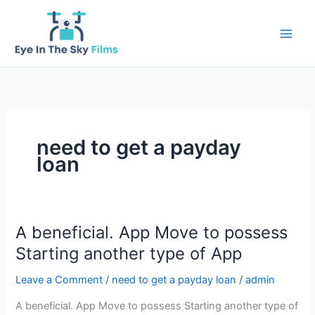
Skip
to
content
need to get a payday
loan
A beneficial. App Move to possess
Starting another type of App
Leave a Comment
/
need to get a payday loan
/
admin
A beneficial. App Move to possess Starting another type of