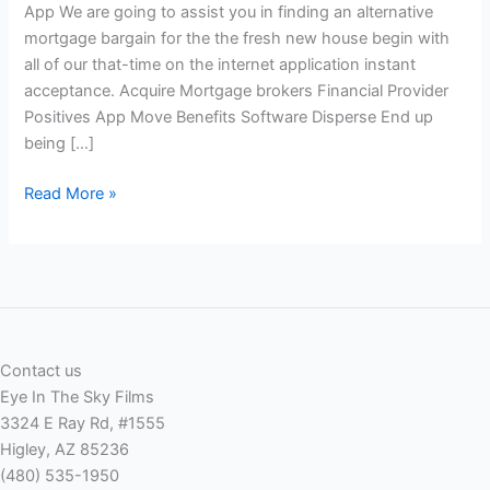
App We are going to assist you in finding an alternative
mortgage bargain for the the fresh new house begin with
all of our that-time on the internet application instant
acceptance. Acquire Mortgage brokers Financial Provider
Positives App Move Benefits Software Disperse End up
being […]
A
Read More »
beneficial.
App
Move
to
possess
Starting
Contact us
another
Eye In The Sky Films
type
3324 E Ray Rd, #1555
of
Higley, AZ 85236
App
(480) 535-1950