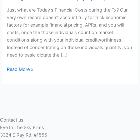
Just what are Today’s Financial Costs during the Tx? Our
very own record doesn’t account fully for trick economic
factors for example financial pricing, APRs, and you will
costs, once the those individuals count on market
conditions along with your individual creditworthiness.
Instead of concentrating on those individuals quantity, you
need to basic dictate the […]
Just
Read More »
what
are
Today’s
Financial
Costs
during
Contact us
the
Eye In The Sky Films
Tx?
3324 E Ray Rd, #1555