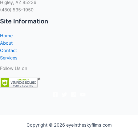
Higley, AZ 85236
(480) 535-1950
Site Information
Home
About
Contact
Services
Follow Us on
Copyright © 2026 eyeintheskyfilms.com