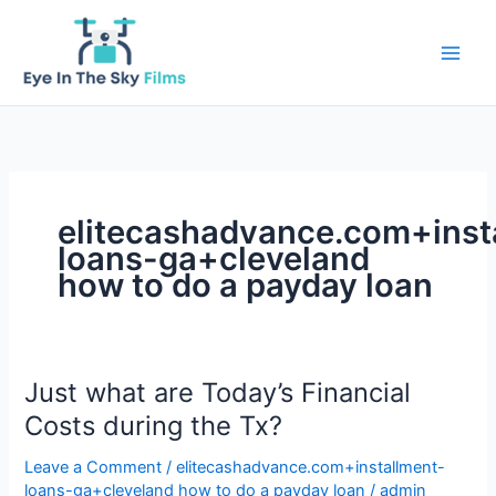
Skip
to
content
elitecashadvance.com+inst
loans-ga+cleveland
how to do a payday loan
Just what are Today’s Financial
Costs during the Tx?
Leave a Comment
/
elitecashadvance.com+installment-
loans-ga+cleveland how to do a payday loan
/
admin