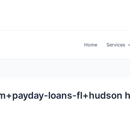
Home
Services
m+payday-loans-fl+hudson h