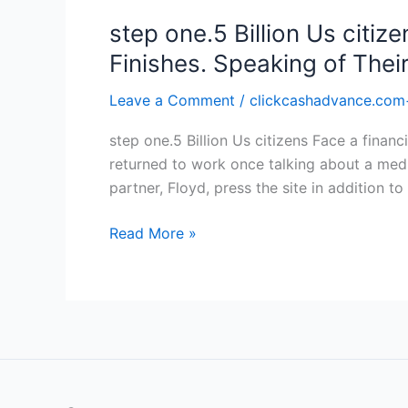
step one.5 Billion Us citiz
Finishes. Speaking of Thei
Leave a Comment
/
clickcashadvance.com
step one.5 Billion Us citizens Face a finan
returned to work once talking about a medi
partner, Floyd, press the site in addition to 
step
Read More »
one.5
Billion
Us
citizens
Face
a
financial