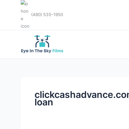
Skip
to
(480) 535-1950
content
clickcashadvance.co
loan