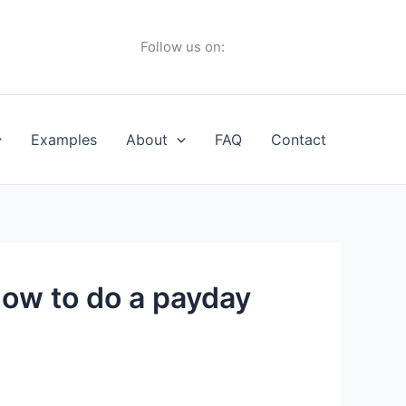
Follow us on:
Examples
About
FAQ
Contact
ow to do a payday