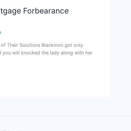
Mortgage Forbearance
n
g of Their Solutions Blackmon got only
 you will knocked the lady along with her