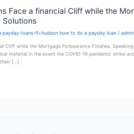
ens Face a financial Cliff while the 
r Solutions
+payday-loans-fl+hudson how to do a payday loan
/
admi
cial Cliff while the Mortgage Forbearance Finishes. Speakin
cal material in the event the COVID-19 pandemic strike and
their […]