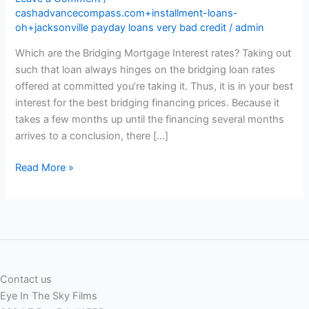
cashadvancecompass.com+installment-loans-
oh+jacksonville payday loans very bad credit
/
admin
Which are the Bridging Mortgage Interest rates? Taking out
such that loan always hinges on the bridging loan rates
offered at committed you’re taking it. Thus, it is in your best
interest for the best bridging financing prices. Because it
takes a few months up until the financing several months
arrives to a conclusion, there […]
Which
Read More »
are
the
Bridging
Mortgage
Interest
rates?
Contact us
Eye In The Sky Films