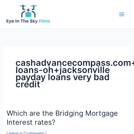
Skip
to
content
cashadvancecompass.com+i
loans-oh+jacksonville
payday loans very bad
credit
Which are the Bridging Mortgage
Interest rates?
Leave a Comment
/