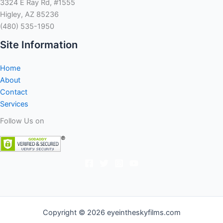
3324 E Ray Rd, #1555
Higley, AZ 85236
(480) 535-1950
Site Information
Home
About
Contact
Services
Follow Us on
Copyright © 2026 eyeintheskyfilms.com