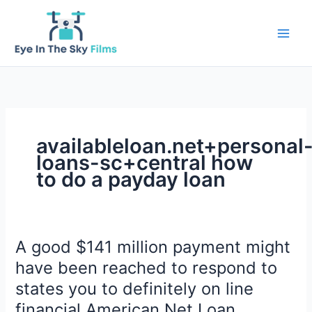
Skip
to
content
availableloan.net+personal
loans-sc+central how
to do a payday loan
A good $141 million payment might
have been reached to respond to
states you to definitely on line
financial American Net Loan