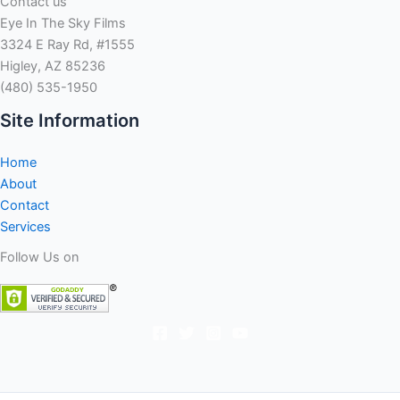
Contact us
been
Eye In The Sky Films
reached
3324 E Ray Rd, #1555
to
Higley, AZ 85236
respond
(480) 535-1950
to
states
Site Information
you
to
Home
definitely
About
on
Contact
line
Services
financial
Follow Us on
American
Net
Loan
violated
financing
attract
laws