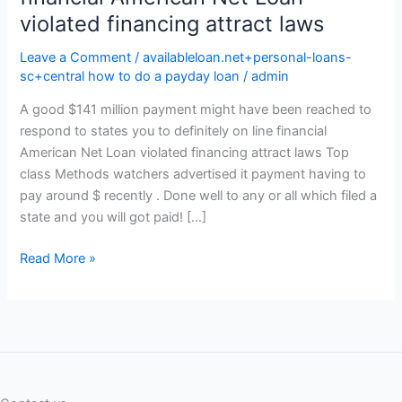
violated financing attract laws
Leave a Comment
/
availableloan.net+personal-loans-
sc+central how to do a payday loan
/
admin
A good $141 million payment might have been reached to
respond to states you to definitely on line financial
American Net Loan violated financing attract laws Top
class Methods watchers advertised it payment having to
pay around $ recently . Done well to any or all which filed a
state and you will got paid! […]
A
Read More »
good
$141
million
payment
might
have