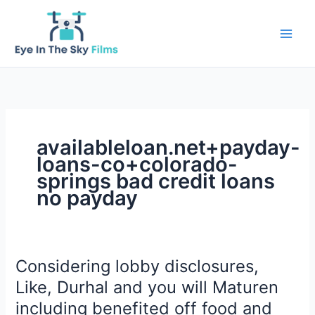
Skip
to
content
availableloan.net+payday-
loans-co+colorado-
springs bad credit loans
no payday
Considering lobby disclosures,
Like, Durhal and you will Maturen
including benefited off food and