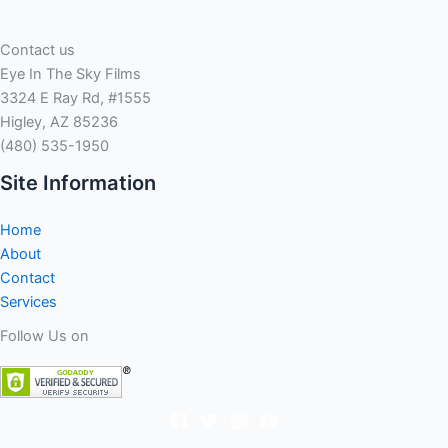
and
you
Contact us
will
Eye In The Sky Films
Maturen
3324 E Ray Rd, #1555
including
Higley, AZ 85236
benefited
(480) 535-1950
off
food
Site Information
and
drink
Home
bought
About
because
Contact
of
Services
the
Follow Us on
Quicken
Loans