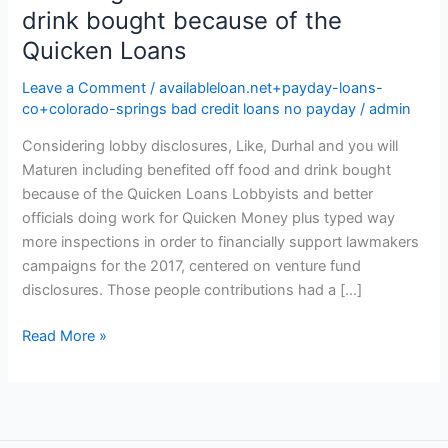
drink bought because of the
Quicken Loans
Leave a Comment
/
availableloan.net+payday-loans-
co+colorado-springs bad credit loans no payday
/
admin
Considering lobby disclosures, Like, Durhal and you will
Maturen including benefited off food and drink bought
because of the Quicken Loans Lobbyists and better
officials doing work for Quicken Money plus typed way
more inspections in order to financially support lawmakers
campaigns for the 2017, centered on venture fund
disclosures. Those people contributions had a […]
Considering
Read More »
lobby
disclosures,
Like,
Durhal