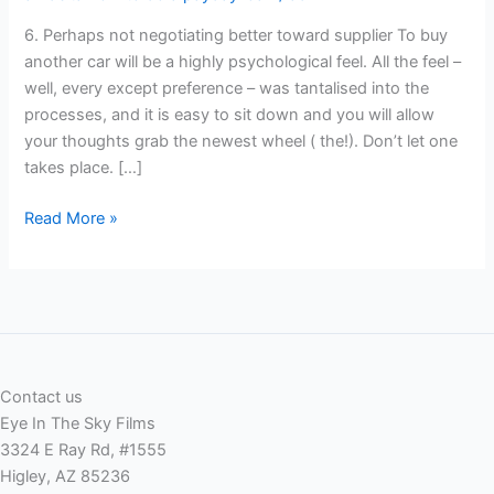
6. Perhaps not negotiating better toward supplier To buy
another car will be a highly psychological feel. All the feel –
well, every except preference – was tantalised into the
processes, and it is easy to sit down and you will allow
your thoughts grab the newest wheel ( the!). Don’t let one
takes place. […]
6.
Read More »
Perhaps
not
negotiating
better
toward
supplier
Contact us
Eye In The Sky Films
3324 E Ray Rd, #1555
Higley, AZ 85236