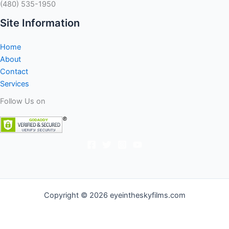
(480) 535-1950
Site Information
Home
About
Contact
Services
Follow Us on
Copyright © 2026 eyeintheskyfilms.com