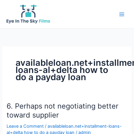
Skip
to
content
availableloan.net+installme
loans-al+delta how to
do a payday loan
6. Perhaps not negotiating better
toward supplier
Leave a Comment
/
availableloan.net+installment-loans-
al+delta how to do a payday loan
/
admin