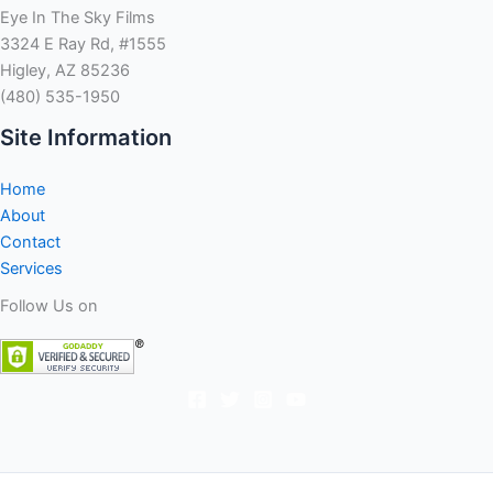
Eye In The Sky Films
3324 E Ray Rd, #1555
Higley, AZ 85236
(480) 535-1950
Site Information
Home
About
Contact
Services
Follow Us on