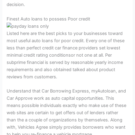
decision.
Finest Auto loans to possess Poor credit
Listed here are the best picks to your businesses toward
most useful auto loans for poor credit.
Every one of these
less than perfect credit car finance providers set lowest
minimal credit rating conditionsor not one at all. Per
subprime financial is served by reasonable yearly income
requirements and also obtained talked about product
reviews from customers.
Understand that Car Borrowing Express, myAutoloan, and
Car Approve work as auto capital opportunities. This
means possible individuals exactly who make use of these
web sites are certain to get offers out of lenders rather
than the a couple of organizations by themselves. Along
with, Vehicles Agree simply provides borrowers who want
to help you re-finance a vehicle mortgage.