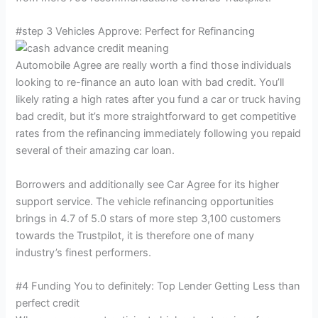
#step 3 Vehicles Approve: Perfect for Refinancing
Automobile Agree are really worth a find those individuals
looking to re-finance an auto loan with bad credit. You’ll
likely rating a high rates after you fund a car or truck having
bad credit, but it’s more straightforward to get competitive
rates from the refinancing immediately following you repaid
several of their amazing car loan.
Borrowers and additionally see Car Agree for its higher
support service. The vehicle refinancing opportunities
brings in 4.7 of 5.0 stars of more step 3,100 customers
towards the Trustpilot, it is therefore one of many
industry’s finest performers.
#4 Funding You to definitely: Top Lender Getting Less than
perfect credit