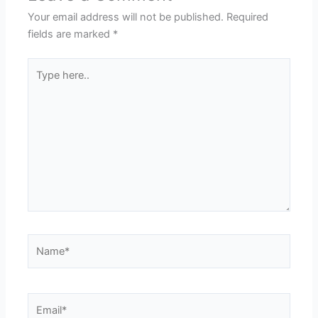
Your email address will not be published.
Required
fields are marked
*
Type
here..
Name*
Email*