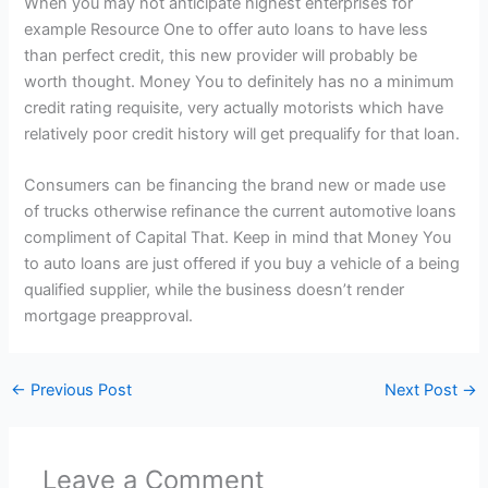
When you may not anticipate highest enterprises for
example Resource One to offer auto loans to have less
than perfect credit, this new provider will probably be
worth thought. Money You to definitely has no a minimum
credit rating requisite, very actually motorists which have
relatively poor credit history will get prequalify for that loan.
Consumers can be financing the brand new or made use
of trucks otherwise refinance the current automotive loans
compliment of Capital That. Keep in mind that Money You
to auto loans are just offered if you buy a vehicle of a being
qualified supplier, while the business doesn’t render
mortgage preapproval.
←
Previous Post
Next Post
→
Leave a Comment