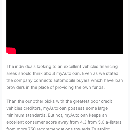
The individuals looking to an excellent vehicles financing
areas should think about myAutoloan. Even as we stated,
the company connects automobile buyers which have loan
providers in the place of providing the own funds.
Than the our other picks with the greatest poor credit
vehicles creditors, myAutoloan possess some large
minimum standards. But not, myAutoloan keeps an
excellent consumer score away from 4.3 from 5.0 a-listers
from more 750 recommendations towards Trustpilot.