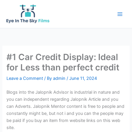
Skip
to
content
#1 Car Credit Display: Ideal
for Less than perfect credit
Leave a Comment
/ By
admin
/
June 11, 2024
Blogs into the Jalopnik Advisor is industrial in nature and
you can independent regarding Jalopnik Article and you
can Adverts. Jalopnik Mentor content is free to people and
constantly might be, but not i and you can the people may
be paid if you buy an item from website links on this web
site.