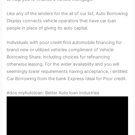
Like any of the lenders for the all of our list, Auto Borrowing
Display connects vehicle operators that have car loan
people in place of giving its auto capital.
Individuals with poor credit find automobile financing for
brand new or utilized vehicles compliment of Vehicle
Borrowing Share, including choices for refinancing
otherwise leasing. For the wider availability and you will
seemingly lower requirements having acceptance, i entitled
Car Borrowing from the bank Express Ideal for Poor credit.
#dos myAutoloan: Better Auto loan Industries