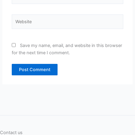
Website
Save my name, email, and website in this browser
for the next time I comment.
Contact us