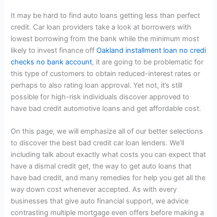
It may be hard to find auto loans getting less than perfect
credit. Car loan providers take a look at borrowers with
lowest borrowing from the bank while the minimum most
likely to invest finance off
Oakland installment loan no credi
checks no bank account
, it are going to be problematic for
this type of customers to obtain reduced-interest rates or
perhaps to also rating loan approval. Yet not, it’s still
possible for high-risk individuals discover approved to
have bad credit automotive loans and get affordable cost.
On this page, we will emphasize all of our better selections
to discover the best bad credit car loan lenders. We’ll
including talk about exactly what costs you can expect that
have a dismal credit get, the way to get auto loans that
have bad credit, and many remedies for help you get all the
way down cost whenever accepted. As with every
businesses that give auto financial support, we advice
contrasting multiple mortgage even offers before making a