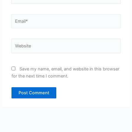
Email*
Website
Save my name, email, and website in this browser
for the next time I comment.