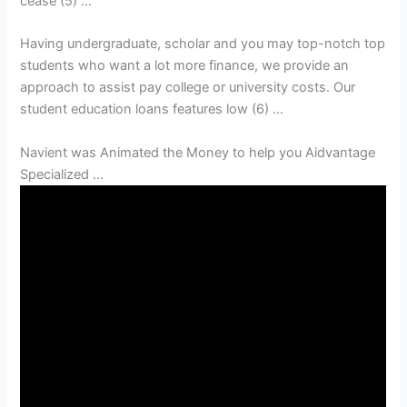
cease (5) …
Having undergraduate, scholar and you may top-notch top
students who want a lot more finance, we provide an
approach to assist pay college or university costs. Our
student education loans features low (6) …
Navient was Animated the Money to help you Aidvantage
Specialized …