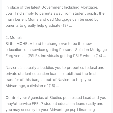
In place of the latest Government Including Mortgage,
you’ll find simply to parents away from student pupils, the
main benefit Moms and dad Mortgage can be used by
parents to greatly help graduate (13) …
2. Mohela
Birth , MOHELA tend to changeover to be the new
education loan servicer getting Personal Solution Mortgage
Forgiveness (PSLF). Individuals getting PSLF whose (14) …
Navient is actually a buddies you to properties federal and
private student education loans. established the fresh
transfer of this bargain out-of Navient to help you
Aidvantage, a division of (15) …
Control your Agencies of Studies possessed Lead and you
may/otherwise FFELP student education loans easily and
you may securely to your Aidvantage pupil financing