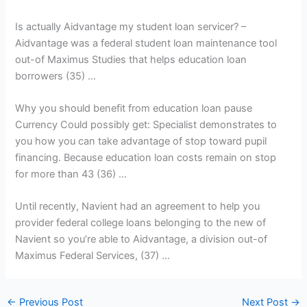
Is actually Aidvantage my student loan servicer? –
Aidvantage was a federal student loan maintenance tool
out-of Maximus Studies that helps education loan
borrowers (35) …
Why you should benefit from education loan pause
Currency Could possibly get: Specialist demonstrates to
you how you can take advantage of stop toward pupil
financing. Because education loan costs remain on stop
for more than 43 (36) …
Until recently, Navient had an agreement to help you
provider federal college loans belonging to the new of
Navient so you’re able to Aidvantage, a division out-of
Maximus Federal Services, (37) …
←
Previous Post
Next Post
→