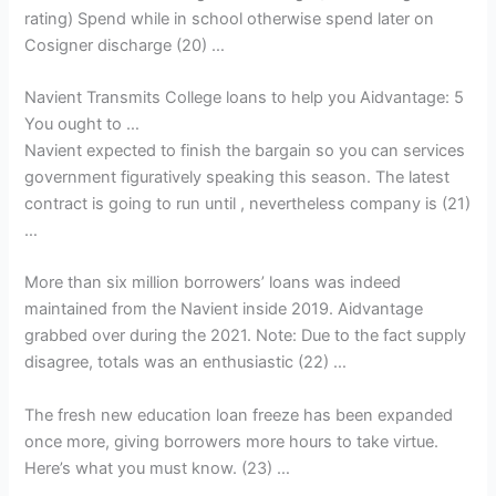
rating) Spend while in school otherwise spend later on
Cosigner discharge (20) …
Navient Transmits College loans to help you Aidvantage: 5
You ought to …
Navient expected to finish the bargain so you can services
government figuratively speaking this season. The latest
contract is going to run until , nevertheless company is (21)
…
More than six million borrowers’ loans was indeed
maintained from the Navient inside 2019. Aidvantage
grabbed over during the 2021. Note: Due to the fact supply
disagree, totals was an enthusiastic (22) …
The fresh new education loan freeze has been expanded
once more, giving borrowers more hours to take virtue.
Here’s what you must know. (23) …