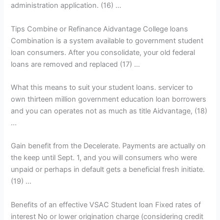
administration application. (16) …
Tips Combine or Refinance Aidvantage College loans
Combination is a system available to government student
loan consumers. After you consolidate, your old federal
loans are removed and replaced (17) …
What this means to suit your student loans. servicer to
own thirteen million government education loan borrowers
and you can operates not as much as title Aidvantage, (18)
…
Gain benefit from the Decelerate. Payments are actually on
the keep until Sept. 1, and you will consumers who were
unpaid or perhaps in default gets a beneficial fresh initiate.
(19) …
Benefits of an effective VSAC Student loan Fixed rates of
interest No or lower origination charge (considering credit