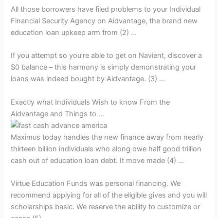
All those borrowers have filed problems to your Individual
Financial Security Agency on Aidvantage, the brand new
education loan upkeep arm from (2) …
If you attempt so you’re able to get on Navient, discover a
$0 balance – this harmony is simply demonstrating your
loans was indeed bought by Aidvantage. (3) …
Exactly what Individuals Wish to know From the
Aidvantage and Things to …
Maximus today handles the new finance away from nearly
thirteen billion individuals who along owe half good trillion
cash out of education loan debt. It move made (4) …
Virtue Education Funds was personal financing. We
recommend applying for all of the eligible gives and you will
scholarships basic. We reserve the ability to customize or