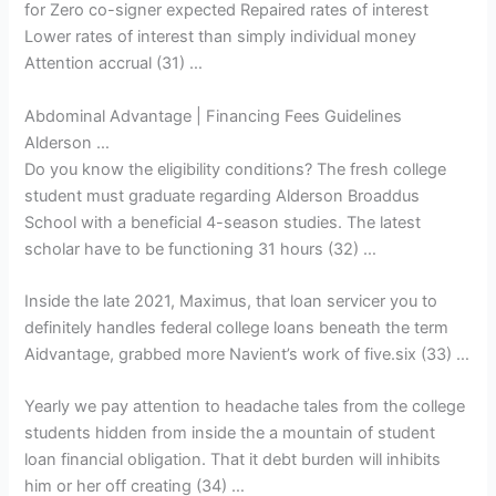
for Zero co-signer expected Repaired rates of interest
Lower rates of interest than simply individual money
Attention accrual (31) …
Abdominal Advantage | Financing Fees Guidelines
Alderson …
Do you know the eligibility conditions? The fresh college
student must graduate regarding Alderson Broaddus
School with a beneficial 4-season studies. The latest
scholar have to be functioning 31 hours (32) …
Inside the late 2021, Maximus, that loan servicer you to
definitely handles federal college loans beneath the term
Aidvantage, grabbed more Navient’s work of five.six (33) …
Yearly we pay attention to headache tales from the college
students hidden from inside the a mountain of student
loan financial obligation. That it debt burden will inhibits
him or her off creating (34) …