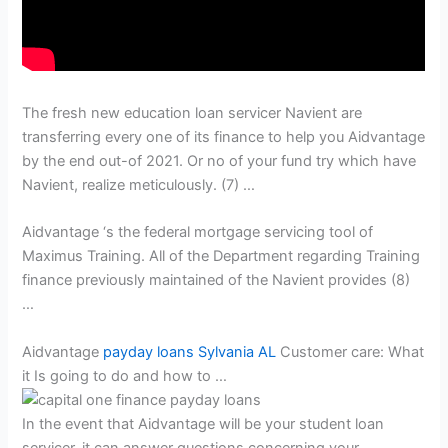
The fresh new education loan servicer Navient are
transferring every one of its finance to help you Aidvantage
by the end out-of 2021.
Or no of your fund try which have
Navient, realize meticulously. (7) …
Aidvantage ‘s the federal mortgage servicing tool of
Maximus Training. All of the Department regarding Training
finance previously maintained of the Navient provides (8)
…
Aidvantage
payday loans Sylvania AL
Customer care: What
it Is going to do and how to …
In the event that Aidvantage will be your student loan
servicer, it can answer questions concerning your