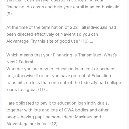
financing, do costs and help your enroll in an enthusiastic
(9) …
At the time of the termination of 2021, all individuals had
been directed effectively of Navient so you can
Aidvantage. Try this site of good use? (10) …
Which means that your Financing Is Transmitted, What’s
Next? Federal …
Whether you are new to education loan cost or perhaps
not, otherwise if or not you have got out of Education
transmits no less than one out-of the federally had college
loans to a great (11) …
I are obligated to pay it to education loan individuals,
together with lots and lots of CWA bodies and other
people having pupil personal debt: Maximus and
Aidvantage are in fact (12) …