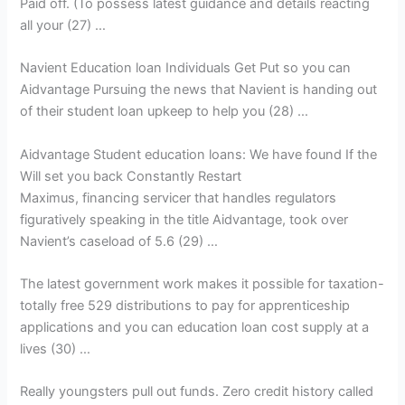
Paid off. (To possess latest guidance and details reacting
all your (27) …
Navient Education loan Individuals Get Put so you can
Aidvantage Pursuing the news that Navient is handing out
of their student loan upkeep to help you (28) …
Aidvantage Student education loans: We have found If the
Will set you back Constantly Restart
Maximus, financing servicer that handles regulators
figuratively speaking in the title Aidvantage, took over
Navient’s caseload of 5.6 (29) …
The latest government work makes it possible for taxation-
totally free 529 distributions to pay for apprenticeship
applications and you can education loan cost supply at a
lives (30) …
Really youngsters pull out funds. Zero credit history called