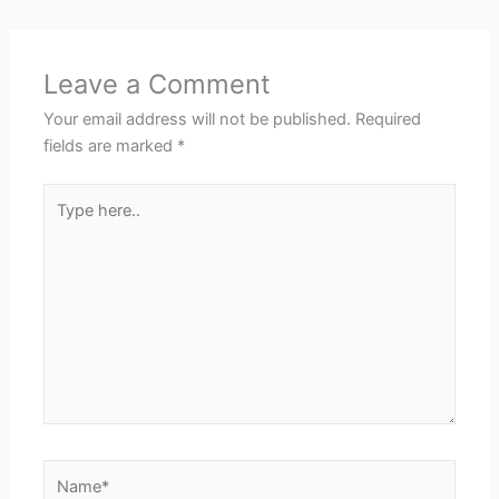
Leave a Comment
Your email address will not be published.
Required
fields are marked
*
Type
here..
Name*