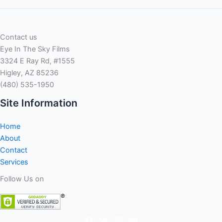
Contact us
Eye In The Sky Films
3324 E Ray Rd, #1555
Higley, AZ 85236
(480) 535-1950
Site Information
Home
About
Contact
Services
Follow Us on