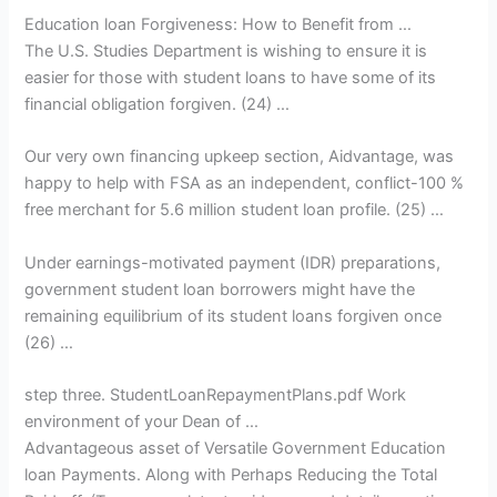
Education loan Forgiveness: How to Benefit from …
The U.S. Studies Department is wishing to ensure it is
easier for those with student loans to have some of its
financial obligation forgiven. (24) …
Our very own financing upkeep section, Aidvantage, was
happy to help with FSA as an independent, conflict-100 %
free merchant for 5.6 million student loan profile. (25) …
Under earnings-motivated payment (IDR) preparations,
government student loan borrowers might have the
remaining equilibrium of its student loans forgiven once
(26) …
step three. StudentLoanRepaymentPlans.pdf Work
environment of your Dean of …
Advantageous asset of Versatile Government Education
loan Payments. Along with Perhaps Reducing the Total