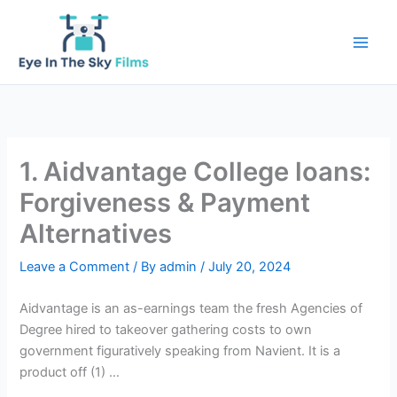
Skip
to
content
1. Aidvantage College loans:
Forgiveness & Payment
Alternatives
Leave a Comment
/ By
admin
/
July 20, 2024
Aidvantage is an as-earnings team the fresh Agencies of
Degree hired to takeover gathering costs to own
government figuratively speaking from Navient. It is a
product off (1) …