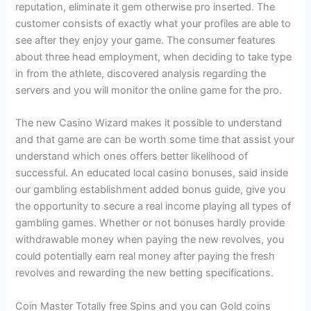
reputation, eliminate it gem otherwise pro inserted. The
customer consists of exactly what your profiles are able to
see after they enjoy your game. The consumer features
about three head employment, when deciding to take type
in from the athlete, discovered analysis regarding the
servers and you will monitor the online game for the pro.
The new Casino Wizard makes it possible to understand
and that game are can be worth some time that assist your
understand which ones offers better likelihood of
successful. An educated local casino bonuses, said inside
our gambling establishment added bonus guide, give you
the opportunity to secure a real income playing all types of
gambling games. Whether or not bonuses hardly provide
withdrawable money when paying the new revolves, you
could potentially earn real money after paying the fresh
revolves and rewarding the new betting specifications.
Coin Master Totally free Spins and you can Gold coins