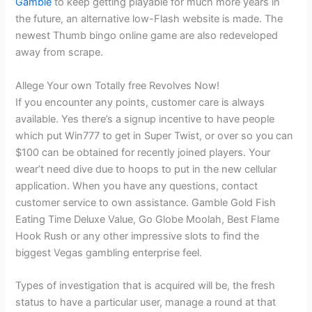
Gamble
to keep getting playable for much more years in
the future, an alternative low-Flash website is made. The
newest Thumb bingo online game are also redeveloped
away from scrape.
Allege Your own Totally free Revolves Now!
If you encounter any points, customer care is always
available. Yes there’s a signup incentive to have people
which put Win777 to get in Super Twist, or over so you can
$100 can be obtained for recently joined players. Your
wear’t need dive due to hoops to put in the new cellular
application. When you have any questions, contact
customer service to own assistance. Gamble Gold Fish
Eating Time Deluxe Value, Go Globe Moolah, Best Flame
Hook Rush or any other impressive slots to find the
biggest Vegas gambling enterprise feel.
Types of investigation that is acquired will be, the fresh
status to have a particular user, manage a round at that