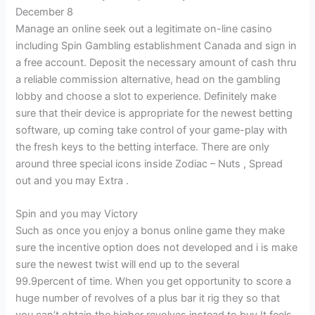
December 8
Manage an online seek out a legitimate on-line casino
including Spin Gambling establishment Canada and sign in
a free account. Deposit the necessary amount of cash thru
a reliable commission alternative, head on the gambling
lobby and choose a slot to experience. Definitely make
sure that their device is appropriate for the newest betting
software, up coming take control of your game-play with
the fresh keys to the betting interface. There are only
around three special icons inside Zodiac – Nuts , Spread
out and you may Extra .
Spin and you may Victory
Such as once you enjoy a bonus online game they make
sure the incentive option does not developed and i is make
sure the newest twist will end up to the several
99.9percent of time. When you get opportunity to score a
huge number of revolves of a plus bar it rig they so that