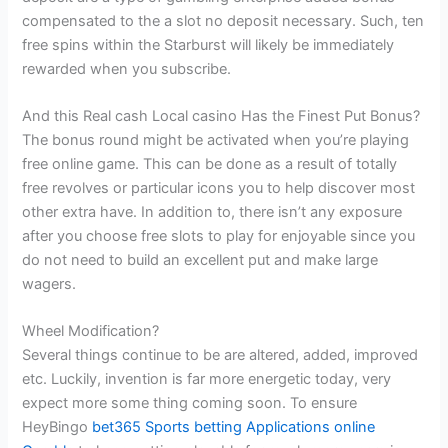
compensated to the a slot no deposit necessary. Such, ten
free spins within the Starburst will likely be immediately
rewarded when you subscribe.
And this Real cash Local casino Has the Finest Put Bonus?
The bonus round might be activated when you’re playing
free online game. This can be done as a result of totally
free revolves or particular icons you to help discover most
other extra have. In addition to, there isn’t any exposure
after you choose free slots to play for enjoyable since you
do not need to build an excellent put and make large
wagers.
Wheel Modification?
Several things continue to be are altered, added, improved
etc. Luckily, invention is far more energetic today, very
expect more some thing coming soon. To ensure
HeyBingo
bet365 Sports betting Applications online