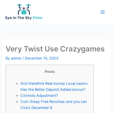
Skip
to
content
Very Twist Use Crazygames
By
admin
/
December 19, 2023
Posts
And therefore Real money Local casino
Has the Better Deposit Added bonus?
Controls Adjustment?
Coin Grasp Free Revolves and you can
Coins December 8