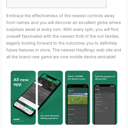
Embrace the effectiveness of the newest controls away
from names and you will discover an excellent globe where
surprises await at every turn. With every spin, you will find
oneself fascinated with the newest thrill of the not familiar,
eagerly looking forward to the outcomes you to definitely
future features in store.
The newest HeyBingo web site and
all the brand new game are now mobile device amicable!