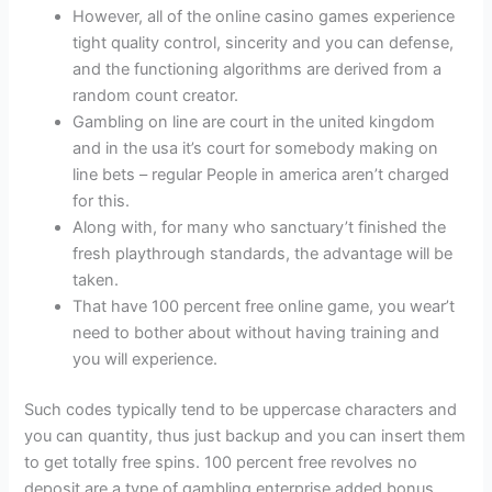
However, all of the online casino games experience
tight quality control, sincerity and you can defense,
and the functioning algorithms are derived from a
random count creator.
Gambling on line are court in the united kingdom
and in the usa it’s court for somebody making on
line bets – regular People in america aren’t charged
for this.
Along with, for many who sanctuary’t finished the
fresh playthrough standards, the advantage will be
taken.
That have 100 percent free online game, you wear’t
need to bother about without having training and
you will experience.
Such codes typically tend to be uppercase characters and
you can quantity, thus just backup and you can insert them
to get totally free spins. 100 percent free revolves no
deposit are a type of gambling enterprise added bonus