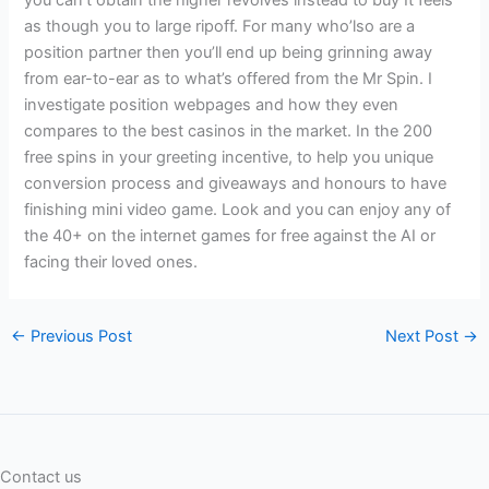
you can’t obtain the higher revolves instead to buy It feels
as though you to large ripoff. For many who’lso are a
position partner then you’ll end up being grinning away
from ear-to-ear as to what’s offered from the Mr Spin. I
investigate position webpages and how they even
compares to the best casinos in the market. In the 200
free spins in your greeting incentive, to help you unique
conversion process and giveaways and honours to have
finishing mini video game. Look and you can enjoy any of
the 40+ on the internet games for free against the AI or
facing their loved ones.
←
Previous Post
Next Post
→
Contact us