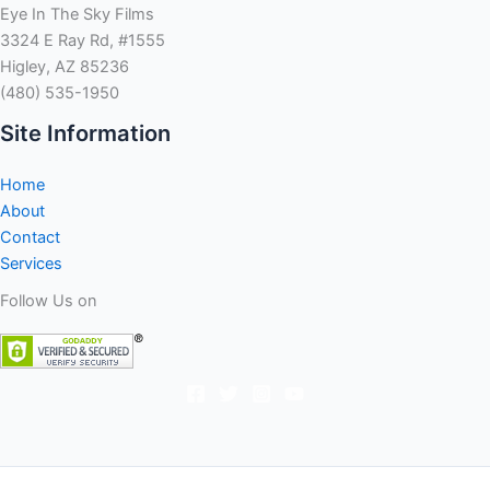
Eye In The Sky Films
3324 E Ray Rd, #1555
Higley, AZ 85236
(480) 535-1950
Site Information
Home
About
Contact
Services
Follow Us on