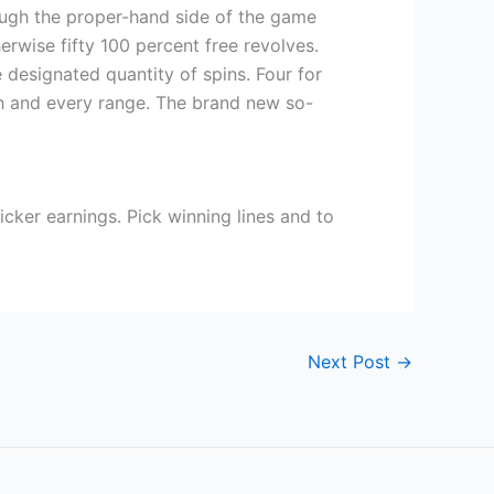
ough the proper-hand side of the game
herwise fifty 100 percent free revolves.
 designated quantity of spins. Four for
ch and every range. The brand new so-
cker earnings. Pick winning lines and to
Next Post
→