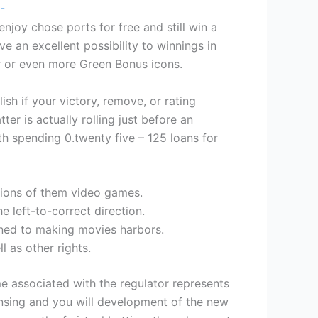
-
njoy chose ports for free and still win a
 an excellent possibility to winnings in
ur or even more Green Bonus icons.
sh if your victory, remove, or rating
er is actually rolling just before an
ith spending 0.twenty five – 125 loans for
sions of them video games.
e left-to-correct direction.
oned to making movies harbors.
 as other rights.
me associated with the regulator represents
censing and you will development of the new