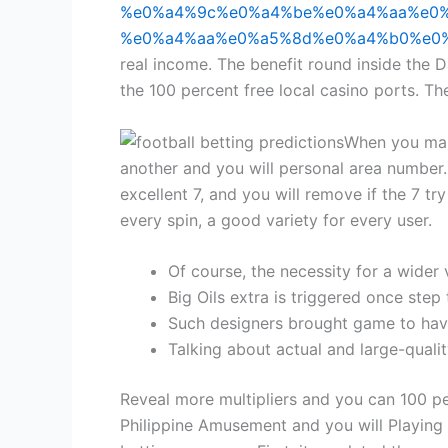
%e0%a4%9c%e0%a4%be%e0%a4%aa%e0
%e0%a4%aa%e0%a5%8d%e0%a4%b0%e0
real income. The benefit round inside the 
the 100 percent free local casino ports. T
When you make
another and you will personal area number. 
excellent 7, and you will remove if the 7 tr
every spin, a good variety for every user.
Of course, the necessity for a wider
Big Oils extra is triggered once step 
Such designers brought game to have
Talking about actual and large-quali
Reveal more multipliers and you can 100 pe
Philippine Amusement and you will Playing F