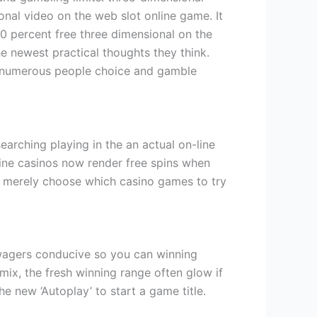
nal video on the web slot online game. It
0 percent free three dimensional on the
e newest practical thoughts they think.
Of numerous people choice and gamble
arching playing in the an actual on-line
line casinos now render free spins when
g, merely choose which casino games to try
l wagers conducive so you can winning
 mix, the fresh winning range often glow if
e new ‘Autoplay’ to start a game title.