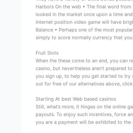
Harbors On the web • The final word from p
looked in the market once upon a time and 
internet position video game will have brig
Balance • Perhaps one of the most popular
simply to score normally currency that you
Fruit Slots
When the these come to an end, you can rene
casino, but nevertheless aren’t prepared t
you sign up, to help you get started to tr
out for free of our alternatives above, clic
Starting At best Web based casinos
Still, what’s more, it hinges on the onlin
payouts. To enjoy such incentives, force an
you are a payment will be exhibited to the 