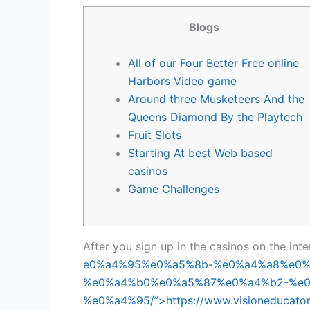
Blogs
All of our Four Better Free online
Harbors Video game
Around three Musketeers And the
Queens Diamond By the Playtech
Fruit Slots
Starting At best Web based
casinos
Game Challenges
After you sign up in the casinos on the in
e0%a4%95%e0%a5%8b-%e0%a4%a8%e0%
%e0%a4%b0%e0%a5%87%e0%a4%b2-%e
%e0%a4%95/”>https://www.visioneduc