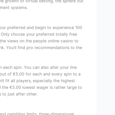
he growth of virtual betting, the sphere out
ayment systems.
your preferred and begin to experience 100
 Only choose your preferred totally free
the views on the people online casino to
nk. You’ll find pro recommendations to the
n each spin. You can also alter your line
out of €5.00 for each and every spin to a
 fit all players, especially the highest
el the €5.00 lowest wager is rather large to
o just after other.
and gambling limits. three-dimensional