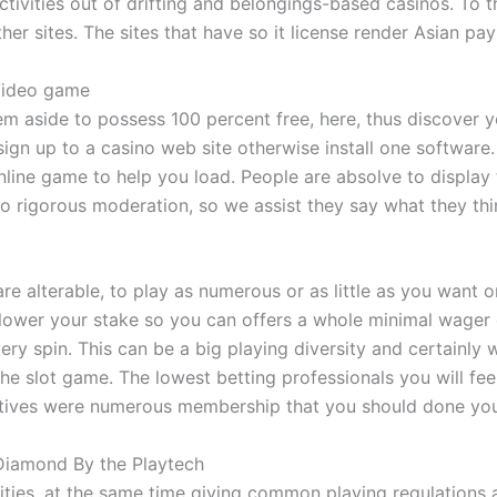
ctivities out of drifting and belongings-based casinos. To t
er sites. The sites that have so it license render Asian p
 Video game
hem aside to possess 100 percent free, here, thus discover 
sign up to a casino web site otherwise install one software.
nline game to help you load. People are absolve to display 
o rigorous moderation, so we assist they say what they thi
re alterable, to play as numerous or as little as you want o
r lower your stake so you can offers a whole minimal wager 
spin. This can be a big playing diversity and certainly will
r the slot game. The lowest betting professionals you will fe
ntives were numerous membership that you should done you t
Diamond By the Playtech
lities, at the same time giving common playing regulations 