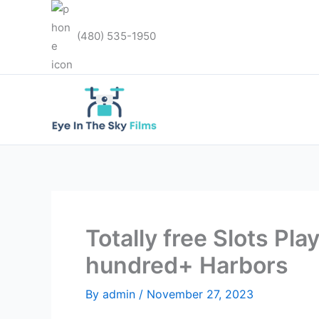
Skip
to
(480) 535-1950
content
Totally free Slots Pla
hundred+ Harbors
By
admin
/
November 27, 2023