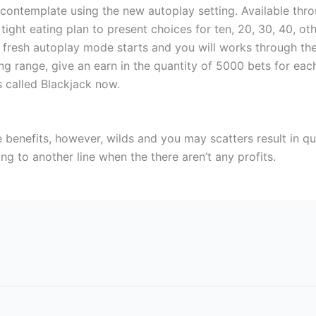
 contemplate using the new autoplay setting. Available thr
tight eating plan to present choices for ten, 20, 30, 40, ot
 fresh autoplay mode starts and you will works through the
g range, give an earn in the quantity of 5000 bets for ea
 called Blackjack now.
benefits, however, wilds and you may scatters result in qui
g to another line when the there aren’t any profits.