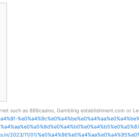
ternet such as 888casino, Gambling establishment.com or L
a4%8f-%e0%a4%9c%e0%a4%be%e0%a4%aa%e0%a4%be%
0%a4%aa%e0%a5%8d%e0%a4%b0%e0%a4%b5%e0%a5%8
ators.in/2023/11/01/%e0%a4%86%e0%a4%aa%e0%a4%95%