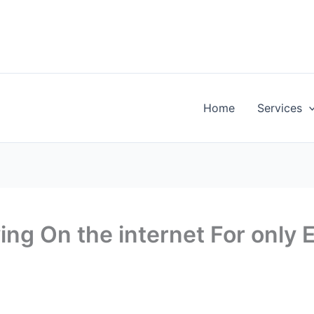
Home
Services
ying On the internet For only 