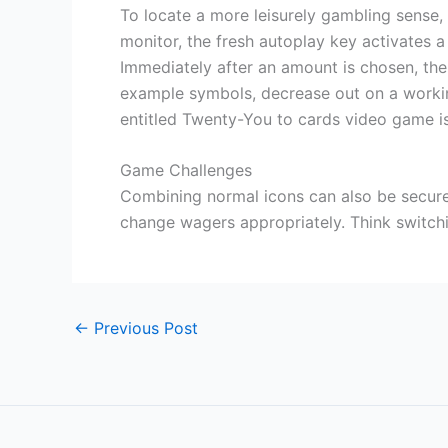
To locate a more leisurely gambling sense,
monitor, the fresh autoplay key activates a 
Immediately after an amount is chosen, the
example symbols, decrease out on a workin
entitled Twenty-You to cards video game is
Game Challenges
Combining normal icons can also be secure 
change wagers appropriately. Think switchin
←
Previous Post