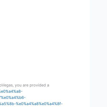
eoVegas, you are provided a
e0%a4%a8-
7%e0%a4%b6-
e0%a5%8b-%e0%a4%a8%e0%a4%8f-