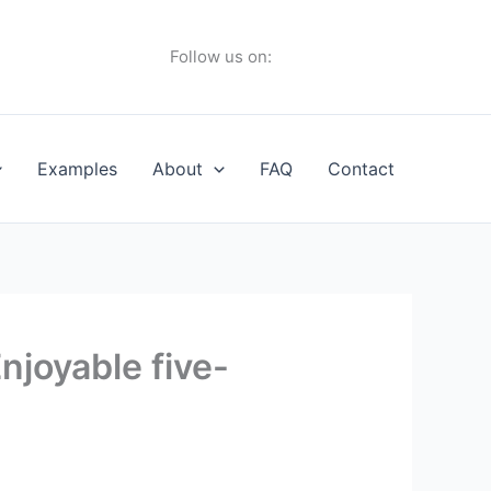
Follow us on:
Examples
About
FAQ
Contact
Enjoyable five-