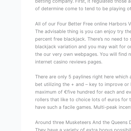
betting company. First, it regulated those a
of determine come to tend to be playing oth
All of our Four Better Free online Harbors
The advisable thing is you can enjoy try t
percent free blackjack. There’s no need to 
blackjack variation and you may wait for o
the our very own webpages. You will find n
internet casino reviews pages.
There are only 5 paylines right here which a
bet utilizing the + and – key to improve o
maximum of €five hundred for each and every 
rollers that like to choice lots of euros fo
have such a facile games. Multi-peak ince
Around three Musketeers And the Queens 
They have a variety of extra bonus possibi