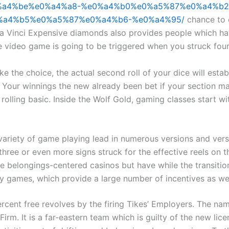
%a4%be%e0%a4%a8-%e0%a4%b0%e0%a5%87%e0%a4%b2
%a4%b5%e0%a5%87%e0%a4%b6-%e0%a4%95/
chance to e
Da Vinci Expensive diamonds also provides people which have
he video game is going to be triggered when you struck fo
 the choice, the actual second roll of your dice will establi
Your winnings the new already been bet if your section matt
y rolling basic. Inside the Wolf Gold, gaming classes start w
 variety of game playing lead in numerous versions and ver
three or even more signs struck for the effective reels on th
 belongings-centered casinos but have while the transiti
ty games, which provide a large number of incentives as well
rcent free revolves by the firing Tikes’ Employers. The na
irm. It is a far-eastern team which is guilty of the new li