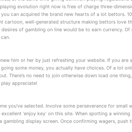
laying evolution right now is free of charge three-dimensio
you can acquired the brand new hearts of a lot bettors. 10
ht cartoon, well-generated structure making bettors love th
 desires of gambling on line would be to earn currency. 
 can.
w him or her by just refreshing your website. If you are se
o going some money, you actually have choices. Of a lot on
y out. There’s no need to join otherwise down load one thin
k play appreciate!
e game you’ve selected. Involve some perseverance for smal
 excellent ‘enjoy key’ on this site. When spotting a winning
a gambling display screen. Once confirming wagers, push th