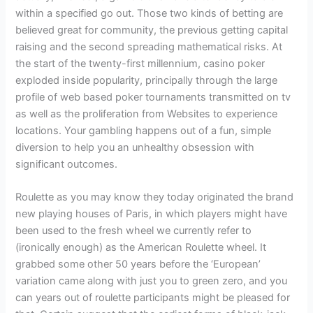
within a specified go out. Those two kinds of betting are
believed great for community, the previous getting capital
raising and the second spreading mathematical risks. At
the start of the twenty-first millennium, casino poker
exploded inside popularity, principally through the large
profile of web based poker tournaments transmitted on tv
as well as the proliferation from Websites to experience
locations. Your gambling happens out of a fun, simple
diversion to help you an unhealthy obsession with
significant outcomes.
Roulette as you may know they today originated the brand
new playing houses of Paris, in which players might have
been used to the fresh wheel we currently refer to
(ironically enough) as the American Roulette wheel. It
grabbed some other 50 years before the ‘European’
variation came along with just you to green zero, and you
can years out of roulette participants might be pleased for