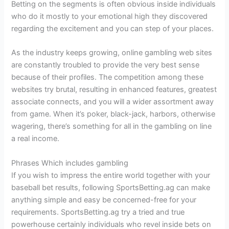
Betting on the segments is often obvious inside individuals
who do it mostly to your emotional high they discovered
regarding the excitement and you can step of your places.
As the industry keeps growing, online gambling web sites
are constantly troubled to provide the very best sense
because of their profiles. The competition among these
websites try brutal, resulting in enhanced features, greatest
associate connects, and you will a wider assortment away
from game. When it’s poker, black-jack, harbors, otherwise
wagering, there’s something for all in the gambling on line
a real income.
Phrases Which includes gambling
If you wish to impress the entire world together with your
baseball bet results, following SportsBetting.ag can make
anything simple and easy be concerned-free for your
requirements. SportsBetting.ag try a tried and true
powerhouse certainly individuals who revel inside bets on