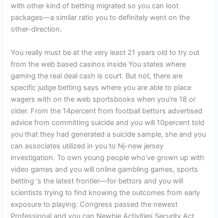
with other kind of betting migrated so you can loot
packages—a similar ratio you to definitely went on the
other-direction.
You really must be at the very least 21 years old to try out
from the web based casinos inside You states where
gaming the real deal cash is court. But not, there are
specific judge betting says where you are able to place
wagers with on the web sportsbooks when you’re 18 or
older. From the 14percent from football bettors advertised
advice from committing suicide and you will 10percent told
you that they had generated a suicide sample, she and you
can associates utilized in you to Nj-new jersey
investigation. To own young people who’ve grown up with
video games and you will online gambling games, sports
betting ‘s the latest frontier—for bettors and you will
scientists trying to find knowing the outcomes from early
exposure to playing. Congress passed the newest
Professional and you can Newbie Activities Security Act