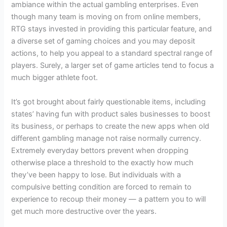
ambiance within the actual gambling enterprises. Even
though many team is moving on from online members,
RTG stays invested in providing this particular feature, and
a diverse set of gaming choices and you may deposit
actions, to help you appeal to a standard spectral range of
players. Surely, a larger set of game articles tend to focus a
much bigger athlete foot.
It’s got brought about fairly questionable items, including
states’ having fun with product sales businesses to boost
its business, or perhaps to create the new apps when old
different gambling manage not raise normally currency.
Extremely everyday bettors prevent when dropping
otherwise place a threshold to the exactly how much
they’ve been happy to lose. But individuals with a
compulsive betting condition are forced to remain to
experience to recoup their money — a pattern you to will
get much more destructive over the years.