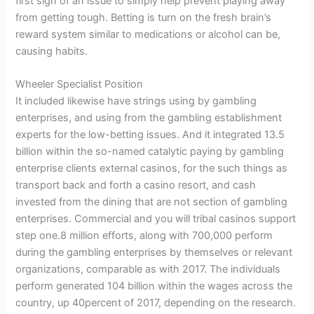
first sign of an issue to simply help prevent playing away
from getting tough. Betting is turn on the fresh brain’s
reward system similar to medications or alcohol can be,
causing habits.
Wheeler Specialist Position
It included likewise have strings using by gambling
enterprises, and using from the gambling establishment
experts for the low-betting issues. And it integrated 13.5
billion within the so-named catalytic paying by gambling
enterprise clients external casinos, for the such things as
transport back and forth a casino resort, and cash
invested from the dining that are not section of gambling
enterprises. Commercial and you will tribal casinos support
step one.8 million efforts, along with 700,000 perform
during the gambling enterprises by themselves or relevant
organizations, comparable as with 2017. The individuals
perform generated 104 billion within the wages across the
country, up 40percent of 2017, depending on the research.