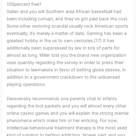
100percent free?
Italian and you will Southern area African basketball had
been including corrupt, and they’ve got paid back the cost.
Some other restoring scandal usually rock American sports
eventually; it’s merely a matter of date. Gaming has been a
greatest hobby in the us to own centuries.[17] It has
additionally been suppressed by law in lots of parts for
almost as long. Miller told you the brand new organization
uses quantity regarding the survey in order to press their
situation to lawmakers in favor of betting globe desires, in
addition to a government crackdown to the unlicensed
playing operations.
Derevensky recommends one parents chat to infants
regarding the loot packets and you will almost every other
online casino games and you will explain the strong mental
phenomena which make him or her enticing. For now,
intellectual behavioural treatment therapy is the most used
kind of solution to betting addiction, Nower said, and you