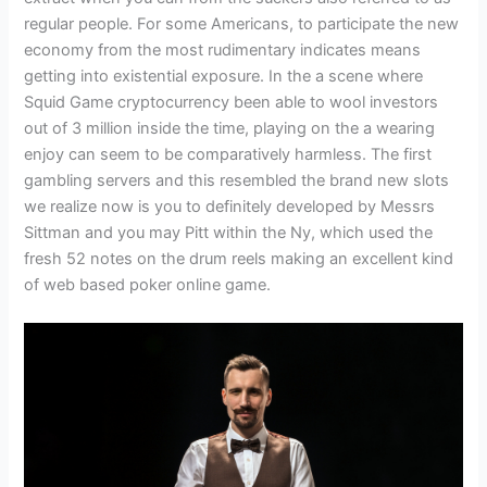
regular people. For some Americans, to participate the new
economy from the most rudimentary indicates means
getting into existential exposure.
In the a scene where
Squid Game cryptocurrency been able to wool investors
out of 3 million inside the time, playing on the a wearing
enjoy can seem to be comparatively harmless. The first
gambling servers and this resembled the brand new slots
we realize now is you to definitely developed by Messrs
Sittman and you may Pitt within the Ny, which used the
fresh 52 notes on the drum reels making an excellent kind
of web based poker online game.