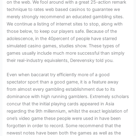
on the web. We fool around with a great 25-action remark
technique to rates web based casinos to guarantee we
merely strongly recommend an educated gambling sites.
We continue a listing of internet sites to stop, along with
those below, to keep our players safe. Because of the
adolescence, in the 40percent of people have starred
simulated casino games, studies show. These types of
games usually include much more successful than simply
their real-industry equivalents, Derevensky told you.
Even when baccarat try efficiently more of a good
spectator sport than a good game, it is a feature away
from almost every gambling establishment due to its
dominance with high running gamblers. Extremely scholars
concur that the initial playing cards appeared in Asia
regarding the 9th millennium, whilst the exact legislation of
one’s video game these people were used in have been
forgotten in order to record. Some recommend that the
newest notes have been both the games as well as the