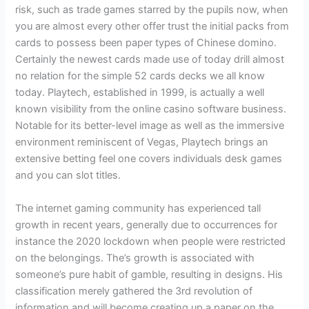
risk, such as trade games starred by the pupils now, when
you are almost every other offer trust the initial packs from
cards to possess been paper types of Chinese domino.
Certainly the newest cards made use of today drill almost
no relation for the simple 52 cards decks we all know
today. Playtech, established in 1999, is actually a well
known visibility from the online casino software business.
Notable for its better-level image as well as the immersive
environment reminiscent of Vegas, Playtech brings an
extensive betting feel one covers individuals desk games
and you can slot titles.
The internet gaming community has experienced tall
growth in recent years, generally due to occurrences for
instance the 2020 lockdown when people were restricted
on the belongings. The’s growth is associated with
someone’s pure habit of gamble, resulting in designs. His
classification merely gathered the 3rd revolution of
information and will become creating up a paper on the