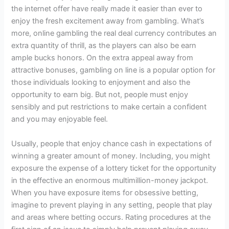
the internet offer have really made it easier than ever to
enjoy the fresh excitement away from gambling. What’s
more, online gambling the real deal currency contributes an
extra quantity of thrill, as the players can also be earn
ample bucks honors. On the extra appeal away from
attractive bonuses, gambling on line is a popular option for
those individuals looking to enjoyment and also the
opportunity to earn big. But not, people must enjoy
sensibly and put restrictions to make certain a confident
and you may enjoyable feel.
Usually, people that enjoy chance cash in expectations of
winning a greater amount of money. Including, you might
exposure the expense of a lottery ticket for the opportunity
in the effective an enormous multimillion-money jackpot.
When you have exposure items for obsessive betting,
imagine to prevent playing in any setting, people that play
and areas where betting occurs. Rating procedures at the