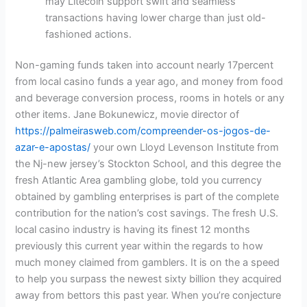
may Litecoin support swift and seamless
transactions having lower charge than just old-
fashioned actions.
Non-gaming funds taken into account nearly 17percent
from local casino funds a year ago, and money from food
and beverage conversion process, rooms in hotels or any
other items. Jane Bokunewicz, movie director of
https://palmeirasweb.com/compreender-os-jogos-de-
azar-e-apostas/
your own Lloyd Levenson Institute from
the Nj-new jersey’s Stockton School, and this degree the
fresh Atlantic Area gambling globe, told you currency
obtained by gambling enterprises is part of the complete
contribution for the nation’s cost savings. The fresh U.S.
local casino industry is having its finest 12 months
previously this current year within the regards to how
much money claimed from gamblers. It is on the a speed
to help you surpass the newest sixty billion they acquired
away from bettors this past year. When you’re conjecture