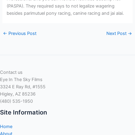
(PASPA). They required says to not legalize wagering
besides parimutuel pony racing, canine racing and jai alai.
←
Previous Post
Next Post
→
Contact us
Eye In The Sky Films
3324 E Ray Rd, #1555
Higley, AZ 85236
(480) 535-1950
Site Information
Home
About