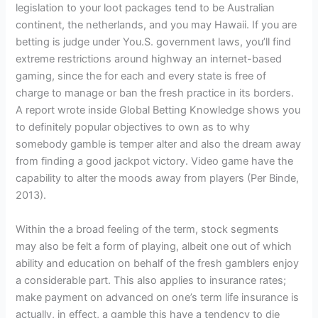
legislation to your loot packages tend to be Australian
continent, the netherlands, and you may Hawaii. If you are
betting is judge under You.S. government laws, you’ll find
extreme restrictions around highway an internet-based
gaming, since the for each and every state is free of
charge to manage or ban the fresh practice in its borders.
A report wrote inside Global Betting Knowledge shows you
to definitely popular objectives to own as to why
somebody gamble is temper alter and also the dream away
from finding a good jackpot victory. Video game have the
capability to alter the moods away from players (Per Binde,
2013).
Within the a broad feeling of the term, stock segments
may also be felt a form of playing, albeit one out of which
ability and education on behalf of the fresh gamblers enjoy
a considerable part. This also applies to insurance rates;
make payment on advanced on one’s term life insurance is
actually, in effect, a gamble this have a tendency to die