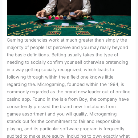
Gaming tendencies work at much greater than simply the
majority of people 1st perceive and you may really beyond
the basic definitions. Betting usually takes the type of
needing to socially confirm your self otherwise pretending
in a way getting socially recognized, which leads to
following through within the a field one knows little
regarding the. Microgaming, founded within the 1994, is
commonly regarded as the brand new leader out of on-line
casino app. Found in the Isle from Boy, the company have
consistently pressed the brand new limitations from
games assortment and you will quality. Microgaming
stands out for the commitment to fair and responsible
playing, and its particular software program is frequently
audited to make sure equity. Including to own exactly what