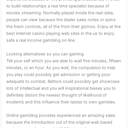
to build relationships a real time specialist because of
movies streaming. Normally played inside the real-date,
people can view because the dealer sales notes or spins
the fresh controls, all of the from their gizmos. Enjoy at the
best internet casino playing web sites in the us to enjoy
safe a real income gambling on line.
Looking alternatives so you can gaming
Tell your self which you are able to wait five minutes, fifteen
minutes, or an hour. As you wait, the compulsion to help
you play could possibly get admission or getting poor
adequate to combat. Bettors could possibly get showcase
lots of intellectual and you will inspirational biases you to
definitely distort the newest thought of likelihood of
incidents and this influence their tastes to own gambles.
Online gambling provides experienced an amazing sales
because the introduction out of the original web based