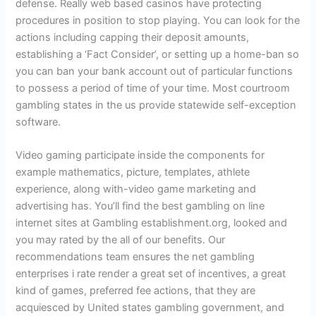
defense. Really web based casinos have protecting
procedures in position to stop playing. You can look for the
actions including capping their deposit amounts,
establishing a ‘Fact Consider’, or setting up a home-ban so
you can ban your bank account out of particular functions
to possess a period of time of your time. Most courtroom
gambling states in the us provide statewide self-exception
software.
Video gaming participate inside the components for
example mathematics, picture, templates, athlete
experience, along with-video game marketing and
advertising has. You’ll find the best gambling on line
internet sites at Gambling establishment.org, looked and
you may rated by the all of our benefits. Our
recommendations team ensures the net gambling
enterprises i rate render a great set of incentives, a great
kind of games, preferred fee actions, that they are
acquiesced by United states gambling government, and