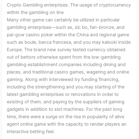
Crypto Gambling enterprises: The usage of cryptocurrency
within the gambling on line
Many other game can certainly be utilized in particular
gambling enterprises—such as, sic bo, fan-bronze, and
pai-gow casino poker within the China and regional game
such as boule, banca francesa, and you may kalooki inside
Europe. The brand new survey tested currency obtained
out of bettors otherwise spent from the low-gambling
gambling establishment companies including dining and
places, and traditional casino games, wagering and online
gaming. Along with interviewed try funding financing,
including the strengthening and you may starting of the
latest gambling enterprises or renovations in order to
existing of them, and paying by the suppliers of gaming
gadgets in addition to slot machines. For the past long
time, there were a surge on the rise in popularity of alive
agent online game with the capacity to render players an
interactive betting feel.