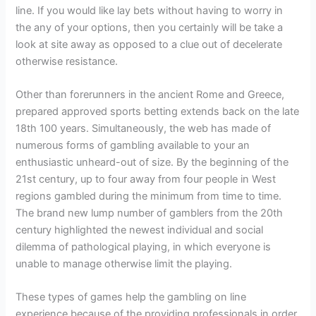
line. If you would like lay bets without having to worry in
the any of your options, then you certainly will be take a
look at site away as opposed to a clue out of decelerate
otherwise resistance.
Other than forerunners in the ancient Rome and Greece,
prepared approved sports betting extends back on the late
18th 100 years. Simultaneously, the web has made of
numerous forms of gambling available to your an
enthusiastic unheard-out of size. By the beginning of the
21st century, up to four away from four people in West
regions gambled during the minimum from time to time.
The brand new lump number of gamblers from the 20th
century highlighted the newest individual and social
dilemma of pathological playing, in which everyone is
unable to manage otherwise limit the playing.
These types of games help the gambling on line
experience because of the providing professionals in order