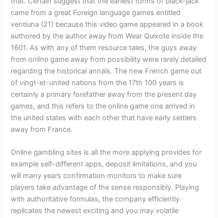
that. Certain suggest that the earliest forms of black-jack
came from a great Foreign language games entitled
ventiuna (21) because this video game appeared in a book
authored by the author away from Wear Quixote inside the
1601. As with any of them resource tales, the guys away
from online game away from possibility were rarely detailed
regarding the historical annals. The new French game out
of vingt-et-united nations from the 17th 100 years is
certainly a primary forefather away from the present day
games, and this refers to the online game one arrived in
the united states with each other that have early settlers
away from France.
Online gambling sites is all the more applying provides for
example self-different apps, deposit limitations, and you
will many years confirmation monitors to make sure
players take advantage of the sense responsibly. Playing
with authoritative formulas, the company efficiently
replicates the newest exciting and you may volatile