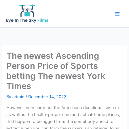
Skip
to
content
The newest Ascending
Person Price of Sports
betting The newest York
Times
By
admin
/
December 14, 2023
However, very carry out the American educational system
as well as the health-proper care and actual-home places,
that happen to be rigged from the somebody ahead to
extract when you can from the suckers also referred to as