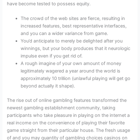
have become tested to possess equity.
The crowd of the web sites are fierce, resulting in
increased features, best representative interfaces,
and you can a wider variance from game.
You’d anticipate to merely be delighted after you
winnings, but your body produces that it neurologic
impulse even if you get rid of.
A rough imagine of your own amount of money
legitimately wagered a year around the world is
approximately 10 trillion (unlawful playing will get go
beyond actually it shape).
The rise out of online gambling features transformed the
newest gambling establishment community, taking
participants who take pleasure in playing on the internet a
real income on the convenience of playing their favorite
game straight from their particular house. The fresh usage
of and you may quantity of gambling choices casinos on