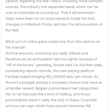
casinos regarding the mid-1990’s. Including more compact
sources, the industry has expanded easily which can be
now an international occurrence. That it advancement
might have been run on improvements inside the tech,
changes in individual choice, and also the active pushes of
the field.
What sort of online game create he’s from the casinos on
the internet?
(Formal amounts commonly but really offered and
therefore are an enthusiastic take too lightly because of
“off of the books” gambling, Nower said.) In the their peak,
considering reports records, the new playing platform
FanDuel stated bringing fifty,100000 bets per minute. As
the loot packages portray a monetary chance that have an
unfamiliar reward, Belgian policymakers had categorized
him or her because the a kind of betting, and those
policymakers weren’t really the only of these. Countries
and you can says which have passed otherwise felt