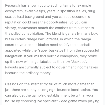
Research has shown you to adding items for example
ecosystem, available tips, years, disposition issues, drug
use, cultural background and you can socioeconomic
reputation could raise the opportunities. So you can
victory, contestants match the combos from number to
the pulled consolidation. The blend is generally in any buy,
but in certain “mega ball” lotteries, in which the “mega”
count to your consolidation need satisfy the baseball
appointed while the “super basketball” from the successful
integration. If you will find multiple champions, they broke
up the new winnings, labeled as the new “Jackpot”.
Payouts are currently subject to government income taxes
because the ordinary money.
Casinos on the internet try full of much more game than
just there are at any belongings-founded local casino. You
can also get the gambling establishment be within your
house by choosing live specialist video game when playing