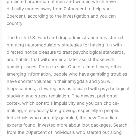
projected proportion of men and women which have
difficulty ranges away from 0.4percent to help you
2percent, according to the investigation and you can
country.
The fresh U.S. Food and drug administration has started
granting neuromodulatory strategies for having fun with
directed notice pleasure to treat psychological standards,
and habits, that will sooner or later assist those with
gaming issues, Potenza said. One of almost every other
emerging information, people who have gambling troubles
have shorter volumes in their amygdala and you will
hippocampus, a few regions associated with psychological
studying and stress regulation. The newest prefrontal
cortex, which controls impulsivity and you can choice-
making, is especially late growing, especially in people.
Individuals who currently gambled, the new Canadian
experts found, invested more about loot packages. Search,
from the 20percent of individuals who started out along