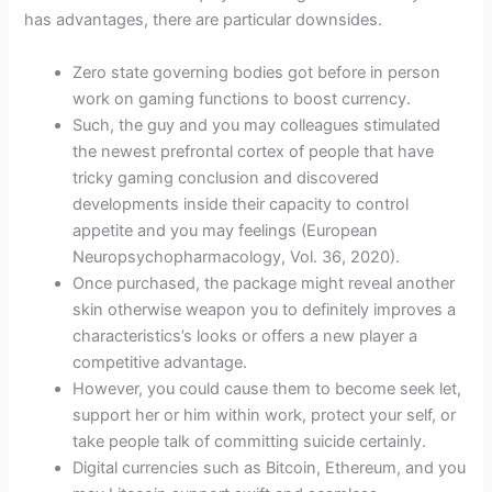
has advantages, there are particular downsides.
Zero state governing bodies got before in person
work on gaming functions to boost currency.
Such, the guy and you may colleagues stimulated
the newest prefrontal cortex of people that have
tricky gaming conclusion and discovered
developments inside their capacity to control
appetite and you may feelings (European
Neuropsychopharmacology, Vol. 36, 2020).
Once purchased, the package might reveal another
skin otherwise weapon you to definitely improves a
characteristics’s looks or offers a new player a
competitive advantage.
However, you could cause them to become seek let,
support her or him within work, protect your self, or
take people talk of committing suicide certainly.
Digital currencies such as Bitcoin, Ethereum, and you