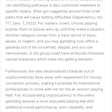
can identifying pathways is also customize treatment to
specific means. She’s got suggested around three chief
paths that will cause betting difficulties (Dependency, Vol.
117, Zero. 7, 2022). For starters crowd, chronic playing
pushes them to pursue wins up until they make a situation.
Another category comes from a track record of injury,
abuse, or neglect, and you may gambling now offers a
getaway out of be concerned, despair, and you can
nervousness. A 3rd group could have antisocial otherwise
natural characters which have risk-getting behavior.
Furthermore, the new decentralized character out of
cryptocurrencies does away with requirement for money
conversion process, making it possible for international
professionals to come with her for the an amount playing
field. Full, incorporating cryptocurrency to the online
gambling assures a more enjoyable playing feel with
additional overall performance, cost-capability, and