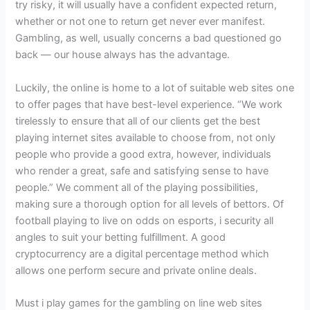
try risky, it will usually have a confident expected return,
whether or not one to return get never ever manifest.
Gambling, as well, usually concerns a bad questioned go
back — our house always has the advantage.
Luckily, the online is home to a lot of suitable web sites one
to offer pages that have best-level experience. “We work
tirelessly to ensure that all of our clients get the best
playing internet sites available to choose from, not only
people who provide a good extra, however, individuals
who render a great, safe and satisfying sense to have
people.” We comment all of the playing possibilities,
making sure a thorough option for all levels of bettors. Of
football playing to live on odds on esports, i security all
angles to suit your betting fulfillment. A good
cryptocurrency are a digital percentage method which
allows one perform secure and private online deals.
Must i play games for the gambling on line web sites