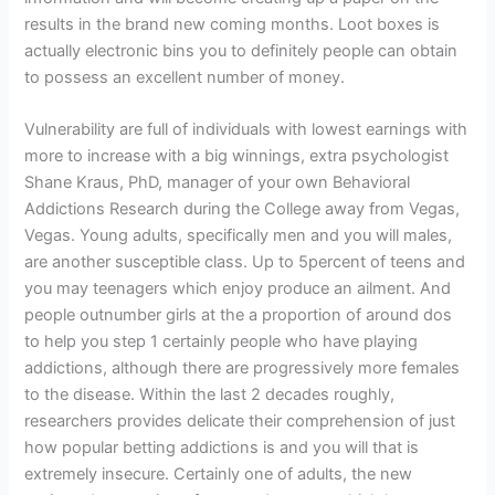
results in the brand new coming months. Loot boxes is
actually electronic bins you to definitely people can obtain
to possess an excellent number of money.
Vulnerability are full of individuals with lowest earnings with
more to increase with a big winnings, extra psychologist
Shane Kraus, PhD, manager of your own Behavioral
Addictions Research during the College away from Vegas,
Vegas. Young adults, specifically men and you will males,
are another susceptible class. Up to 5percent of teens and
you may teenagers which enjoy produce an ailment. And
people outnumber girls at the a proportion of around dos
to help you step 1 certainly people who have playing
addictions, although there are progressively more females
to the disease. Within the last 2 decades roughly,
researchers provides delicate their comprehension of just
how popular betting addictions is and you will that is
extremely insecure. Certainly one of adults, the new