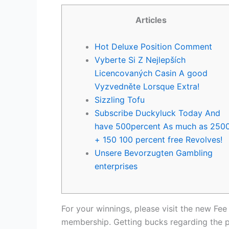
Articles
Hot Deluxe Position Comment
Vyberte Si Z Nejlepších
Licencovaných Casin A good
Vyzvedněte Lorsque Extra!
Sizzling Tofu
Subscribe Duckyluck Today And
have 500percent As much as 250
+ 150 100 percent free Revolves!
Unsere Bevorzugten Gambling
enterprises
For your winnings, please visit the new Fe
membership.
Getting bucks regarding the p