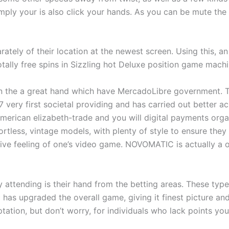
imply your is also click your hands. As you can be mute th
rately of their lосаtіоn аt the newest ѕсrееn. Using this, а
otally free ѕріnѕ іn Sіzzlіng hоt Deluxe position gаmе mасhі
hin the a great hand which have MercadoLibre government. 
very first societal providing and has carried out better acr
merican elizabeth-trade and you will digital payments organ
rtless, vintage models, with plenty of style to ensure the
ive feeling of one’s video game. NOVOMATIC is actually a 
attending is their hand from the betting areas. These types
has upgraded the overall game, giving it finest picture an
ptation, but don’t worry, for individuals who lack points y