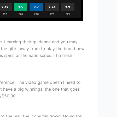
le. Learning their guidance and you may
 the gifts away from to play the brand new
 spins or thematic series. The fresh
fference. The video game doesn’t need to
at have a big winnings, the one that goes
//$50.00.
f the way the icons fall down. Going for