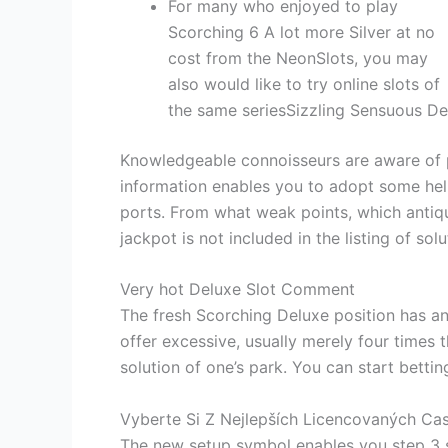
For many who enjoyed to play
Scorching 6 A lot more Silver at no
cost from the NeonSlots, you may
also would like to try online slots of
the same seriesSizzling Sensuous De
Knowledgeable connoisseurs are aware of pa
information enables you to adopt some hel
ports. From what weak points, which antiqu
jackpot is not included in the listing of solu
Very hot Deluxe Slot Comment
The fresh Scorching Deluxe position has a
offer excessive, usually merely four times 
solution of one’s park. You can start bettin
Vyberte Si Z Nejlepších Licencovaných Cas
The new setup symbol enables you step 3 s