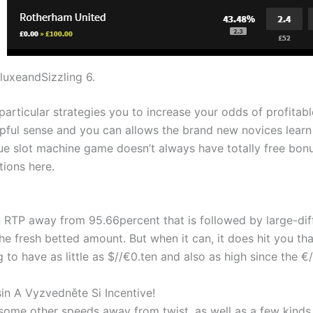
luxeandSizzling 6.
rticular strategies you to increase your odds of profitab
pful sense and you can allows the brand new novices learn
e slot machine game doesn’t always have totally free bonus
tions here.
n RTP away from 95.66percent that is followed by large-di
the fresh betted amount. But when it can, it does hit you th
g to have as little as $//€0.ten and also as high since the €
in A Vyzvedněte Si Incentive!
ome other speeds away from twist, as well as a few kinds o