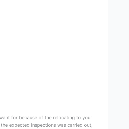
want for because of the relocating to your
l the expected inspections was carried out,