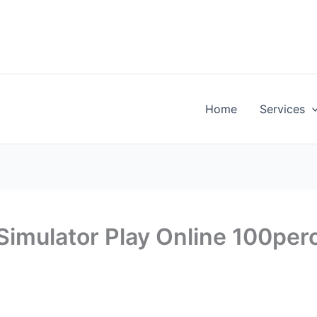
Home
Services
 Simulator Play Online 100perc