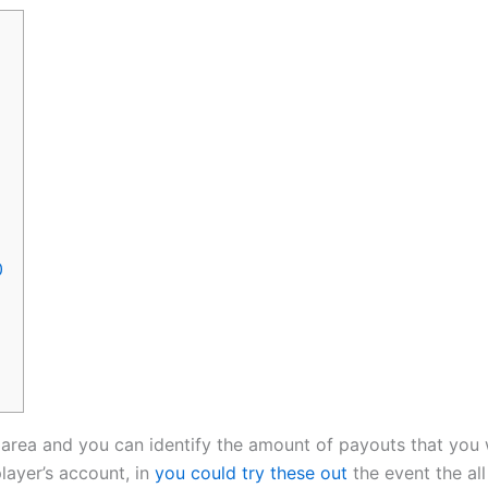
0
e area and you can identify the amount of payouts that you 
layer’s account, in
you could try these out
the event the al