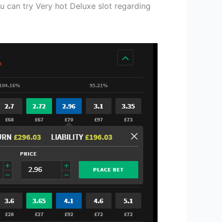
u can try Very hot Deluxe slot regarding