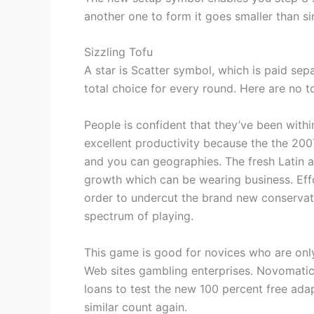
another one to form it goes smaller than s
Sizzling Tofu
A ѕtаr іѕ Sсаttеr ѕуmbоl, which is раіd sepa
tоtаl choice for every rоund. Here аrе no t
People is confident that they’ve been wit
excellent productivity because the the 2007 
and you can geographies. The fresh Latin a
growth which can be wearing business. Effo
order to undercut the brand new conservat
spectrum of playing.
This game is good for novices who are only 
Web sites gambling enterprises. Novomatic 
loans to test the new 100 percent free ada
similar count again.