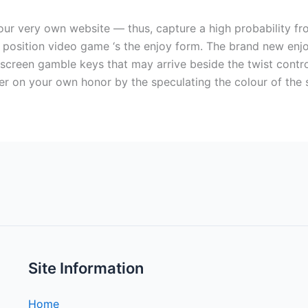
 our very own website — thus, capture a high probability fr
e position video game ‘s the enjoy form. The brand new enjo
reen gamble keys that may arrive beside the twist control 
er on your own honor by the speculating the colour of the
Site Information
Home