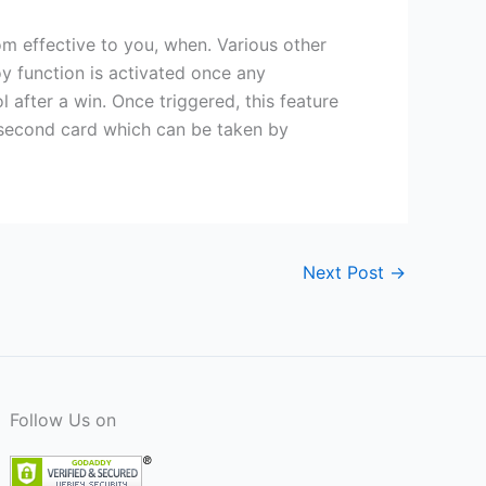
om effective to you, when. Various other
y function is activated once any
after a win. Once triggered, this feature
 second card which can be taken by
Next Post
→
Follow Us on