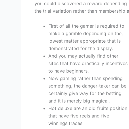
you could discovered a reward depending on
the trial variation rather than membership 
First of all the gamer is required to
make a gamble depending on the,
lowest matter appropriate that is
demonstrated for the display.
And you may actually find other
sites that have drastically incentives
to have beginners.
Now gaming rather than spending
something, the danger-taker can be
certainly give way for the betting
and it is merely big magical.
Hot deluxe are an old fruits position
that have five reels and five
winnings traces.