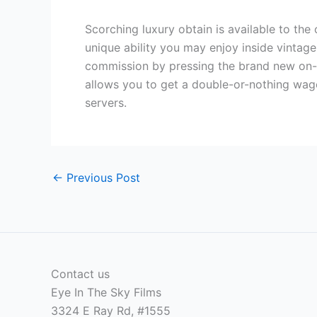
Scorching luxury obtain is available to the
unique ability you may enjoy inside vintag
commission by pressing the brand new on-sc
allows you to get a double-or-nothing wag
servers.
←
Previous Post
Contact us
Eye In The Sky Films
3324 E Ray Rd, #1555