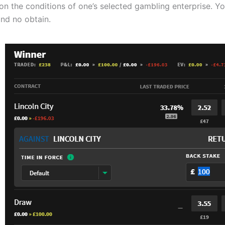
 the conditions of one’s selected gambling enterprise. Yo
and no obtain.