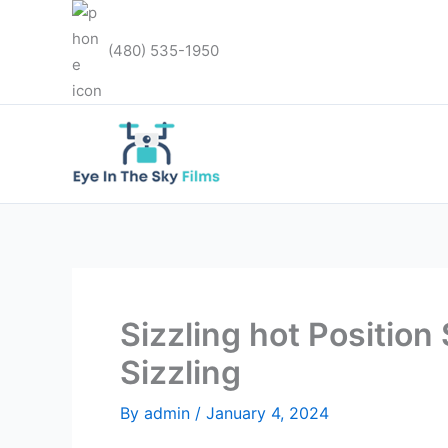
Skip
to
(480) 535-1950
content
Sizzling hot Position
Sizzling
By
admin
/
January 4, 2024