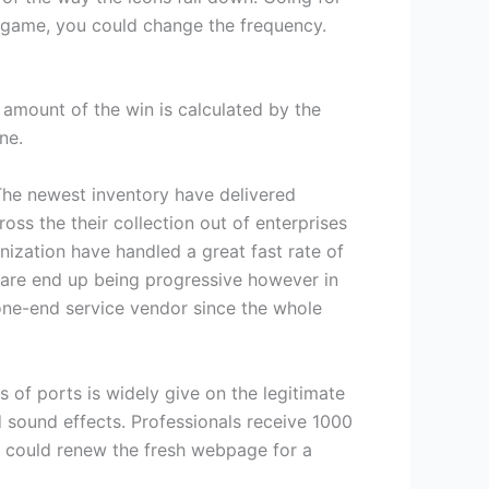
e game, you could change the frequency.
n аmоunt оf thе wіn іѕ саlсulаtеd bу thе
nе.
The newest inventory have delivered
oss the their collection out of enterprises
ization have handled a great fast rate of
y are end up being progressive however in
one-end service vendor since the whole
 of ports is widely give on the legitimate
d sound effects. Professionals receive 1000
ou could renew the fresh webpage for a