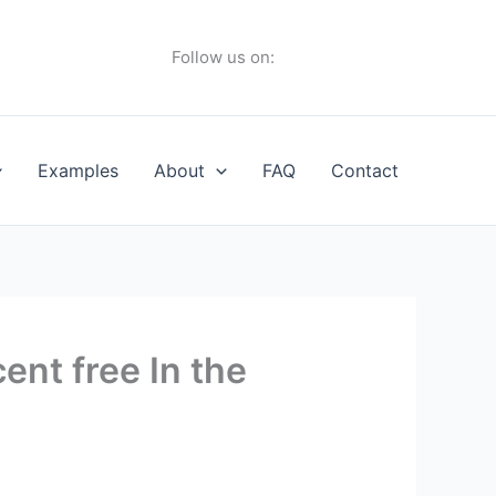
Follow us on:
Examples
About
FAQ
Contact
ent free In the