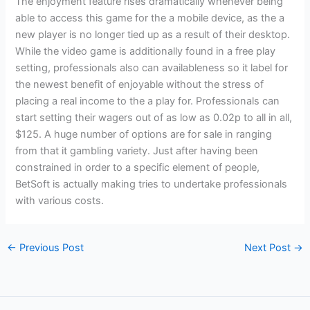
The enjoyment feature rises dramatically whenever being
able to access this game for the a mobile device, as the a
new player is no longer tied up as a result of their desktop.
While the video game is additionally found in a free play
setting, professionals also can availableness so it label for
the newest benefit of enjoyable without the stress of
placing a real income to the a play for. Professionals can
start setting their wagers out of as low as 0.02p to all in all,
$125. A huge number of options are for sale in ranging
from that it gambling variety. Just after having been
constrained in order to a specific element of people,
BetSoft is actually making tries to undertake professionals
with various costs.
←
Previous Post
Next Post
→