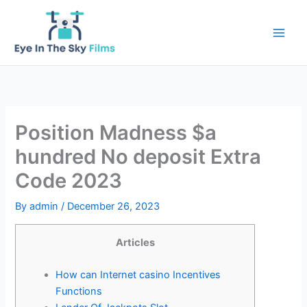
Skip
to
content
Position Madness $a
hundred No deposit Extra
Code 2023
By
admin
/
December 26, 2023
Articles
How can Internet casino Incentives
Functions