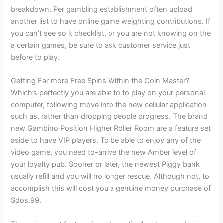
breakdown. Per gambling establishment often upload
another list to have online game weighting contributions. If
you can’t see so it checklist, or you are not knowing on the
a certain games, be sure to ask customer service just
before to play.
Getting Far more Free Spins Within the Coin Master?
Which’s perfectly you are able to to play on your personal
computer, following move into the new cellular application
such as, rather than dropping people progress. The brand
new Gambino Position Higher Roller Room are a feature set
aside to have VIP players. To be able to enjoy any of the
video game, you need to-arrive the new Amber level of
your loyalty pub. Sooner or later, the newest Piggy bank
usually refill and you will no longer rescue. Although not, to
accomplish this will cost you a genuine money purchase of
$dos.99.