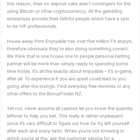
this reason, their no deposit rules aren’t contingent for the
using Bitcoin or other cryptocurrency. All the gambling
enterprises provide their faithful people which have a spin
to be VIP professionals.
House away from Enjoyable has over five million Fb enjoys,
therefore obviously they’re also doing something correct.
We think that is one house one to people personal betting
partner will be more than simply ready to spending some
time inside. It’s all the exactly about enjoyable – it’s a-game,
after all. To experience if you are upset could lead to you
going after the losings. Find everyday free revolves or any
other offers to the BonusFinder NZ.
Yet not, never assume all casinos let you know the quantity
leftover to help you bet. This really is rather unpleasant
since it’s very difficult to figure out how far try left yourself
after each and every twist. When you’re not knowing in
which you’re at the, ask the customer service for a