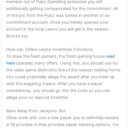
member out of Pulsz Gambling enterprise you will
additionally getting compensated for the commitment. All
of the pro from the Pulsz was sorted in another of six
commitment account. Once you merely opened your
account in the local casino you will get in the newest
Bronze top.
How can Online casino Incentives Functions
To draw the fresh punters, the fresh gaming house
read
here
operates many offers. Using this, you should use try
the video game distinctive line of the newest betting home.
You could potentially allege the award after you meet up
with the wagering means. After you have a player
membership, you should go into the code so you can
allege your no deposit incentive.
Bank Away from Jackpots Slot
Other work with one a new player you to definitely resides
in Nj provides is they provides easier banking options. For