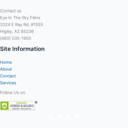
Contact us
Eye In The Sky Films
3324 E Ray Rd, #1555
Higley, AZ 85236
(480) 535-1950
Site Information
Home
About
Contact
Services
Follow Us on