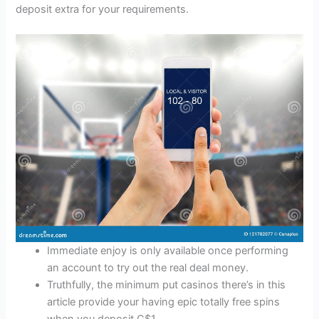
deposit extra for your requirements.
Immediate enjoy is only available once performing
an account to try out the real deal money.
Truthfully, the minimum put casinos there’s in this
article provide your having epic totally free spins
when you deposit C$1.