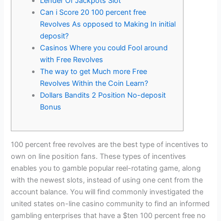
Lender Of Jackpots Slot
Can i Score 20 100 percent free
Revolves As opposed to Making In initial
deposit?
Casinos Where you could Fool around
with Free Revolves
The way to get Much more Free
Revolves Within the Coin Learn?
Dollars Bandits 2 Position No-deposit
Bonus
100 percent free revolves are the best type of incentives to
own on line position fans. These types of incentives
enables you to gamble popular reel-rotating game, along
with the newest slots, instead of using one cent from the
account balance.
You will find commonly investigated the
united states on-line casino community to find an informed
gambling enterprises that have a $ten 100 percent free no