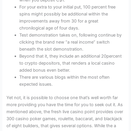
For your extra to your initial put, 100 percent free
spins might possibly be additional within the
improvements away from 30 for a great
chronilogical age of four days.
Test demonstration takes on, following continue by
clicking the brand new “a real income” switch
beneath the slot demonstration.
Beyond that it, they include an additional 20percent
to crypto depositors, that renders a local casino
added bonus even better.
There are various blogs within the most often
expected issues.
Yet not, it is possible to choose one that’s well worth far
more providing you have the time for you to seek out it. As
mentioned above, the fresh live casino point provides over
300 casino poker games, roulette, baccarat, and blackjack
of eight builders, that gives several options. While the a