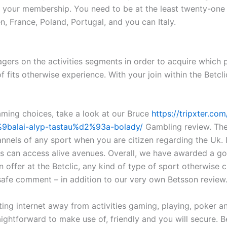
n your membership. You need to be at the least twenty-one a
 France, Poland, Portugal, and you can Italy.
wagers on the activities segments in order to acquire whic
of fits otherwise experience. With your join within the Betc
ming choices, take a look at our Bruce
https://tripxter.co
alai-alyp-tastau%d2%93a-bolady/
Gambling review. Ther
nnels of any sport when you are citizen regarding the Uk. It
 can access alive avenues. Overall, we have awarded a goo
offer at the Betclic, any kind of type of sport otherwise c
tsafe comment – in addition to our very own Betsson review
ing internet away from activities gaming, playing, poker a
traightforward to make use of, friendly and you will secure. 