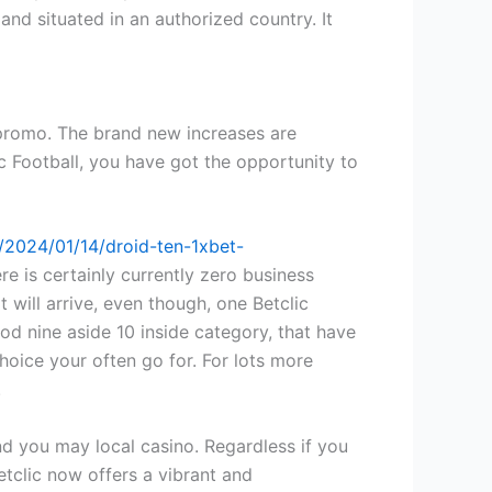
nd situated in an authorized country. It
h promo. The brand new increases are
lic Football, you have got the opportunity to
m/2024/01/14/droid-ten-1xbet-
e is certainly currently zero business
 will arrive, even though, one Betclic
d nine aside 10 inside category, that have
hoice your often go for. For lots more
.
nd you may local casino. Regardless if you
Betclic now offers a vibrant and