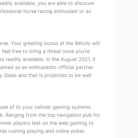
dily available, you are able to discover
fessional horse racing enthusiast or an
se. Your greeting bonus at the Betclic will
eel free to bring a threat once you’re
s readily available. In the August 2021, it
med as an enthusiastic official partner.
Glass and that is projected to be well
use of to your cellular gaming systems.
rk. Ranging from the top navigation pub for
beginner players test on the web gaming to
orse rushing playing and online poker.