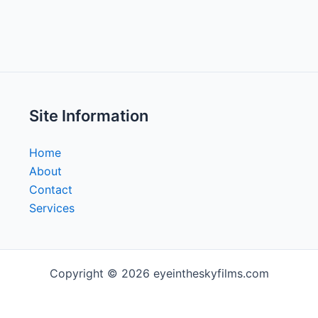
Site Information
Home
About
Contact
Services
Copyright © 2026 eyeintheskyfilms.com