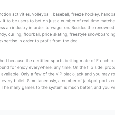
nction activities, volleyball, baseball, freeze hockey, hand
it to be users to bet on just a number of real time match
oss an industry in order to wager on. Besides the renowned ac
ndy, curling, floorball, price skating, freestyle snowboardi
xpertise in order to profit from the deal.
lished because the certified sports betting mate of French r
nd for enjoy everywhere, any time. On the flip side, proba
vailable. Only a few of the VIP black-jack and you may rou
every bullet. Simultaneously, a number of jackpot ports ens
t. The many games to the system is much better, and you wi