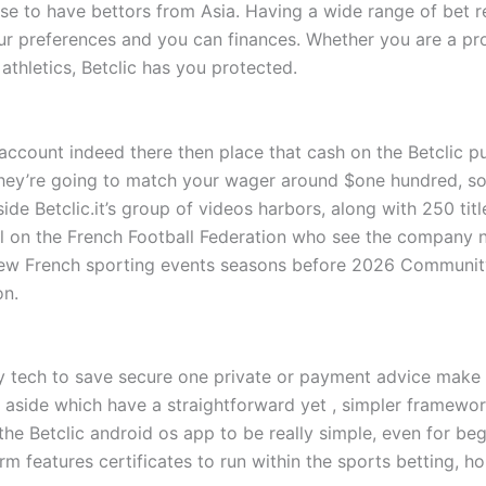
 to have bettors from Asia. Having a wide range of bet rea
our preferences and you can finances. Whether you are a pro
athletics, Betclic has you protected.
ccount indeed there then place that cash on the Betclic pur
They’re going to match your wager around $one hundred, so f
ide Betclic.it’s group of videos harbors, along with 250 title
l on the French Football Federation who see the company na
new French sporting events seasons before 2026 Community 
on.
ity tech to save secure one private or payment advice make 
id aside which have a straightforward yet , simpler framewo
ng the Betclic android os app to be really simple, even for 
firm features certificates to run within the sports betting, h