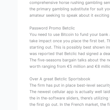
comprehensive horse rushing gambling sense
the primary gambling substitute for suit y
amateur seeking to speak about it exciting 
Password Promo Betclic
You need to use Bitcoin to fund your bank a
take impact once you place the first bet. 
starting out. This is possibly best shown ins
was reported that Betclic had signed a dea
The five-seasons bargain talks about the 
worth ranging from €5 million and €8 milli
Over A great Betclic Sportsbook
The firm has put in place best-level secur
The newest cellular app is actually well la
the in the-software sliders, there’s utilizi
the first go out. In the French market, the 