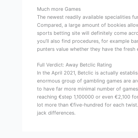
Much more Games
The newest readily available specialities fu
Compared, a large amount of bookies allow 
sports betting site will definitely come acr
you’ll also find procedures, for example ba
punters value whether they have the fresh e
Full Verdict: Away Betclic Rating
In the April 2021, Betclic is actually estab
enormous group of gambling games are arou
to have far more minimal number of games a
reaching €step 1,100000 or even €2,100 for 
lot more than €five-hundred for each twis
jack differences.