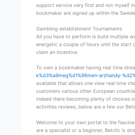
support service very first and not myself i
bookmaker are signed up within the Sweden,
Gambling establishment Tournaments
All you have to perform is build multiple 
energetic a couple of hours until the start 
claim an incentive.
To own a bookmaker having real time strea
k%d3%a9meg%d1%96men-arzhandy-%d2%9b
available that allows one view real time cha
customers various other European countries
indeed there becoming plenty of choices on 
activities reviews, below are a few our Be
Welcome to your own portal to the fascinat
are a specialist or a beginner, Betclic is s