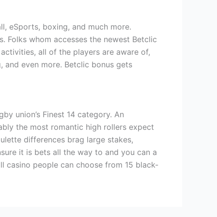
ball, eSports, boxing, and much more.
es. Folks whom accesses the newest Betclic
tivities, all of the players are aware of,
ng, and even more. Betclic bonus gets
ugby union’s Finest 14 category. An
bly the most romantic high rollers expect
lette differences brag large stakes,
ure it is bets all the way to and you can a
ll casino people can choose from 15 black-