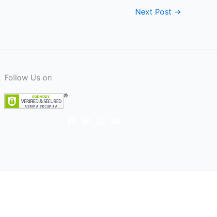
Next Post
→
Follow Us on