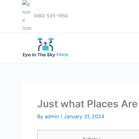
Skip
to
(480) 535-1950
content
Just what Places Are
By
admin
/
January 31, 2024