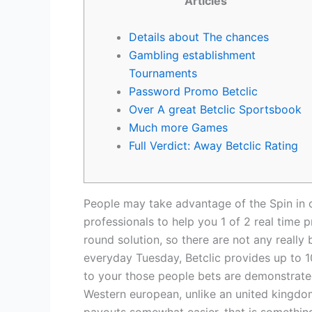
Articles
Details about The chances
Gambling establishment
Tournaments
Password Promo Betclic
Over A great Betclic Sportsbook
Much more Games
Full Verdict: Away Betclic Rating
People may take advantage of the Spin in 
professionals to help you 1 of 2 real time p
round solution, so there are not any real
everyday Tuesday, Betclic provides up to 1
to your those people bets are demonstrated 
Western european, unlike an united kingdo