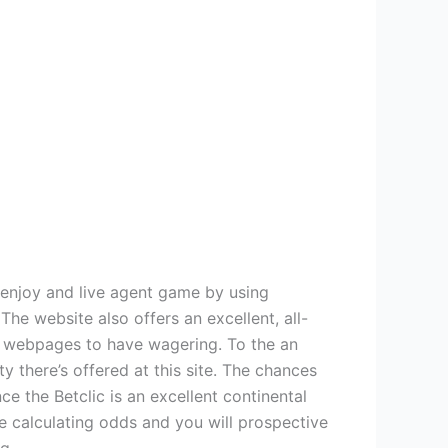
 enjoy and live agent game by using
 The website also offers an excellent, all-
he webpages to have wagering.
To the an
 there’s offered at this site. The chances
e the Betclic is an excellent continental
 calculating odds and you will prospective