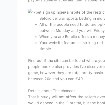
payouts somewhat easier, that is somethi
Inspite of the restr
Betclic cellular sports betting in indi
All of the people need to do are opt
between Monday and you will Friday
When you are Betclic offers a money-
Your website features a striking re
simple.
Find out if the site can be found where you
people bookie also provides i’ve discover i
game, however they are total pretty basic.
between 20c and you can €40.
Details about The chances
That it study will not affect the seller’s 
would depend in the Gibraltar, but the book