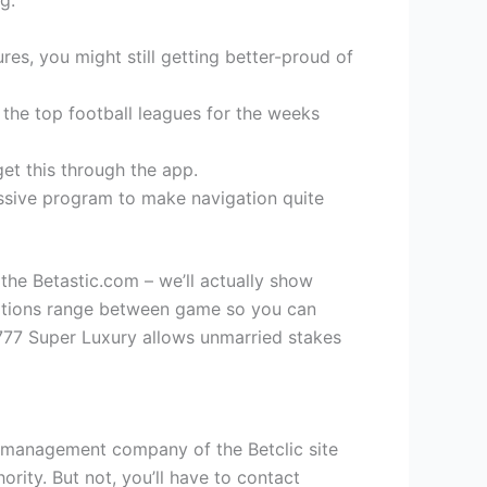
g.
res, you might still getting better-proud of
 the top football leagues for the weeks
et this through the app.
ssive program to make navigation quite
the Betastic.com – we’ll actually show
mitations range between game so you can
 777 Super Luxury allows unmarried stakes
est management company of the Betclic site
rity. But not, you’ll have to contact