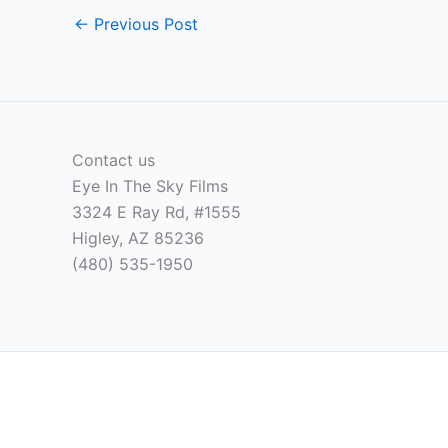
←
Previous Post
Contact us
Eye In The Sky Films
3324 E Ray Rd, #1555
Higley, AZ 85236
(480) 535-1950