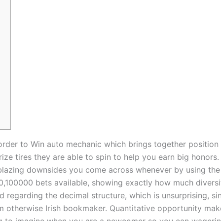
order to Win auto mechanic which brings together position
rize tires they are able to spin to help you earn big honors.
ly blazing downsides you come across whenever by using t
0,100000 bets available, showing exactly how much diversity
regarding the decimal structure, which is unsurprising, sinc
m otherwise Irish bookmaker. Quantitative opportunity make