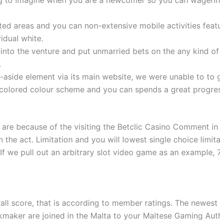
ng to imagine when you are a newcomer so you can wagerin
icted areas and you can non-extensive mobile activities featu
vidual white.
-into the venture and put unmarried bets on the any kind of
.
aside element via its main website, we were unable to to g
d-colored colour scheme and you can spends a great progre
 are because of the visiting the Betclic Casino Comment in 
n the act. Limitation and you will lowest single choice li
 If we pull out an arbitrary slot video game as an example,
overall score, that is according to member ratings. The new
maker are joined in the Malta to your Maltese Gaming Autho