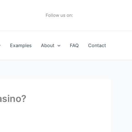
Follow us on:
Examples
About
FAQ
Contact
asino?