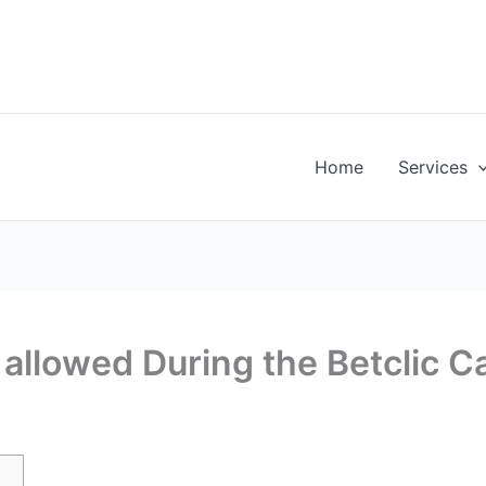
Home
Services
 allowed During the Betclic C