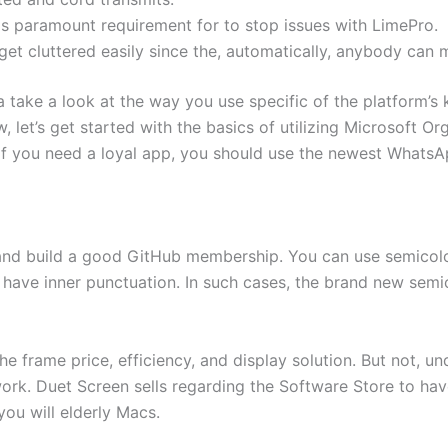
s paramount requirement for to stop issues with LimePro.
et cluttered easily since the, automatically, anybody can
 take a look at the way you use specific of the platform’s 
 let’s get started with the basics of utilizing Microsoft Or
. If you need a loyal app, you should use the newest What
t and build a good GitHub membership. You can use semicol
 have inner punctuation. In such cases, the brand new sem
e frame price, efficiency, and display solution. But not, u
k. Duet Screen sells regarding the Software Store to have
ou will elderly Macs.