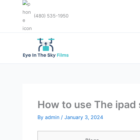
Skip
to
(480) 535-1950
content
How to use The ipad s
By
admin
/
January 3, 2024