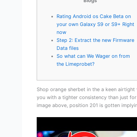
Blogs
Rating Android os Cake Beta on
your own Galaxy S9 or S9+ Right
now
Step 2: Extract the new Firmware
Data files
So what can We Wager on from
the Limeprobet?
Shop orange sherbet in the a keen airtight v
you with a tighter consistency than just fo
image above, position 201 is gotten imply