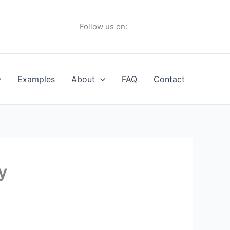
Follow us on:
Examples
About
FAQ
Contact
y