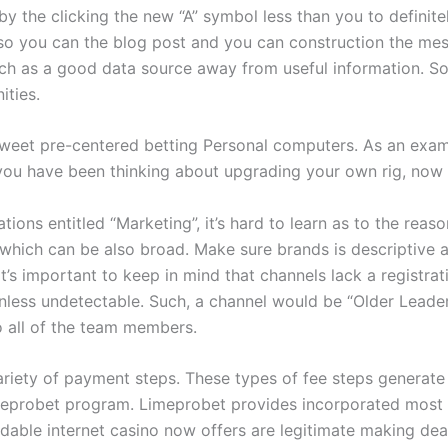
 by the clicking the new “A” symbol less than you to defini
o you can the blog post and you can construction the messa
uch as a good data source away from useful information. So 
ities.
sweet pre-centered betting Personal computers. As an exam
 you have been thinking about upgrading your own rig, now 
ions entitled “Marketing”, it’s hard to learn as to the reas
, which can be also broad. Make sure brands is descriptive
It’s important to keep in mind that channels lack a registr
unless undetectable. Such, a channel would be “Older Lead
o all of the team members.
variety of payment steps. These types of fee steps generat
eprobet program. Limeprobet provides incorporated most fir
able internet casino now offers are legitimate making dea