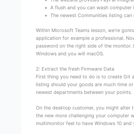
A flush and you can wash computer i
The newest Communities listing can g
Within Microsoft Teams lesson, we’re gonna
application for example a professional. Now,
password on the right side of the monitor
Windows and you will macOS.
2: Extract the fresh Firmware Data
First thing you need to do is to create Gi
listing should your goods are much time or
newest departments between your points.
On the desktop customer, you might alter th
the new more challenging your computer wor
multimonitor feel to have Windows 10 and y