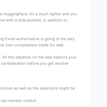
he HuggingFace. It’s a much lighter and you
with a little booklet, in addition to
g Excel-authoritative is going to be very
your own competence inside Do well.
. All this depends on the new harbors your
 consideration before you get another
choices as well as the selections might be
u can number control.