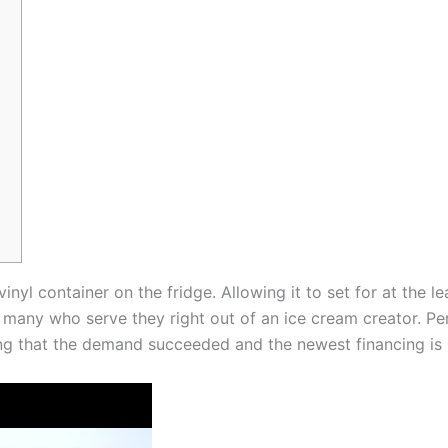
inyl container on the fridge. Allowing it to set for at the l
r many who serve they right out of an ice cream creator.
Pe
ing that the demand succeeded and the newest financing is