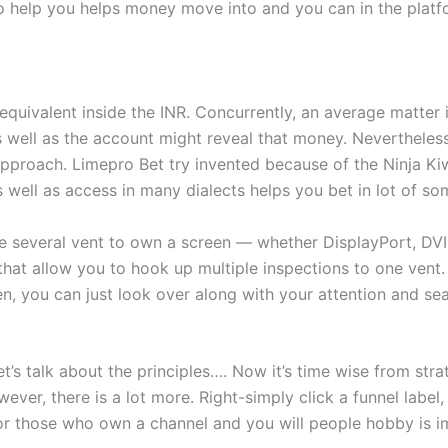
help you helps money move into and you can in the platfo
 equivalent inside the INR. Concurrently, an average matter
as well as the account might reveal that money. Nevertheles
pproach. Limepro Bet try invented because of the Ninja Ki
as well as access in many dialects helps you bet in lot of so
 several vent to own a screen — whether DisplayPort, DVI
 that allow you to hook up multiple inspections to one vent
n, you can just look over along with your attention and sea
et’s talk about the principles…. Now it’s time wise from str
ever, there is a lot more. Right-simply click a funnel labe
 For those who own a channel and you will people hobby is i