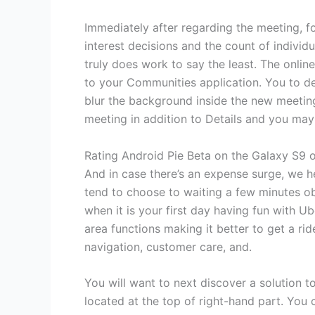
Immediately after regarding the meeting, fo
interest decisions and the count of individ
truly does work to say the least. The onli
to your Communities application. You to defi
blur the background inside the new meeting
meeting in addition to Details and you may
Rating Android Pie Beta on the Galaxy S9 o
And in case there’s an expense surge, we he
tend to choose to waiting a few minutes o
when it is your first day having fun with U
area functions making it better to get a rid
navigation, customer care, and.
You will want to next discover a solution 
located at the top of right-hand part. You 