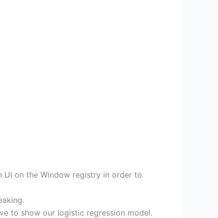
 UI on the Window registry in order to
eaking.
e to show our logistic regression model.