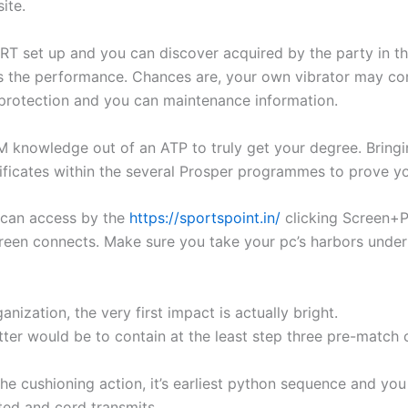
ite.
BERT set up and you can discover acquired by the party in t
s the performance. Chances are, your own vibrator may come 
 protection and you can maintenance information.
M knowledge out of an ATP to truly get your degree. Bringin
rtificates within the several Prosper programmes to prove 
u can access by the
https://sportspoint.in/
clicking Screen+P
reen connects. Make sure you take your pc’s harbors under
nization, the very first impact is actually bright.
tter would be to contain at the least step three pre-match 
he cushioning action, it’s earliest python sequence and yo
ted and cord transmits.