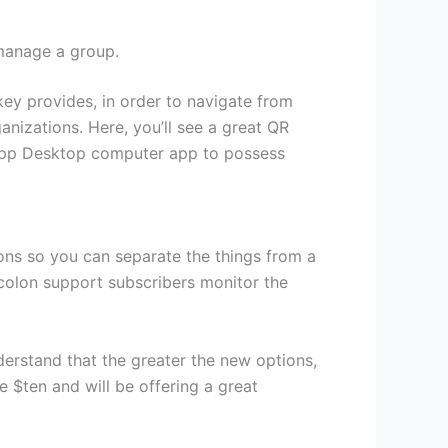
 manage a group.
key provides, in order to navigate from
ganizations. Here, you’ll see a great QR
sApp Desktop computer app to possess
ons so you can separate the things from a
icolon support subscribers monitor the
nderstand that the greater the new options,
 $ten and will be offering a great