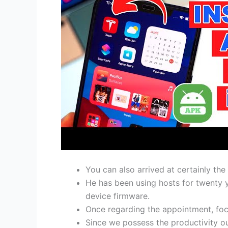
You can also arrived at certainly the
He has been using hosts for twenty 
device firmware.
Once regarding the appointment, foc
Since we possess the productivity o