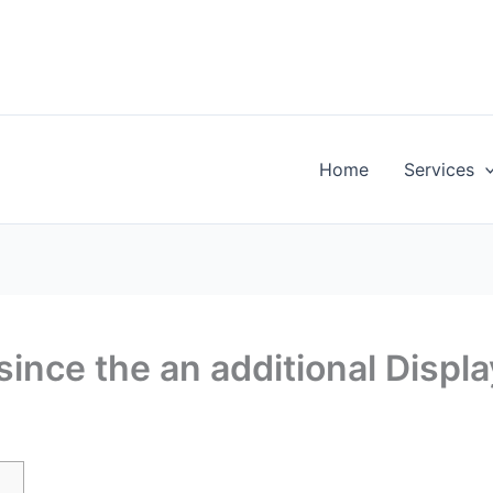
Home
Services
ince the an additional Displa