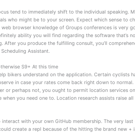
cus tend to immediately shift to the individual speaking. Mi
uals who might be to your screen. Expect which sense to ch
ne web browser knowledge of Groups conferences is very good
nitely ability you will find regarding the software that’s n
. After you produce the fulfilling consult, you’ll compreh
 Scheduling Assistant.
therwise S9+ At this time
lp bikers understand on the application. Certain cyclists h
bserve in case your rates come back right down to normal.
ber or perhaps not, you ought to permit location services o
e when you need one to. Location research assists raise all o
to interact with your own GitHub membership. The very last 
could create a repl because of the hitting the brand new + 