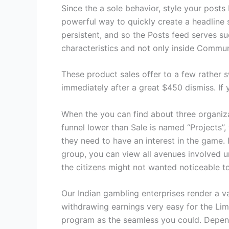
Since the a sole behavior, style your posts
powerful way to quickly create a headline s
persistent, and so the Posts feed serves s
characteristics and not only inside Commun
These product sales offer to a few rather 
immediately after a great $450 dismiss. If
When the you can find about three organizat
funnel lower than Sale is named “Projects”
they need to have an interest in the game. 
group, you can view all avenues involved 
the citizens might not wanted noticeable t
Our Indian gambling enterprises render a 
withdrawing earnings very easy for the Lim
program as the seamless you could. Depend