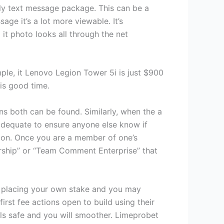
tely text message package. This can be a
ge it’s a lot more viewable. It’s
it photo looks all through the net
ple, it Lenovo Legion Tower 5i is just $900
is good time.
ons both can be found. Similarly, when the a
 adequate to ensure anyone else know if
ation. Once you are a member of one’s
ership” or “Team Comment Enterprise” that
e placing your own stake and you may
st fee actions open to build using their
ls safe and you will smoother. Limeprobet