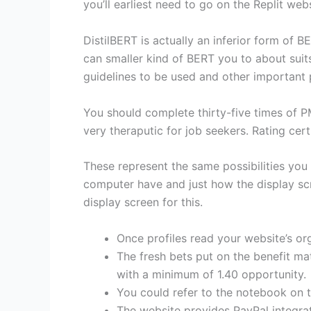
you’ll earliest need to go on the Replit webs
DistilBERT is actually an inferior form of 
can smaller kind of BERT you to about suit
guidelines to be used and other important
You should complete thirty-five times of P
very theraputic for job seekers. Rating ce
These represent the same possibilities yo
computer have and just how the display sc
display screen for this.
Once profiles read your website’s orga
The fresh bets put on the benefit ma
with a minimum of 1.40 opportunity.
You could refer to the notebook on t
The website provides PayPal integra