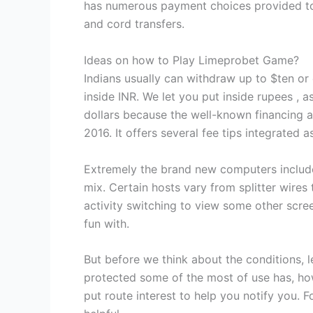
has numerous payment choices provided to 
and cord transfers.
Ideas on how to Play Limeprobet Game?
Indians usually can withdraw up to $ten or
inside INR. We let you put inside rupees , 
dollars because the well-known financing a
2016. It offers several fee tips integrated 
Extremely the brand new computers include
mix. Certain hosts vary from splitter wires
activity switching to view some other scree
fun with.
But before we think about the conditions, l
protected some of the most of use has, how
put route interest to help you notify you.