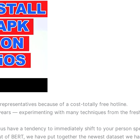
 representatives because of a cost-totally free hotline.
years — experimenting with many techniques from the fresh
us have a tendency to immediately shift to your person sp
ut of BERT, we have put together the newest dataset we hav