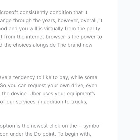
crosoft consistently condition that it
ange through the years, however, overall, it
 and you will is virtually from the parity
ot from the internet browser ‘s the power to
end the choices alongside The brand new
ave a tendency to like to pay, while some
 So you can request your own drive, even
n the device. Uber uses your equipment’s
f our services, in addition to trucks,
option is the newest click on the + symbol
icon under the Do point. To begin with,