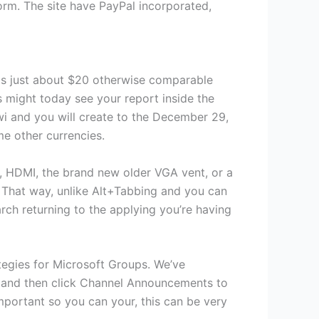
rm. The site have PayPal incorporated,
 is just about $20 otherwise comparable
s might today see your report inside the
wi and you will create to the December 29,
me other currencies.
, HDMI, the brand new older VGA vent, or a
. That way, unlike Alt+Tabbing and you can
rch returning to the applying you’re having
ategies for Microsoft Groups. We’ve
l, and then click Channel Announcements to
mportant so you can your, this can be very