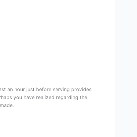
east an hour just before serving provides
rhaps you have realized regarding the
 made.