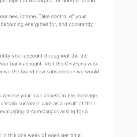
 perhaps not recharged for another round.
 your new iphone. Take control of your
becoming energized for, and constantly
entify your account throughout the the
 your bank account. Visit the OnlyFans web
ceive the brand new subscription we would
 to revoke your own access to the message
ertain customer care as a result of their
 evaluating circumstances asking for a
in this one week of one’s get time.