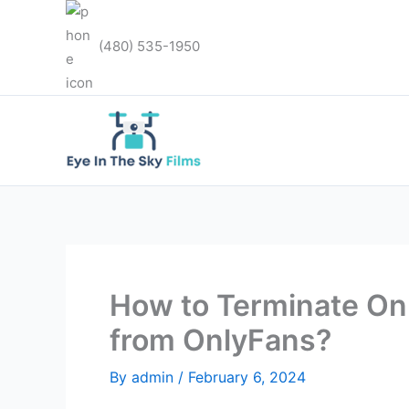
Skip
to
(480) 535-1950
content
How to Terminate O
from OnlyFans?
By
admin
/
February 6, 2024