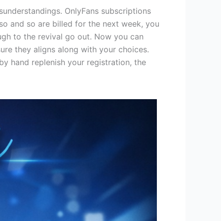
sunderstandings. OnlyFans subscriptions
so and so are billed for the next week, you
ugh to the revival go out.
Now you can
re they aligns along with your choices.
y hand replenish your registration, the