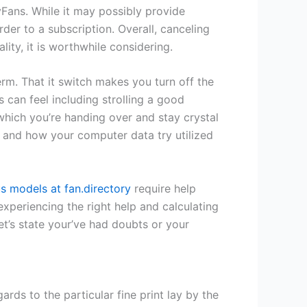
yFans. While it may possibly provide
der to a subscription. Overall, canceling
ty, it is worthwhile considering.
erm. That it switch makes you turn off the
 can feel including strolling a good
which you’re handing over and stay crystal
ty and how your computer data try utilized
 models at fan.directory
require help
xperiencing the right help and calculating
et’s state your’ve had doubts or your
ds to the particular fine print lay by the