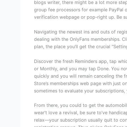
blogs writer, there might be a lot more ste
group fee processors for example PayPal ot
verification webpage or pop-right up. Be su
Navigating the newest ins and outs of regis
dealing with the OnlyFans memberships. Cli
plan, the place you’ll get the crucial “Setti
Discover the fresh Reminders app, tap which
or Monthly, and you may tap Done. You now
quickly and you will remain canceling the f
Store’s memberships web page with just on
sometimes to evaluate your subscriptions, 
From there, you could to get the automobile
wear’t love a revival, be sure to’ve handi
relax—your subscription usually quit to con