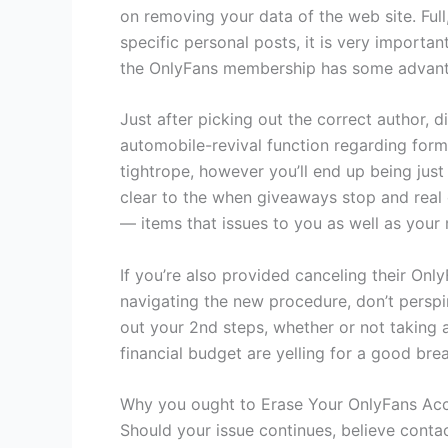
on removing your data of the web site. Ful
specific personal posts, it is very importa
the OnlyFans membership has some advantage
Just after picking out the correct author, 
automobile-revival function regarding form 
tightrope, however you’ll end up being just
clear to the when giveaways stop and real c
— items that issues to you as well as your
If you’re also provided canceling their On
navigating the new procedure, don’t perspi
out your 2nd steps, whether or not taking a
financial budget are yelling for a good brea
Why you ought to Erase Your OnlyFans Ac
Should your issue continues, believe conta