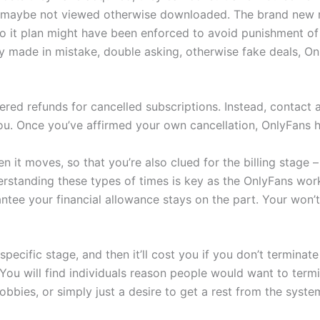
gs maybe not viewed otherwise downloaded. The brand new 
 So it plan might have been enforced to avoid punishment o
y made in mistake, double asking, otherwise fake deals, On
vered refunds for cancelled subscriptions. Instead, contact
ou. Once you’ve affirmed your own cancellation, OnlyFans 
it moves, so that you’re also clued for the billing stage – 
erstanding these types of times is key as the OnlyFans work
ntee your financial allowance stays on the part. Your won’t
pecific stage, and then it’ll cost you if you don’t terminat
ou will find individuals reason people would want to termin
bbies, or simply just a desire to get a rest from the syste