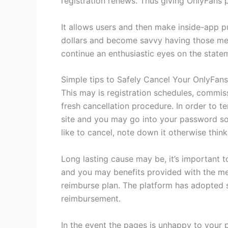
registration renews. Thus giving OnlyFans 
It allows users and then make inside-app pu
dollars and become savvy having those mem
continue an enthusiastic eyes on the state
Simple tips to Safely Cancel Your OnlyFan
This may is registration schedules, commiss
fresh cancellation procedure. In order to 
site and you may go into your password so
like to cancel, note down it otherwise think
Long lasting cause may be, it’s important 
and you may benefits provided with the mes
reimburse plan. The platform has adopted s
reimbursement.
In the event the pages is unhappy to your 