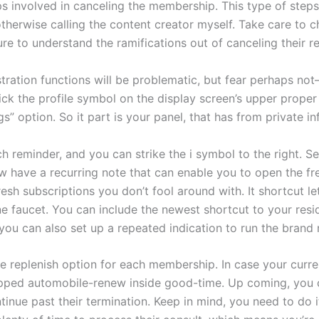
ps involved in canceling the membership. This type of steps 
herwise calling the content creator myself. Take care to c
re to understand the ramifications out of canceling their re
tration functions will be problematic, but fear perhaps not—
ck the profile symbol on the display screen’s upper prope
ngs” option. So it part is your panel, that has from private 
 reminder, and you can strike the i symbol to the right. Se
 have a recurring note that can enable you to open the f
resh subscriptions you don’t fool around with. It shortcut l
e faucet. You can include the newest shortcut to your res
you can also set up a repeated indication to run the brand
 replenish option for each membership. In case your curren
capped automobile-renew inside good-time. Up coming, you c
tinue past their termination. Keep in mind, you need to do i