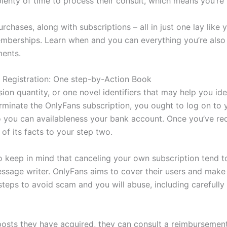
plenty of time to process their consult, which means you’re
rchases, along with subscriptions – all in just one lay like
berships. Learn when and you can everything you’re also 
ments.
s Registration: One step-by-Action Book
ion quantity, or one novel identifiers that may help you id
terminate the OnlyFans subscription, you ought to log on to
 you can availableness your bank account. Once you’ve re
 of its facts to your step two.
to keep in mind that canceling your own subscription tend
sage writer. OnlyFans aims to cover their users and make c
teps to avoid scam and you will abuse, including carefully
posts they have acquired, they can consult a reimbursement 