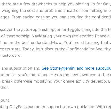
l, there are a few drawbacks to help you signing up for Onl
nt weighing the cost and problems ahead of committing in or
s. From saving cash so you can securing the confidentiali
discover the auto-replenish option or toggle alongside the t
of membership. Navigating your own registration financials
 fine on the best understand-how. You’ll need to song that 
osts start. Today, let’s discuss the Confidentiality Securi
 mastercard.
lyFans subscription and
See Stoneygemini and more succubus
ration it—you’re not alone. Here’s the new lowdown to the e
 break otherwise modifying your online activity develop. L
ther.
count
cting OnlyFans customer support to own guidance. With regar