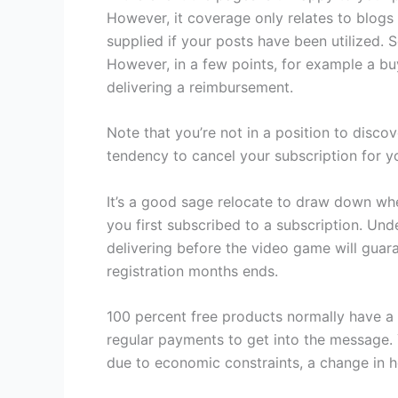
However, it coverage only relates to blo
supplied if your posts have been utilized.
However, in a few points, for example a bu
delivering a reimbursement.
Note that you’re not in a position to disco
tendency to cancel your subscription for y
It’s a good sage relocate to draw down when 
you first subscribed to a subscription. Und
delivering before the video game will guara
registration months ends.
100 percent free products normally have a s
regular payments to get into the message. Y
due to economic constraints, a change in ho