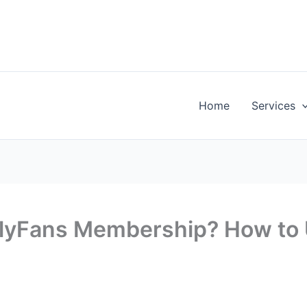
Home
Services
nlyFans Membership? How to