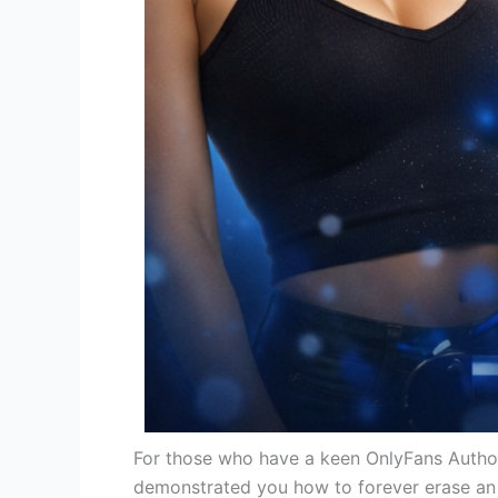
For those who have a keen OnlyFans Author 
demonstrated you how to forever erase an