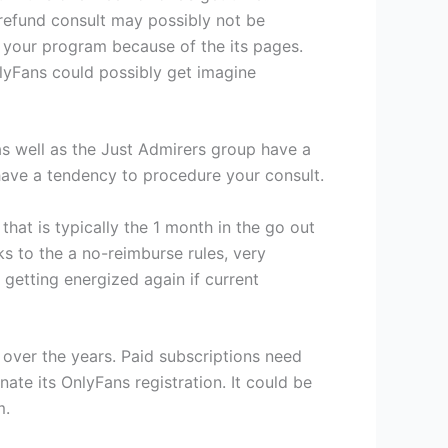
refund consult may possibly not be
f your program because of the its pages.
lyFans could possibly get imagine
 as well as the Just Admirers group have a
have a tendency to procedure your consult.
that is typically the 1 month in the go out
s to the a no-reimburse rules, very
 getting energized again if current
e over the years. Paid subscriptions need
ate its OnlyFans registration. It could be
m.