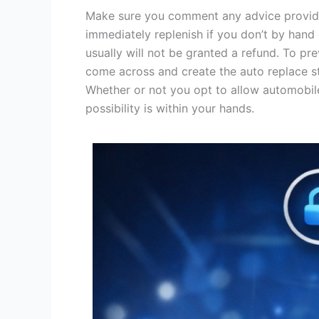
Make sure you comment any advice provided
immediately replenish if you don’t by hand
usually will not be granted a refund. To pr
come across and create the auto replace s
Whether or not you opt to allow automobile 
possibility is within your hands.