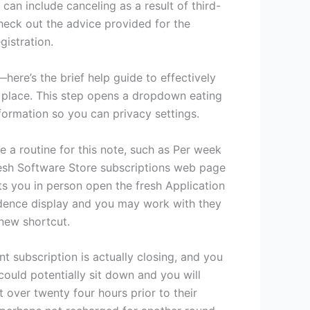
can include canceling as a result of third-
heck out the advice provided for the
gistration.
here’s the brief help guide to effectively
r place. This step opens a dropdown eating
information so you can privacy settings.
e a routine for this note, such as Per week
resh Software Store subscriptions web page
ets you in person open the fresh Application
idence display and you may work with they
 new shortcut.
t subscription is actually closing, and you
ould potentially sit down and you will
t over twenty four hours prior to their