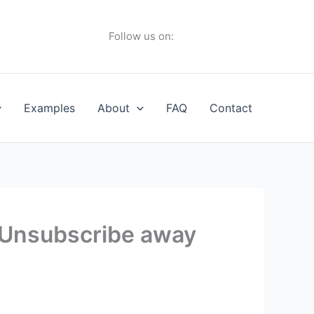
Follow us on:
Examples
About
FAQ
Contact
 Unsubscribe away