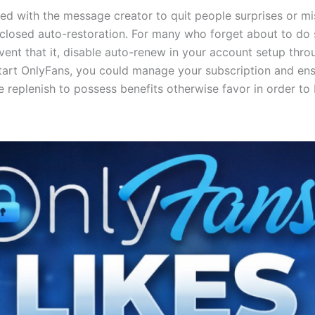
 with the message creator to quit people surprises or mi
 closed auto-restoration. For many who forget about to do 
event that it, disable auto-renew in your account setup thro
tart OnlyFans, you could manage your subscription and ensu
replenish to possess benefits otherwise favor in order to b