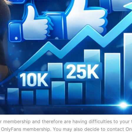
membership and therefore are having difficulties to your t
 OnlyFans membership. You may also decide to contact Onl