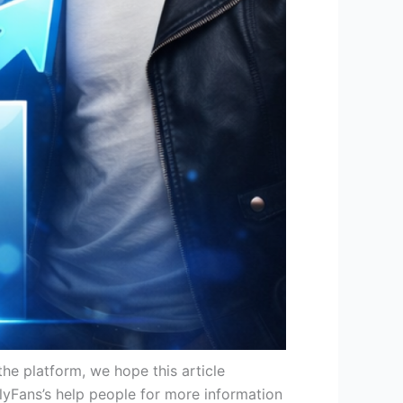
he platform, we hope this article
yFans’s help people for more information