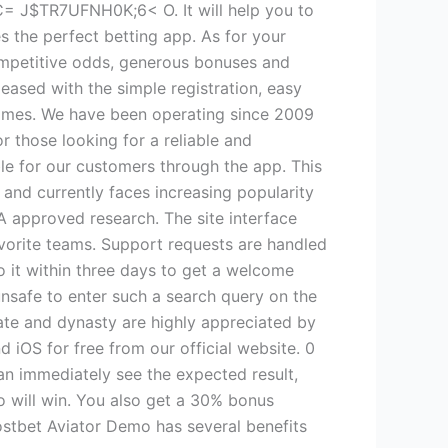
R7UFNH0K;6< O. It will help you to
 the perfect betting app. As for your
competitive odds, generous bonuses and
leased with the simple registration, easy
 games. We have been operating since 2009
 those looking for a reliable and
le for our customers through the app. This
and currently faces increasing popularity
A approved research. The site interface
avorite teams. Support requests are handled
o it within three days to get a welcome
unsafe to enter such a search query on the
tate and dynasty are highly appreciated by
iOS for free from our official website. 0
can immediately see the expected result,
 will win. You also get a 30% bonus
ostbet Aviator Demo has several benefits