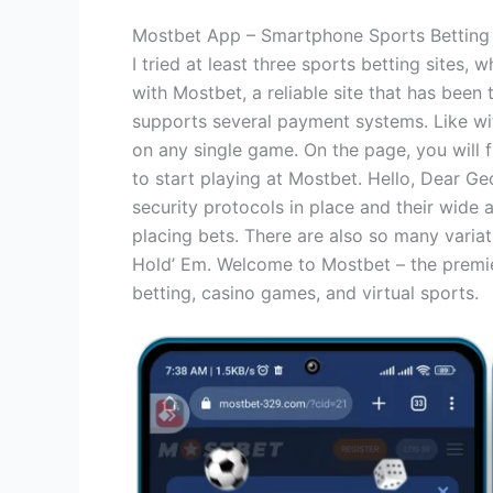
Mostbet App – Smartphone Sports Betting
I tried at least three sports betting sites
with Mostbet, a reliable site that has been
supports several payment systems. Like wi
on any single game. On the page, you will f
to start playing at Mostbet. Hello, Dear G
security protocols in place and their wide 
placing bets. There are also so many varia
Hold’ Em. Welcome to Mostbet – the premier
betting, casino games, and virtual sports.