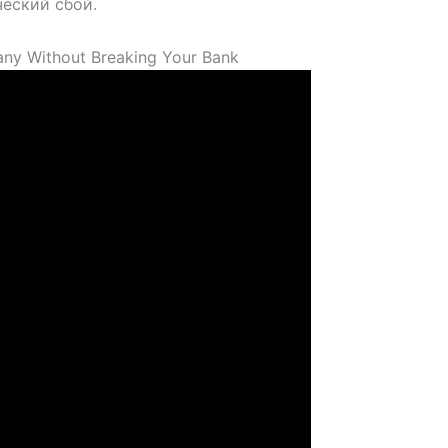
ческий сбой.