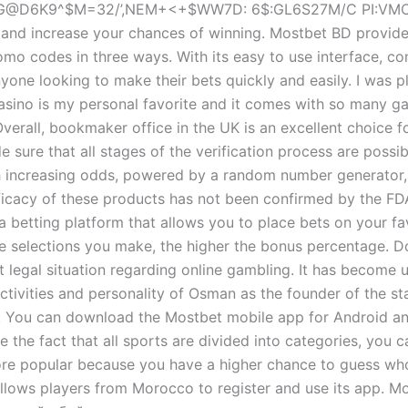
6K9^$M=32/’,NEM+<+$WW7D: 6$:GL6S27M/C PI:VMC= J$T
and increase your chances of winning. Mostbet BD provides
omo codes in three ways. With its easy to use interface, 
nyone looking to make their bets quickly and easily. I was p
 casino is my personal favorite and it comes with so many
rall, bookmaker office in the UK is an excellent choice for
sure that all stages of the verification process are possib
h increasing odds, powered by a random number generator, 
fficacy of these products has not been confirmed by the FD
 a betting platform that allows you to place bets on your f
ore selections you make, the higher the bonus percentage. D
t legal situation regarding online gambling. It has become 
activities and personality of Osman as the founder of the s
t. You can download the Mostbet mobile app for Android and 
ke the fact that all sports are divided into categories, you 
more popular because you have a higher chance to guess who
llows players from Morocco to register and use its app. M