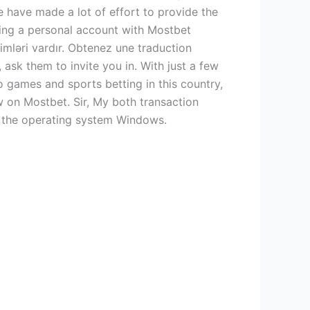
we have made a lot of effort to provide the
ving a personal account with Mostbet
ləri vardır. Obtenez une traduction
 ask them to invite you in. With just a few
o games and sports betting in this country,
aw on Mostbet. Sir, My both transaction
 the operating system Windows.