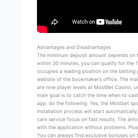
Advantages and Disadvantages
The minimum deposit amount depends on the
within 30 minutes, you can qualify for th
occupies a leading position on the betting 
website of the bookmaker’s office. The ma
are nine player levels at MostBet Casino, u
main goal is to catch the time when to cash 
app, do the following. Yes, the Mostbet spo
installation process will start automatical
care service focus on fast results. The amo
with the application without problems. Plus
You can always find exclusive bonuses on th