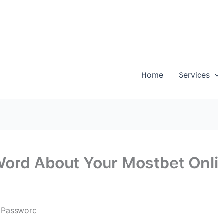
Home
Services
ord About Your Mostbet Onl
d Password