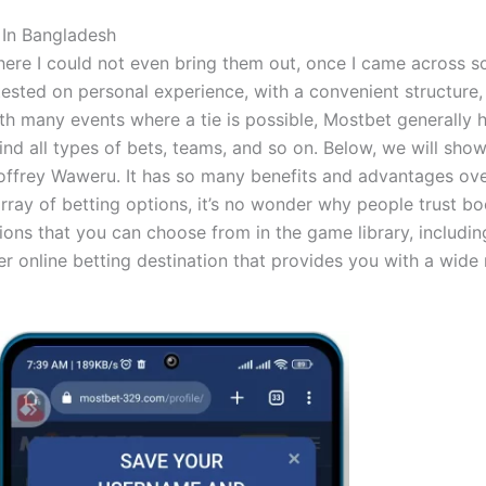
 In Bangladesh
, where I could not even bring them out, once I came across 
 tested on personal experience, with a convenient structure
th many events where a tie is possible, Mostbet generally
ind all types of bets, teams, and so on. Below, we will sho
eoffrey Waweru. It has so many benefits and advantages over
array of betting options, it’s no wonder why people trust b
tions that you can choose from in the game library, includ
 online betting destination that provides you with a wide r