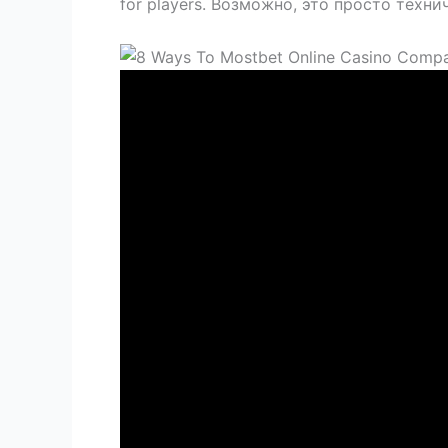
for players. Возможно, это просто техни