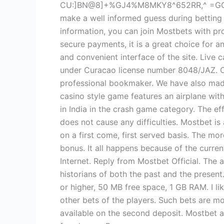
CU:]BN@8]+%GJ4%M8MKY8^652RR,^ =GG@D
make a well informed guess during betting 
information, you can join Mostbets with pr
secure payments, it is a great choice for a
and convenient interface of the site. Live
under Curacao license number 8048/JAZ. Ove
professional bookmaker. We have also made 
casino style game features an airplane wit
in India in the crash game category. The e
does not cause any difficulties. Mostbet is
on a first come, first served basis. The m
bonus. It all happens because of the curren
Internet. Reply from Mostbet Official. The 
historians of both the past and the presen
or higher, 50 MB free space, 1 GB RAM. I li
other bets of the players. Such bets are 
available on the second deposit. Mostbet a