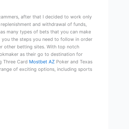
scammers, after that I decided to work only
, replenishment and withdrawal of funds,
 has many types of bets that you can make
w you the steps you need to follow in order
 other betting sites. With top notch
ookmaker as their go to destination for
ing Three Card
Mostbet AZ
Poker and Texas
ange of exciting options, including sports