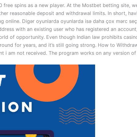
30 free spins as a new player. At the Mostbet betting site, 
er reasonable deposit and withdrawal limits. In short, ha
online. Digər oyunlarda oyunlarda isə daha çox mərc seçim
address with an existing user who has registered an account,
rld of opportunity. Even though Indian law prohibits casin
 around for years, and it’s still going strong. How to Withdr
 i am not received. The program works on any version of