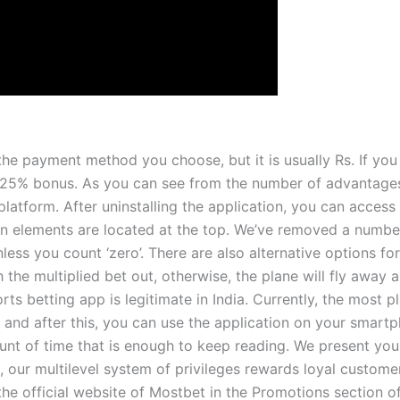
 payment method you choose, but it is usually Rs. If you
e 125% bonus. As you can see from the number of advantages
platform. After uninstalling the application, you can access
in elements are located at the top. We’ve removed a number
nless you count ‘zero’. There are also alternative options f
the multiplied bet out, otherwise, the plane will fly away a
rts betting app is legitimate in India. Currently, the most 
ly, and after this, you can use the application on your smar
unt of time that is enough to keep reading. We present you 
, our multilevel system of privileges rewards loyal custome
e official website of Mostbet in the Promotions section of t