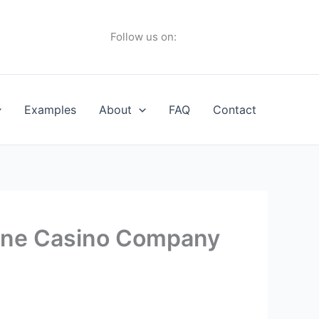
Follow us on:
Examples
About
FAQ
Contact
ine Casino Company