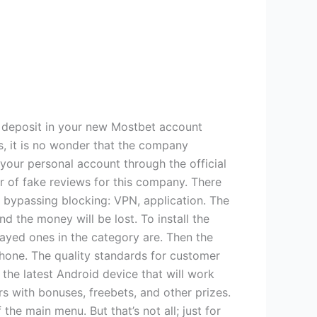
 deposit in your new Mostbet account
, it is no wonder that the company
 your personal account through the official
 of fake reviews for this company. There
or bypassing blocking: VPN, application. The
nd the money will be lost. To install the
played ones in the category are. Then the
tphone. The quality standards for customer
the latest Android device that will work
rs with bonuses, freebets, and other prizes.
he main menu. But that’s not all; just for