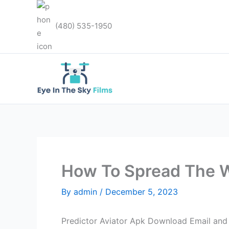
Skip
to
(480) 535-1950
content
How To Spread The W
By
admin
/
December 5, 2023
Predictor Aviator Apk Download Email an