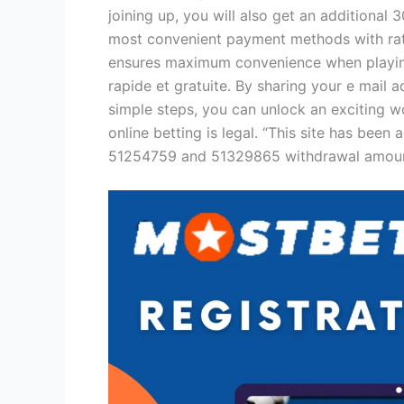
joining up, you will also get an additional 
most convenient payment methods with rath
ensures maximum convenience when playing 
rapide et gratuite. By sharing your e mail 
simple steps, you can unlock an exciting wo
online betting is legal. “This site has been
51254759 and 51329865 withdrawal amount