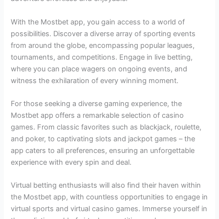
With the Mostbet app, you gain access to a world of
possibilities. Discover a diverse array of sporting events
from around the globe, encompassing popular leagues,
tournaments, and competitions. Engage in live betting,
where you can place wagers on ongoing events, and
witness the exhilaration of every winning moment.
For those seeking a diverse gaming experience, the
Mostbet app offers a remarkable selection of casino
games. From classic favorites such as blackjack, roulette,
and poker, to captivating slots and jackpot games – the
app caters to all preferences, ensuring an unforgettable
experience with every spin and deal.
Virtual betting enthusiasts will also find their haven within
the Mostbet app, with countless opportunities to engage in
virtual sports and virtual casino games. Immerse yourself in