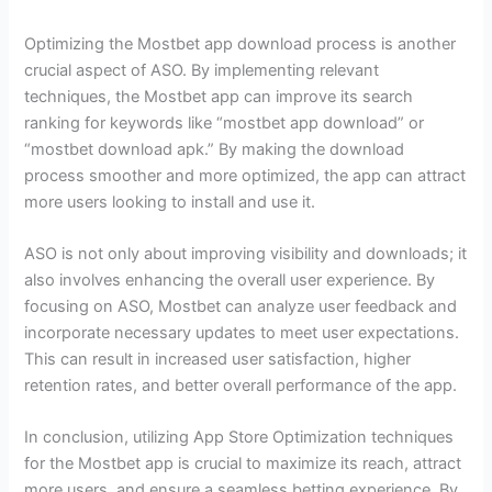
Optimizing the Mostbet app download process is another
crucial aspect of ASO. By implementing relevant
techniques, the Mostbet app can improve its search
ranking for keywords like “mostbet app download” or
“mostbet download apk.” By making the download
process smoother and more optimized, the app can attract
more users looking to install and use it.
ASO is not only about improving visibility and downloads; it
also involves enhancing the overall user experience. By
focusing on ASO, Mostbet can analyze user feedback and
incorporate necessary updates to meet user expectations.
This can result in increased user satisfaction, higher
retention rates, and better overall performance of the app.
In conclusion, utilizing App Store Optimization techniques
for the Mostbet app is crucial to maximize its reach, attract
more users, and ensure a seamless betting experience. By