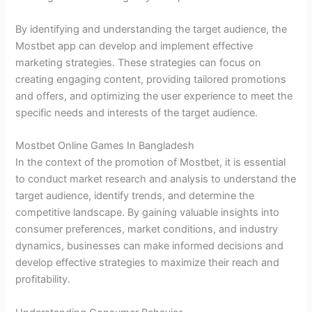
By identifying and understanding the target audience, the
Mostbet app can develop and implement effective
marketing strategies. These strategies can focus on
creating engaging content, providing tailored promotions
and offers, and optimizing the user experience to meet the
specific needs and interests of the target audience.
Mostbet Online Games In Bangladesh
In the context of the promotion of Mostbet, it is essential
to conduct market research and analysis to understand the
target audience, identify trends, and determine the
competitive landscape. By gaining valuable insights into
consumer preferences, market conditions, and industry
dynamics, businesses can make informed decisions and
develop effective strategies to maximize their reach and
profitability.