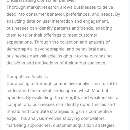
Understanding Consumer Behavior
Thorough market research allows businesses to delve
deep into consumer behavior, preferences, and needs. By
analyzing data on user interaction and engagement,
businesses can identify patterns and trends, enabling
them to tailor their offerings to meet customer
expectations. Through the collection and analysis of
demographic, psychographic, and behavioral data,
businesses gain valuable insights into the purchasing
decisions and motivations of their target audience.
Competitive Analysis
Conducting a thorough competitive analysis is crucial to
understand the market landscape in which Mostbet
operates. By evaluating the strengths and weaknesses of
competitors, businesses can identify opportunities and
threats and formulate strategies to gain a competitive
edge. This analysis involves studying competitors’
marketing approaches, customer acquisition strategies,