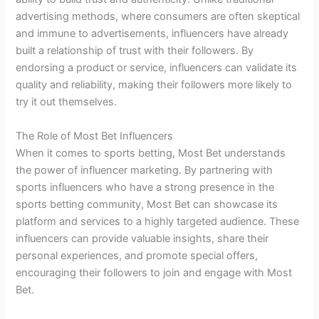
advertising methods, where consumers are often skeptical
and immune to advertisements, influencers have already
built a relationship of trust with their followers. By
endorsing a product or service, influencers can validate its
quality and reliability, making their followers more likely to
try it out themselves.
The Role of Most Bet Influencers
When it comes to sports betting, Most Bet understands
the power of influencer marketing. By partnering with
sports influencers who have a strong presence in the
sports betting community, Most Bet can showcase its
platform and services to a highly targeted audience. These
influencers can provide valuable insights, share their
personal experiences, and promote special offers,
encouraging their followers to join and engage with Most
Bet.