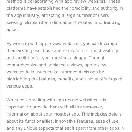
method is collaborating with app review websites. These
platforms have established their credibility and authority in
the app industry, attracting a large number of users
seeking reliable information about the latest and trending
apps.
By working with app review websites, you can leverage
their existing user base and reputation to boost visibility
and credibility for your mostbet apk app. Through
comprehensive and unbiased reviews, app review
websites help users make informed decisions by
highlighting the features, benefits, and unique offerings of
various apps.
When collaborating with app review websites, it is
important to provide them with all the necessary
information about your mostbet app. This includes details
about its functionalities, innovative features, ease of use,
and any unique aspects that set it apart from other apps in