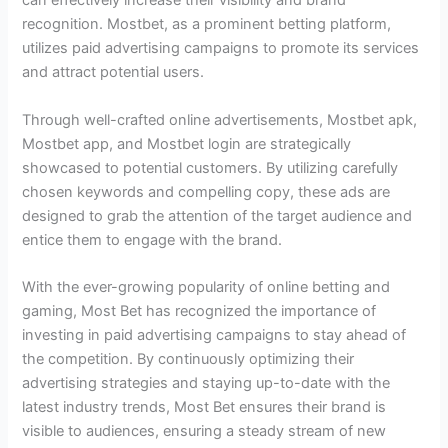
can effectively increase their visibility and brand
recognition. Mostbet, as a prominent betting platform,
utilizes paid advertising campaigns to promote its services
and attract potential users.
Through well-crafted online advertisements, Mostbet apk,
Mostbet app, and Mostbet login are strategically
showcased to potential customers. By utilizing carefully
chosen keywords and compelling copy, these ads are
designed to grab the attention of the target audience and
entice them to engage with the brand.
With the ever-growing popularity of online betting and
gaming, Most Bet has recognized the importance of
investing in paid advertising campaigns to stay ahead of
the competition. By continuously optimizing their
advertising strategies and staying up-to-date with the
latest industry trends, Most Bet ensures their brand is
visible to audiences, ensuring a steady stream of new