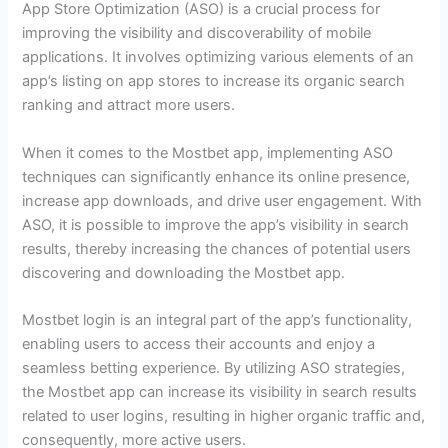
App Store Optimization (ASO) is a crucial process for
improving the visibility and discoverability of mobile
applications. It involves optimizing various elements of an
app’s listing on app stores to increase its organic search
ranking and attract more users.
When it comes to the Mostbet app, implementing ASO
techniques can significantly enhance its online presence,
increase app downloads, and drive user engagement. With
ASO, it is possible to improve the app’s visibility in search
results, thereby increasing the chances of potential users
discovering and downloading the Mostbet app.
Mostbet login is an integral part of the app’s functionality,
enabling users to access their accounts and enjoy a
seamless betting experience. By utilizing ASO strategies,
the Mostbet app can increase its visibility in search results
related to user logins, resulting in higher organic traffic and,
consequently, more active users.