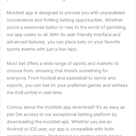
Mostbet app is designed to provide you with unparalleled
convenience and thrilling betting opportunities. Whether
you’re a seasoned bettor or new to the world of gambling,
our app caters to all. With its user-friendly interface and
advanced features, you can place bets on your favorite
sports events with just a few taps.
Most bet offers a wide range of sports and markets to
choose from, ensuring that there’s something for
everyone. From football and basketball to tennis and
esports, you can bet on your preferred games and witness
the thrill unfold in real-time.
Curious about the mostbet app download? It’s as easy as
pie! Get access to our exceptional betting platform by
downloading the mostbet apk. Whether you are an
Android or iOS user, our app is compatible with both