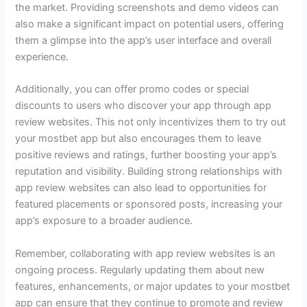
the market. Providing screenshots and demo videos can
also make a significant impact on potential users, offering
them a glimpse into the app’s user interface and overall
experience.
Additionally, you can offer promo codes or special
discounts to users who discover your app through app
review websites. This not only incentivizes them to try out
your mostbet app but also encourages them to leave
positive reviews and ratings, further boosting your app’s
reputation and visibility. Building strong relationships with
app review websites can also lead to opportunities for
featured placements or sponsored posts, increasing your
app’s exposure to a broader audience.
Remember, collaborating with app review websites is an
ongoing process. Regularly updating them about new
features, enhancements, or major updates to your mostbet
app can ensure that they continue to promote and review