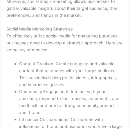
Moreover, social media marketing allows businesses to
gather valuable insights about their target audience, their
preferences, and trends in the market.
Social Media Marketing Strategies
To effectively utilize social media for marketing purposes,
businesses need to develop a strategic approach. Here are
some key strategies:
Content Creation: Create engaging and valuable
content that resonates with your target audience.
This can include blog posts, videos, infographics,
and interactive quizzes.
Community Engagement: Interact with your
audience, respond to their queries, comments, and
feedback, and build a strong community around
your brand.
Influencer Collaborations: Collaborate with
influencers or brand ambassadors who have a large