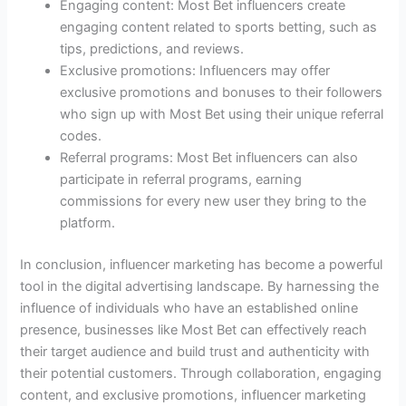
Engaging content: Most Bet influencers create
engaging content related to sports betting, such as
tips, predictions, and reviews.
Exclusive promotions: Influencers may offer
exclusive promotions and bonuses to their followers
who sign up with Most Bet using their unique referral
codes.
Referral programs: Most Bet influencers can also
participate in referral programs, earning
commissions for every new user they bring to the
platform.
In conclusion, influencer marketing has become a powerful
tool in the digital advertising landscape. By harnessing the
influence of individuals who have an established online
presence, businesses like Most Bet can effectively reach
their target audience and build trust and authenticity with
their potential customers. Through collaboration, engaging
content, and exclusive promotions, influencer marketing