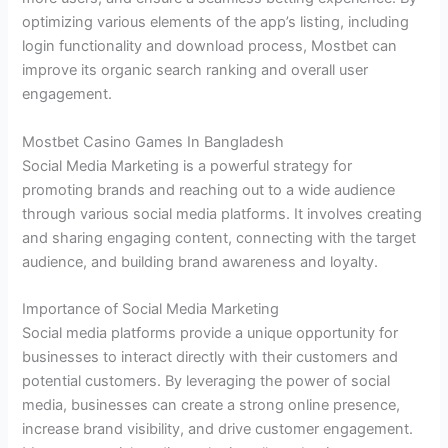
optimizing various elements of the app’s listing, including
login functionality and download process, Mostbet can
improve its organic search ranking and overall user
engagement.
Mostbet Casino Games In Bangladesh
Social Media Marketing is a powerful strategy for
promoting brands and reaching out to a wide audience
through various social media platforms. It involves creating
and sharing engaging content, connecting with the target
audience, and building brand awareness and loyalty.
Importance of Social Media Marketing
Social media platforms provide a unique opportunity for
businesses to interact directly with their customers and
potential customers. By leveraging the power of social
media, businesses can create a strong online presence,
increase brand visibility, and drive customer engagement.