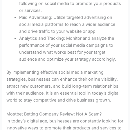
following on social media to promote your products
or services.
Paid Advertising: Utilize targeted advertising on
social media platforms to reach a wider audience
and drive traffic to your website or app.
Analytics and Tracking: Monitor and analyze the
performance of your social media campaigns to
understand what works best for your target
audience and optimize your strategy accordingly.
By implementing effective social media marketing
strategies, businesses can enhance their online visibility,
attract new customers, and build long-term relationships
with their audience. It is an essential tool in today’s digital
world to stay competitive and drive business growth.
Mostbet Betting Company Review: Not A Scam?
In today’s digital age, businesses are constantly looking for
innovative ways to promote their products and services to