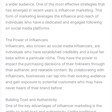
a wider audience. One of the most effective strategies that
has emerged in recent years is influencer marketing. This
form of marketing leverages the influence and reach of
individuals who have a dedicated and engaged following
on social media platforms.
The Power of Influencers
Influencers, also known as social media influencers, are
individuals who have established credibility and a loyal fan
base within a particular niche. They have the power to
impact the purchasing decisions of their followers through
their authentic and relatable content. By collaborating with
influencers, businesses can tap into their existing audience
and gain exposure to potential customers who may have
never heard of their brand before.
Building Trust and Authenticity
One of the key advantages of influencer marketing is the
ability to build trust and authenticity. Unlike traditional