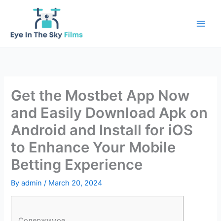
Skip
to
content
Get the Mostbet App Now
and Easily Download Apk on
Android and Install for iOS
to Enhance Your Mobile
Betting Experience
By
admin
/
March 20, 2024
Содержимое