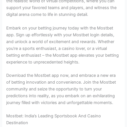
the realistic world of virtual competitions, where you can
support your favored teams and players, and witness the
digital arena come to life in stunning detail.
Embark on your betting journey today with the Mostbet
app. Sign up effortlessly with your Mostbet login details,
and unlock a world of excitement and rewards. Whether
you’re a sports enthusiast, a casino lover, or a virtual
betting enthusiast – the Mostbet app elevates your betting
experience to unprecedented heights.
Download the Mostbet app now, and embrace a new era
of betting innovation and convenience. Join the Mostbet
community and seize the opportunity to turn your
predictions into reality, as you embark on an exhilarating
journey filled with victories and unforgettable moments.
Mostbet: India’s Leading Sportsbook And Casino
Destination