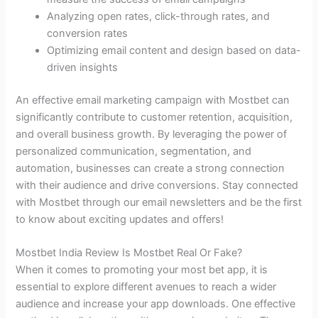
Analyzing open rates, click-through rates, and
conversion rates
Optimizing email content and design based on data-
driven insights
An effective email marketing campaign with Mostbet can
significantly contribute to customer retention, acquisition,
and overall business growth. By leveraging the power of
personalized communication, segmentation, and
automation, businesses can create a strong connection
with their audience and drive conversions. Stay connected
with Mostbet through our email newsletters and be the first
to know about exciting updates and offers!
Mostbet India Review Is Mostbet Real Or Fake?
When it comes to promoting your most bet app, it is
essential to explore different avenues to reach a wider
audience and increase your app downloads. One effective