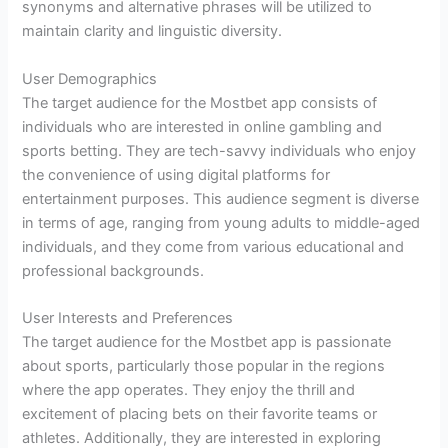
synonyms and alternative phrases will be utilized to
maintain clarity and linguistic diversity.
User Demographics
The target audience for the Mostbet app consists of
individuals who are interested in online gambling and
sports betting. They are tech-savvy individuals who enjoy
the convenience of using digital platforms for
entertainment purposes. This audience segment is diverse
in terms of age, ranging from young adults to middle-aged
individuals, and they come from various educational and
professional backgrounds.
User Interests and Preferences
The target audience for the Mostbet app is passionate
about sports, particularly those popular in the regions
where the app operates. They enjoy the thrill and
excitement of placing bets on their favorite teams or
athletes. Additionally, they are interested in exploring