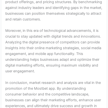
product offerings, and pricing structures. By benchmarking
against industry leaders and identifying gaps in the market,
businesses can position themselves strategically to attract
and retain customers.
Moreover, in this era of technological advancements, it is
crucial to stay updated with digital trends and innovations.
Analyzing the digital presence of competitors can provide
insights into their online marketing strategies, social media
engagement, and mobile app functionality. This
understanding helps businesses adapt and optimize their
digital marketing efforts, ensuring maximum visibility and
user engagement.
In conclusion, market research and analysis are vital in the
promotion of the Mostbet app. By understanding
consumer behavior and the competitive landscape,
businesses can align their marketing efforts, enhance user
experiences, and ultimately drive success and growth in