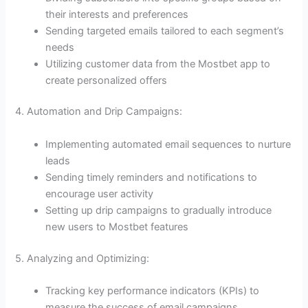
their interests and preferences
Sending targeted emails tailored to each segment’s
needs
Utilizing customer data from the Mostbet app to
create personalized offers
4. Automation and Drip Campaigns:
Implementing automated email sequences to nurture
leads
Sending timely reminders and notifications to
encourage user activity
Setting up drip campaigns to gradually introduce
new users to Mostbet features
5. Analyzing and Optimizing:
Tracking key performance indicators (KPIs) to
measure the success of email campaigns