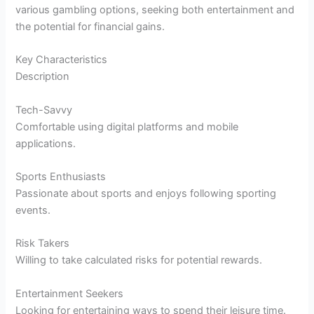
various gambling options, seeking both entertainment and
the potential for financial gains.
Key Characteristics
Description
Tech-Savvy
Comfortable using digital platforms and mobile
applications.
Sports Enthusiasts
Passionate about sports and enjoys following sporting
events.
Risk Takers
Willing to take calculated risks for potential rewards.
Entertainment Seekers
Looking for entertaining ways to spend their leisure time.