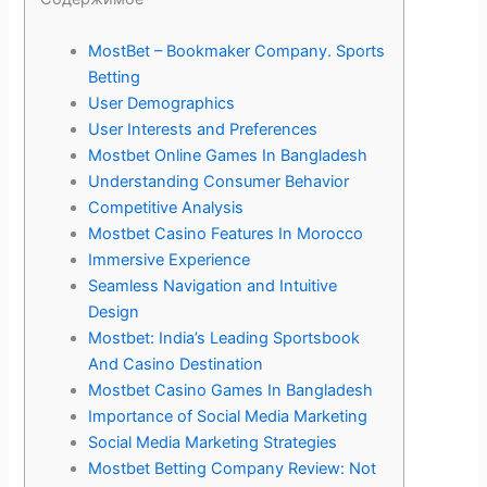
MostBet – Bookmaker Company. Sports
Betting
User Demographics
User Interests and Preferences
Mostbet Online Games In Bangladesh
Understanding Consumer Behavior
Competitive Analysis
Mostbet Casino Features In Morocco
Immersive Experience
Seamless Navigation and Intuitive
Design
Mostbet: India’s Leading Sportsbook
And Casino Destination
Mostbet Casino Games In Bangladesh
Importance of Social Media Marketing
Social Media Marketing Strategies
Mostbet Betting Company Review: Not