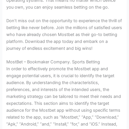
operating systems. That means no matter which device
you own, you can enjoy seamless betting on the go.
Don’t miss out on the opportunity to experience the thrill of
betting like never before. Join the millions of satisfied users
who have already chosen Mostbet as their go-to betting
platform. Download the app today and embark on a
journey of endless excitement and big wins!
MostBet – Bookmaker Company. Sports Betting
In order to effectively promote the Mostbet app and
engage potential users, it is crucial to identify the target
audience. By understanding the characteristics,
preferences, and interests of the intended users, the
marketing strategy can be tailored to meet their needs and
expectations. This section aims to identify the target
audience for the Mostbet app without using specific terms
related to the app, such as “Mostbet,” “App,” “Download,”
“Apk,” “Android,” “and,” “Install,” “for,” and “iOS.” Instead,