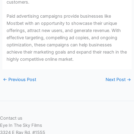
customers.
Paid advertising campaigns provide businesses like
Mostbet with an opportunity to showcase their unique
offerings, attract new users, and generate revenue. With
effective targeting, compelling ad copies, and ongoing
optimization, these campaigns can help businesses
achieve their marketing goals and expand their reach in the
highly competitive online market.
←
Previous Post
Next Post
→
Contact us
Eye In The Sky Films
3324 E Ray Rd, #1555