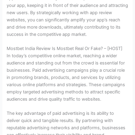
your app, keeping it in front of their audience and attracting
new users. By strategically working with app review
websites, you can significantly amplify your app’s reach
and drive more downloads, ultimately contributing to its
success in the competitive app market.
Mostbet India Review Is Mostbet Real Or Fake? – [HOST]
In today’s competitive online market, reaching a wider
audience and standing out from the crowd is essential for
businesses. Paid advertising campaigns play a crucial role
in promoting brands, products, and services by utilizing
various online platforms and strategies. These campaigns
employ targeted advertising methods to attract specific
audiences and drive quality traffic to websites.
The key advantage of paid advertising is its ability to
deliver quick and tangible results. By partnering with
reputable advertising networks and platforms, businesses