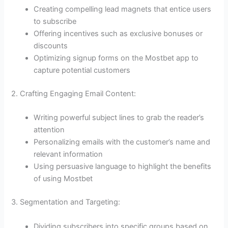
Creating compelling lead magnets that entice users
to subscribe
Offering incentives such as exclusive bonuses or
discounts
Optimizing signup forms on the Mostbet app to
capture potential customers
2. Crafting Engaging Email Content:
Writing powerful subject lines to grab the reader’s
attention
Personalizing emails with the customer’s name and
relevant information
Using persuasive language to highlight the benefits
of using Mostbet
3. Segmentation and Targeting:
Dividing subscribers into specific groups based on