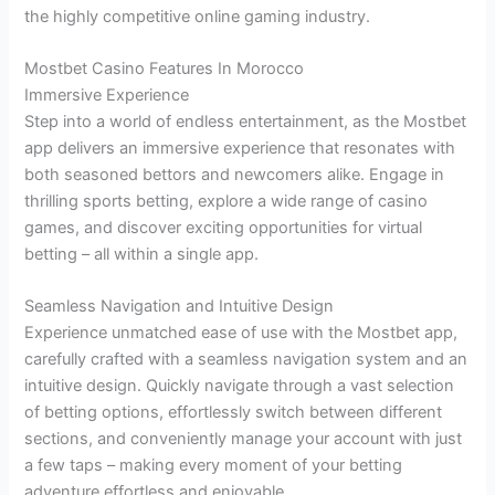
the highly competitive online gaming industry.
Mostbet Casino Features In Morocco
Immersive Experience
Step into a world of endless entertainment, as the Mostbet
app delivers an immersive experience that resonates with
both seasoned bettors and newcomers alike. Engage in
thrilling sports betting, explore a wide range of casino
games, and discover exciting opportunities for virtual
betting – all within a single app.
Seamless Navigation and Intuitive Design
Experience unmatched ease of use with the Mostbet app,
carefully crafted with a seamless navigation system and an
intuitive design. Quickly navigate through a vast selection
of betting options, effortlessly switch between different
sections, and conveniently manage your account with just
a few taps – making every moment of your betting
adventure effortless and enjoyable.