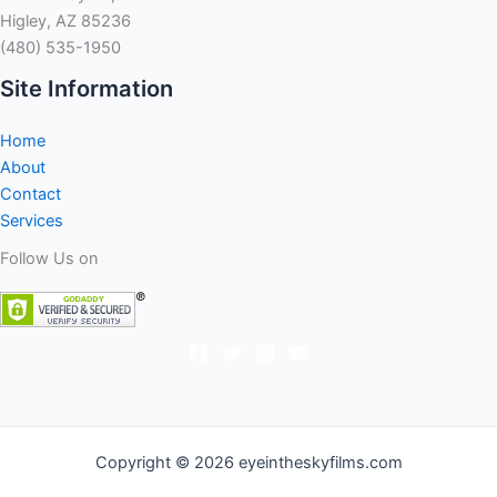
Higley, AZ 85236
(480) 535-1950
Site Information
Home
About
Contact
Services
Follow Us on
Copyright © 2026 eyeintheskyfilms.com