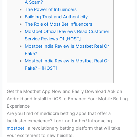
A Scam?
The Power of Influencers
Building Trust and Authenticity
The Role of Most Bet Influencers
Mostbet Official Reviews Read Customer
Service Reviews Of [HOST]
Mostbet India Review Is Mostbet Real Or
Fake?
Mostbet India Review Is Mostbet Real Or
Fake? – [HOST]
Get the Mostbet App Now and Easily Download Apk on
Android and Install for iOS to Enhance Your Mobile Betting
Experience
Are you tired of mediocre betting apps that offer a
lackluster experience? Look no further! Introducing
mostbet
, a revolutionary betting platform that will take
your excitement to new heights.