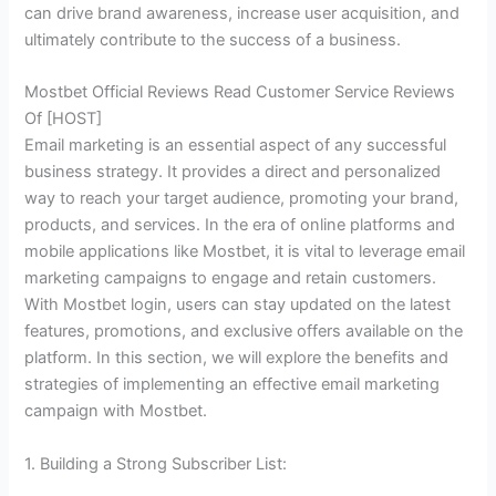
can drive brand awareness, increase user acquisition, and
ultimately contribute to the success of a business.
Mostbet Official Reviews Read Customer Service Reviews
Of [HOST]
Email marketing is an essential aspect of any successful
business strategy. It provides a direct and personalized
way to reach your target audience, promoting your brand,
products, and services. In the era of online platforms and
mobile applications like Mostbet, it is vital to leverage email
marketing campaigns to engage and retain customers.
With Mostbet login, users can stay updated on the latest
features, promotions, and exclusive offers available on the
platform. In this section, we will explore the benefits and
strategies of implementing an effective email marketing
campaign with Mostbet.
1. Building a Strong Subscriber List: