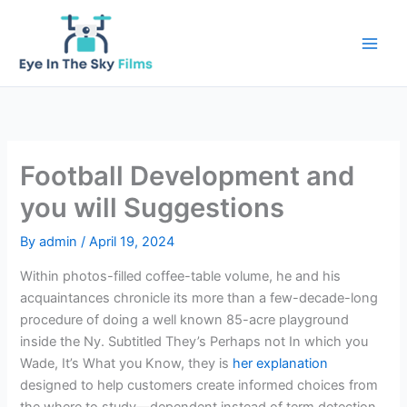
Skip
to
content
Football Development and
you will Suggestions
By
admin
/
April 19, 2024
Within photos-filled coffee-table volume, he and his
acquaintances chronicle its more than a few-decade-long
procedure of doing a well known 85-acre playground
inside the Ny.
Subtitled They’s Perhaps not In which you
Wade, It’s What you Know, they is
her explanation
designed to help customers create informed choices from
the where to study—dependent instead of term detection