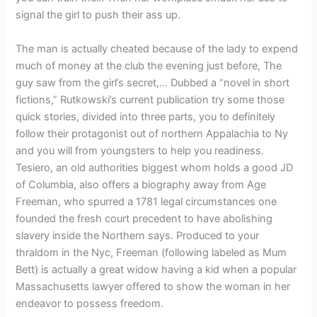
signal the girl to push their ass up.
The man is actually cheated because of the lady to expend
much of money at the club the evening just before, The
guy saw from the girl’s secret,… Dubbed a “novel in short
fictions,” Rutkowski’s current publication try some those
quick stories, divided into three parts, you to definitely
follow their protagonist out of northern Appalachia to Ny
and you will from youngsters to help you readiness.
Tesiero, an old authorities biggest whom holds a good JD
of Columbia, also offers a biography away from Age
Freeman, who spurred a 1781 legal circumstances one
founded the fresh court precedent to have abolishing
slavery inside the Northern says. Produced to your
thraldom in the Nyc, Freeman (following labeled as Mum
Bett) is actually a great widow having a kid when a popular
Massachusetts lawyer offered to show the woman in her
endeavor to possess freedom.