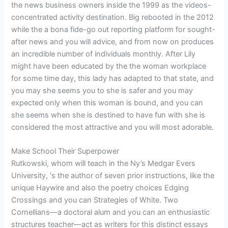
the news business owners inside the 1999 as the videos-
concentrated activity destination. Big rebooted in the 2012
while the a bona fide-go out reporting platform for sought-
after news and you will advice, and from now on produces
an incredible number of individuals monthly. After Lily
might have been educated by the the woman workplace
for some time day, this lady has adapted to that state, and
you may she seems you to she is safer and you may
expected only when this woman is bound, and you can
she seems when she is destined to have fun with she is
considered the most attractive and you will most adorable.
Make School Their Superpower
Rutkowski, whom will teach in the Ny’s Medgar Evers
University, ‘s the author of seven prior instructions, like the
unique Haywire and also the poetry choices Edging
Crossings and you can Strategies of White. Two
Cornellians—a doctoral alum and you can an enthusiastic
structures teacher—act as writers for this distinct essays