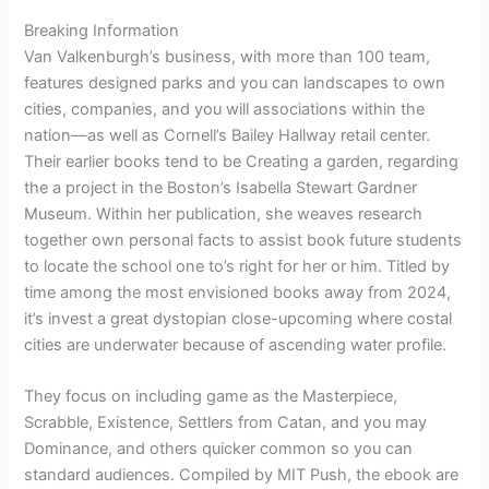
Breaking Information
Van Valkenburgh’s business, with more than 100 team,
features designed parks and you can landscapes to own
cities, companies, and you will associations within the
nation—as well as Cornell’s Bailey Hallway retail center.
Their earlier books tend to be Creating a garden, regarding
the a project in the Boston’s Isabella Stewart Gardner
Museum. Within her publication, she weaves research
together own personal facts to assist book future students
to locate the school one to’s right for her or him. Titled by
time among the most envisioned books away from 2024,
it’s invest a great dystopian close-upcoming where costal
cities are underwater because of ascending water profile.
They focus on including game as the Masterpiece,
Scrabble, Existence, Settlers from Catan, and you may
Dominance, and others quicker common so you can
standard audiences. Compiled by MIT Push, the ebook are