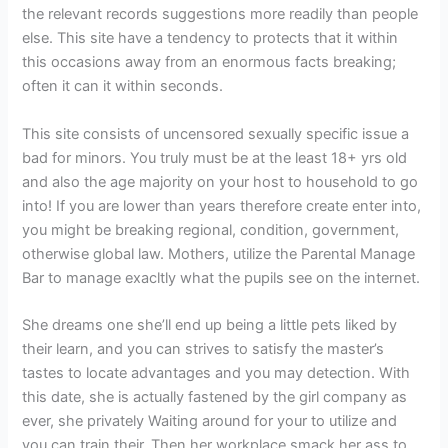
the relevant records suggestions more readily than people
else. This site have a tendency to protects that it within
this occasions away from an enormous facts breaking;
often it can it within seconds.
This site consists of uncensored sexually specific issue a
bad for minors. You truly must be at the least 18+ yrs old
and also the age majority on your host to household to go
into! If you are lower than years therefore create enter into,
you might be breaking regional, condition, government,
otherwise global law. Mothers, utilize the Parental Manage
Bar to manage exacltly what the pupils see on the internet.
She dreams one she’ll end up being a little pets liked by
their learn, and you can strives to satisfy the master’s
tastes to locate advantages and you may detection. With
this date, she is actually fastened by the girl company as
ever, she privately Waiting around for your to utilize and
you can train their. Then her workplace smack her ass to