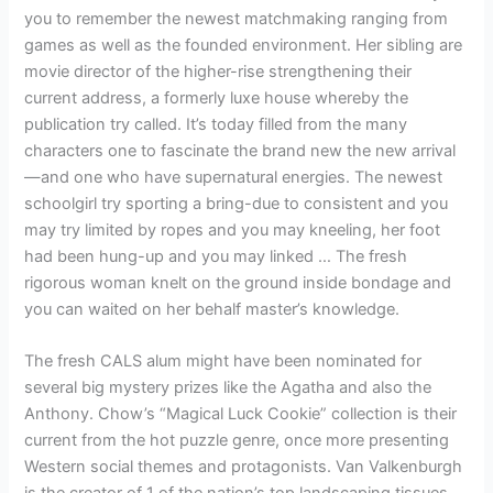
you to remember the newest matchmaking ranging from
games as well as the founded environment. Her sibling are
movie director of the higher-rise strengthening their
current address, a formerly luxe house whereby the
publication try called. It’s today filled from the many
characters one to fascinate the brand new the new arrival
—and one who have supernatural energies. The newest
schoolgirl try sporting a bring-due to consistent and you
may try limited by ropes and you may kneeling, her foot
had been hung-up and you may linked … The fresh
rigorous woman knelt on the ground inside bondage and
you can waited on her behalf master’s knowledge.
The fresh CALS alum might have been nominated for
several big mystery prizes like the Agatha and also the
Anthony. Chow’s “Magical Luck Cookie” collection is their
current from the hot puzzle genre, once more presenting
Western social themes and protagonists. Van Valkenburgh