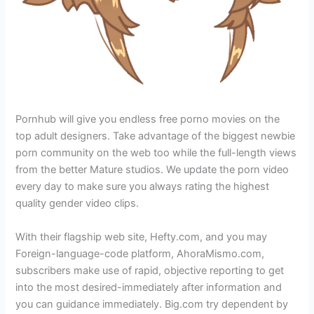
Pornhub will give you endless free porno movies on the
top adult designers. Take advantage of the biggest newbie
porn community on the web too while the full-length views
from the better Mature studios. We update the porn video
every day to make sure you always rating the highest
quality gender video clips.
With their flagship web site, Hefty.com, and you may
Foreign-language-code platform, AhoraMismo.com,
subscribers make use of rapid, objective reporting to get
into the most desired-immediately after information and
you can guidance immediately. Big.com try dependent by