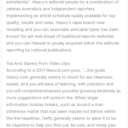
entretenido”. Heavy’s editorial people try a combination of
veteran journalists and independent reporters
implementing an article schedule readily available for top
quality, results and rates. Heavy’s rapid brand-new
revealing and you can associate-amicable types has been
known for are well ahead of traditional reports websites
and you can Heavier is usually acquired within the editorial
reporting by national publications.
Tea And Slavery Porn Video clips
According to a 2017 Record.com post, “…the goals
Heavy.com generally seems to shoot for are clearness,
speed, and you will ease of learning, with precision and
you will comprehensiveness possibly growing iteratively as
more suggestions will come in the. When larger
information holiday breaks, such as around a man
otherwise matter that has been maybe not before within
the the headlines, Hefty generally seems to allow it to be
its objective to help you find out, be sure, and nicely plan