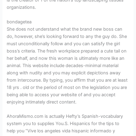
is the creator of 1 of the nation’s top landscaping tissues
organizations.
bondagetea
She does not understand what the brand new boss can
do, however, she’s looking forward to any the guy do. She
must unconditionally follow and you can satisfy the girl
boss’s criteria. The fresh workplace prepared a cute tail on
her behalf, and now this woman is ultimately more like an
animal. This website include decades-minimal material
along with nudity and you may explicit depictions away
from intercourse. By typing, you affirm that you are at least
18 yrs . old or the period of most on the legislation you are
being able to access your website of and you accept
enjoying intimately direct content.
AhoraMismo.com is actually Hefty’s Spanish-vocabulary
system you to supplies You.S. Hispanics for the tips to
help you “Vive los angeles vida hispanic informado y