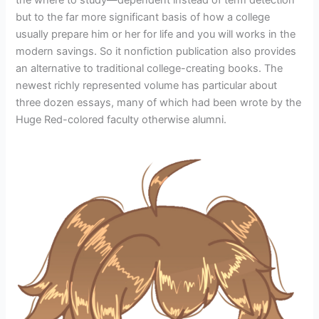
but to the far more significant basis of how a college
usually prepare him or her for life and you will works in the
modern savings. So it nonfiction publication also provides
an alternative to traditional college-creating books. The
newest richly represented volume has particular about
three dozen essays, many of which had been wrote by the
Huge Red-colored faculty otherwise alumni.