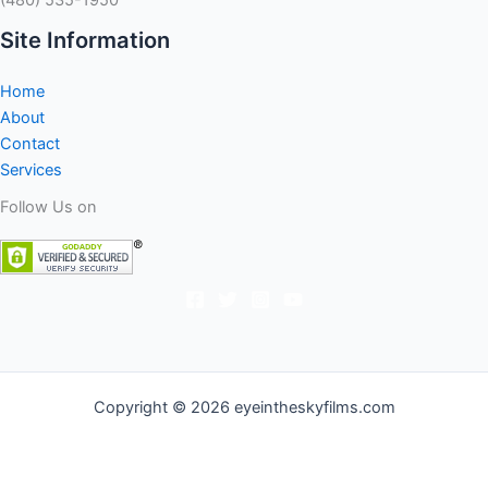
Site Information
Home
About
Contact
Services
Follow Us on
Copyright © 2026 eyeintheskyfilms.com