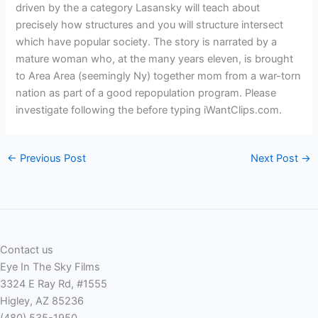
driven by the a category Lasansky will teach about
precisely how structures and you will structure intersect
which have popular society. The story is narrated by a
mature woman who, at the many years eleven, is brought
to Area Area (seemingly Ny) together mom from a war-torn
nation as part of a good repopulation program. Please
investigate following the before typing iWantClips.com.
←
Previous Post
Next Post
→
Contact us
Eye In The Sky Films
3324 E Ray Rd, #1555
Higley, AZ 85236
(480) 535-1950