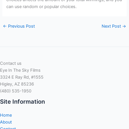
can use random or popular choices.
←
Previous Post
Next Post
→
Contact us
Eye In The Sky Films
3324 E Ray Rd, #1555
Higley, AZ 85236
(480) 535-1950
Site Information
Home
About
Contact