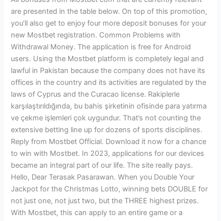
are presented in the table below. On top of this promotion,
you’ll also get to enjoy four more deposit bonuses for your
new Mostbet registration. Common Problems with
Withdrawal Money. The application is free for Android
users. Using the Mostbet platform is completely legal and
lawful in Pakistan because the company does not have its
offices in the country and its activities are regulated by the
laws of Cyprus and the Curacao license. Rakiplerle
karşılaştırıldığında, bu bahis şirketinin ofisinde para yatırma
ve çekme işlemleri çok uygundur. That’s not counting the
extensive betting line up for dozens of sports disciplines.
Reply from Mostbet Official. Download it now for a chance
to win with Mostbet. In 2023, applications for our devices
became an integral part of our life. The site really pays.
Hello, Dear Terasak Pasarawan. When you Double Your
Jackpot for the Christmas Lotto, winning bets DOUBLE for
not just one, not just two, but the THREE highest prizes.
With Mostbet, this can apply to an entire game or a