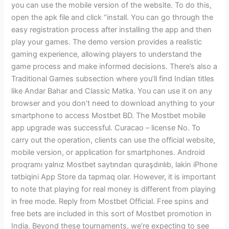
you can use the mobile version of the website. To do this,
open the apk file and click “install. You can go through the
easy registration process after installing the app and then
play your games. The demo version provides a realistic
gaming experience, allowing players to understand the
game process and make informed decisions. There’s also a
Traditional Games subsection where you’ll find Indian titles
like Andar Bahar and Classic Matka. You can use it on any
browser and you don’t need to download anything to your
smartphone to access Mostbet BD. The Mostbet mobile
app upgrade was successful. Curacao – license No. To
carry out the operation, clients can use the official website,
mobile version, or application for smartphones. Android
proqramı yalnız Mostbet saytından quraşdırılıb, lakin iPhone
tətbiqini App Store da tapmaq olar. However, it is important
to note that playing for real money is different from playing
in free mode. Reply from Mostbet Official. Free spins and
free bets are included in this sort of Mostbet promotion in
India. Beyond these tournaments, we’re expecting to see