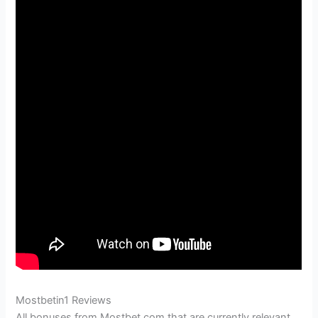
Mostbetin1 Reviews
All bonuses from Mostbet com that are currently relevant