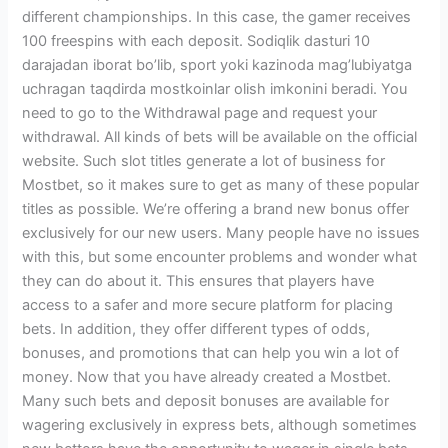
different championships. In this case, the gamer receives
100 freespins with each deposit. Sodiqlik dasturi 10
darajadan iborat bo’lib, sport yoki kazinoda mag’lubiyatga
uchragan taqdirda mostkoinlar olish imkonini beradi. You
need to go to the Withdrawal page and request your
withdrawal. All kinds of bets will be available on the official
website. Such slot titles generate a lot of business for
Mostbet, so it makes sure to get as many of these popular
titles as possible. We’re offering a brand new bonus offer
exclusively for our new users. Many people have no issues
with this, but some encounter problems and wonder what
they can do about it. This ensures that players have
access to a safer and more secure platform for placing
bets. In addition, they offer different types of odds,
bonuses, and promotions that can help you win a lot of
money. Now that you have already created a Mostbet.
Many such bets and deposit bonuses are available for
wagering exclusively in express bets, although sometimes