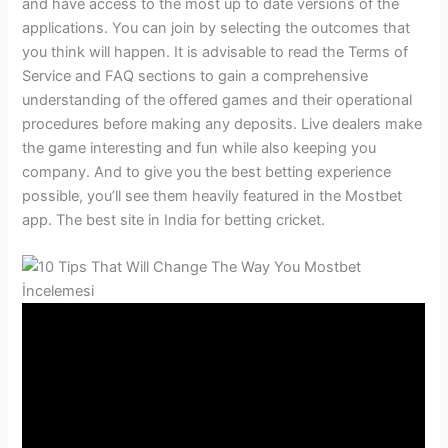
and have access to the most up to date versions of the
applications. You can join by selecting the outcomes that
you think will happen. It is advisable to read the Terms of
Service and FAQ sections to gain a comprehensive
understanding of the offered games and their operational
procedures before making any deposits. Live dealers make
the game interesting and fun while also keeping you
company. And to give you the best betting experience
possible, you’ll see them heavily featured in the Mostbet
app. The best site in India for betting cricket.