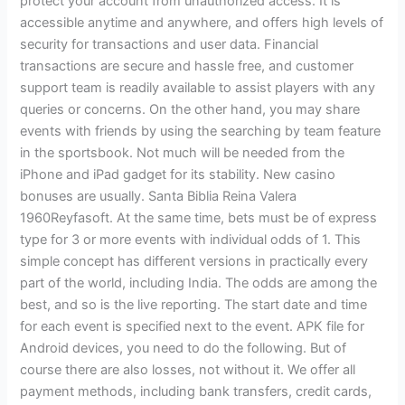
protect your account from unauthorized access. It is
accessible anytime and anywhere, and offers high levels of
security for transactions and user data. Financial
transactions are secure and hassle free, and customer
support team is readily available to assist players with any
queries or concerns. On the other hand, you may share
events with friends by using the searching by team feature
in the sportsbook. Not much will be needed from the
iPhone and iPad gadget for its stability. New casino
bonuses are usually. Santa Biblia Reina Valera
1960Reyfasoft. At the same time, bets must be of express
type for 3 or more events with individual odds of 1. This
simple concept has different versions in practically every
part of the world, including India. The odds are among the
best, and so is the live reporting. The start date and time
for each event is specified next to the event. APK file for
Android devices, you need to do the following. But of
course there are also losses, not without it. We offer all
payment methods, including bank transfers, credit cards,