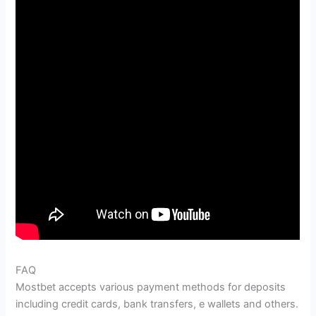
FAQ
Mostbet accepts various payment methods for deposits
including credit cards, bank transfers, e wallets and others.