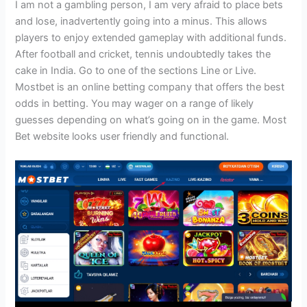
I am not a gambling person, I am very afraid to place bets
and lose, inadvertently going into a minus. This allows
players to enjoy extended gameplay with additional funds.
After football and cricket, tennis undoubtedly takes the
cake in India. Go to one of the sections Line or Live.
Mostbet is an online betting company that offers the best
odds in betting. You may wager on a range of likely
guesses depending on what’s going on in the game. Most
Bet website looks user friendly and functional.