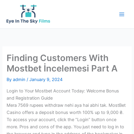
Skip
to
content
Finding Customers With
Mostbet İncelemesi Part A
By
admin
/
January 9, 2024
Login to Your Mostbet Account Today: Welcome Bonus
and Registration Guide
Mera 7569 rupees withdraw nehi aya hai abhi tak. MostBet
Casino offers a deposit bonus worth 100% up to 9,000 ₴.
To access your account, click the “Login” button once
more. Pros and cons of the app. You just need to log in to
the browser and type in the address of the bookmaker in