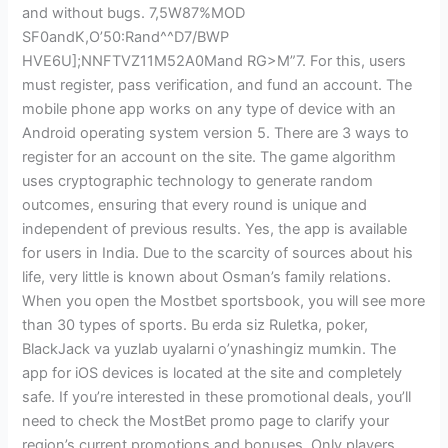
and without bugs. 7,5W87%MOD
SF0andK,O’50:Rand^^D7/BWP
HVE6U];NNFTVZ11M52A0Mand RG>M”7. For this, users
must register, pass verification, and fund an account. The
mobile phone app works on any type of device with an
Android operating system version 5. There are 3 ways to
register for an account on the site. The game algorithm
uses cryptographic technology to generate random
outcomes, ensuring that every round is unique and
independent of previous results. Yes, the app is available
for users in India. Due to the scarcity of sources about his
life, very little is known about Osman’s family relations.
When you open the Mostbet sportsbook, you will see more
than 30 types of sports. Bu erda siz Ruletka, poker,
BlackJack va yuzlab uyalarni o’ynashingiz mumkin. The
app for iOS devices is located at the site and completely
safe. If you’re interested in these promotional deals, you’ll
need to check the MostBet promo page to clarify your
region’s current promotions and bonuses. Only players