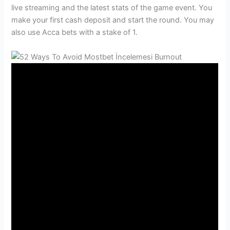
live streaming and the latest stats of the game event. You
make your first cash deposit and start the round. You may
also use Acca bets with a stake of 1.