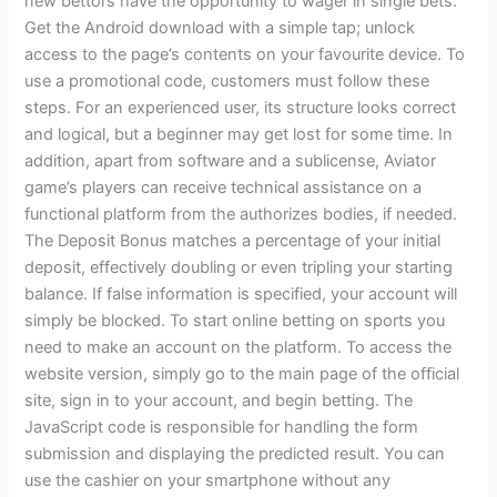
new bettors have the opportunity to wager in single bets.
Get the Android download with a simple tap; unlock
access to the page’s contents on your favourite device. To
use a promotional code, customers must follow these
steps. For an experienced user, its structure looks correct
and logical, but a beginner may get lost for some time. In
addition, apart from software and a sublicense, Aviator
game’s players can receive technical assistance on a
functional platform from the authorizes bodies, if needed.
The Deposit Bonus matches a percentage of your initial
deposit, effectively doubling or even tripling your starting
balance. If false information is specified, your account will
simply be blocked. To start online betting on sports you
need to make an account on the platform. To access the
website version, simply go to the main page of the official
site, sign in to your account, and begin betting. The
JavaScript code is responsible for handling the form
submission and displaying the predicted result. You can
use the cashier on your smartphone without any