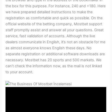
the box for this purpose. For instance, 240 and +180. Here
we have prepared detailed instructions to make the
registration as comfortable and quick as possible. On the
official website of the betting company, Mostbet support
staff promptly assist and answer all your questions. Great
service, fast validation of accounts. Although the live
dealers communicate in English, it’s not an obstacle for me
as almost everyone knows English these days. No
separate registration or additional software downloads are
necessary. Mostbet has 20 sports and 500 markets. We
can’t check the information now, as the mail is not linked
to your account.