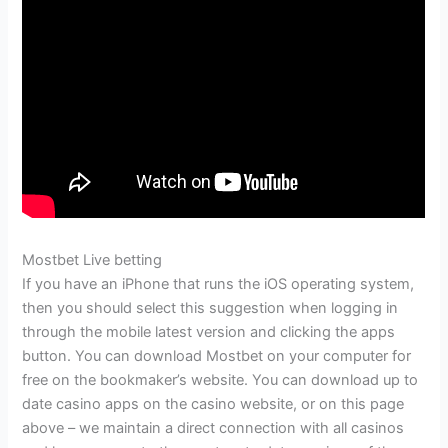
Mostbet Live betting
If you have an iPhone that runs the iOS operating system,
then you should select this suggestion when logging in
through the mobile latest version and clicking the apps
button. You can download Mostbet on your computer for
free on the bookmaker’s website. You can download up to
date casino apps on the casino website, or on this page
above – we maintain a direct connection with all casinos