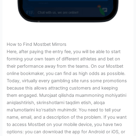
How to Find Mostbet Mirrors
Here, after paying the entry fee, you will be able to start
forming your own team of different athletes and bet on
their performance away from the teams. On our Mostbet
online bookmaker, you can find as high odds as possible.
Today, virtually every gambling site runs some promotions
because this allows attracting customers and keeping
them engaged. Murojaat qilishda muammoning mohiyatini
aniqlashtirish, skrinshotlarni taqdim etish, aloqa
ma’lumotlarini ko’rsatish muhimdir. You need to tell your
name, email, and a description of the problem. If you want
to access Mostbet on your mobile device, you have two
options: you can download the app for Android or iOS, or