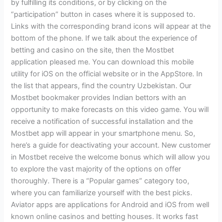
by fulfilling its conditions, or by clicking on the
“participation” button in cases where it is supposed to.
Links with the corresponding brand icons will appear at the
bottom of the phone. If we talk about the experience of
betting and casino on the site, then the Mostbet
application pleased me. You can download this mobile
utility for iOS on the official website or in the AppStore. In
the list that appears, find the country Uzbekistan. Our
Mostbet bookmaker provides Indian bettors with an
opportunity to make forecasts on this video game. You will
receive a notification of successful installation and the
Mostbet app will appear in your smartphone menu. So,
here’s a guide for deactivating your account. New customer
in Mostbet receive the welcome bonus which will allow you
to explore the vast majority of the options on offer
thoroughly. There is a “Popular games” category too,
where you can familiarize yourself with the best picks.
Aviator apps are applications for Android and iOS from well
known online casinos and betting houses. It works fast