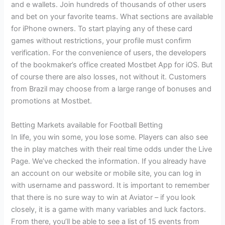
and e wallets. Join hundreds of thousands of other users
and bet on your favorite teams. What sections are available
for iPhone owners. To start playing any of these card
games without restrictions, your profile must confirm
verification. For the convenience of users, the developers
of the bookmaker’s office created Mostbet App for iOS. But
of course there are also losses, not without it. Customers
from Brazil may choose from a large range of bonuses and
promotions at Mostbet.
Betting Markets available for Football Betting
In life, you win some, you lose some. Players can also see
the in play matches with their real time odds under the Live
Page. We’ve checked the information. If you already have
an account on our website or mobile site, you can log in
with username and password. It is important to remember
that there is no sure way to win at Aviator – if you look
closely, it is a game with many variables and luck factors.
From there, you’ll be able to see a list of 15 events from