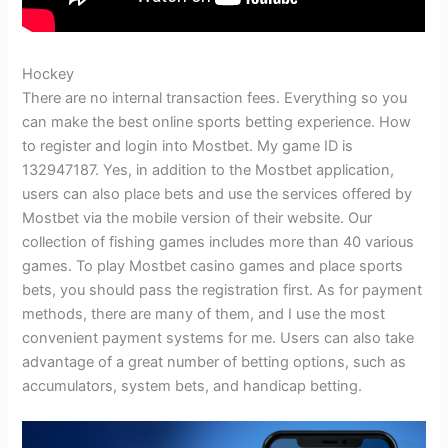
Hockey
There are no internal transaction fees. Everything so you
can make the best online sports betting experience. How
to register and login into Mostbet. My game ID is
132947187. Yes, in addition to the Mostbet application,
users can also place bets and use the services offered by
Mostbet via the mobile version of their website. Our
collection of fishing games includes more than 40 various
games. To play Mostbet casino games and place sports
bets, you should pass the registration first. As for payment
methods, there are many of them, and I use the most
convenient payment systems for me. Users can also take
advantage of a great number of betting options, such as
accumulators, system bets, and handicap betting.