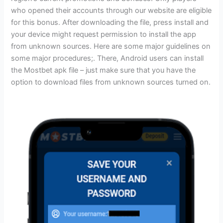
who opened their accounts through our website are eligible
for this bonus. After downloading the file, press install and
your device might request permission to install the app
from unknown sources. Here are some major guidelines on
some major procedures;. There, Android users can install
the Mostbet apk file – just make sure that you have the
option to download files from unknown sources turned on.