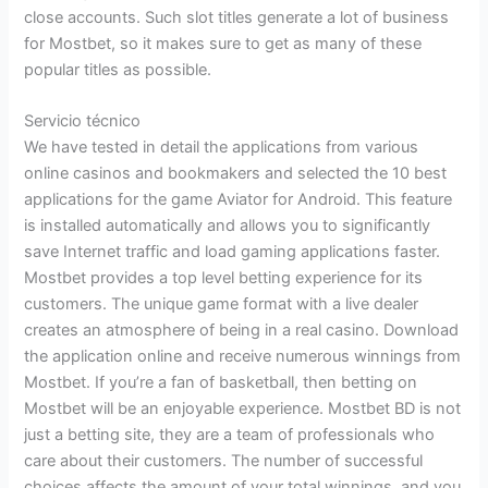
close accounts. Such slot titles generate a lot of business
for Mostbet, so it makes sure to get as many of these
popular titles as possible.
Servicio técnico
We have tested in detail the applications from various
online casinos and bookmakers and selected the 10 best
applications for the game Aviator for Android. This feature
is installed automatically and allows you to significantly
save Internet traffic and load gaming applications faster.
Mostbet provides a top level betting experience for its
customers. The unique game format with a live dealer
creates an atmosphere of being in a real casino. Download
the application online and receive numerous winnings from
Mostbet. If you’re a fan of basketball, then betting on
Mostbet will be an enjoyable experience. Mostbet BD is not
just a betting site, they are a team of professionals who
care about their customers. The number of successful
choices affects the amount of your total winnings, and you