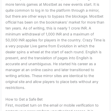
more tennis games at Mostbet as new events start. It is
quite common to log in to the platform through a mirror,
but there are other ways to bypass the blockage. Mostbet
official has been on the bookmakers’ market for more than
ten years. As of writing, this is nearly 1 crore INR. A
minimum withdrawal of 1,000 INR and a maximum of
50,000 INR applies for players in the country. Crazy Time is
a very popular Live game from Evolution in which the
dealer spins a wheel at the start of each round. English is
present, and the translation of pages into English is
accurate and unambiguous. He started his career as a
manager at an online casino and later transitioned to
writing articles. These mirror sites are identical to the
original site and allow players to place bets without any
restrictions.
How to Get a Safe Bet
First, mostbet turn on the email or mobile verification to