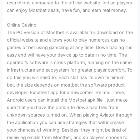
restrictions compared to the official website. Indian players
can enjoy Mostbet deals, have fun, and earn real money.
Online Casino
The PC version of Mostbet is available for download on the
official website and allows you to play numerous casino
games or bet using gambling at any time. Downloading it is
easy and will have your device up to date in no time. The
operator’s software is cross platform, running on the same
infrastructure and ecosystem for greater player comfort. To
do this you will need to. Each slot has its own minimum
bet, the size depends on mostbet the software product
developer. Excellent app for a newcomer like me. There,
Android users can install the Mostbet apk file – just make
sure that you have the option to download files from
unknown sources turned on. When playing Aviator through
the application you can use strategies that will increase
your chances of winning. Besides, they might be tired of
receiving emails from Mostbet, and so players choose to