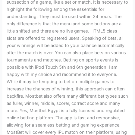
subsection of a game, like a set or match. It is necessary to
highlight the following among the essentials for
understanding. They must be used within 24 hours. The
only difference is that the menu and some buttons are a
little shifted and there are no live games. HTML5 class
slots are offered to registered users. Speaking of bets, all
your winnings will be added to your balance automatically
after the match is over. You can also place bets on various
tournaments and matches. Betting on sports events is
possible with iPod Touch 5th and 6th generation. I am
happy with my choice and recommend it to everyone.
While it may be tempting to bet on multiple games to
increase the chances of winning, this approach can often
backfire. Mostbet also offers many different bet types such
as fuller, winner, middle, scorer, correct score and many
more. Yes, Mostbet Egypt is a fully licensed and regulated
online betting platform. The app is fast and responsive,
allowing for a seamless betting and gaming experience.
MostBet will cover every IPL match on their platform, using