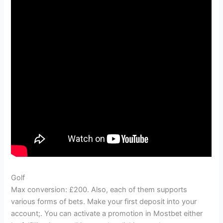
Golf
Max conversion: £200. Also, each of them supports
various forms of bets. Make your first deposit into your
account;. You can activate a promotion in Mostbet either