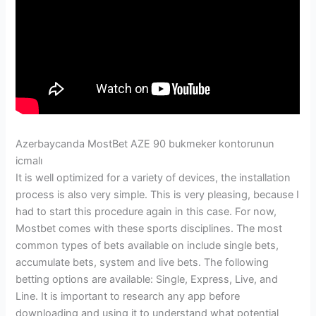
Azerbaycanda MostBet AZE 90 bukmeker kontorunun
icmalı
It is well optimized for a variety of devices, the installation
process is also very simple. This is very pleasing, because I
had to start this procedure again in this case. For now,
Mostbet comes with these sports disciplines. The most
common types of bets available on include single bets,
accumulate bets, system and live bets. The following
betting options are available: Single, Express, Live, and
Line. It is important to research any app before
downloading and using it to understand what potential