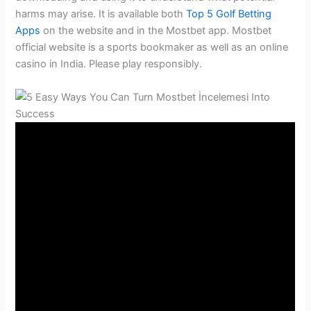
harms may arise. It is available both
Top 5 Golf Betting
Apps
on the website and in the Mostbet app. Mostbet
official website is a sports bookmaker as well as an online
casino in India. Please play responsibly.