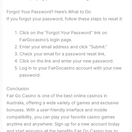
Forgot Your Password? Here’s What to Do:
If you forgot your password, follow these steps to reset it:
Click on the “Forgot Your Password” link on
FairGocasino’s login page.
Enter your email address and click “Submit.”
Check your email for a password reset link.
Click on the link and enter your new password.
Log in to your FairGocasino account with your new
password.
Conclusion
Fair Go Casino is one of the best online casinos in
Australia, offering a wide variety of games and exclusive
bonuses. With a user-friendly interface and mobile
compatibility, you can play your favorite casino games
anytime and anywhere. Sign up for a new account today
and start enjoying all the benefits Fair Go Casino has to