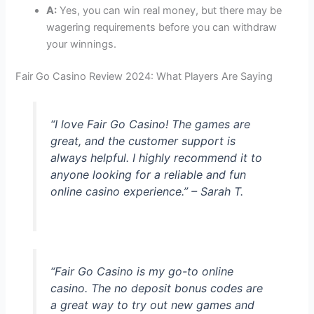
A:
Yes, you can win real money, but there may be
wagering requirements before you can withdraw
your winnings.
Fair Go Casino Review 2024: What Players Are Saying
“I love Fair Go Casino! The games are
great, and the customer support is
always helpful. I highly recommend it to
anyone looking for a reliable and fun
online casino experience.” – Sarah T.
“Fair Go Casino is my go-to online
casino. The no deposit bonus codes are
a great way to try out new games and