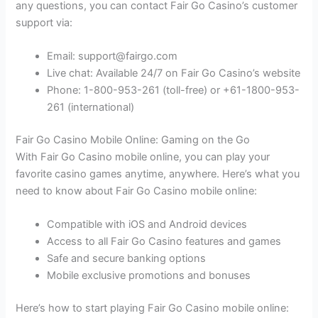
any questions, you can contact Fair Go Casino’s customer
support via:
Email: support@fairgo.com
Live chat: Available 24/7 on Fair Go Casino’s website
Phone: 1-800-953-261 (toll-free) or +61-1800-953-
261 (international)
Fair Go Casino Mobile Online: Gaming on the Go
With Fair Go Casino mobile online, you can play your
favorite casino games anytime, anywhere. Here’s what you
need to know about Fair Go Casino mobile online:
Compatible with iOS and Android devices
Access to all Fair Go Casino features and games
Safe and secure banking options
Mobile exclusive promotions and bonuses
Here’s how to start playing Fair Go Casino mobile online: