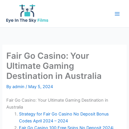
Skip
to
content
Fair Go Casino: Your
Ultimate Gaming
Destination in Australia
By
admin
/
May 5, 2024
Fair Go Casino: Your Ultimate Gaming Destination in
Australia
Strategy for Fair Go Casino No Deposit Bonus
Codes April 2024 – 2024
Fair Go Casino 100 Free Spins No Deposit 2024: