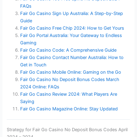
FAQs
Fair Go Casino Sign Up Australia: A Step-by-Step
Guide
Fair Go Casino Free Chip 2024: How to Get Yours
Fair Go Portal Australia: Your Gateway to Endless
Gaming
Fair Go Casino Code: A Comprehensive Guide
Fair Go Casino Contact Number Australia: How to
Get in Touch
Fair Go Casino Mobile Online: Gaming on the Go
Fair Go Casino No Deposit Bonus Codes March
2024 Online: FAQs
Fair Go Casino Review 2024: What Players Are
Saying
Fair Go Casino Magazine Online: Stay Updated
Strategy for Fair Go Casino No Deposit Bonus Codes April