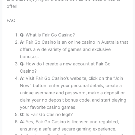
offer!
FAQ:
Q:
What is Fair Go Casino?
A:
Fair Go Casino is an online casino in Australia that
offers a wide variety of games and exclusive
bonuses.
Q:
How do I create a new account at Fair Go
Casino?
A:
Visit Fair Go Casino’s website, click on the “Join
Now” button, enter your personal details, create a
unique username and password, make a deposit or
claim your no deposit bonus code, and start playing
your favorite casino games.
Q:
Is Fair Go Casino legit?
A:
Yes, Fair Go Casino is licensed and regulated,
ensuring a safe and secure gaming experience.