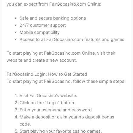
you can expect from FairGocasino.com Online:
Safe and secure banking options
24/7 customer support
Mobile compatibility
Access to all FairGocasino.com features and games
To start playing at FairGocasino.com Online, visit their
website and create a new account.
FairGocasino Login: How to Get Started
To start playing at FairGocasino, follow these simple steps:
Visit FairGocasino’s website.
Click on the “Login” button.
Enter your username and password.
Make a deposit or claim your no deposit bonus
code.
Start playing your favorite casino games.