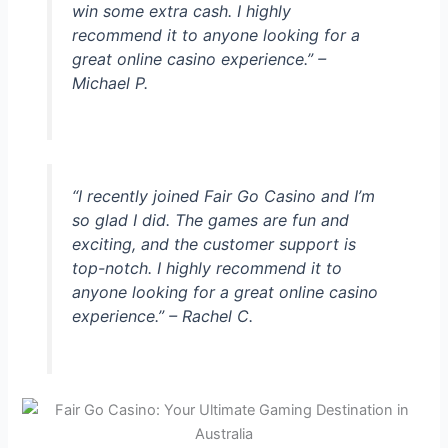
win some extra cash. I highly
recommend it to anyone looking for a
great online casino experience.” –
Michael P.
“I recently joined Fair Go Casino and I’m
so glad I did. The games are fun and
exciting, and the customer support is
top-notch. I highly recommend it to
anyone looking for a great online casino
experience.” – Rachel C.