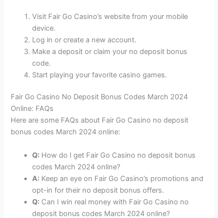
Visit Fair Go Casino’s website from your mobile
device.
Log in or create a new account.
Make a deposit or claim your no deposit bonus
code.
Start playing your favorite casino games.
Fair Go Casino No Deposit Bonus Codes March 2024
Online: FAQs
Here are some FAQs about Fair Go Casino no deposit
bonus codes March 2024 online:
Q:
How do I get Fair Go Casino no deposit bonus
codes March 2024 online?
A:
Keep an eye on Fair Go Casino’s promotions and
opt-in for their no deposit bonus offers.
Q:
Can I win real money with Fair Go Casino no
deposit bonus codes March 2024 online?