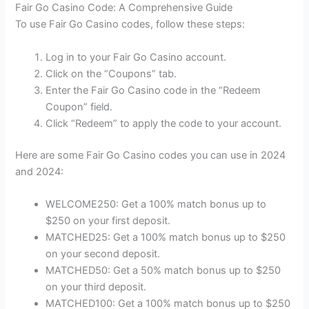
Fair Go Casino Code: A Comprehensive Guide
To use Fair Go Casino codes, follow these steps:
Log in to your Fair Go Casino account.
Click on the “Coupons” tab.
Enter the Fair Go Casino code in the “Redeem
Coupon” field.
Click “Redeem” to apply the code to your account.
Here are some Fair Go Casino codes you can use in 2024
and 2024:
WELCOME250: Get a 100% match bonus up to
$250 on your first deposit.
MATCHED25: Get a 100% match bonus up to $250
on your second deposit.
MATCHED50: Get a 50% match bonus up to $250
on your third deposit.
MATCHED100: Get a 100% match bonus up to $250