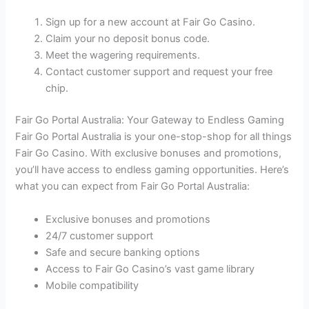
Sign up for a new account at Fair Go Casino.
Claim your no deposit bonus code.
Meet the wagering requirements.
Contact customer support and request your free
chip.
Fair Go Portal Australia: Your Gateway to Endless Gaming
Fair Go Portal Australia is your one-stop-shop for all things
Fair Go Casino. With exclusive bonuses and promotions,
you’ll have access to endless gaming opportunities. Here’s
what you can expect from Fair Go Portal Australia:
Exclusive bonuses and promotions
24/7 customer support
Safe and secure banking options
Access to Fair Go Casino’s vast game library
Mobile compatibility