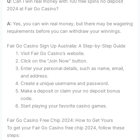
Q:
Can I win real money with 100 free spins no deposit
2024 at Fair Go Casino?
A:
Yes, you can win real money, but there may be wagering
requirements before you can withdraw your winnings.
Fair Go Casino Sign Up Australia: A Step-by-Step Guide
Visit Fair Go Casino’s website.
Click on the “Join Now” button.
Enter your personal details, such as name, email,
and address.
Create a unique username and password.
Make a deposit or claim your no deposit bonus
code.
Start playing your favorite casino games.
Fair Go Casino Free Chip 2024: How to Get Yours
To get your Fair Go Casino free chip 2024, follow these
steps: