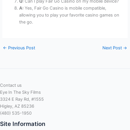
Q:
Can I play Fair Go Casino on my mobile device?
A:
Yes, Fair Go Casino is mobile compatible,
allowing you to play your favorite casino games on
the go.
←
Previous Post
Next Post
→
Contact us
Eye In The Sky Films
3324 E Ray Rd, #1555
Higley, AZ 85236
(480) 535-1950
Site Information