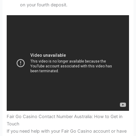
on your fourth deposit.
Fair Go Casino Contact Number Australia: How to Get in
Touch
If you need help with your Fair Go Casino account or have