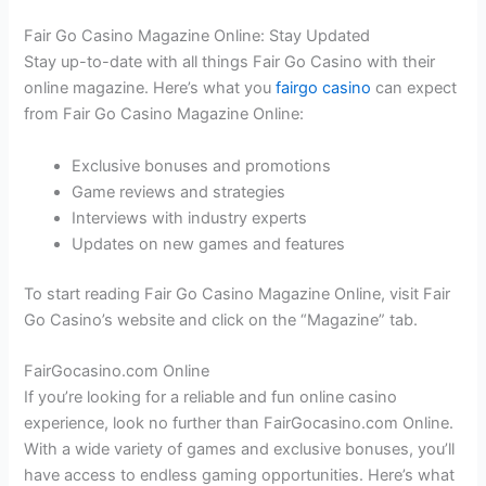
Fair Go Casino Magazine Online: Stay Updated
Stay up-to-date with all things Fair Go Casino with their
online magazine. Here’s what you
fairgo casino
can expect
from Fair Go Casino Magazine Online:
Exclusive bonuses and promotions
Game reviews and strategies
Interviews with industry experts
Updates on new games and features
To start reading Fair Go Casino Magazine Online, visit Fair
Go Casino’s website and click on the “Magazine” tab.
FairGocasino.com Online
If you’re looking for a reliable and fun online casino
experience, look no further than FairGocasino.com Online.
With a wide variety of games and exclusive bonuses, you’ll
have access to endless gaming opportunities. Here’s what