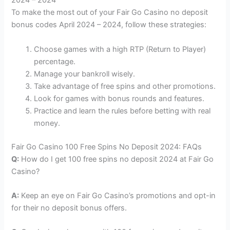
2024 – 2024
To make the most out of your Fair Go Casino no deposit
bonus codes April 2024 – 2024, follow these strategies:
Choose games with a high RTP (Return to Player)
percentage.
Manage your bankroll wisely.
Take advantage of free spins and other promotions.
Look for games with bonus rounds and features.
Practice and learn the rules before betting with real
money.
Fair Go Casino 100 Free Spins No Deposit 2024: FAQs
Q:
How do I get 100 free spins no deposit 2024 at Fair Go
Casino?
A:
Keep an eye on Fair Go Casino’s promotions and opt-in
for their no deposit bonus offers.