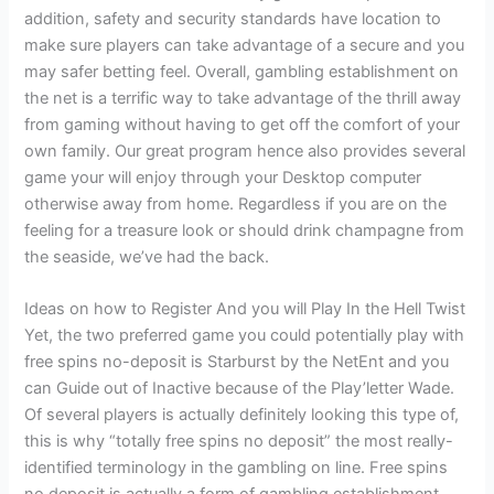
addition, safety and security standards have location to
make sure players can take advantage of a secure and you
may safer betting feel. Overall, gambling establishment on
the net is a terrific way to take advantage of the thrill away
from gaming without having to get off the comfort of your
own family. Our great program hence also provides several
game your will enjoy through your Desktop computer
otherwise away from home. Regardless if you are on the
feeling for a treasure look or should drink champagne from
the seaside, we’ve had the back.
Ideas on how to Register And you will Play In the Hell Twist
Yet, the two preferred game you could potentially play with
free spins no-deposit is Starburst by the NetEnt and you
can Guide out of Inactive because of the Play’letter Wade.
Of several players is actually definitely looking this type of,
this is why “totally free spins no deposit” the most really-
identified terminology in the gambling on line. Free spins