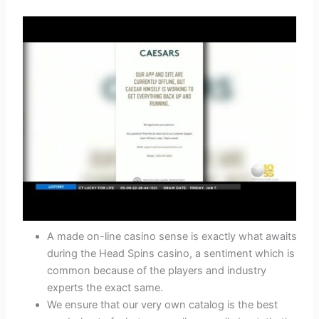
A made on-line casino sense is exactly what awaits
during the Head Spins casino, a sentiment which is
common because of the players and industry
experts the exact same.
We ensure that our very own catalog is the best