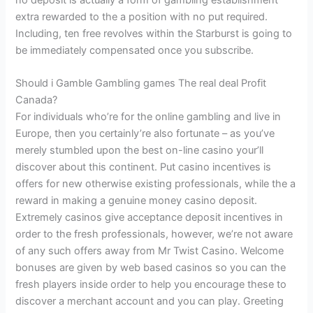
no deposit is actually a form of gambling establishment
extra rewarded to the a position with no put required.
Including, ten free revolves within the Starburst is going to
be immediately compensated once you subscribe.
Should i Gamble Gambling games The real deal Profit
Canada?
For individuals who’re for the online gambling and live in
Europe, then you certainly’re also fortunate – as you’ve
merely stumbled upon the best on-line casino your’ll
discover about this continent. Put casino incentives is
offers for new otherwise existing professionals, while the a
reward in making a genuine money casino deposit.
Extremely casinos give acceptance deposit incentives in
order to the fresh professionals, however, we’re not aware
of any such offers away from Mr Twist Casino. Welcome
bonuses are given by web based casinos so you can the
fresh players inside order to help you encourage these to
discover a merchant account and you can play. Greeting