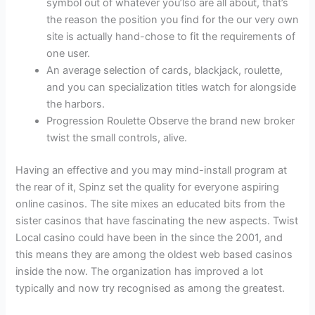
symbol out of whatever you’lso are all about, that’s
the reason the position you find for the our very own
site is actually hand-chose to fit the requirements of
one user.
An average selection of cards, blackjack, roulette,
and you can specialization titles watch for alongside
the harbors.
Progression Roulette Observe the brand new broker
twist the small controls, alive.
Having an effective and you may mind-install program at
the rear of it, Spinz set the quality for everyone aspiring
online casinos. The site mixes an educated bits from the
sister casinos that have fascinating the new aspects. Twist
Local casino could have been in the since the 2001, and
this means they are among the oldest web based casinos
inside the now. The organization has improved a lot
typically and now try recognised as among the greatest.