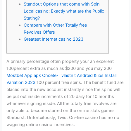
Standout Options that come with Spin
Local casino: Exactly what are the Public
Stating?
Compare with Other Totally free
Revolves Offers
Greatest Internet casino 2023
A primary percentage often property your an excellent
100percent extra as much as $200 and you may 200
Mostbet App apk Chcete-li vlastnit Android & ios Install
Variation 2023
100 percent free spins. The benefit fund are
placed into the new account instantly since the spins will
be put out inside increments of 20 daily for 10 months
whenever signing inside.
All the totally free revolves are
only able to become starred on the online slots games
Starburst. Unfortuitously, Twist On-line casino has no no
wagering online casino incentives.