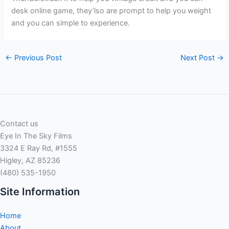
desk online game, they’lso are prompt to help you weight
and you can simple to experience.
←
Previous Post
Next Post
→
Contact us
Eye In The Sky Films
3324 E Ray Rd, #1555
Higley, AZ 85236
(480) 535-1950
Site Information
Home
About