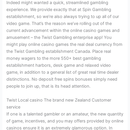
Indeed might wanted a quick, streamlined gambling
experience. We provide exactly that at Spin Gambling
establishment, so we’re also always trying to up all of our
video game. That’s the reason we’ve rolling out of the
current advancement within the online casino games and
amusement – the Twist Gambling enterprise app! You
might play online casino games the real deal currency from
the Twist Gambling establishment Canada. Place real
money wagers to the more 550+ best gambling
establishment harbors, desk game and relaxed video
game, in addition to a general list of great real time dealer
distinctions. No deposit free spins bonuses simply need
people to join up, that is its head attention.
Twist Local casino The brand new Zealand Customer
service
If one is a talented gambler or an amateur, the new quantity
of game, incentives, and you may offers provided by online
casinos ensure it is an extremely glamorous option. In