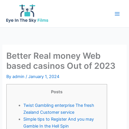
Skip
to
content
Better Real money Web
based casinos Out of 2023
By
admin
/
January 1, 2024
Posts
Twist Gambling enterprise The fresh
Zealand Customer service
Simple tips to Register And you may
Gamble In the Hell Spin