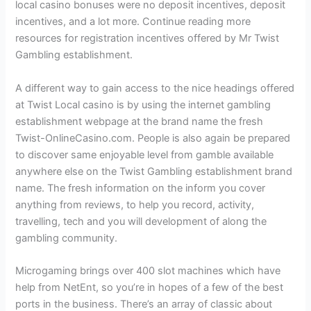
local casino bonuses were no deposit incentives, deposit
incentives, and a lot more. Continue reading more
resources for registration incentives offered by Mr Twist
Gambling establishment.
A different way to gain access to the nice headings offered
at Twist Local casino is by using the internet gambling
establishment webpage at the brand name the fresh
Twist-OnlineCasino.com. People is also again be prepared
to discover same enjoyable level from gamble available
anywhere else on the Twist Gambling establishment brand
name. The fresh information on the inform you cover
anything from reviews, to help you record, activity,
travelling, tech and you will development of along the
gambling community.
Microgaming brings over 400 slot machines which have
help from NetEnt, so you’re in hopes of a few of the best
ports in the business. There’s an array of classic about