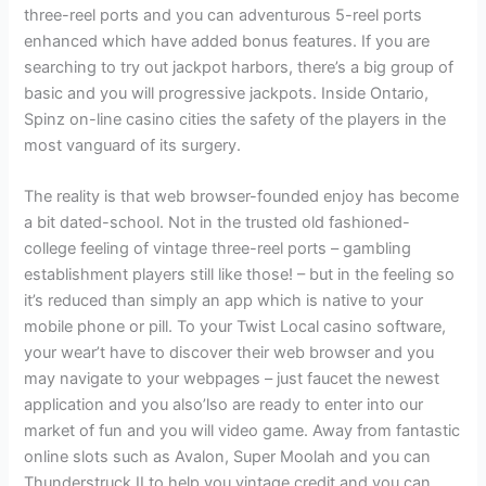
three-reel ports and you can adventurous 5-reel ports
enhanced which have added bonus features. If you are
searching to try out jackpot harbors, there’s a big group of
basic and you will progressive jackpots. Inside Ontario,
Spinz on-line casino cities the safety of the players in the
most vanguard of its surgery.
The reality is that web browser-founded enjoy has become
a bit dated-school. Not in the trusted old fashioned-
college feeling of vintage three-reel ports – gambling
establishment players still like those! – but in the feeling so
it’s reduced than simply an app which is native to your
mobile phone or pill. To your Twist Local casino software,
your wear’t have to discover their web browser and you
may navigate to your webpages – just faucet the newest
application and you also’lso are ready to enter into our
market of fun and you will video game. Away from fantastic
online slots such as Avalon, Super Moolah and you can
Thunderstruck II to help you vintage credit and you can