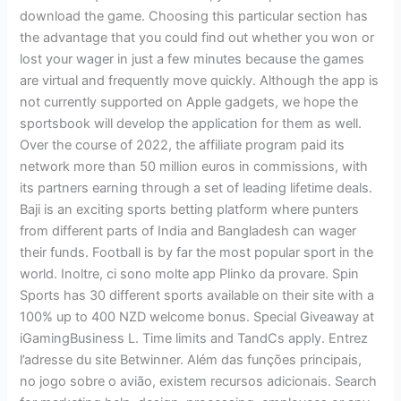
download the game. Choosing this particular section has
the advantage that you could find out whether you won or
lost your wager in just a few minutes because the games
are virtual and frequently move quickly. Although the app is
not currently supported on Apple gadgets, we hope the
sportsbook will develop the application for them as well.
Over the course of 2022, the affiliate program paid its
network more than 50 million euros in commissions, with
its partners earning through a set of leading lifetime deals.
Baji is an exciting sports betting platform where punters
from different parts of India and Bangladesh can wager
their funds. Football is by far the most popular sport in the
world. Inoltre, ci sono molte app Plinko da provare. Spin
Sports has 30 different sports available on their site with a
100% up to 400 NZD welcome bonus. Special Giveaway at
iGamingBusiness L. Time limits and TandCs apply. Entrez
l’adresse du site Betwinner. Além das funções principais,
no jogo sobre o avião, existem recursos adicionais. Search