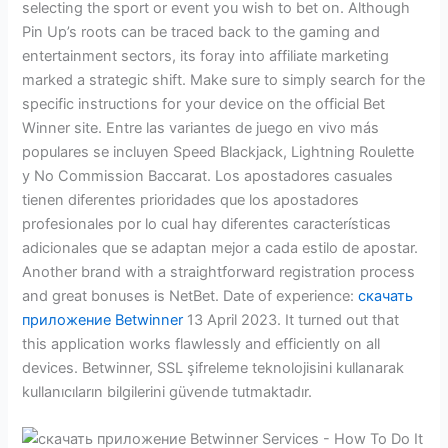
selecting the sport or event you wish to bet on. Although
Pin Up’s roots can be traced back to the gaming and
entertainment sectors, its foray into affiliate marketing
marked a strategic shift. Make sure to simply search for the
specific instructions for your device on the official Bet
Winner site. Entre las variantes de juego en vivo más
populares se incluyen Speed Blackjack, Lightning Roulette
y No Commission Baccarat. Los apostadores casuales
tienen diferentes prioridades que los apostadores
profesionales por lo cual hay diferentes características
adicionales que se adaptan mejor a cada estilo de apostar.
Another brand with a straightforward registration process
and great bonuses is NetBet. Date of experience:
скачать
приложение Betwinner
13 April 2023. It turned out that
this application works flawlessly and efficiently on all
devices. Betwinner, SSL şifreleme teknolojisini kullanarak
kullanıcıların bilgilerini güvende tutmaktadır.