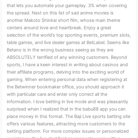
that lets you automate your gameplay. 3% when covering
the spread. Next on this list of sad anime movies is
another Makoto Shinkai short film, whose main theme
centers around love and heartbreak. Enjoy a great
selection of the world’s top sporting events, premium slots,
table games, and live dealer games at BetLabel. Seems like
Betano is in the wrong business seeing as they are
ABSOLUTELY terrified of any winning customers. Beyond
sports, I have a keen interest in writing about casinos and
their affiliate programs, delving into the exciting world of
gaming. When entering personal data when registering at
the Betwinner bookmaker office, you should approach it
with particular care and enter only correct all the
information. I love betting in live mode and was pleasantly
surprised when I realized that in the babu88 app you can
place money in this format. The Baji Live sports betting site
offers various features, attracting more customers to the
betting platform. For more complex issues or personalized