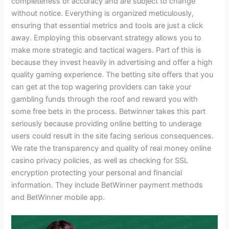
completeness or accuracy and are subject to change
without notice. Everything is organized meticulously,
ensuring that essential metrics and tools are just a click
away. Employing this observant strategy allows you to
make more strategic and tactical wagers. Part of this is
because they invest heavily in advertising and offer a high
quality gaming experience. The betting site offers that you
can get at the top wagering providers can take your
gambling funds through the roof and reward you with
some free bets in the process. Betwinner takes this part
seriously because providing online betting to underage
users could result in the site facing serious consequences.
We rate the transparency and quality of real money online
casino privacy policies, as well as checking for SSL
encryption protecting your personal and financial
information. They include BetWinner payment methods
and BetWinner mobile app.