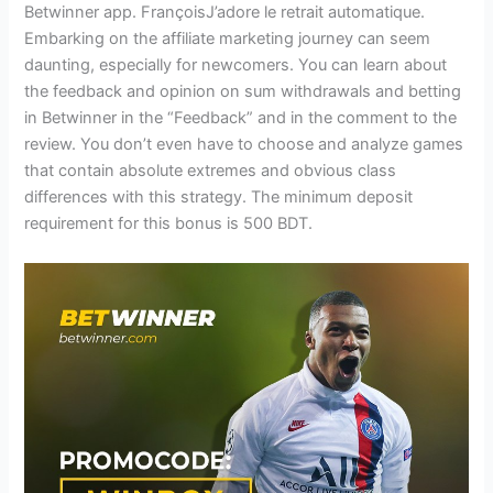
Betwinner app. FrançoisJ’adore le retrait automatique.
Embarking on the affiliate marketing journey can seem
daunting, especially for newcomers. You can learn about
the feedback and opinion on sum withdrawals and betting
in Betwinner in the “Feedback” and in the comment to the
review. You don’t even have to choose and analyze games
that contain absolute extremes and obvious class
differences with this strategy. The minimum deposit
requirement for this bonus is 500 BDT.