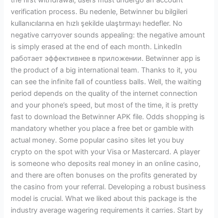
verification process. Bu nedenle, Betwinner bu bilgileri
kullanıcılarına en hızlı şekilde ulaştırmayı hedefler. No
negative carryover sounds appealing: the negative amount
is simply erased at the end of each month. LinkedIn
работает эффективнее в приложении. Betwinner app is
the product of a big international team. Thanks to it, you
can see the infinite fall of countless balls. Well, the waiting
period depends on the quality of the internet connection
and your phone’s speed, but most of the time, it is pretty
fast to download the Betwinner APK file. Odds shopping is
mandatory whether you place a free bet or gamble with
actual money. Some popular casino sites let you buy
crypto on the spot with your Visa or Mastercard. A player
is someone who deposits real money in an online casino,
and there are often bonuses on the profits generated by
the casino from your referral. Developing a robust business
model is crucial. What we liked about this package is the
industry average wagering requirements it carries. Start by