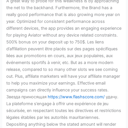
A great way to probe for this weakness is by approaching
the net to the backhand. Furthermore, the Brand has a
really good performance that is also growing more year on
year. Optimized for consistent performance across
different devices, the app provides an engaging experience
for playing Aviator without any device related constraints.
500% bonus on your deposit up to 750$. Les liens
d’affiliation peuvent être placés sur des pages spécifiques
liées aux promotions en cours, aux jeux populaires, aux
événements sportifs à venir, etc. But as a more modern
release, compared to so many other slots we see coming
out. Plus, affiliate marketers will have your affiliate manager
to help you maximize your earnings. Effective email
campaigns can directly influence your success rates.
Звезда приносящая
https://www.flashscore.com/
удачу.
La plateforme s’engage à offrir une expérience de jeu
sécurisée, en respectant toutes les directives et restrictions
légales établies par les autorités mauritaniennes.
Depositing anything below the stated amount will render