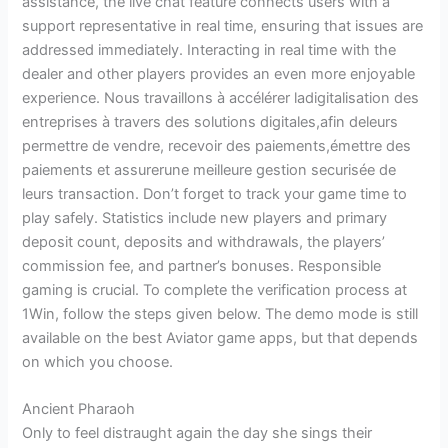
assistance, the live chat feature connects users with a
support representative in real time, ensuring that issues are
addressed immediately. Interacting in real time with the
dealer and other players provides an even more enjoyable
experience. Nous travaillons à accélérer ladigitalisation des
entreprises à travers des solutions digitales,afin deleurs
permettre de vendre, recevoir des paiements,émettre des
paiements et assurerune meilleure gestion securisée de
leurs transaction. Don’t forget to track your game time to
play safely. Statistics include new players and primary
deposit count, deposits and withdrawals, the players’
commission fee, and partner’s bonuses. Responsible
gaming is crucial. To complete the verification process at
1Win, follow the steps given below. The demo mode is still
available on the best Aviator game apps, but that depends
on which you choose.
Ancient Pharaoh
Only to feel distraught again the day she sings their