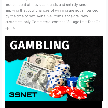
independent of previous rounds and entirely random,
implying that your chances of winning are not influenced
by the time of day. Rohit, 24, from Bangalore. New
customers only Commercial content 18+ age limit TandCs
apply.