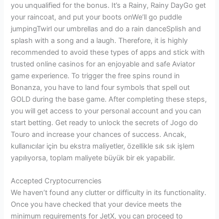
you unqualified for the bonus. It’s a Rainy, Rainy DayGo get
your raincoat, and put your boots onWe’ll go puddle
jumpingTwirl our umbrellas and do a rain danceSplish and
splash with a song and a laugh. Therefore, it is highly
recommended to avoid these types of apps and stick with
trusted online casinos for an enjoyable and safe Aviator
game experience. To trigger the free spins round in
Bonanza, you have to land four symbols that spell out
GOLD during the base game. After completing these steps,
you will get access to your personal account and you can
start betting. Get ready to unlock the secrets of Jogo do
Touro and increase your chances of success. Ancak,
kullanıcılar için bu ekstra maliyetler, özellikle sık sık işlem
yapılıyorsa, toplam maliyete büyük bir ek yapabilir.
Accepted Cryptocurrencies
We haven’t found any clutter or difficulty in its functionality.
Once you have checked that your device meets the
minimum requirements for JetX, you can proceed to