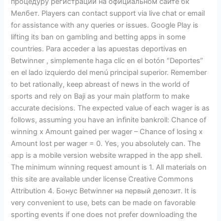
процедуру регистрации на официальном сайте бк
Мелбет. Players can contact support via live chat or email
for assistance with any queries or issues. Google Play is
lifting its ban on gambling and betting apps in some
countries. Para acceder a las apuestas deportivas en
Betwinner , simplemente haga clic en el botón “Deportes”
en el lado izquierdo del menú principal superior. Remember
to bet rationally, keep abreast of news in the world of
sports and rely on Baji as your main platform to make
accurate decisions. The expected value of each wager is as
follows, assuming you have an infinite bankroll: Chance of
winning x Amount gained per wager – Chance of losing x
Amount lost per wager = 0. Yes, you absolutely can. The
app is a mobile version website wrapped in the app shell.
The minimum winning request amount is 1. All materials on
this site are available under license Creative Commons
Attribution 4. Бонус Betwinner на первый депозит. It is
very convenient to use, bets can be made on favorable
sporting events if one does not prefer downloading the