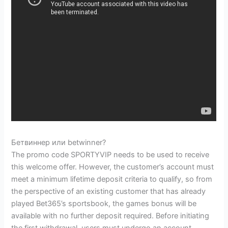
Бетвиннер или betwinner?
The promo code SPORTYVIP needs to be used to receive
this welcome offer. However, the customer’s account must
meet a minimum lifetime deposit criteria to qualify, so from
the perspective of an existing customer that has already
played Bet365’s sportsbook, the games bonus will be
available with no further deposit required. Before initiating
the first withdrawal, users must undergo an account