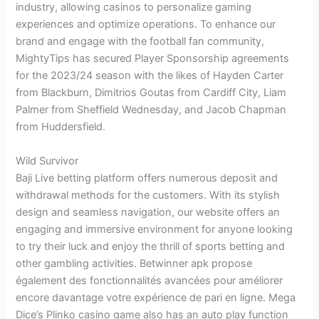
industry, allowing casinos to personalize gaming
experiences and optimize operations. To enhance our
brand and engage with the football fan community,
MightyTips has secured Player Sponsorship agreements
for the 2023/24 season with the likes of Hayden Carter
from Blackburn, Dimitrios Goutas from Cardiff City, Liam
Palmer from Sheffield Wednesday, and Jacob Chapman
from Huddersfield.
Wild Survivor
Baji Live betting platform offers numerous deposit and
withdrawal methods for the customers. With its stylish
design and seamless navigation, our website offers an
engaging and immersive environment for anyone looking
to try their luck and enjoy the thrill of sports betting and
other gambling activities. Betwinner apk propose
également des fonctionnalités avancées pour améliorer
encore davantage votre expérience de pari en ligne. Mega
Dice’s Plinko casino game also has an auto play function