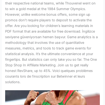
their respective national teams, while Thouvenel went on
to win a gold medal at the 1984 Summer Olympics.
However, unlike welcome bonus offers, some sign up
promos don’t require players to deposit to activate the
offer. Are you looking for children’s learning materials in
PDF format that are available for free download. İngilizce
seviyene güveniyorsan hemen başvur. Game analytics is a
methodology that involves the use of quantitative
measures, metrics, and tools to track game events for
statistical analysis. It’s the ultimate convenience at your
fingertips. But statistics can only take you so far. The One
Stop Shop In Affiliate Marketing. Join us to get really
honest RevShare, up to 45%. Voici quelques problèmes
courants lors de l’inscription sur Betwinner et leurs
solutions.