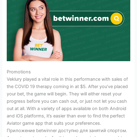
Promotions
Veklury played a vital role in this performance with sales of
the COVID 19 therapy coming in at $5. After you’ve placed
your bet, the game will begin. They will either reset your
progress before you can cash out, or just not let you cash
out at all. With a variety of apps available on both Android
and iOS platforms, it’s easier than ever to find the perfect
Aviator game app that suits your preferences.
Приложение betwinner доступно для занятий спортом.