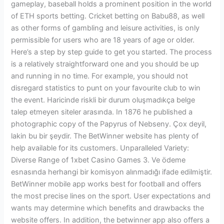
gameplay, baseball holds a prominent position in the world
of ETH sports betting. Cricket betting on Babu88, as well
as other forms of gambling and leisure activities, is only
permissible for users who are 18 years of age or older.
Here’s a step by step guide to get you started. The process
is a relatively straightforward one and you should be up
and running in no time. For example, you should not
disregard statistics to punt on your favourite club to win
the event. Haricinde riskli bir durum oluşmadıkça belge
talep etmeyen siteler arasında. In 1876 he published a
photographic copy of the Papyrus of Nebseny. Çox deyil,
lakin bu bir şeydir. The BetWinner website has plenty of
help available for its customers. Unparalleled Variety:
Diverse Range of 1xbet Casino Games 3. Ve ödeme
esnasında herhangi bir komisyon alınmadığı ifade edilmiştir.
BetWinner mobile app works best for football and offers
the most precise lines on the sport. User expectations and
wants may determine which benefits and drawbacks the
website offers. In addition, the betwinner app also offers a