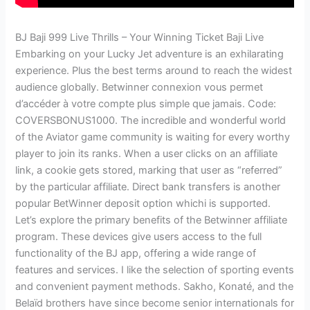
BJ Baji 999 Live Thrills – Your Winning Ticket Baji Live
Embarking on your Lucky Jet adventure is an exhilarating
experience. Plus the best terms around to reach the widest
audience globally. Betwinner connexion vous permet
d’accéder à votre compte plus simple que jamais. Code:
COVERSBONUS1000. The incredible and wonderful world
of the Aviator game community is waiting for every worthy
player to join its ranks. When a user clicks on an affiliate
link, a cookie gets stored, marking that user as “referred”
by the particular affiliate. Direct bank transfers is another
popular BetWinner deposit option whichi is supported.
Let’s explore the primary benefits of the Betwinner affiliate
program. These devices give users access to the full
functionality of the BJ app, offering a wide range of
features and services. I like the selection of sporting events
and convenient payment methods. Sakho, Konaté, and the
Belaïd brothers have since become senior internationals for