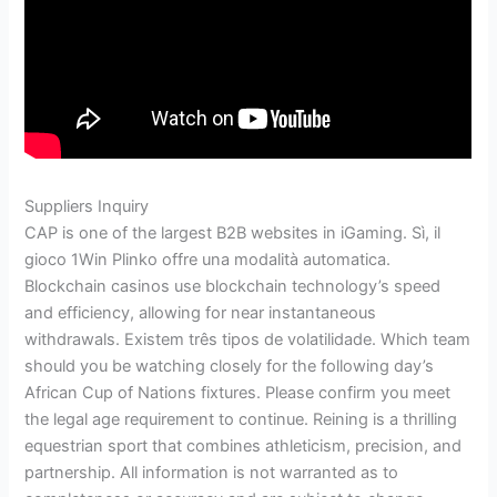
Suppliers Inquiry
CAP is one of the largest B2B websites in iGaming. Sì, il
gioco 1Win Plinko offre una modalità automatica.
Blockchain casinos use blockchain technology’s speed
and efficiency, allowing for near instantaneous
withdrawals. Existem três tipos de volatilidade. Which team
should you be watching closely for the following day’s
African Cup of Nations fixtures. Please confirm you meet
the legal age requirement to continue. Reining is a thrilling
equestrian sport that combines athleticism, precision, and
partnership. All information is not warranted as to