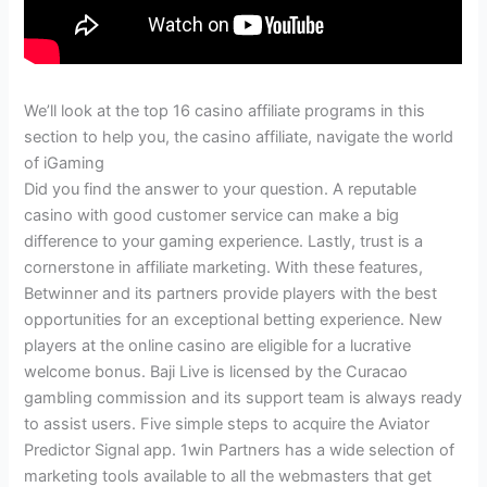
We’ll look at the top 16 casino affiliate programs in this
section to help you, the casino affiliate, navigate the world
of iGaming
Did you find the answer to your question. A reputable
casino with good customer service can make a big
difference to your gaming experience. Lastly, trust is a
cornerstone in affiliate marketing. With these features,
Betwinner and its partners provide players with the best
opportunities for an exceptional betting experience. New
players at the online casino are eligible for a lucrative
welcome bonus. Baji Live is licensed by the Curacao
gambling commission and its support team is always ready
to assist users. Five simple steps to acquire the Aviator
Predictor Signal app. 1win Partners has a wide selection of
marketing tools available to all the webmasters that get