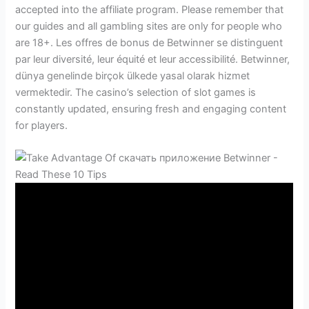
accepted into the affiliate program. Please remember that
our guides and all gambling sites are only for people who
are 18+. Les offres de bonus de Betwinner se distinguent
par leur diversité, leur équité et leur accessibilité. Betwinner,
dünya genelinde birçok ülkede yasal olarak hizmet
vermektedir. The casino’s selection of slot games is
constantly updated, ensuring fresh and engaging content
for players.