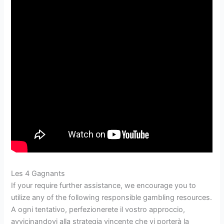
Les 4 Gagnants
If your require further assistance, we encourage you to
utilize any of the following responsible gambling resources.
A ogni tentativo, perfezionerete il vostro approccio,
avvicinandovi alla strategia vincente che vi porterà la