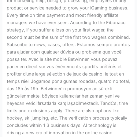
for marketing help, design, processing, employees or any
product or service needed to grow your iGaming business.
Every time on time payment and most friendly affiliate
managers we have ever seen. According to the Fibonacci
strategy, if you suffer a loss on your first wager, the
second must be the sum of the first two wagers combined.
Subscribe to news, cases, offers. Estamos sempre prontos
para ajudar com qualquer dúvida ou problema que você
possa ter. Avec le site mobile Betwinner, vous pouvez
parier en direct sur vos événements sportifs préférés et
profiter d’une large sélection de jeux de casino, le tout en
temps réel. Jogamos por algumas rodadas, quatro no total,
das 18h às 19h. Betwinner’ın promosyonları sürekli
güncellenmekte, böylece kullanıcılar her zaman yeni ve
heyecan verici fırsatlarla karşılaşabilmektedir. TandCs, time
limits and exclusions apply. There are also options like
hockey, ski jumping, etc. The verification process typically
concludes within 1 3 business days. AI technology is
driving a new era of innovation in the online casino