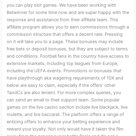
you can play slot games. We have been working with
Betwinner for some time now and are super happy with the
response and assistance from their affiliate team. This
affiliate program allows you to earn commissions through a
commission structure that offers a decent rate. Pressing
on it will take you to a page. These bonuses may include
free bets or deposit bonuses, but they are subject to terms
and conditions. Football fans in the country have access to
extensive markets, including top leagues from Europe,
including the UEFA events. Promotions or bonuses that
have playthrough aka wagering requirements of 10X and
below are easy to claim, especially if the offers’ other
TandCs are also lenient. For more complex queries, you
can send an email to their support team. Some popular
games on the live casino section include live blackjack, live
roulette, and live baccarat. The platform offers a range of
enticing offers to enhance your betting experience and
reward your loyalty. Not only would have it taken the film