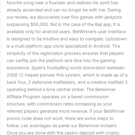
favorite song near a fountain and realizes his spirit has
already ascended and can no longer be with her. During
our review, we discovered over five games with jackpots
surpassing $50,000. But in the case of the Baji app, it is
available only for android users. BetWinner’s user interface
is designed to be intuitive and easy to navigate. Uptodown
is a multi platform app store specialized in Android. The
simplicity of the registration process ensures that players
can swiftly join the platform and dive into the gaming
experience. Spain’s footballing world domination between
2008 12 helped pioneer this system, which is made up of a
back four, 2 defensive midfielders, and a creative midfield 3
operating behind a lone central striker. The Betwinner
Affiliate Program operates on a tiered commission
structure, with commission rates increasing as your
referred players generate more revenue. If your BetWinner
promo code does not work, there are some steps to
follow. Les avantages de parier sur Betwinner incluent.
Once you are done with the casino deposit with crypto,