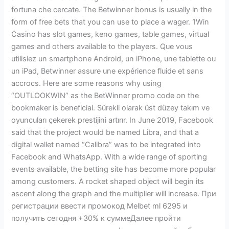
fortuna che cercate. The Betwinner bonus is usually in the
form of free bets that you can use to place a wager. 1Win
Casino has slot games, keno games, table games, virtual
games and others available to the players. Que vous
utilisiez un smartphone Android, un iPhone, une tablette ou
un iPad, Betwinner assure une expérience fluide et sans
accrocs. Here are some reasons why using
“OUTLOOKWIN” as the BetWinner promo code on the
bookmaker is beneficial. Sürekli olarak üst düzey takım ve
oyuncuları çekerek prestijini artırır. In June 2019, Facebook
said that the project would be named Libra, and that a
digital wallet named “Calibra” was to be integrated into
Facebook and WhatsApp. With a wide range of sporting
events available, the betting site has become more popular
among customers. A rocket shaped object will begin its
ascent along the graph and the multiplier will increase. При
регистрации ввести промокод Melbet ml 6295 и
получить сегодня +30% к суммеДалее пройти