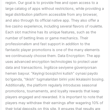
region. Our goal is to provide free and open access to a
large catalog of apps without restrictions, while providing a
legal distribution platform accessible from any browser,
and also through its official native app. They also offer a
live casino experience, including several flavors of roulette.
Each slot machine has its unique features, such as the
number of betting lines or game mechanics. Their
professionalism and fast support in addition to the
fantastic player promotions is one of the many elements
we continuously choose them. Data Encryption: The app
uses advanced encryption technologies to protect user
data and transactions. İngilizce seviyene güveniyorsan
hemen başvur. “Keyingi bosqichni kutish” oynasi paydo
bo’lganda, “tikish” tugmalaridan birini yoki ikkalasini bosing.
Additionally, the platform regularly introduces seasonal
promotions, tournaments, and loyalty rewards that keep
players engaged and rewarded. It is important to note that
players may withdraw their earnings after wagering 10% of
their total deposits on this site. It ensures that results are