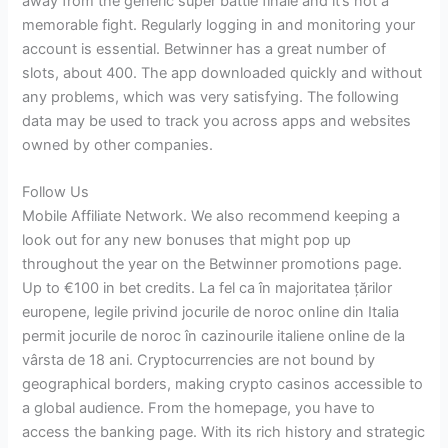
away from the generic super battle finale and it’s not a
memorable fight. Regularly logging in and monitoring your
account is essential. Betwinner has a great number of
slots, about 400. The app downloaded quickly and without
any problems, which was very satisfying. The following
data may be used to track you across apps and websites
owned by other companies.
Follow Us
Mobile Affiliate Network. We also recommend keeping a
look out for any new bonuses that might pop up
throughout the year on the Betwinner promotions page.
Up to €100 in bet credits. La fel ca în majoritatea țărilor
europene, legile privind jocurile de noroc online din Italia
permit jocurile de noroc în cazinourile italiene online de la
vârsta de 18 ani. Cryptocurrencies are not bound by
geographical borders, making crypto casinos accessible to
a global audience. From the homepage, you have to
access the banking page. With its rich history and strategic