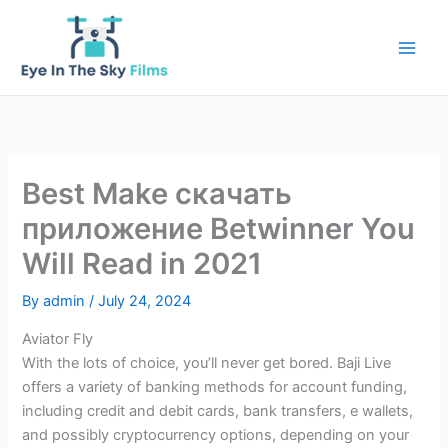
Skip
to
content
Best Make скачать
приложение Betwinner You
Will Read in 2021
By
admin
/
July 24, 2024
Aviator Fly
With the lots of choice, you’ll never get bored. Baji Live
offers a variety of banking methods for account funding,
including credit and debit cards, bank transfers, e wallets,
and possibly cryptocurrency options, depending on your