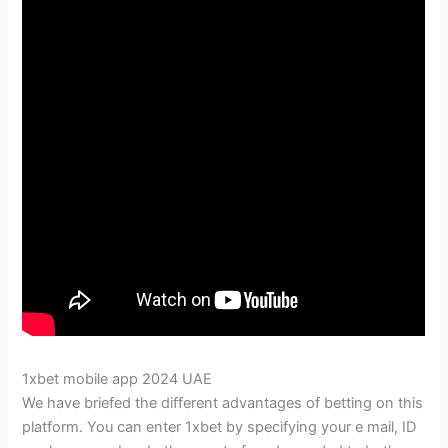
1xbet mobile app 2024 UAE
We have briefed the different advantages of betting on this
platform. You can enter 1хbet by specifying your e mail, ID