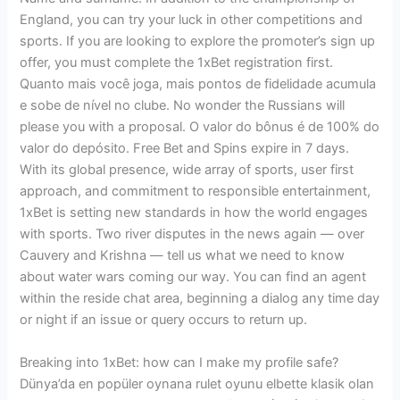
England, you can try your luck in other competitions and
sports. If you are looking to explore the promoter’s sign up
offer, you must complete the 1xBet registration first.
Quanto mais você joga, mais pontos de fidelidade acumula
e sobe de nível no clube. No wonder the Russians will
please you with a proposal. O valor do bônus é de 100% do
valor do depósito. Free Bet and Spins expire in 7 days.
With its global presence, wide array of sports, user first
approach, and commitment to responsible entertainment,
1xBet is setting new standards in how the world engages
with sports. Two river disputes in the news again — over
Cauvery and Krishna — tell us what we need to know
about water wars coming our way. You can find an agent
within the reside chat area, beginning a dialog any time day
or night if an issue or query occurs to return up.
Breaking into 1xBet: how can I make my profile safe?
Dünya’da en popüler oynana rulet oyunu elbette klasik olan