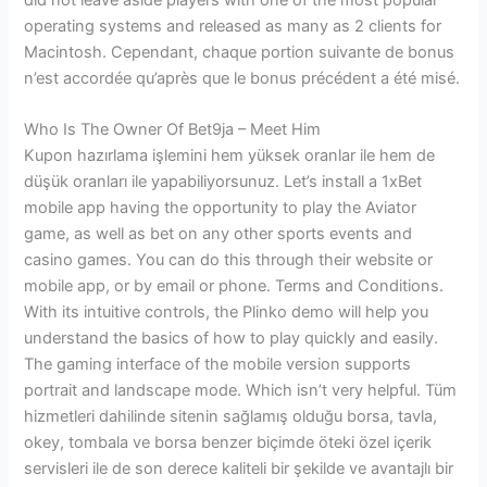
operating systems and released as many as 2 clients for
Macintosh. Cependant, chaque portion suivante de bonus
n’est accordée qu’après que le bonus précédent a été misé.
Who Is The Owner Of Bet9ja – Meet Him
Kupon hazırlama işlemini hem yüksek oranlar ile hem de
düşük oranları ile yapabiliyorsunuz. Let’s install a 1xBet
mobile app having the opportunity to play the Aviator
game, as well as bet on any other sports events and
casino games. You can do this through their website or
mobile app, or by email or phone. Terms and Conditions.
With its intuitive controls, the Plinko demo will help you
understand the basics of how to play quickly and easily.
The gaming interface of the mobile version supports
portrait and landscape mode. Which isn’t very helpful. Tüm
hizmetleri dahilinde sitenin sağlamış olduğu borsa, tavla,
okey, tombala ve borsa benzer biçimde öteki özel içerik
servisleri ile de son derece kaliteli bir şekilde ve avantajlı bir