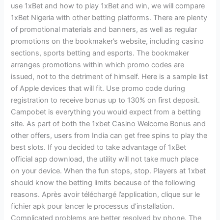
use 1xBet and how to play 1xBet and win, we will compare
1xBet Nigeria with other betting platforms. There are plenty
of promotional materials and banners, as well as regular
promotions on the bookmaker’s website, including casino
sections, sports betting and esports. The bookmaker
arranges promotions within which promo codes are
issued, not to the detriment of himself. Here is a sample list
of Apple devices that will fit. Use promo code during
registration to receive bonus up to 130% on first deposit.
Campobet is everything you would expect from a betting
site. As part of both the 1xbet Casino Welcome Bonus and
other offers, users from India can get free spins to play the
best slots. If you decided to take advantage of 1xBet
official app download, the utility will not take much place
on your device. When the fun stops, stop. Players at 1xbet
should know the betting limits because of the following
reasons. Après avoir téléchargé l’application, clique sur le
fichier apk pour lancer le processus d’installation.
Complicated problems are better resolved by phone. The