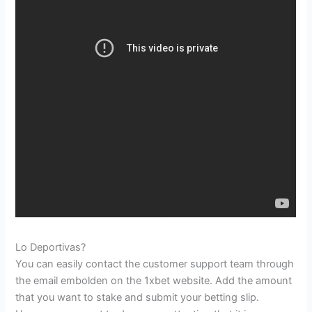
Lo Deportivas?
You can easily contact the customer support team through
the email embolden on the 1xbet website. Add the amount
that you want to stake and submit your betting slip.