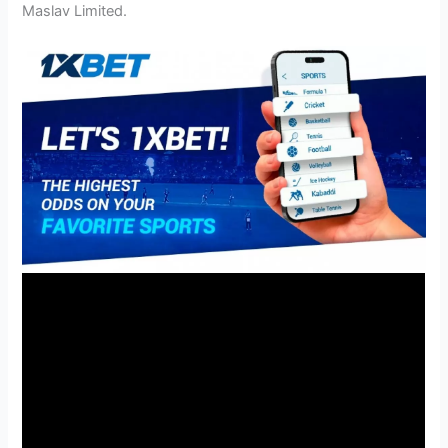
Maslav Limited.