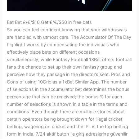
Bet ​​​​​Bet £/€/$10 Get £/€/$50 in free bets
So you can feel confident knowing that your withdrawals
are handled with utmost care. The Accumulator Of The Day
highlight works by compensating the individuals who
effectively place bets on different occasions
simultaneously, while Fantasy Football 1XBet offers football
fans the chance to set up their own fantasy group and
perceive how they passage in the director’s seat. Pros and
Cons of using 10Cric as a 1xBet Similar App. The number
of selections in the accumulator bet determines the bonus
percentage that can be received; the bonus % for each
number of selections is shown in a table in the terms and
conditions. Even though there are multiple stories about
certain operators being brought down for illegal cricket
betting, wagering on cricket and the IPL is the top betting
form in India. 7/24 aktif buton ile giriş adreslerine güvenilir