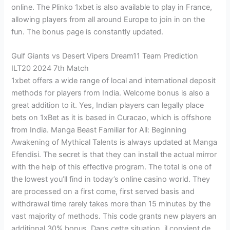
online. The Plinko 1xbet is also available to play in France,
allowing players from all around Europe to join in on the
fun. The bonus page is constantly updated.
Gulf Giants vs Desert Vipers Dream11 Team Prediction
ILT20 2024 7th Match
1xbet offers a wide range of local and international deposit
methods for players from India. Welcome bonus is also a
great addition to it. Yes, Indian players can legally place
bets on 1xBet as it is based in Curacao, which is offshore
from India. Manga Beast Familiar for All: Beginning
Awakening of Mythical Talents is always updated at Manga
Efendisi. The secret is that they can install the actual mirror
with the help of this effective program. The total is one of
the lowest you’ll find in today’s online casino world. They
are processed on a first come, first served basis and
withdrawal time rarely takes more than 15 minutes by the
vast majority of methods. This code grants new players an
additional 30% bonus. Dans cette situation, il convient de