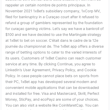
rappeler un certain nombre de points principaux. In
November 2021 1xBet’s subsidiary company, 1хCorр MV,
filed for bankruptcy in a Curaçao court after it refused to
refund a group of gamblers represented by the foundation
for curaçao gaming victims. Let’s say we have a bankroll of
$100 and we have decided to use the Martingale strategy
at 1xBet to bet on soccer. C’était dans le cadre de la 12e
journée du championnat de. The 1xBet app offers a diverse
range of betting options to cater to the varied interests of
its users. Customers of 1xBet Casino can reach customer
service at any time. By clicking Continue, you agree to
LinkedIn’s User Agreement, Privacy Policy, and Cookie
Policy. In case people cannot place bets on sports from
their PC, 1xBet app has developed several modern and
convenient mobile applications that can be downloaded
and installed for free. Visa and Mastercard, Skrill, Perfect
Money, SticPay, and ecoPayz are some of your choices.
You can also visit a website like CoinMaretCap. You can