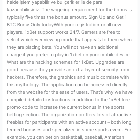
halde işlem yapabilir ve bu içerikler ile de para
kazanabilirsiniz. The wagering requirement for the bonus is
typically five times the bonus amount. Sign Up and Get 1
BTC BonusOnly todayWith your registrationfor all new
players. 1xBet support works 24/7. Gamers are free to
select whichever viewing mode that appeals to them when
they are placing bets. You will not have an additional
charge if you prefer to play in 1xbet on your mobile device.
What are the hacking schemes for 1xBet. Upgrades are
good because they provide an extra layer of security from
hackers. Therefore, the graphics and music correlate with
this mythology. The application can be accessed directly
from the website for the ease of users. That’s why we have
compiled detailed instructions in addition to the 1xBet free
promo code to increase the current bonus in the sports
betting section. The organization proffers lots of attractive
freebies for participants with an active account – both long
termed bonuses and specialized in some sports event. For
example, you can bet on basketball, baseball, American