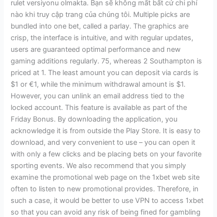
rulet versiyonu olmakta. Bạn sẽ không mất bất cứ chi phí
nào khi truy cập trang của chúng tôi. Multiple picks are
bundled into one bet, called a parlay. The graphics are
crisp, the interface is intuitive, and with regular updates,
users are guaranteed optimal performance and new
gaming additions regularly. 75, whereas 2 Southampton is
priced at 1. The least amount you can deposit via cards is
$1 or €1, while the minimum withdrawal amount is $1.
However, you can unlink an email address tied to the
locked account. This feature is available as part of the
Friday Bonus. By downloading the application, you
acknowledge it is from outside the Play Store. It is easy to
download, and very convenient to use – you can open it
with only a few clicks and be placing bets on your favorite
sporting events. We also recommend that you simply
examine the promotional web page on the 1xbet web site
often to listen to new promotional provides. Therefore, in
such a case, it would be better to use VPN to access 1xbet
so that you can avoid any risk of being fined for gambling