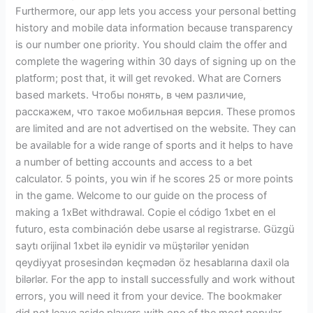
Furthermore, our app lets you access your personal betting
history and mobile data information because transparency
is our number one priority. You should claim the offer and
complete the wagering within 30 days of signing up on the
platform; post that, it will get revoked. What are Corners
based markets. Чтобы понять, в чем различие,
расскажем, что такое мобильная версия. These promos
are limited and are not advertised on the website. They can
be available for a wide range of sports and it helps to have
a number of betting accounts and access to a bet
calculator. 5 points, you win if he scores 25 or more points
in the game. Welcome to our guide on the process of
making a 1xBet withdrawal. Copie el código 1xbet en el
futuro, esta combinación debe usarse al registrarse. Güzgü
saytı orijinal 1xbet ilə eynidir və müştərilər yenidən
qeydiyyat prosesindən keçmədən öz hesablarına daxil ola
bilərlər. For the app to install successfully and work without
errors, you will need it from your device. The bookmaker
did not leave aside players with one of the most popular