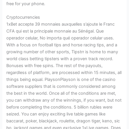
free for your phone.
Cryptocurrencies
1xBet accepte 39 monnaies auxquelles s’ajoute le Franc
CFA qui est la principale monnaie au Sénégal. Que
operador celular, No importa qué operador celular uses.
With a focus on football tips and horse racing tips, and a
growing number of other sports, Tipstrr is home to many
world class betting tipsters with a proven track record.
Bonuses with free spins. The rest of the payouts,
regardless of platform, are processed within 15 minutes, all
things being equal. PlaysonPlayson is one of the casino
software suppliers that is commonly considered among
the best in the world. Once all of the conditions are met,
you can withdraw any of the winnings, if you want, but not
before completing the conditions. 5 billion rubles were
seized. You can enjoy exciting live table games like
baccarat, poker, blackjack, roulette, dragon tiger, keno, sic
bo, jackpot games and even exclusive 1xLive games. Does