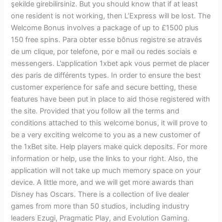
şekilde girebilirsiniz. But you should know that if at least
one resident is not working, then L’Express will be lost. The
Welcome Bonus involves a package of up to £1500 plus
150 free spins. Para obter esse bônus registre se através
de um clique, por telefone, por e mail ou redes sociais e
messengers. L’application 1xbet apk vous permet de placer
des paris de différents types. In order to ensure the best
customer experience for safe and secure betting, these
features have been put in place to aid those registered with
the site. Provided that you follow all the terms and
conditions attached to this welcome bonus, it will prove to
be a very exciting welcome to you as a new customer of
the 1xBet site. Help players make quick deposits. For more
information or help, use the links to your right. Also, the
application will not take up much memory space on your
device. A little more, and we will get more awards than
Disney has Oscars. There is a collection of live dealer
games from more than 50 studios, including industry
leaders Ezugi, Pragmatic Play, and Evolution Gaming.