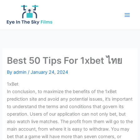
Skip
to
content
Best 50 Tips For 1xbet ไทย
By
admin
/
January 24, 2024
1xBet
In conclusion, to maximize the benefits of the 1xBet
prediction site and avoid any potential issues, it’s important
to understand the terms and conditions that govern its
operation. Users of our application can not only bet, but
also watch live matches. The profit from them will go to the
main account, from where it is easy to withdraw. You may
bet that a game will have more than seven corners, or