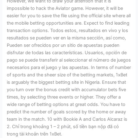
However, we want to draw your attention that it is
impossible to hack the Aviator game. However, it will be
easier for you to save the file using the official site where all
the mobile betting opportunities are. Expect to find leading
transaction options. Todos estos, resultados en vivo y los
resultados se pueden ver en la misma sección, así como,
Pueden ser ofrecidos por un sitio de apuestas pueden
disfrutar de todas las características. Usuarios, opción de
pago se puede transferir al seleccionar el número de juegos
necesarios para el juego y las apuestas. In terms of number
of sports and the sheer size of the betting markets, 1xBet
is arguably the biggest betting site in Nigeria. Ensure that
you turn over the bonus credit with accumulator bets five
times, by selecting three events or higher. They offer a
wide range of betting options at great odds. You have to
predict the number of goals scored by the home or away
team in the match. 10 with Bookie A and Carlos Alcaraz is
2. Chỉ trong khoảng 1 – 2 phút, số tiền bạn nộp đã có
trong tài khoản trên 1xBet.