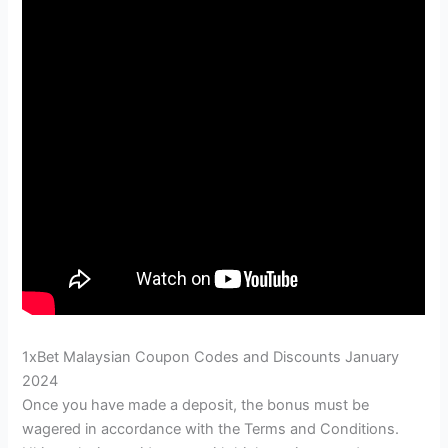
1xBet Malaysian Coupon Codes and Discounts January
2024
Once you have made a deposit, the bonus must be
wagered in accordance with the Terms and Conditions.