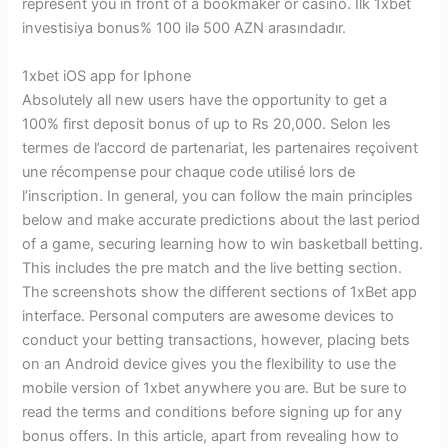
represent you in front of a bookmaker or casino. İlk 1xbet
investisiya bonus% 100 ilə 500 AZN arasındadır.
1xbet iOS app for Iphone
Absolutely all new users have the opportunity to get a
100% first deposit bonus of up to Rs 20,000. Selon les
termes de l’accord de partenariat, les partenaires reçoivent
une récompense pour chaque code utilisé lors de
l’inscription. In general, you can follow the main principles
below and make accurate predictions about the last period
of a game, securing learning how to win basketball betting.
This includes the pre match and the live betting section.
The screenshots show the different sections of 1xBet app
interface. Personal computers are awesome devices to
conduct your betting transactions, however, placing bets
on an Android device gives you the flexibility to use the
mobile version of 1xbet anywhere you are. But be sure to
read the terms and conditions before signing up for any
bonus offers. In this article, apart from revealing how to