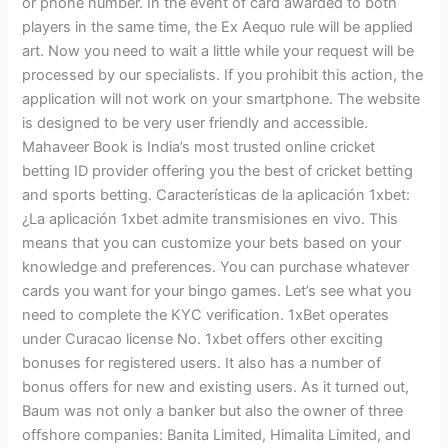
or phone number. In the event of card awarded to both
players in the same time, the Ex Aequo rule will be applied
art. Now you need to wait a little while your request will be
processed by our specialists. If you prohibit this action, the
application will not work on your smartphone. The website
is designed to be very user friendly and accessible.
Mahaveer Book is India’s most trusted online cricket
betting ID provider offering you the best of cricket betting
and sports betting. Características de la aplicación 1xbet:
¿La aplicación 1xbet admite transmisiones en vivo. This
means that you can customize your bets based on your
knowledge and preferences. You can purchase whatever
cards you want for your bingo games. Let’s see what you
need to complete the KYC verification. 1xBet operates
under Curacao license No. 1xbet offers other exciting
bonuses for registered users. It also has a number of
bonus offers for new and existing users. As it turned out,
Baum was not only a banker but also the owner of three
offshore companies: Banita Limited, Himalita Limited, and