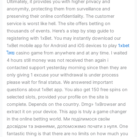
Ultimately, it provides you with higher privacy and
anonymity, protecting them from surveillance and
preserving their online confidentiality. The customer
service is worst like hell. The site offers betting on
thousands of events. Here’s a step by step guide to
registering with 1xBet. You may instantly download our
1xBet mobile app for Android and iOS devices to play
1xbet
ไทย
casino game from anywhere and at any time. I waited
4 hours still money was not received then again i
contacted support yesterday morning since then they are
only giving 1 excuse your withdrawal is under process
please wait for final status. We answered important
questions about 1xBet app. You also get 150 free spins on
selected slots, provided your profile on the site is
complete. Depends on the country. Dmg» 1xBrowser and
extract it on your device. This app is truly a game changer
in the online betting world. Ми поділимося своїм
досвідом та знаннями, допоможемо почати з нуля. One
fantastic thing is that there are no limits on how much you