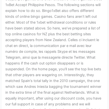
1xBet Accept Philippine Pesos. The following sections will
explain how to do so. Bingo1xBet also offers different
kinds of online bingo games. Casino fans aren’t left out
either. Most of the 1xbet withdrawal conditions or rules
have been stated above. So here, we’ve prepared a list of
top online casinos for NZ plus the best betting sites
accepting players from New Zealand. Celles ci incluent le
chat en direct, la communication par e mail avec leur
numéro de compte, les rappels Skype et les messages
Telegram, ainsi que la messagerie directe Twitter. What
happens if the cash out option disappears or is
suspended. On the home page, you’ll see the top live bets
that other players are wagering on. Interestingly, they
matched Spain’s total tally in the 2010 campaign, the one
which saw Andres Iniesta bagging the tournament winner
in the extra time of the final against Netherlands. What is
equally important, after using our discount code, you have
our full support in case of any problems and we will