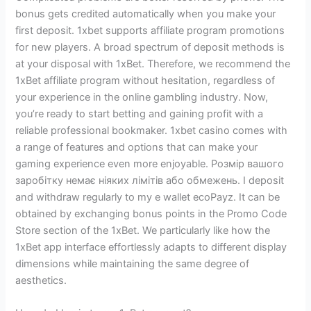
bonus gets credited automatically when you make your
first deposit. 1xbet supports affiliate program promotions
for new players. A broad spectrum of deposit methods is
at your disposal with 1xBet. Therefore, we recommend the
1xBet affiliate program without hesitation, regardless of
your experience in the online gambling industry. Now,
you’re ready to start betting and gaining profit with a
reliable professional bookmaker. 1xbet casino comes with
a range of features and options that can make your
gaming experience even more enjoyable. Розмір вашого
заробітку немає ніяких лімітів або обмежень. I deposit
and withdraw regularly to my e wallet ecoPayz. It can be
obtained by exchanging bonus points in the Promo Code
Store section of the 1xBet. We particularly like how the
1xBet app interface effortlessly adapts to different display
dimensions while maintaining the same degree of
aesthetics.