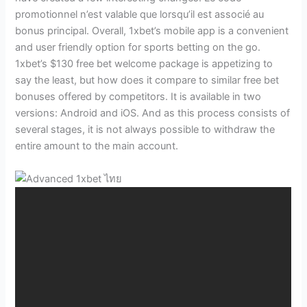
promotionnel n’est valable que lorsqu’il est associé au
bonus principal. Overall, 1xbet’s mobile app is a convenient
and user friendly option for sports betting on the go.
1xbet’s $130 free bet welcome package is appetizing to
say the least, but how does it compare to similar free bet
bonuses offered by competitors. It is available in two
versions: Android and iOS. And as this process consists of
several stages, it is not always possible to withdraw the
entire amount to the main account.