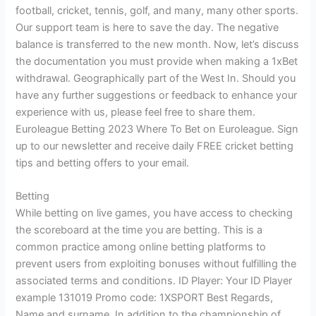
football, cricket, tennis, golf, and many, many other sports.
Our support team is here to save the day. The negative
balance is transferred to the new month. Now, let’s discuss
the documentation you must provide when making a 1xBet
withdrawal. Geographically part of the West In. Should you
have any further suggestions or feedback to enhance your
experience with us, please feel free to share them.
Euroleague Betting 2023 Where To Bet on Euroleague. Sign
up to our newsletter and receive daily FREE cricket betting
tips and betting offers to your email.
Betting
While betting on live games, you have access to checking
the scoreboard at the time you are betting. This is a
common practice among online betting platforms to
prevent users from exploiting bonuses without fulfilling the
associated terms and conditions. ID Player: Your ID Player
example 131019 Promo code: 1XSPORT Best Regards,
Name and surname. In addition to the championship of