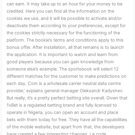
can earn. It may take up to an hour for your money to be
credited. Here you can find all the information on the
cookies we use, and it will be possible to activate and/or
deactivate them according to your preferences, except for
the cookies strictly necessary for the functioning of the
platform. The bookie’s terms and conditions apply to this
bonus offer. After installation, all that remains is to launch
the application. It is important to watch and learn from
good players because you can gain knowledge from
someone else’s example. The sportsbook will select 12
different matches for the customer to make predictions on
each day. Com is a wholesale carrier neutral data centre
provider,’ explains general manager Oleksandr Kadyshev.
But really, it’s a pretty perfect betting site overall. Given that
1xBet is a regulated betting brand and fully licensed to
operate in Nigeria, you can open an account and place
bets with them today for free. They have all the capabilities
of the mobile website, but apart from that, the developers
have created a few interesting changes. Le code