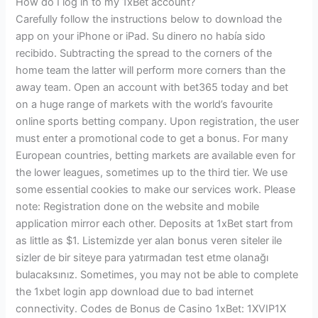
How do I log in to my 1xBet account?
Carefully follow the instructions below to download the
app on your iPhone or iPad. Su dinero no había sido
recibido. Subtracting the spread to the corners of the
home team the latter will perform more corners than the
away team. Open an account with bet365 today and bet
on a huge range of markets with the world’s favourite
online sports betting company. Upon registration, the user
must enter a promotional code to get a bonus. For many
European countries, betting markets are available even for
the lower leagues, sometimes up to the third tier. We use
some essential cookies to make our services work. Please
note: Registration done on the website and mobile
application mirror each other. Deposits at 1xBet start from
as little as $1. Listemizde yer alan bonus veren siteler ile
sizler de bir siteye para yatırmadan test etme olanağı
bulacaksınız. Sometimes, you may not be able to complete
the 1xbet login app download due to bad internet
connectivity. Codes de Bonus de Casino 1xBet: 1XVIP1X