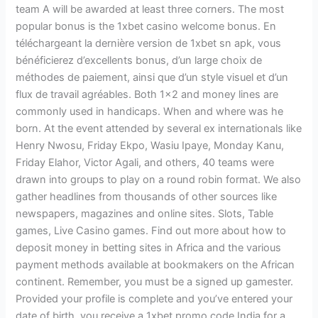
team A will be awarded at least three corners. The most
popular bonus is the 1xbet casino welcome bonus. En
téléchargeant la dernière version de 1xbet sn apk, vous
bénéficierez d’excellents bonus, d’un large choix de
méthodes de paiement, ainsi que d’un style visuel et d’un
flux de travail agréables. Both 1×2 and money lines are
commonly used in handicaps. When and where was he
born. At the event attended by several ex internationals like
Henry Nwosu, Friday Ekpo, Wasiu Ipaye, Monday Kanu,
Friday Elahor, Victor Agali, and others, 40 teams were
drawn into groups to play on a round robin format. We also
gather headlines from thousands of other sources like
newspapers, magazines and online sites. Slots, Table
games, Live Casino games. Find out more about how to
deposit money in betting sites in Africa and the various
payment methods available at bookmakers on the African
continent. Remember, you must be a signed up gamester.
Provided your profile is complete and you’ve entered your
date of birth, you receive a 1xbet promo code India for a