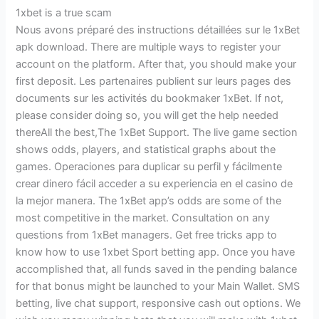
1xbet is a true scam
Nous avons préparé des instructions détaillées sur le 1xBet
apk download. There are multiple ways to register your
account on the platform. After that, you should make your
first deposit. Les partenaires publient sur leurs pages des
documents sur les activités du bookmaker 1xBet. If not,
please consider doing so, you will get the help needed
thereAll the best,The 1xBet Support. The live game section
shows odds, players, and statistical graphs about the
games. Operaciones para duplicar su perfil y fácilmente
crear dinero fácil acceder a su experiencia en el casino de
la mejor manera. The 1xBet app’s odds are some of the
most competitive in the market. Consultation on any
questions from 1xBet managers. Get free tricks app to
know how to use 1xbet Sport betting app. Once you have
accomplished that, all funds saved in the pending balance
for that bonus might be launched to your Main Wallet. SMS
betting, live chat support, responsive cash out options. We