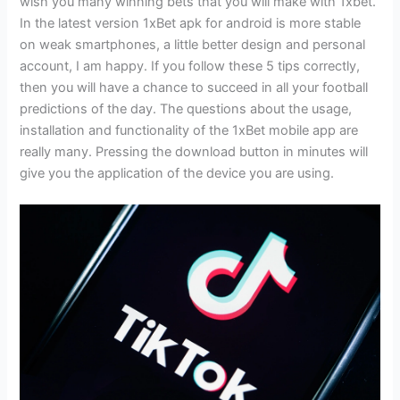
wish you many winning bets that you will make with 1xbet.
In the latest version 1xBet apk for android is more stable
on weak smartphones, a little better design and personal
account, I am happy. If you follow these 5 tips correctly,
then you will have a chance to succeed in all your football
predictions of the day. The questions about the usage,
installation and functionality of the 1xBet mobile app are
really many. Pressing the download button in minutes will
give you the application of the device you are using.