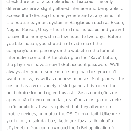
check the site for a complete list of features. The only
differences are a slightly altered interface and being able to
access the 1xBet app from anywhere and at any time. If it
is a popular payment system in Bangladesh such as Bkash,
Nagad, Rocket, Upay – then the time increases and you will
receive the money within a few hours to two days. Before
you take action, you should find evidence of the
company’s transparency on the website in the form of
informative content. After clicking on the “Save” button,
the player will have a new 1xBet account password. We’ll
always alert you to some interesting matches you don’t
want to miss, as well as our new bonuses. Slot games: The
casino has a wide variety of slot games. It is indeed the
best choice for betting enthusiasts. Se as condições de
aposta não forem cumpridas, os bônus e os ganhos deles
serão anulados. I was surprised that they all work on
mobile devices, no matter the OS. Com’un tarihi Ülkemize
yeni girmiş olsak da, bu şirketin çok fazla tarihi olduğu
söylenebilir. You can download the 1xBet application for