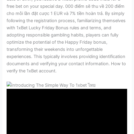
free bet on your special day. 000 điểm sẽ thu về 200 điểm
cho mỗi lần đặt cược 1 EUR và 7% tiền hoàn trả. By simply
following the registration process, familiarizing themselves
with 1xBet Lucky Friday Bonus rules and terms, and
adopting responsible gambling habits, players can fully
optimize the potential of the Happy Friday bonus,
transforming their weekends into unforgettable
experiences. This typically involves providing identification
documents and verifying your contact information. How to
verify the 1xBet account.