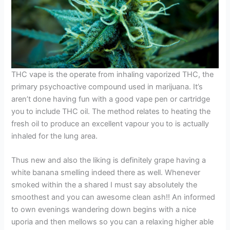
THC vape is the operate from inhaling vaporized THC, the
primary psychoactive compound used in marijuana. It’s
aren’t done having fun with a good vape pen or cartridge
you to include THC oil. The method relates to heating the
fresh oil to produce an excellent vapour you to is actually
inhaled for the lung area.
Thus new and also the liking is definitely grape having a
white banana smelling indeed there as well. Whenever
smoked within the a shared I must say absolutely the
smoothest and you can awesome clean ash!! An informed
to own evenings wandering down begins with a nice
uporia and then mellows so you can a relaxing higher able