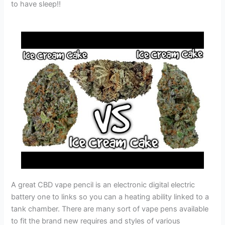
to have sleep!!
A great CBD vape pencil is an electronic digital electric
battery one to links so you can a heating ability linked to a
tank chamber. There are many sort of vape pens available
to fit the brand new requires and styles of various