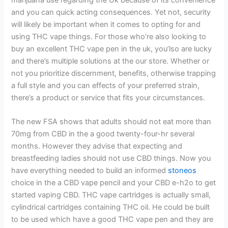
and you can quick acting consequences.
Yet not, security
will likely be important when it comes to opting for and
using THC vape things. For those who’re also looking to
buy an excellent THC vape pen in the uk, you’lso are lucky
and there’s multiple solutions at the our store. Whether or
not you prioritize discernment, benefits, otherwise trapping
a full style and you can effects of your preferred strain,
there’s a product or service that fits your circumstances.
The new FSA shows that adults should not eat more than
70mg from CBD in the a good twenty-four-hr several
months. However they advise that expecting and
breastfeeding ladies should not use CBD things. Now you
have everything needed to build an informed
stoneos
choice in the a CBD vape pencil and your CBD e-h2o to get
started vaping CBD. THC vape cartridges is actually small,
cylindrical cartridges containing THC oil. He could be built
to be used which have a good THC vape pen and they are