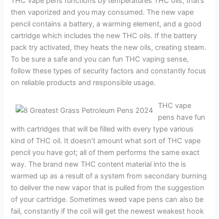
THC vape pens functions by temperatures THC oils, that’s
then vaporized and you may consumed. The new vape
pencil contains a battery, a warming element, and a good
cartridge which includes the new THC oils. If the battery
pack try activated, they heats the new oils, creating steam.
To be sure a safe and you can fun THC vaping sense,
follow these types of security factors and constantly focus
on reliable products and responsible usage.
THC vape
pens have fun
with cartridges that will be filled with every type various
kind of THC oil. It doesn’t amount what sort of THC vape
pencil you have got; all of them performs the same exact
way. The brand new THC content material into the is
warmed up as a result of a system from secondary burning
to deliver the new vapor that is pulled from the suggestion
of your cartridge. Sometimes weed vape pens can also be
fail, constantly if the coil will get the newest weakest hook