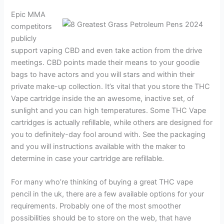
Epic MMA
competitors
publicly
support vaping CBD and even take action from the drive
meetings. CBD points made their means to your goodie
bags to have actors and you will stars and within their
private make-up collection. It’s vital that you store the THC
Vape cartridge inside the an awesome, inactive set, of
sunlight and you can high temperatures. Some THC Vape
cartridges is actually refillable, while others are designed for
you to definitely-day fool around with. See the packaging
and you will instructions available with the maker to
determine in case your cartridge are refillable.
For many who’re thinking of buying a great THC vape
pencil in the uk, there are a few available options for your
requirements. Probably one of the most smoother
possibilities should be to store on the web, that have