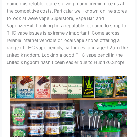
numerous reliable retailers giving many premium items at
the competitive costs. Particular well-known online stores
to look at were Vape Superstore, Vape Bar, and
VaporizerHut. Looking for a reputable resource to shop for
THC vape issues is extremely important. Come across
reliable internet vendors or local vape shops offering a
range of THC vape pencils, cartridges, and age-h2o in the
united kingdom. Looking a good THC vape pencil in the
united kingdom hasn’t been easier due to Hub420.Shop!