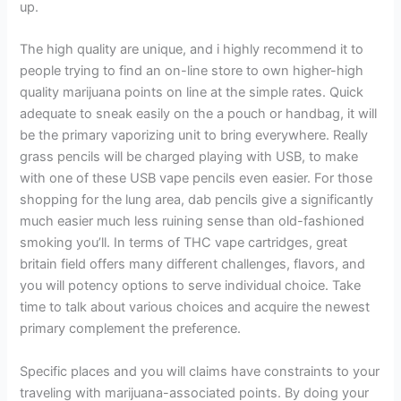
up.
The high quality are unique, and i highly recommend it to
people trying to find an on-line store to own higher-high
quality marijuana points on line at the simple rates. Quick
adequate to sneak easily on the a pouch or handbag, it will
be the primary vaporizing unit to bring everywhere. Really
grass pencils will be charged playing with USB, to make
with one of these USB vape pencils even easier. For those
shopping for the lung area, dab pencils give a significantly
much easier much less ruining sense than old-fashioned
smoking you’ll. In terms of THC vape cartridges, great
britain field offers many different challenges, flavors, and
you will potency options to serve individual choice. Take
time to talk about various choices and acquire the newest
primary complement the preference.
Specific places and you will claims have constraints to your
traveling with marijuana-associated points. By doing your