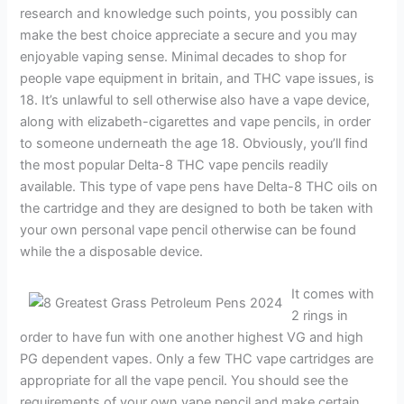
research and knowledge such points, you possibly can
make the best choice appreciate a secure and you may
enjoyable vaping sense. Minimal decades to shop for
people vape equipment in britain, and THC vape issues, is
18. It’s unlawful to sell otherwise also have a vape device,
along with elizabeth-cigarettes and vape pencils, in order
to someone underneath the age 18. Obviously, you’ll find
the most popular Delta-8 THC vape pencils readily
available. This type of vape pens have Delta-8 THC oils on
the cartridge and they are designed to both be taken with
your own personal vape pencil otherwise can be found
while the a disposable device.
It comes with
2 rings in
order to have fun with one another highest VG and high
PG dependent vapes. Only a few THC vape cartridges are
appropriate for all the vape pencil. You should see the
requirements of your own vape pencil and make certain