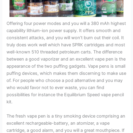
Offering four power modes and you will a 380 mAh highest
capability lithium-ion power supply. It offers smooth and
consistent attacks, and you will won’t burn out their coil. It
truly does work well which have SPRK cartridges and most
well-known 510 threaded petroleum carts. The difference
between a good vaporizer and an excellent vape pen is the
appearance of the two puffing gadgets. Vape pens is small
puffing devices, which makes them discerning to make use
of. For people who choose a pod alternative and you may
who would favor not to ever waste, you can find
possibilities for instance the Equilibrium Speed vape pencil
kit.
The fresh vape pen is a tiny smoking device comprising an
excellent rechargeable-battery, an atomizer, a vape
cartridge, a good alarm, and you will a great mouthpiece. If