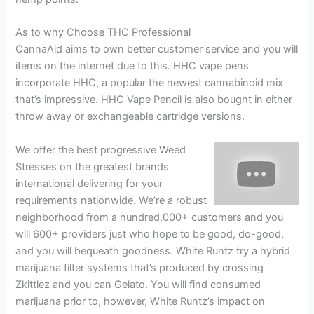
As to why Choose THC Professional
CannaAid aims to own better customer service and you will
items on the internet due to this. HHC vape pens
incorporate HHC, a popular the newest cannabinoid mix
that’s impressive. HHC Vape Pencil is also bought in either
throw away or exchangeable cartridge versions.
We offer the best progressive Weed
Stresses on the greatest brands
international delivering for your
requirements nationwide. We’re a robust
neighborhood from a hundred,000+ customers and you
will 600+ providers just who hope to be good, do-good,
and you will bequeath goodness. White Runtz try a hybrid
marijuana filter systems that’s produced by crossing
Zkittlez and you can Gelato. You will find consumed
marijuana prior to, however, White Runtz’s impact on