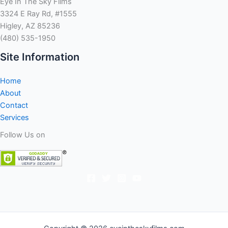
Eye In The Sky Films
3324 E Ray Rd, #1555
Higley, AZ 85236
(480) 535-1950
Site Information
Home
About
Contact
Services
Follow Us on