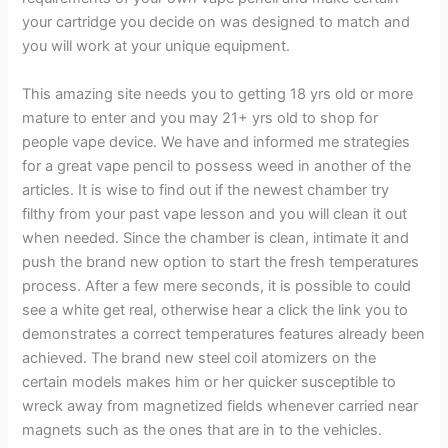
your cartridge you decide on was designed to match and
you will work at your unique equipment.
This amazing site needs you to getting 18 yrs old or more
mature to enter and you may 21+ yrs old to shop for
people vape device. We have and informed me strategies
for a great vape pencil to possess weed in another of the
articles. It is wise to find out if the newest chamber try
filthy from your past vape lesson and you will clean it out
when needed. Since the chamber is clean, intimate it and
push the brand new option to start the fresh temperatures
process. After a few mere seconds, it is possible to could
see a white get real, otherwise hear a click the link you to
demonstrates a correct temperatures features already been
achieved. The brand new steel coil atomizers on the
certain models makes him or her quicker susceptible to
wreck away from magnetized fields whenever carried near
magnets such as the ones that are in to the vehicles.