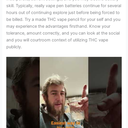
skill. Typically, really vape pen batteries continue for several
hours out of continuing explore just before being forced to
be billed. Try a made THC vape pencil for your self and you
may experience the advantages firsthand. Know your
tolerance, amount correctly, and you can look at the social
and you will courtroom context of utilizing THC vape
publicly.