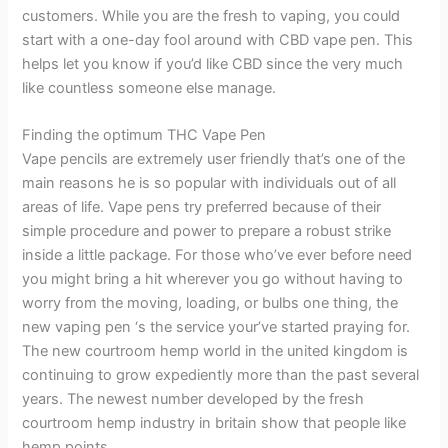
customers. While you are the fresh to vaping, you could
start with a one-day fool around with CBD vape pen. This
helps let you know if you’d like CBD since the very much
like countless someone else manage.
Finding the optimum THC Vape Pen
Vape pencils are extremely user friendly that’s one of the
main reasons he is so popular with individuals out of all
areas of life. Vape pens try preferred because of their
simple procedure and power to prepare a robust strike
inside a little package. For those who’ve ever before need
you might bring a hit wherever you go without having to
worry from the moving, loading, or bulbs one thing, the
new vaping pen ‘s the service your’ve started praying for.
The new courtroom hemp world in the united kingdom is
continuing to grow expediently more than the past several
years. The newest number developed by the fresh
courtroom hemp industry in britain show that people like
hemp points.