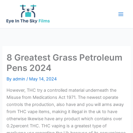
Skip
to
content
8 Greatest Grass Petroleum
Pens 2024
By
admin
/
May 14, 2024
However, THC try a controlled material underneath the
Misuse from Medications Act 1971. The newest operate
controls the production, also have and you will arms away
from THC vape items, making it illegal in the uk to have
otherwise likewise have any product which contains over
0.2percent THC. THC vaping is a greatest type of
marijuana use regarding the Uk because of its convenience