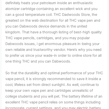
definitely heats your petroleum inside an enthusiastic
atomizer cartridge containing an excellent wick and you
can a good temperature coil. THC Dadwoods Store, the
greatest on the web destination for all THC vape pen and
you can Dabwoods device demands in the united
kingdom. That have a thorough listing of best-high quality
THC vape pencils, cartridges, and you may popular
Dabwoods issues, i get enormous pleasure in-being your
own reliable and trustworthy vendor. Here’s why you need
to prefer us since your wade-in order to online store for all
one thing THC and you can Dabwoods.
So that the durability and optimal performance of your THC
vape pencil, it is strongly recommended to save it inside a
cool, lifeless set from direct sunlight. As well, continue to
keep your own vape pen and cartridges unrealistic of
college students and you will pet. The battery lifetime of an
excellent THC vape pencil relies on some things including
incorporate, current settings, and you may electric battery