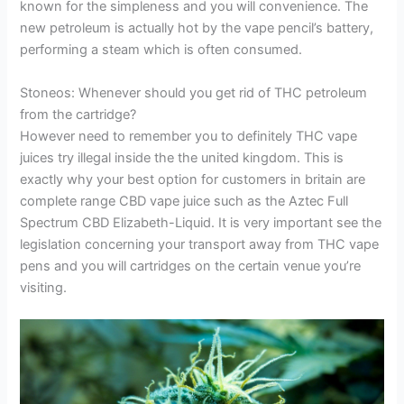
known for the simpleness and you will convenience. The
new petroleum is actually hot by the vape pencil’s battery,
performing a steam which is often consumed.
Stoneos: Whenever should you get rid of THC petroleum
from the cartridge?
However need to remember you to definitely THC vape
juices try illegal inside the the united kingdom. This is
exactly why your best option for customers in britain are
complete range CBD vape juice such as the Aztec Full
Spectrum CBD Elizabeth-Liquid. It is very important see the
legislation concerning your transport away from THC vape
pens and you will cartridges on the certain venue you’re
visiting.