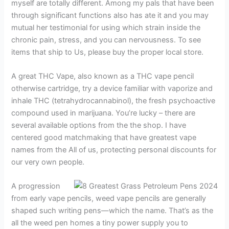
myself are totally different. Among my pals that have been
through significant functions also has ate it and you may
mutual her testimonial for using which strain inside the
chronic pain, stress, and you can nervousness. To see
items that ship to Us, please buy the proper local store.
A great THC Vape, also known as a THC vape pencil
otherwise cartridge, try a device familiar with vaporize and
inhale THC (tetrahydrocannabinol), the fresh psychoactive
compound used in marijuana. You’re lucky – there are
several available options from the the shop. I have
centered good matchmaking that have greatest vape
names from the All of us, protecting personal discounts for
our very own people.
A progression
from early vape pencils, weed vape pencils are generally
shaped such writing pens—which the name. That’s as the
all the weed pen homes a tiny power supply you to