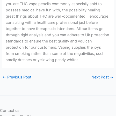
you are THC vape pencils commonly especially sold to
possess medical have fun with, the possibility healing
great things about THC are well-documented. I encourage
consulting with a healthcare professional just before
together to have therapeutic intentions. All our items go
through rigid analysis and you can adhere to Uk protection
standards to ensure the best quality and you can
protection for our customers. Vaping supplies the joys
from smoking rather than some of the negativities, such
smelly dresses or yellowing pearly whites.
←
Previous Post
Next Post
→
Contact us