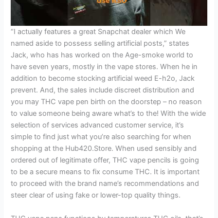
“I actually features a great Snapchat dealer which We
named aside to possess selling artificial posts,” states
Jack, who has has worked on the Age-smoke world to
have seven years, mostly in the vape stores. When he in
addition to become stocking artificial weed E-h2o, Jack
prevent. And, the sales include discreet distribution and
you may THC vape pen birth on the doorstep – no reason
to value someone being aware what’s to the! With the wide
selection of services advanced customer service, it’s
simple to find just what you’re also searching for when
shopping at the Hub420.Store. When used sensibly and
ordered out of legitimate offer, THC vape pencils is going
to be a secure means to fix consume THC. It is important
to proceed with the brand name’s recommendations and
steer clear of using fake or lower-top quality things.