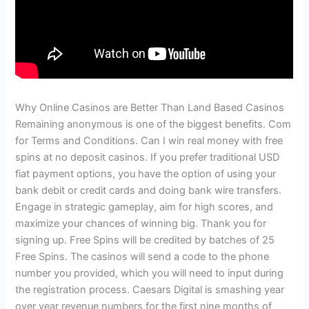
Why Online Casinos are Better Than Land Based Casinos
Remaining anonymous is one of the biggest benefits. Com
for Terms and Conditions. Can I win real money with free
spins at no deposit casinos. If you prefer traditional USD
fiat payment options, you have the option of using your
bank debit or credit cards and doing bank wire transfers.
Engage in strategic gameplay, aim for high scores, and
maximize your chances of winning big. Thank you for
signing up. Free Spins will be credited by batches of 25
Free Spins. The casinos will send a code to the phone
number you provided, which you will need to input during
the registration process. Caesars Digital is smashing year
over year revenue numbers for the first nine months of