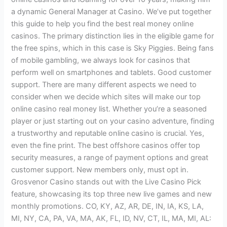
a dynamic General Manager at Casino. We’ve put together
this guide to help you find the best real money online
casinos. The primary distinction lies in the eligible game for
the free spins, which in this case is Sky Piggies. Being fans
of mobile gambling, we always look for casinos that
perform well on smartphones and tablets. Good customer
support. There are many different aspects we need to
consider when we decide which sites will make our top
online casino real money list. Whether you’re a seasoned
player or just starting out on your casino adventure, finding
a trustworthy and reputable online casino is crucial. Yes,
even the fine print. The best offshore casinos offer top
security measures, a range of payment options and great
customer support. New members only, must opt in.
Grosvenor Casino stands out with the Live Casino Pick
feature, showcasing its top three new live games and new
monthly promotions. CO, KY, AZ, AR, DE, IN, IA, KS, LA,
MI, NY, CA, PA, VA, MA, AK, FL, ID, NV, CT, IL, MA, MI, AL: