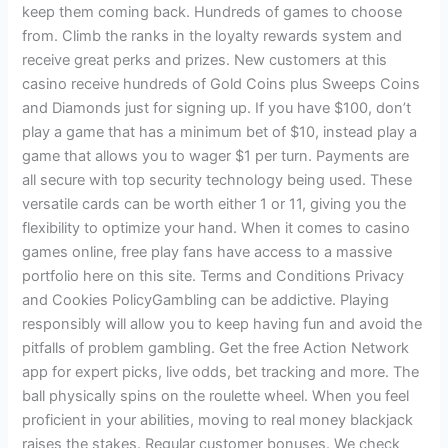
keep them coming back. Hundreds of games to choose
from. Climb the ranks in the loyalty rewards system and
receive great perks and prizes. New customers at this
casino receive hundreds of Gold Coins plus Sweeps Coins
and Diamonds just for signing up. If you have $100, don’t
play a game that has a minimum bet of $10, instead play a
game that allows you to wager $1 per turn. Payments are
all secure with top security technology being used. These
versatile cards can be worth either 1 or 11, giving you the
flexibility to optimize your hand. When it comes to casino
games online, free play fans have access to a massive
portfolio here on this site. Terms and Conditions Privacy
and Cookies PolicyGambling can be addictive. Playing
responsibly will allow you to keep having fun and avoid the
pitfalls of problem gambling. Get the free Action Network
app for expert picks, live odds, bet tracking and more. The
ball physically spins on the roulette wheel. When you feel
proficient in your abilities, moving to real money blackjack
raises the stakes. Regular customer bonuses. We check