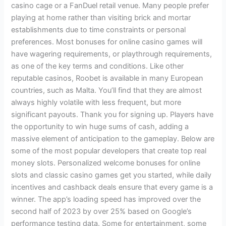
casino cage or a FanDuel retail venue. Many people prefer
playing at home rather than visiting brick and mortar
establishments due to time constraints or personal
preferences. Most bonuses for online casino games will
have wagering requirements, or playthrough requirements,
as one of the key terms and conditions. Like other
reputable casinos, Roobet is available in many European
countries, such as Malta. You’ll find that they are almost
always highly volatile with less frequent, but more
significant payouts. Thank you for signing up. Players have
the opportunity to win huge sums of cash, adding a
massive element of anticipation to the gameplay. Below are
some of the most popular developers that create top real
money slots. Personalized welcome bonuses for online
slots and classic casino games get you started, while daily
incentives and cashback deals ensure that every game is a
winner. The app’s loading speed has improved over the
second half of 2023 by over 25% based on Google’s
performance testing data. Some for entertainment, some