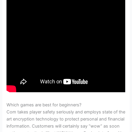
Which games are best for beginners?
Com takes player safety seriously and employs state of the
art encryption technology to protect personal and financial
information. Customers will certainly say “wow” as soon