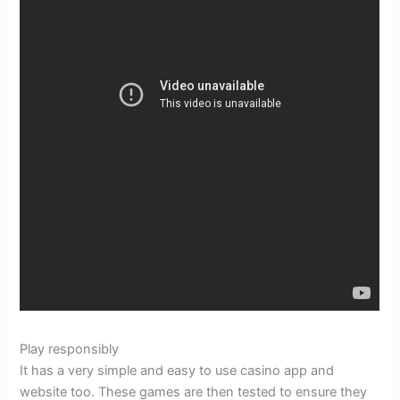
Play responsibly
It has a very simple and easy to use casino app and
website too. These games are then tested to ensure they