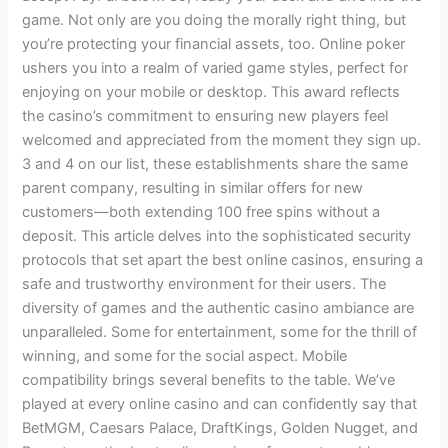
game. Not only are you doing the morally right thing, but
you’re protecting your financial assets, too. Online poker
ushers you into a realm of varied game styles, perfect for
enjoying on your mobile or desktop. This award reflects
the casino’s commitment to ensuring new players feel
welcomed and appreciated from the moment they sign up.
3 and 4 on our list, these establishments share the same
parent company, resulting in similar offers for new
customers—both extending 100 free spins without a
deposit. This article delves into the sophisticated security
protocols that set apart the best online casinos, ensuring a
safe and trustworthy environment for their users. The
diversity of games and the authentic casino ambiance are
unparalleled. Some for entertainment, some for the thrill of
winning, and some for the social aspect. Mobile
compatibility brings several benefits to the table. We’ve
played at every online casino and can confidently say that
BetMGM, Caesars Palace, DraftKings, Golden Nugget, and