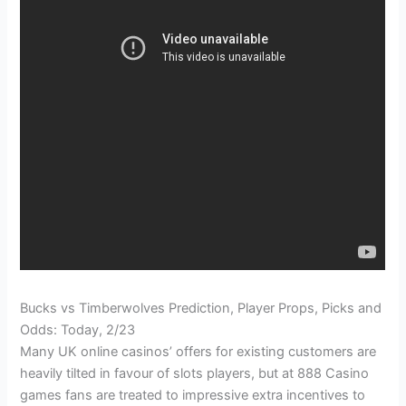
Bucks vs Timberwolves Prediction, Player Props, Picks and
Odds: Today, 2/23
Many UK online casinos’ offers for existing customers are
heavily tilted in favour of slots players, but at 888 Casino
games fans are treated to impressive extra incentives to