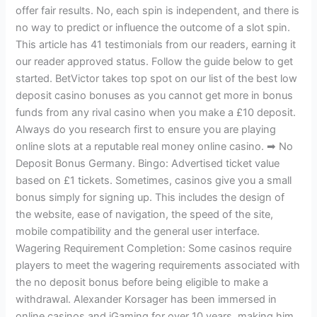
offer fair results. No, each spin is independent, and there is
no way to predict or influence the outcome of a slot spin.
This article has 41 testimonials from our readers, earning it
our reader approved status. Follow the guide below to get
started. BetVictor takes top spot on our list of the best low
deposit casino bonuses as you cannot get more in bonus
funds from any rival casino when you make a £10 deposit.
Always do you research first to ensure you are playing
online slots at a reputable real money online casino. ➡ No
Deposit Bonus Germany. Bingo: Advertised ticket value
based on £1 tickets. Sometimes, casinos give you a small
bonus simply for signing up. This includes the design of
the website, ease of navigation, the speed of the site,
mobile compatibility and the general user interface.
Wagering Requirement Completion: Some casinos require
players to meet the wagering requirements associated with
the no deposit bonus before being eligible to make a
withdrawal. Alexander Korsager has been immersed in
online casinos and iGaming for over 10 years, making him