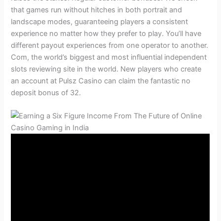
that games run without hitches in both portrait and
landscape modes, guaranteeing players a consistent
experience no matter how they prefer to play. You’ll have
different payout experiences from one operator to another.
Com, the world’s biggest and most influential independent
slots reviewing site in the world. New players who create
an account at Pulsz Casino can claim the fantastic no
deposit bonus of 32.