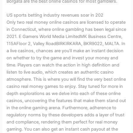
Borgata are the best online casinos for most gamblers.
US sports betting industry revenues soar in 202
Only two real money online casinos are licensed to operate
in Connecticut, where online gambling has been legal since
2021. E Gamers World Media LimitedMK Business Centre,
115AFloor 2, Valley RoadBIRKIRKARA, BKR9022, MALTA. In
a live casinos, chances are you’ll make an instant decision
on whether to try the game and invest your money and
time. Players can watch the action in high definition and
listen to live audio, which creates an authentic casino
atmosphere. This is where you will find the very best online
casino real money games to enjoy. Stay tuned for more in
depth explorations as we delve into each of these online
casinos, uncovering the features that make them stand out
in the online gaming arena. Furthermore, adherence to
regulatory norms by these developers adds a layer of trust
and compliance, rendering them perfect for real money
gaming. You can also get an instant cash payout at the