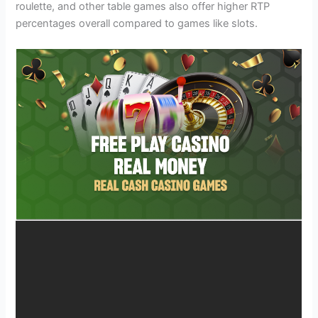
roulette, and other table games also offer higher RTP
percentages overall compared to games like slots.