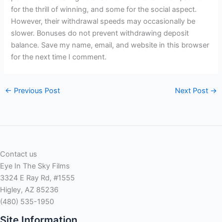
for the thrill of winning, and some for the social aspect.
However, their withdrawal speeds may occasionally be
slower. Bonuses do not prevent withdrawing deposit
balance. Save my name, email, and website in this browser
for the next time I comment.
←
Previous Post
Next Post
→
Contact us
Eye In The Sky Films
3324 E Ray Rd, #1555
Higley, AZ 85236
(480) 535-1950
Site Information