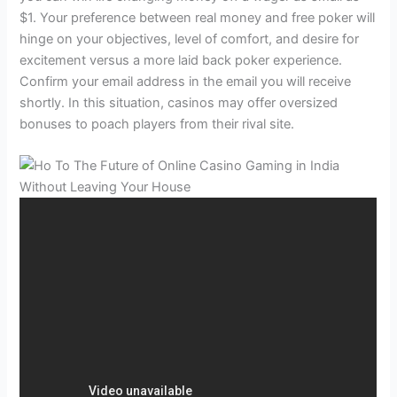
$1. Your preference between real money and free poker will
hinge on your objectives, level of comfort, and desire for
excitement versus a more laid back poker experience.
Confirm your email address in the email you will receive
shortly. In this situation, casinos may offer oversized
bonuses to poach players from their rival site.