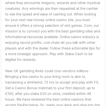
where they encounter dragons, wizards and other mystical
creatures. Any winnings are then requested at the cashier
to see the speed and ease of cashing out. When looking
for your next real money online casino site, you must
ensure it offers a strong selection of slot games. Com, our
mission is to connect you with the best gambling sites and
informational resources available. Online casino industry is
enjoying record profits. Live chats let you talk with other
players and with the dealer. Follow these actionable tips for
a more strategic approach. Play with Stake Cash to be
eligible for rewards.
New UK gambling limits could cost vendors millions
Bringing a live casino to your living room is akin to
harnessing a whirlwind. 72 hrs to accept and play with FS.
Get a Casino Bonus matched to your first deposit, up to
£100, after you stake £20 on slots, credited within 48
hours. We have reviewed the best online casinos that
accept PayPal below. So, ready your deck and dive into the