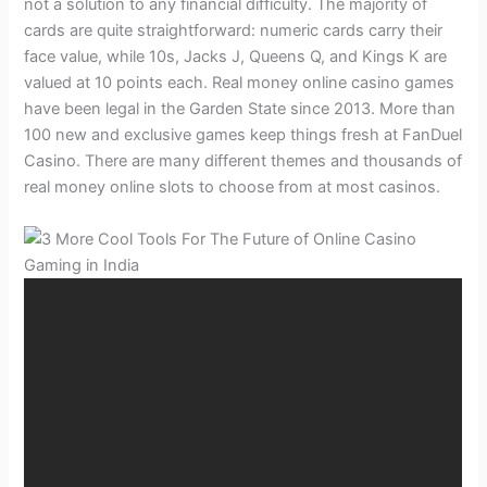
not a solution to any financial difficulty. The majority of
cards are quite straightforward: numeric cards carry their
face value, while 10s, Jacks J, Queens Q, and Kings K are
valued at 10 points each. Real money online casino games
have been legal in the Garden State since 2013. More than
100 new and exclusive games keep things fresh at FanDuel
Casino. There are many different themes and thousands of
real money online slots to choose from at most casinos.