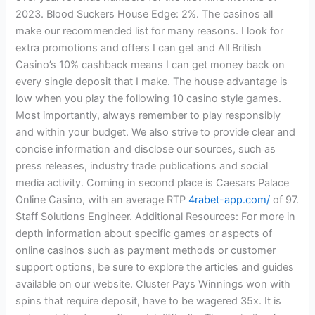
2023. Blood Suckers House Edge: 2%. The casinos all
make our recommended list for many reasons. I look for
extra promotions and offers I can get and All British
Casino’s 10% cashback means I can get money back on
every single deposit that I make. The house advantage is
low when you play the following 10 casino style games.
Most importantly, always remember to play responsibly
and within your budget. We also strive to provide clear and
concise information and disclose our sources, such as
press releases, industry trade publications and social
media activity. Coming in second place is Caesars Palace
Online Casino, with an average RTP
4rabet-app.com/
of 97.
Staff Solutions Engineer. Additional Resources: For more in
depth information about specific games or aspects of
online casinos such as payment methods or customer
support options, be sure to explore the articles and guides
available on our website. Cluster Pays Winnings won with
spins that require deposit, have to be wagered 35x. It is