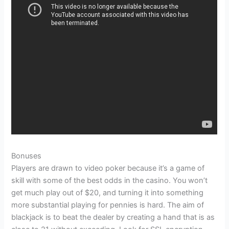
Bonuses
Players are drawn to video poker because it’s a game of
skill with some of the best odds in the casino. You won’t
get much play out of $20, and turning it into something
more substantial playing for pennies is hard. The aim of
blackjack is to beat the dealer by creating a hand that is as