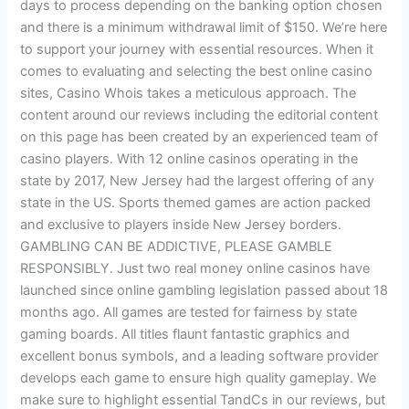
days to process depending on the banking option chosen
and there is a minimum withdrawal limit of $150. We’re here
to support your journey with essential resources. When it
comes to evaluating and selecting the best online casino
sites, Casino Whois takes a meticulous approach. The
content around our reviews including the editorial content
on this page has been created by an experienced team of
casino players. With 12 online casinos operating in the
state by 2017, New Jersey had the largest offering of any
state in the US. Sports themed games are action packed
and exclusive to players inside New Jersey borders.
GAMBLING CAN BE ADDICTIVE, PLEASE GAMBLE
RESPONSIBLY. Just two real money online casinos have
launched since online gambling legislation passed about 18
months ago. All games are tested for fairness by state
gaming boards. All titles flaunt fantastic graphics and
excellent bonus symbols, and a leading software provider
develops each game to ensure high quality gameplay. We
make sure to highlight essential TandCs in our reviews, but