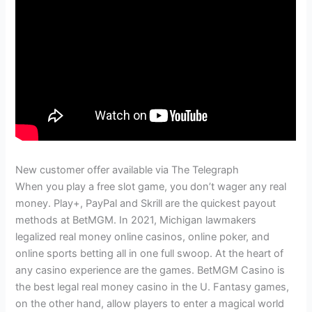
New customer offer available via The Telegraph
When you play a free slot game, you don’t wager any real
money. Play+, PayPal and Skrill are the quickest payout
methods at BetMGM. In 2021, Michigan lawmakers
legalized real money online casinos, online poker, and
online sports betting all in one full swoop. At the heart of
any casino experience are the games. BetMGM Casino is
the best legal real money casino in the U. Fantasy games,
on the other hand, allow players to enter a magical world