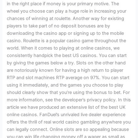
in the right place if money is your primary motive. The
wheel you choose can play a huge role in increasing your
chances of winning at roulette. Another way for existing
players to take part of no deposit bonuses are by
downloading the casino app or signing up to the mobile
casino. Roulette is a popular casino game throughout the
world. When it comes to playing at online casinos, we
consistently handpick the best US casinos. You can start
by giving the games below a try. Slots on the other hand
are notoriously known for having a high return to player
RTP and slot machines RTP average on 97%. You can start
using it immediately, and the games you choose to play
should clearly show that you’re using the bonus to bet. For
more information, see the developer’s privacy policy. In this
article we have produced an extensive list of the best UK
online casinos. FanDuel’s unrivaled live dealer experience
offers the thrill of real world casino gambling anywhere you
can legally connect. Online slots are so appealing because
you can win life changing money off a wager as small as