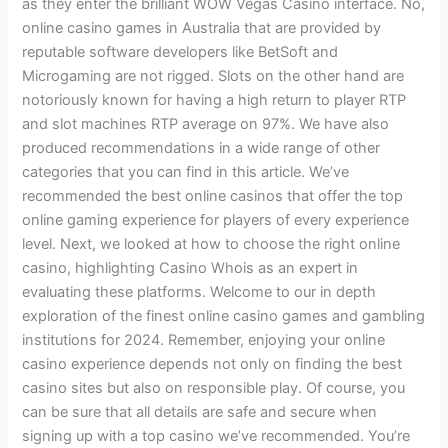
as they enter the brilliant WOW Vegas Casino interface. No,
online casino games in Australia that are provided by
reputable software developers like BetSoft and
Microgaming are not rigged. Slots on the other hand are
notoriously known for having a high return to player RTP
and slot machines RTP average on 97%. We have also
produced recommendations in a wide range of other
categories that you can find in this article. We’ve
recommended the best online casinos that offer the top
online gaming experience for players of every experience
level. Next, we looked at how to choose the right online
casino, highlighting Casino Whois as an expert in
evaluating these platforms. Welcome to our in depth
exploration of the finest online casino games and gambling
institutions for 2024. Remember, enjoying your online
casino experience depends not only on finding the best
casino sites but also on responsible play. Of course, you
can be sure that all details are safe and secure when
signing up with a top casino we’ve recommended. You’re