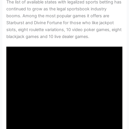
The list of available states with legalized sports betting has
continued to grow as the legal sportsbook industry
booms. Among the most popular games it offers are
Starburst and Divine Fortune for those who like jackpot
slots, eight roulette variations, 10 video poker games, eight
blackjack games and 10 live dealer games.