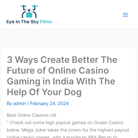
Skip
to
content
3 Ways Create Better The
Future of Online Casino
Gaming in India With The
Help Of Your Dog
By
admin
/
February 24, 2024
Best Online Casinos UK
” Check out some high payout games on Ocean Casino
below. Mega Joker takes the crown for the highest payout
online casino games, with a maximum 99% Return to