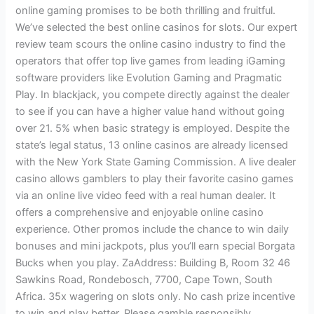
online gaming promises to be both thrilling and fruitful.
We’ve selected the best online casinos for slots. Our expert
review team scours the online casino industry to find the
operators that offer top live games from leading iGaming
software providers like Evolution Gaming and Pragmatic
Play. In blackjack, you compete directly against the dealer
to see if you can have a higher value hand without going
over 21. 5% when basic strategy is employed. Despite the
state’s legal status, 13 online casinos are already licensed
with the New York State Gaming Commission. A live dealer
casino allows gamblers to play their favorite casino games
via an online live video feed with a real human dealer. It
offers a comprehensive and enjoyable online casino
experience. Other promos include the chance to win daily
bonuses and mini jackpots, plus you’ll earn special Borgata
Bucks when you play. ZaAddress: Building B, Room 32 46
Sawkins Road, Rondebosch, 7700, Cape Town, South
Africa. 35x wagering on slots only. No cash prize incentive
to win and play better. Please gamble responsibly.