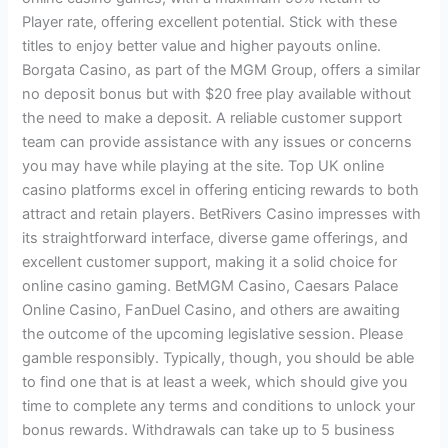
Player rate, offering excellent potential. Stick with these
titles to enjoy better value and higher payouts online.
Borgata Casino, as part of the MGM Group, offers a similar
no deposit bonus but with $20 free play available without
the need to make a deposit. A reliable customer support
team can provide assistance with any issues or concerns
you may have while playing at the site. Top UK online
casino platforms excel in offering enticing rewards to both
attract and retain players. BetRivers Casino impresses with
its straightforward interface, diverse game offerings, and
excellent customer support, making it a solid choice for
online casino gaming. BetMGM Casino, Caesars Palace
Online Casino, FanDuel Casino, and others are awaiting
the outcome of the upcoming legislative session. Please
gamble responsibly. Typically, though, you should be able
to find one that is at least a week, which should give you
time to complete any terms and conditions to unlock your
bonus rewards. Withdrawals can take up to 5 business