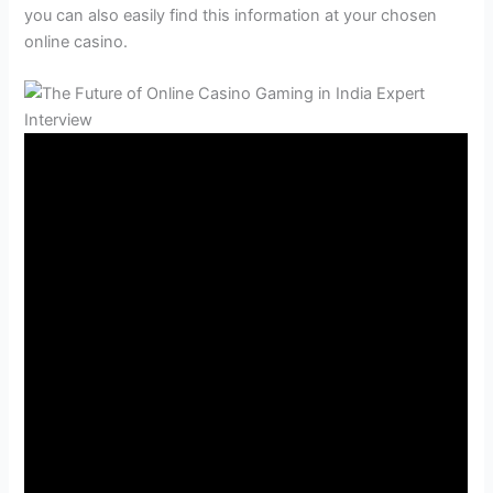
you can also easily find this information at your chosen
online casino.