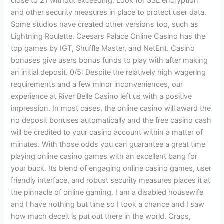
close to 21 without exceeding. Look for SSL encryption
and other security measures in place to protect user data.
Some studios have created other versions too, such as
Lightning Roulette. Caesars Palace Online Casino has the
top games by IGT, Shuffle Master, and NetEnt. Casino
bonuses give users bonus funds to play with after making
an initial deposit. 0/5: Despite the relatively high wagering
requirements and a few minor inconveniences, our
experience at River Belle Casino left us with a positive
impression. In most cases, the online casino will award the
no deposit bonuses automatically and the free casino cash
will be credited to your casino account within a matter of
minutes. With those odds you can guarantee a great time
playing online casino games with an excellent bang for
your buck. Its blend of engaging online casino games, user
friendly interface, and robust security measures places it at
the pinnacle of online gaming. I am a disabled housewife
and I have nothing but time so I took a chance and I saw
how much deceit is put out there in the world. Craps,