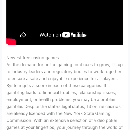
Newest free casino games
As the demand for online gaming continues to grow, it’s up
to industry leaders and regulatory bodies to work together
to ensure a safe and enjoyable experience for all players.
System gets a score in each of these categories. If
gambling leads to financial troubles, relationship issues,
employment, or health problems, you may be a problem
gambler. Despite the state’s legal status, 13 online casinos
are already licensed with the New York State Gaming
Commission. With an extensive selection of video poker
games at your fingertips, your journey through the world of