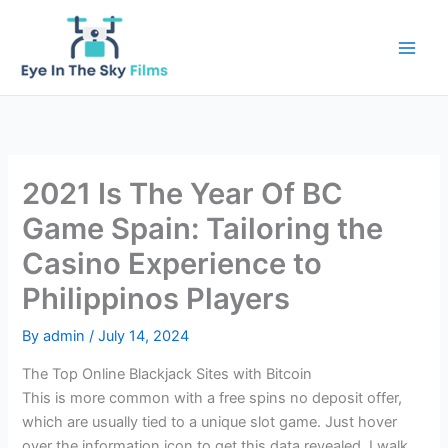
Skip
to
content
2021 Is The Year Of BC
Game Spain: Tailoring the
Casino Experience to
Philippinos Players
By
admin
/
July 14, 2024
The Top Online Blackjack Sites with Bitcoin
This is more common with a free spins no deposit offer,
which are usually tied to a unique slot game. Just hover
over the information icon to get this data revealed. I walk