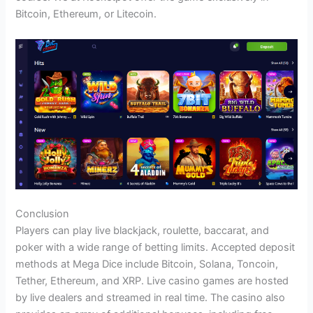
Bitcoin, Ethereum, or Litecoin.
Conclusion
Players can play live blackjack, roulette, baccarat, and
poker with a wide range of betting limits. Accepted deposit
methods at Mega Dice include Bitcoin, Solana, Toncoin,
Tether, Ethereum, and XRP. Live casino games are hosted
by live dealers and streamed in real time. The casino also