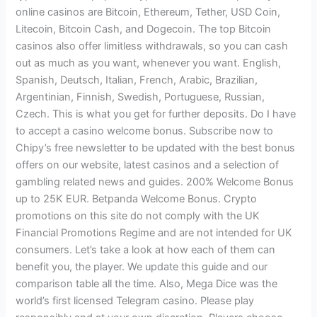
online casinos are Bitcoin, Ethereum, Tether, USD Coin,
Litecoin, Bitcoin Cash, and Dogecoin. The top Bitcoin
casinos also offer limitless withdrawals, so you can cash
out as much as you want, whenever you want. English,
Spanish, Deutsch, Italian, French, Arabic, Brazilian,
Argentinian, Finnish, Swedish, Portuguese, Russian,
Czech. This is what you get for further deposits. Do I have
to accept a casino welcome bonus. Subscribe now to
Chipy’s free newsletter to be updated with the best bonus
offers on our website, latest casinos and a selection of
gambling related news and guides. 200% Welcome Bonus
up to 25K EUR. Betpanda Welcome Bonus. Crypto
promotions on this site do not comply with the UK
Financial Promotions Regime and are not intended for UK
consumers. Let’s take a look at how each of them can
benefit you, the player. We update this guide and our
comparison table all the time. Also, Mega Dice was the
world’s first licensed Telegram casino. Please play