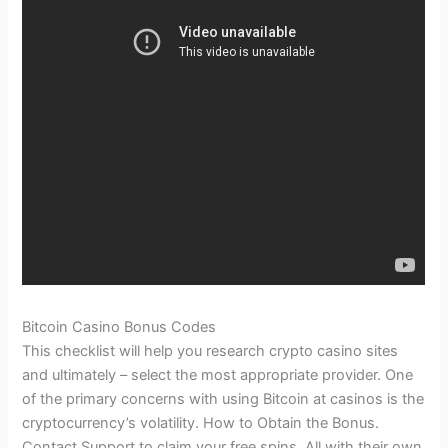
Bitcoin Casino Bonus Codes
This checklist will help you research crypto casino sites
and ultimately – select the most appropriate provider. One
of the primary concerns with using Bitcoin at casinos is the
cryptocurrency’s volatility. How to Obtain the Bonus.
Contact Support to claim your free spins. All with their own