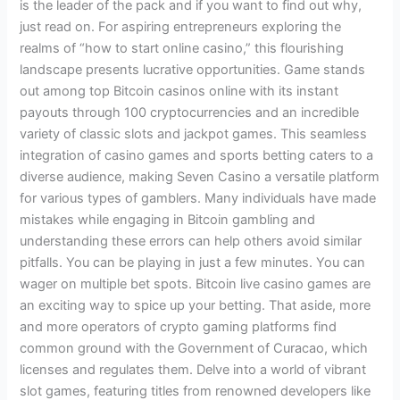
is the leader of the pack and if you want to find out why,
just read on. For aspiring entrepreneurs exploring the
realms of “how to start online casino,” this flourishing
landscape presents lucrative opportunities. Game stands
out among top Bitcoin casinos online with its instant
payouts through 100 cryptocurrencies and an incredible
variety of classic slots and jackpot games. This seamless
integration of casino games and sports betting caters to a
diverse audience, making Seven Casino a versatile platform
for various types of gamblers. Many individuals have made
mistakes while engaging in Bitcoin gambling and
understanding these errors can help others avoid similar
pitfalls. You can be playing in just a few minutes. You can
wager on multiple bet spots. Bitcoin live casino games are
an exciting way to spice up your betting. That aside, more
and more operators of crypto gaming platforms find
common ground with the Government of Curacao, which
licenses and regulates them. Delve into a world of vibrant
slot games, featuring titles from renowned developers like