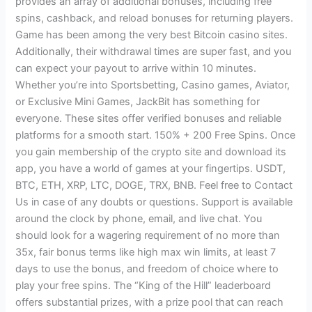
provides an array of additional bonuses, including free
spins, cashback, and reload bonuses for returning players.
Game has been among the very best Bitcoin casino sites.
Additionally, their withdrawal times are super fast, and you
can expect your payout to arrive within 10 minutes.
Whether you’re into Sportsbetting, Casino games, Aviator,
or Exclusive Mini Games, JackBit has something for
everyone. These sites offer verified bonuses and reliable
platforms for a smooth start. 150% + 200 Free Spins. Once
you gain membership of the crypto site and download its
app, you have a world of games at your fingertips. USDT,
BTC, ETH, XRP, LTC, DOGE, TRX, BNB. Feel free to Contact
Us in case of any doubts or questions. Support is available
around the clock by phone, email, and live chat. You
should look for a wagering requirement of no more than
35x, fair bonus terms like high max win limits, at least 7
days to use the bonus, and freedom of choice where to
play your free spins. The “King of the Hill” leaderboard
offers substantial prizes, with a prize pool that can reach