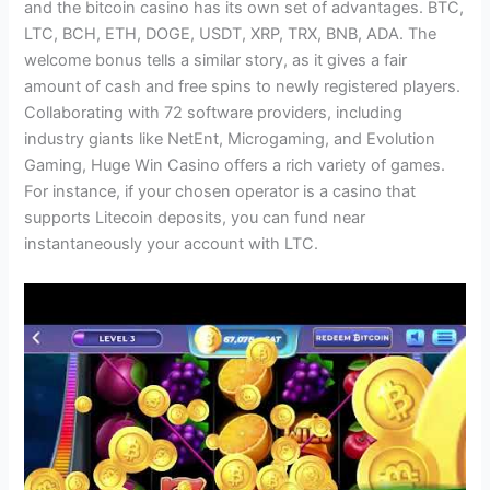
and the bitcoin casino has its own set of advantages. BTC,
LTC, BCH, ETH, DOGE, USDT, XRP, TRX, BNB, ADA. The
welcome bonus tells a similar story, as it gives a fair
amount of cash and free spins to newly registered players.
Collaborating with 72 software providers, including
industry giants like NetEnt, Microgaming, and Evolution
Gaming, Huge Win Casino offers a rich variety of games.
For instance, if your chosen operator is a casino that
supports Litecoin deposits, you can fund near
instantaneously your account with LTC.