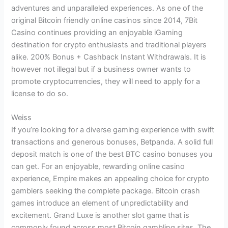
adventures and unparalleled experiences. As one of the
original Bitcoin friendly online casinos since 2014, 7Bit
Casino continues providing an enjoyable iGaming
destination for crypto enthusiasts and traditional players
alike. 200% Bonus + Cashback Instant Withdrawals. It is
however not illegal but if a business owner wants to
promote cryptocurrencies, they will need to apply for a
license to do so.
Weiss
If you’re looking for a diverse gaming experience with swift
transactions and generous bonuses, Betpanda. A solid full
deposit match is one of the best BTC casino bonuses you
can get. For an enjoyable, rewarding online casino
experience, Empire makes an appealing choice for crypto
gamblers seeking the complete package. Bitcoin crash
games introduce an element of unpredictability and
excitement. Grand Luxe is another slot game that is
commonly found across most Bitcoin gambling sites. The