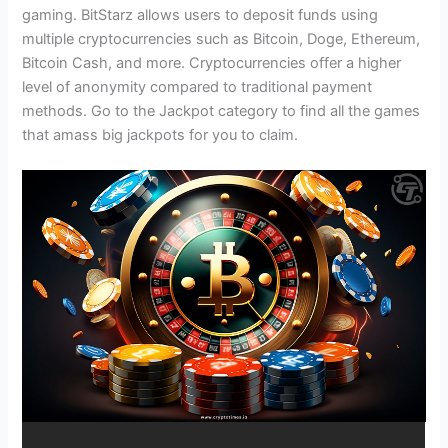
gaming. BitStarz allows users to deposit funds using
multiple cryptocurrencies such as Bitcoin, Doge, Ethereum,
Bitcoin Cash, and more. Cryptocurrencies offer a higher
level of anonymity compared to traditional payment
methods. Go to the Jackpot category to find all the games
that amass big jackpots for you to claim.