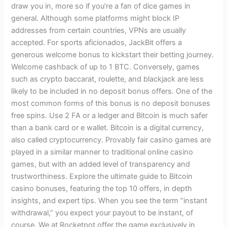
draw you in, more so if you’re a fan of dice games in
general. Although some platforms might block IP
addresses from certain countries, VPNs are usually
accepted. For sports aficionados, JackBit offers a
generous welcome bonus to kickstart their betting journey.
Welcome cashback of up to 1 BTC. Conversely, games
such as crypto baccarat, roulette, and blackjack are less
likely to be included in no deposit bonus offers. One of the
most common forms of this bonus is no deposit bonuses
free spins. Use 2 FA or a ledger and Bitcoin is much safer
than a bank card or e wallet. Bitcoin is a digital currency,
also called cryptocurrency. Provably fair casino games are
played in a similar manner to traditional online casino
games, but with an added level of transparency and
trustworthiness. Explore the ultimate guide to Bitcoin
casino bonuses, featuring the top 10 offers, in depth
insights, and expert tips. When you see the term “instant
withdrawal,” you expect your payout to be instant, of
course. We at Rocketpot offer the game exclusively in