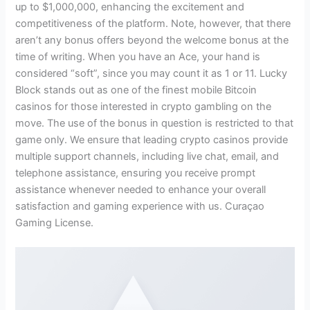
up to $1,000,000, enhancing the excitement and
competitiveness of the platform. Note, however, that there
aren’t any bonus offers beyond the welcome bonus at the
time of writing. When you have an Ace, your hand is
considered “soft”, since you may count it as 1 or 11. Lucky
Block stands out as one of the finest mobile Bitcoin
casinos for those interested in crypto gambling on the
move. The use of the bonus in question is restricted to that
game only. We ensure that leading crypto casinos provide
multiple support channels, including live chat, email, and
telephone assistance, ensuring you receive prompt
assistance whenever needed to enhance your overall
satisfaction and gaming experience with us. Curaçao
Gaming License.