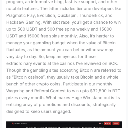
program, an informative blog, fast live support, and other
notable features. The latter includes tier one developers like
Pragmatic Play, Evolution, Quickspin, Thunderkick, and
Hacksaw Gaming. With slot race, you’ll get a chance to win
up to 500 USDT and 500 free spins weekly and 15000
USDT and 15000 free spins monthly. Also, it’s harder to
manage your gambling budget when the value of Bitcoin
fluctuates, as the amount you can bet or withdraw may
vary day to day. So, keep an eye out for these
extraordinary events at the casinos I’ve reviewed on BCK.
Though the gambling sites accepting Bitcoin are referred to
as “Bitcoin casinos”, they usually take Bitcoin and a whole
bunch of other crypto coins. Participate in our monthly
Wagering and Referral Contest to win upto $32,500 in BTC
prizes every month. What makes Huge Win stand out is its
enticing array of promotions and discounts, strategically
designed to keep users engaged.