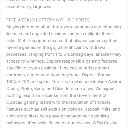
exceptionally large wins.
FREE WEEKLY LOTTERY WITH BIG PRIZES
Staying informed about the laws in your area and choosing
licensed and regulated casinos can help mitigate these
risks. Mobile support ensures that players can enjoy their
favorite games on the go, while efficient withdrawal
processes, ranging from 1 to 5 working days, ensure timely
access to winnings. Explore responsible gaming features
specific to crypto casinos. If the casino utilizes smart
contracts, understand how they work. Deposit Bonus:
100% + 150 free spins. Top tiles to play here include Aviator
Crash, Plinko, Keno, and Dice, to name a few. We expect
nothing less than a license from the Government of
Curacao gaming brand with the reputation of Fairspin.
Features such as self exclusion options, deposit limits, and
activity monitors help players manage their gambling
behaviors effectively. Based on our reviews, WSM Casino