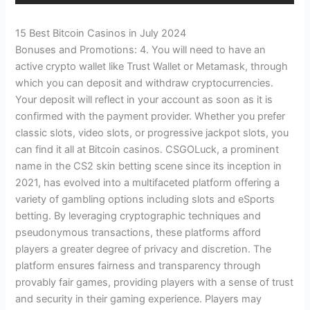
15 Best Bitcoin Casinos in July 2024
Bonuses and Promotions: 4. You will need to have an
active crypto wallet like Trust Wallet or Metamask, through
which you can deposit and withdraw cryptocurrencies.
Your deposit will reflect in your account as soon as it is
confirmed with the payment provider. Whether you prefer
classic slots, video slots, or progressive jackpot slots, you
can find it all at Bitcoin casinos. CSGOLuck, a prominent
name in the CS2 skin betting scene since its inception in
2021, has evolved into a multifaceted platform offering a
variety of gambling options including slots and eSports
betting. By leveraging cryptographic techniques and
pseudonymous transactions, these platforms afford
players a greater degree of privacy and discretion. The
platform ensures fairness and transparency through
provably fair games, providing players with a sense of trust
and security in their gaming experience. Players may