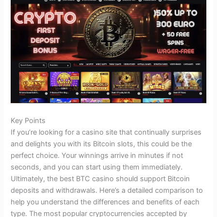
Key Points
If you’re looking for a casino site that continually surprises
and delights you with its Bitcoin slots, this could be the
perfect choice. Your winnings arrive in minutes if not
seconds, and you can start using them immediately.
Ultimately, the best BTC casino should support Bitcoin
deposits and withdrawals. Here’s a detailed comparison to
help you understand the differences and benefits of each
type. The most popular cryptocurrencies accepted by