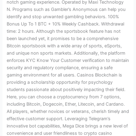
notch gaming experience. Operated by Maxi Technology
N. Programs such as Gambler’s Anonymous can help you
identify and stop unwanted gambling behaviors. 100%
Bonus Up To 1 BTC + 10% Weekly Cashback. Withdrawal
time: 2 hours. Although the sportsbook feature has not
been launched yet, it promises to be a comprehensive
Bitcoin sportsbook with a wide array of sports, eSports,
and unique non sports markets. Additionally, the platform
enforces KYC Know Your Customer verification to maintain
security and regulatory compliance, ensuring a safe
gaming environment for all users. Casinos Blockchain is
providing a scholarship opportunity for psychology
students passionate about positively impacting their field.
Here, you can choose a cryptocurrency from 7 options,
including Bitcoin, Dogecoin, Ether, Litecoin, and Cardano.
All players, whether novices or veterans, cherish timely and
effective customer support. Leveraging Telegram’s
innovative bot capabilities, Mega Dice brings a new level of
convenience and user friendliness to crypto casino