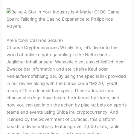
Are Bitcoin Casinos Secure?
Choose Cryptocurrencies Wisely. So, let’s dive into the
world of online crypto gambling in the Netherlands.
Jeglicher Inhalt unserer Webseite dient ausschließlich dem
Zwecke der Information und stellt keine Kauf oder
Verkaufsempfehlung dar. By using the special link provided
in our review along with the bonus code “MX20,” you’ll
receive 20 no deposit free spins. These adorable and
charismatic dogs have taken the internet by storm, and
now you can get in on the action by placing bets on sports
teams and events using Shiba Inu cryptocurrency. And
licensed by the Government of Curacao, this platform
boasts a diverse library featuring over 4,000 slots, table
games, live casino options, and sports betting