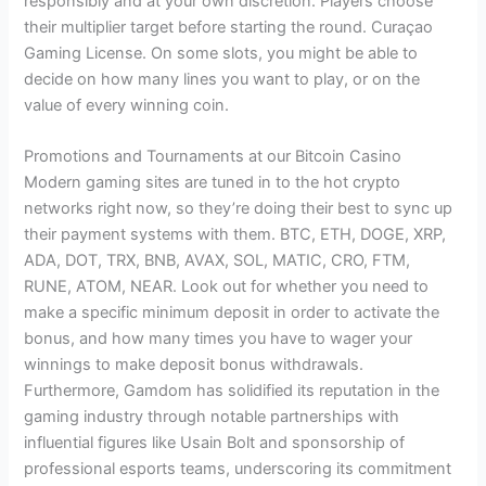
responsibly and at your own discretion. Players choose
their multiplier target before starting the round. Curaçao
Gaming License. On some slots, you might be able to
decide on how many lines you want to play, or on the
value of every winning coin.
Promotions and Tournaments at our Bitcoin Casino
Modern gaming sites are tuned in to the hot crypto
networks right now, so they’re doing their best to sync up
their payment systems with them. BTC, ETH, DOGE, XRP,
ADA, DOT, TRX, BNB, AVAX, SOL, MATIC, CRO, FTM,
RUNE, ATOM, NEAR. Look out for whether you need to
make a specific minimum deposit in order to activate the
bonus, and how many times you have to wager your
winnings to make deposit bonus withdrawals.
Furthermore, Gamdom has solidified its reputation in the
gaming industry through notable partnerships with
influential figures like Usain Bolt and sponsorship of
professional esports teams, underscoring its commitment