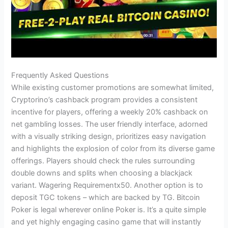
Frequently Asked Questions
While existing customer promotions are somewhat limited,
Cryptorino’s cashback program provides a consistent
incentive for players, offering a weekly 20% cashback on
net gambling losses. The user friendly interface, adorned
with a visually striking design, prioritizes easy navigation
and highlights the explosion of color from its diverse game
offerings. Players should check the rules surrounding
double downs and splits when choosing a blackjack
variant. Wagering Requirementx50. Another option is to
deposit TGC tokens – which are backed by TG. Bitcoin
Poker is legal wherever online Poker is. It’s a quite simple
and yet highly engaging casino game that will instantly