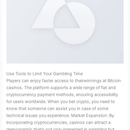
Use Tools to Limit Your Gambling Time
Players can enjoy faster access to theirwinnings at Bitcoin
casinos. The platform supports a wide range of fiat and
cryptocurrency payment methods, ensuring accessibility
for users worldwide. When you bet crypto, you need to
know that someone can assist you in case of some
technical issues you experience. Market Expansion: By
incorporating cryptocurrencies, casinos can attract a
demographic that’s not only interested in gambling but