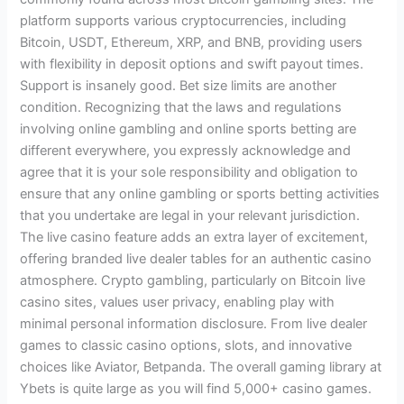
platform supports various cryptocurrencies, including
Bitcoin, USDT, Ethereum, XRP, and BNB, providing users
with flexibility in deposit options and swift payout times.
Support is insanely good. Bet size limits are another
condition. Recognizing that the laws and regulations
involving online gambling and online sports betting are
different everywhere, you expressly acknowledge and
agree that it is your sole responsibility and obligation to
ensure that any online gambling or sports betting activities
that you undertake are legal in your relevant jurisdiction.
The live casino feature adds an extra layer of excitement,
offering branded live dealer tables for an authentic casino
atmosphere. Crypto gambling, particularly on Bitcoin live
casino sites, values user privacy, enabling play with
minimal personal information disclosure. From live dealer
games to classic casino options, slots, and innovative
choices like Aviator, Betpanda. The overall gaming library at
Ybets is quite large as you will find 5,000+ casino games.