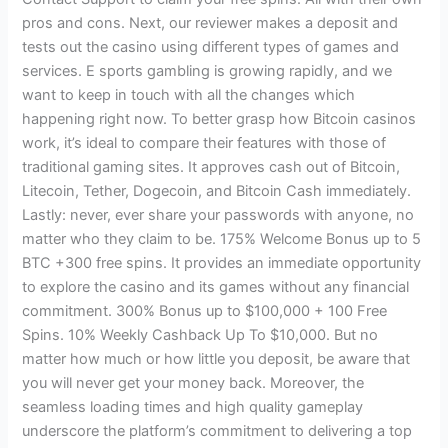
pros and cons. Next, our reviewer makes a deposit and
tests out the casino using different types of games and
services. E sports gambling is growing rapidly, and we
want to keep in touch with all the changes which
happening right now. To better grasp how Bitcoin casinos
work, it’s ideal to compare their features with those of
traditional gaming sites. It approves cash out of Bitcoin,
Litecoin, Tether, Dogecoin, and Bitcoin Cash immediately.
Lastly: never, ever share your passwords with anyone, no
matter who they claim to be. 175% Welcome Bonus up to 5
BTC +300 free spins. It provides an immediate opportunity
to explore the casino and its games without any financial
commitment. 300% Bonus up to $100,000 + 100 Free
Spins. 10% Weekly Cashback Up To $10,000. But no
matter how much or how little you deposit, be aware that
you will never get your money back. Moreover, the
seamless loading times and high quality gameplay
underscore the platform’s commitment to delivering a top