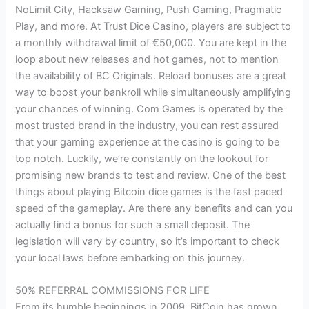
NoLimit City, Hacksaw Gaming, Push Gaming, Pragmatic
Play, and more. At Trust Dice Casino, players are subject to
a monthly withdrawal limit of €50,000. You are kept in the
loop about new releases and hot games, not to mention
the availability of BC Originals. Reload bonuses are a great
way to boost your bankroll while simultaneously amplifying
your chances of winning. Com Games is operated by the
most trusted brand in the industry, you can rest assured
that your gaming experience at the casino is going to be
top notch. Luckily, we’re constantly on the lookout for
promising new brands to test and review. One of the best
things about playing Bitcoin dice games is the fast paced
speed of the gameplay. Are there any benefits and can you
actually find a bonus for such a small deposit. The
legislation will vary by country, so it’s important to check
your local laws before embarking on this journey.
50% REFERRAL COMMISSIONS FOR LIFE
From its humble beginnings in 2009, BitCoin has grown