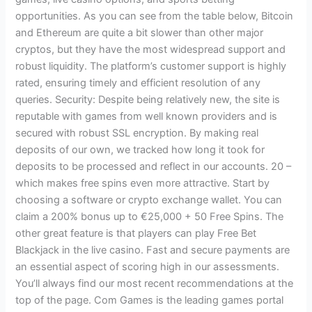
opportunities. As you can see from the table below, Bitcoin
and Ethereum are quite a bit slower than other major
cryptos, but they have the most widespread support and
robust liquidity. The platform’s customer support is highly
rated, ensuring timely and efficient resolution of any
queries. Security: Despite being relatively new, the site is
reputable with games from well known providers and is
secured with robust SSL encryption. By making real
deposits of our own, we tracked how long it took for
deposits to be processed and reflect in our accounts. 20 –
which makes free spins even more attractive. Start by
choosing a software or crypto exchange wallet. You can
claim a 200% bonus up to €25,000 + 50 Free Spins. The
other great feature is that players can play Free Bet
Blackjack in the live casino. Fast and secure payments are
an essential aspect of scoring high in our assessments.
You’ll always find our most recent recommendations at the
top of the page. Com Games is the leading games portal