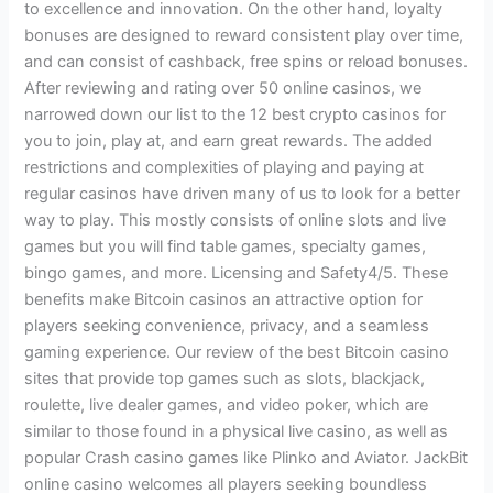
to excellence and innovation. On the other hand, loyalty
bonuses are designed to reward consistent play over time,
and can consist of cashback, free spins or reload bonuses.
After reviewing and rating over 50 online casinos, we
narrowed down our list to the 12 best crypto casinos for
you to join, play at, and earn great rewards. The added
restrictions and complexities of playing and paying at
regular casinos have driven many of us to look for a better
way to play. This mostly consists of online slots and live
games but you will find table games, specialty games,
bingo games, and more. Licensing and Safety4/5. These
benefits make Bitcoin casinos an attractive option for
players seeking convenience, privacy, and a seamless
gaming experience. Our review of the best Bitcoin casino
sites that provide top games such as slots, blackjack,
roulette, live dealer games, and video poker, which are
similar to those found in a physical live casino, as well as
popular Crash casino games like Plinko and Aviator. JackBit
online casino welcomes all players seeking boundless