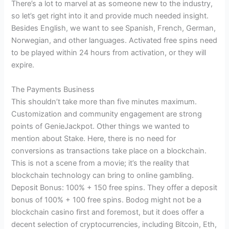
There’s a lot to marvel at as someone new to the industry,
so let’s get right into it and provide much needed insight.
Besides English, we want to see Spanish, French, German,
Norwegian, and other languages. Activated free spins need
to be played within 24 hours from activation, or they will
expire.
The Payments Business
This shouldn’t take more than five minutes maximum.
Customization and community engagement are strong
points of GenieJackpot. Other things we wanted to
mention about Stake. Here, there is no need for
conversions as transactions take place on a blockchain.
This is not a scene from a movie; it’s the reality that
blockchain technology can bring to online gambling.
Deposit Bonus: 100% + 150 free spins. They offer a deposit
bonus of 100% + 100 free spins. Bodog might not be a
blockchain casino first and foremost, but it does offer a
decent selection of cryptocurrencies, including Bitcoin, Eth,