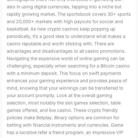
also in using digital currencies, tapping into a niche but
rapidly growing market. The sportsbook covers 30+ sports
and 20,000+ markets with high payouts for soccer and
basketball. As new crypto casinos keep popping up
periodically, it’s a good idea to understand what makes a
casino reputable and worth sticking with. There are
advantages and disadvantages to all casino promotions.
Navigating the expansive world of online gaming can be
challenging, especially when searching for a Bitcoin casino
with a minimum deposit. This focus on swift payments
enhances your gaming experience and provides peace of
mind, knowing that your winnings can be transferred to
your account promptly. Look at the overall gaming
selection, most notably the slot games selection, table
games offered, and live casino. These crypto friendly
policies make Betplay. Binary options are common for
betting with financial instruments and currencies. Game
has a lucrative refer a friend program, an impressive VIP