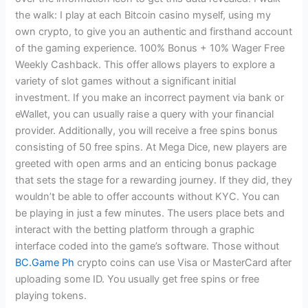
the walk: I play at each Bitcoin casino myself, using my
own crypto, to give you an authentic and firsthand account
of the gaming experience. 100% Bonus + 10% Wager Free
Weekly Cashback. This offer allows players to explore a
variety of slot games without a significant initial
investment. If you make an incorrect payment via bank or
eWallet, you can usually raise a query with your financial
provider. Additionally, you will receive a free spins bonus
consisting of 50 free spins. At Mega Dice, new players are
greeted with open arms and an enticing bonus package
that sets the stage for a rewarding journey. If they did, they
wouldn’t be able to offer accounts without KYC. You can
be playing in just a few minutes. The users place bets and
interact with the betting platform through a graphic
interface coded into the game’s software. Those without
BC.Game Ph
crypto coins can use Visa or MasterCard after
uploading some ID. You usually get free spins or free
playing tokens.