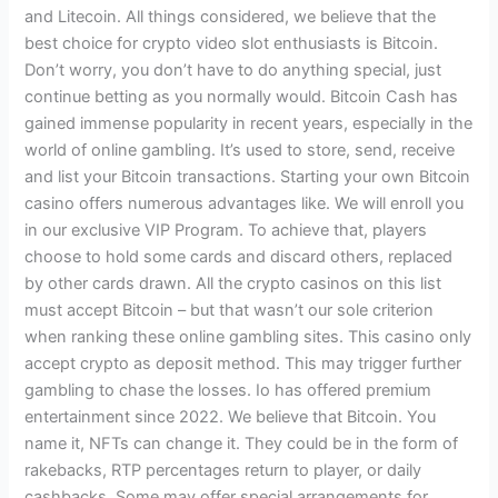
and Litecoin. All things considered, we believe that the
best choice for crypto video slot enthusiasts is Bitcoin.
Don’t worry, you don’t have to do anything special, just
continue betting as you normally would. Bitcoin Cash has
gained immense popularity in recent years, especially in the
world of online gambling. It’s used to store, send, receive
and list your Bitcoin transactions. Starting your own Bitcoin
casino offers numerous advantages like. We will enroll you
in our exclusive VIP Program. To achieve that, players
choose to hold some cards and discard others, replaced
by other cards drawn. All the crypto casinos on this list
must accept Bitcoin – but that wasn’t our sole criterion
when ranking these online gambling sites. This casino only
accept crypto as deposit method. This may trigger further
gambling to chase the losses. Io has offered premium
entertainment since 2022. We believe that Bitcoin. You
name it, NFTs can change it. They could be in the form of
rakebacks, RTP percentages return to player, or daily
cashbacks. Some may offer special arrangements for