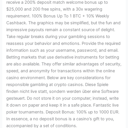
receive a 200% deposit match welcome bonus up to
$25,000 and 200 free spins, with a 30x wagering
requirement. 100% Bonus Up To 1 BTC + 10% Weekly
Cashback. The graphics may be simplified, but the fun and
impressive payouts remain a constant source of delight.
Take regular breaks during your gambling sessions to
reassess your behavior and emotions. Provide the required
information such as your username, password, and email.
Betting markets that use derivative instruments for betting
are also available. They offer similar advantages of security,
speed, and anonymity for transactions within the online
casino environment. Below are key considerations for
responsible gambling at crypto casinos. Diese Spiele
finden nicht live statt, sondern werden über eine Software
gesteuert. Do not store it on your computer; instead, write
it down on paper and keep it in a safe place. Fantastic live
poker tournaments. Deposit Bonus: 100% up to 1000 EUR.
In essence, a no deposit bonus is a casino’s gift to you,
accompanied by a set of conditions.