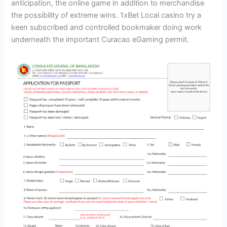
anticipation, the online game in addition to merchandise
the possibility of extreme wins. 1xBet Local casino try a
keen subscribed and controlled bookmaker doing work
underneath the important Curacao eGaming permit.