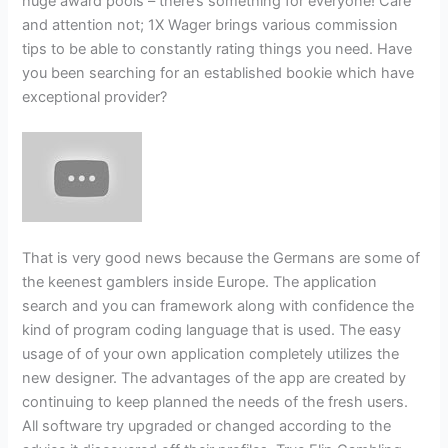
huge award pools – there’s something for everyone! Care
and attention not; 1X Wager brings various commission
tips to be able to constantly rating things you need. Have
you been searching for an established bookie which have
exceptional provider?
That is very good news because the Germans are some of
the keenest gamblers inside Europe. The application
search and you can framework along with confidence the
kind of program coding language that is used. The easy
usage of of your own application completely utilizes the
new designer. The advantages of the app are created by
continuing to keep planned the needs of the fresh users.
All software try upgraded or changed according to the