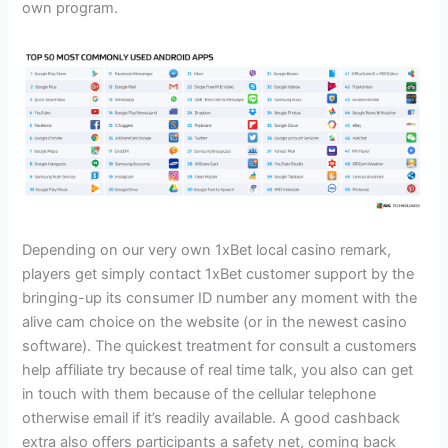
own program.
Depending on our very own 1xBet local casino remark,
players get simply contact 1xBet customer support by the
bringing-up its consumer ID number any moment with the
alive cam choice on the website (or in the newest casino
software). The quickest treatment for consult a customers
help affiliate try because of real time talk, you also can get
in touch with them because of the cellular telephone
otherwise email if it’s readily available. A good cashback
extra also offers participants a safety net, coming back