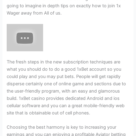
going to imagine in depth tips on exactly how to join 1x
Wager away from All of us.
The fresh steps in the new subscription techniques are
what you should do to do a good 1xBet account so you
could play and you may put bets. People will get rapidly
disperse certainly one of online game and sections due to
the user-friendly program, with an easy and glamorous
build. 1xBet casino provides dedicated Android and ios
cellular software and you can a great mobile-friendly web
site that is obtainable out of cell phones.
Choosing the best harmony is key to increasing your
earnings and you can enjoying a profitable Aviator betting