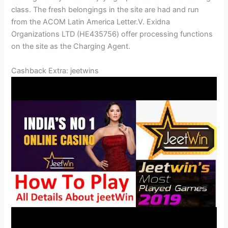
class. The fresh belongings in the site are had and run
from the ACOM Latin America Letter.V. Exidna
Organizations LTD (НЕ435756) offer processing functions
on the site as the Charging Agent.
Cashback Extra: jeetwins