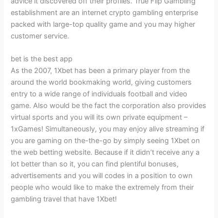
advice it discovered off their profiles. True Flip Gambling
establishment are an internet crypto gambling enterprise
packed with large-top quality game and you may higher
customer service.
bet is the best app
As the 2007, 1Xbet has been a primary player from the
around the world bookmaking world, giving customers
entry to a wide range of individuals football and video
game. Also would be the fact the corporation also provides
virtual sports and you will its own private equipment –
1xGames! Simultaneously, you may enjoy alive streaming if
you are gaming on the-the-go by simply seeing 1Xbet on
the web betting website. Because if it didn’t receive any a
lot better than so it, you can find plentiful bonuses,
advertisements and you will codes in a position to own
people who would like to make the extremely from their
gambling travel that have 1Xbet!