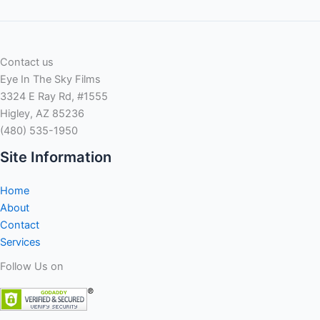
Contact us
Eye In The Sky Films
3324 E Ray Rd, #1555
Higley, AZ 85236
(480) 535-1950
Site Information
Home
About
Contact
Services
Follow Us on