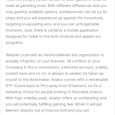
meet all gambling lover. With different differences and you
may gaming available options, professionals can be try its
steps and you will experience up against the household,
targeting invigorating wins and you can unforgettable
moments. Sure, there is certainly a mobile application
designed for 1xBet to the both Android and apple’s ios
programs.
(Master-Licensee) as he/she believes the organization is
actually infraction of your licenses. All conflicts to your
Company in the a commission, a blocked account, a delay,
busted have and so on, is always to earliest be taken up
myself to the Bookmaker. Aviator comes with a remarkable
RTP (Come back to Pro) away from 97percent, so it’s a
tempting choice for people looking to favorable chance.
With high volatility peak, Aviator offers an exhilarating and
you will potentially fulfilling gaming feel. Whilst it will get
element attacks out of intense thrill and you can