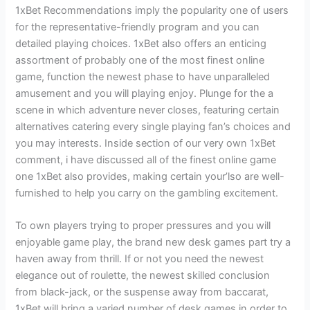
1xBet Recommendations imply the popularity one of users
for the representative-friendly program and you can
detailed playing choices. 1xBet also offers an enticing
assortment of probably one of the most finest online
game, function the newest phase to have unparalleled
amusement and you will playing enjoy. Plunge for the a
scene in which adventure never closes, featuring certain
alternatives catering every single playing fan’s choices and
you may interests. Inside section of our very own 1xBet
comment, i have discussed all of the finest online game
one 1xBet also provides, making certain your’lso are well-
furnished to help you carry on the gambling excitement.
To own players trying to proper pressures and you will
enjoyable game play, the brand new desk games part try a
haven away from thrill. If or not you need the newest
elegance out of roulette, the newest skilled conclusion
from black-jack, or the suspense away from baccarat,
1xBet will bring a varied number of desk games in order to