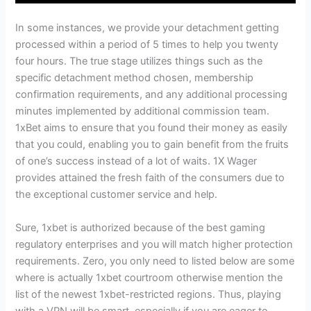
In some instances, we provide your detachment getting
processed within a period of 5 times to help you twenty
four hours. The true stage utilizes things such as the
specific detachment method chosen, membership
confirmation requirements, and any additional processing
minutes implemented by additional commission team.
1xBet aims to ensure that you found their money as easily
that you could, enabling you to gain benefit from the fruits
of one’s success instead of a lot of waits. 1X Wager
provides attained the fresh faith of the consumers due to
the exceptional customer service and help.
Sure, 1xbet is authorized because of the best gaming
regulatory enterprises and you will match higher protection
requirements. Zero, you only need to listed below are some
where is actually 1xbet courtroom otherwise mention the
list of the newest 1xbet-restricted regions. Thus, playing
with a VPN will be smart, especially if you are eager to