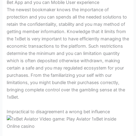
Bet App and you can Mobile User experience
The newest bookmaker knows the importance of
protection and you can spends all the needed solutions to
retain the confidentiality, stability and you may method of
getting member information. Knowledge that it limits from
the 1xBet is very important to have efficiently managing the
economic transactions to the platform. Such restrictions
determine the minimum and you can limitation quantity
which is often deposited otherwise withdrawn, making
certain a safe and you may regulated ecosystem for your
purchases. From the familiarizing your self with our
limitations, you might bundle their purchases correctly,
bringing complete control over the gambling sense at the
1xBet.
Impractical to disagreement a wrong bet influence