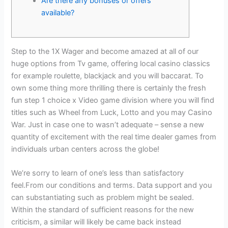
Are there any bonuses or offers
available?
Step to the 1X Wager and become amazed at all of our
huge options from Tv game, offering local casino classics
for example roulette, blackjack and you will baccarat. To
own some thing more thrilling there is certainly the fresh
fun step 1 choice x Video game division where you will find
titles such as Wheel from Luck, Lotto and you may Casino
War.
Just in case one to wasn’t adequate – sense a new
quantity of excitement with the real time dealer games from
individuals urban centers across the globe!
We’re sorry to learn of one’s less than satisfactory
feel.From our conditions and terms. Data support and you
can substantiating such as problem might be sealed.
Within the standard of sufficient reasons for the new
criticism, a similar will likely be came back instead