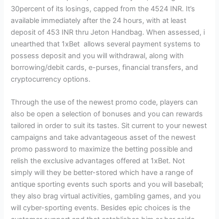
30percent of its losings, capped from the 4524 INR. It’s
available immediately after the 24 hours, with at least
deposit of 453 INR thru Jeton Handbag. When assessed, i
unearthed that 1xBet allows several payment systems to
possess deposit and you will withdrawal, along with
borrowing/debit cards, e-purses, financial transfers, and
cryptocurrency options.
Through the use of the newest promo code, players can
also be open a selection of bonuses and you can rewards
tailored in order to suit its tastes. Sit current to your newest
campaigns and take advantageous asset of the newest
promo password to maximize the betting possible and
relish the exclusive advantages offered at 1xBet. Not
simply will they be better-stored which have a range of
antique sporting events such sports and you will baseball;
they also brag virtual activities, gambling games, and you
will cyber-sporting events. Besides epic choices is the