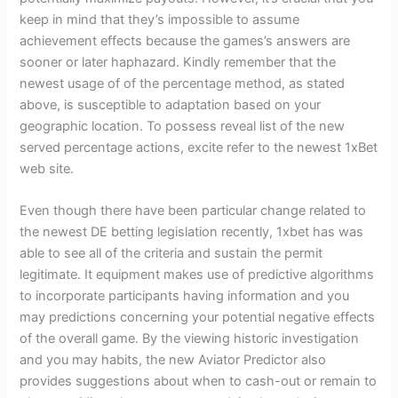
keep in mind that they’s impossible to assume
achievement effects because the games’s answers are
sooner or later haphazard. Kindly remember that the
newest usage of of the percentage method, as stated
above, is susceptible to adaptation based on your
geographic location. To possess reveal list of the new
served percentage actions, excite refer to the newest 1xBet
web site.
Even though there have been particular change related to
the newest DE betting legislation recently, 1xbet has was
able to see all of the criteria and sustain the permit
legitimate. It equipment makes use of predictive algorithms
to incorporate participants having information and you
may predictions concerning your potential negative effects
of the overall game. By the viewing historic investigation
and you may habits, the new Aviator Predictor also
provides suggestions about when to cash-out or remain to