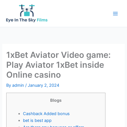
Skip
to
content
1xBet Aviator Video game:
Play Aviator 1xBet inside
Online casino
By
admin
/
January 2, 2024
Blogs
Cashback Added bonus
bet is best app