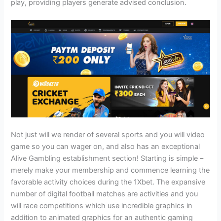
play, providing players generate advised conclusion.
Not just will we render of several sports and you will video
game so you can wager on, and also has an exceptional
Alive Gambling establishment section! Starting is simple –
merely make your membership and commence learning the
favorable activity choices during the 1Xbet. The expansive
number of digital football matches are activities and you
will race competitions which use incredible graphics in
addition to animated graphics for an authentic gaming