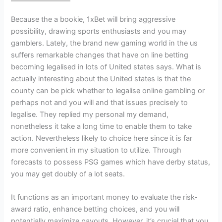
Because the a bookie, 1xBet will bring aggressive
possibility, drawing sports enthusiasts and you may
gamblers. Lately, the brand new gaming world in the us
suffers remarkable changes that have on line betting
becoming legalised in lots of United states says. What is
actually interesting about the United states is that the
county can be pick whether to legalise online gambling or
perhaps not and you will and that issues precisely to
legalise. They replied my personal my demand,
nonetheless it take a long time to enable them to take
action. Nevertheless likely to choice here since it is far
more convenient in my situation to utilize. Through
forecasts to possess PSG games which have derby status,
you may get doubly of a lot seats.
It functions as an important money to evaluate the risk-
award ratio, enhance betting choices, and you will
potentially maximize payouts. However, it’s crucial that you