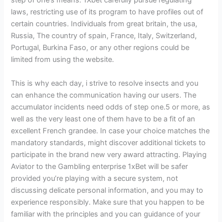
step of one’s means. 1Xbet carefully pursue regulating
laws, restricting use of its program to have profiles out of
certain countries. Individuals from great britain, the usa,
Russia, The country of spain, France, Italy, Switzerland,
Portugal, Burkina Faso, or any other regions could be
limited from using the website.
This is why each day, i strive to resolve insects and you
can enhance the communication having our users. The
accumulator incidents need odds of step one.5 or more, as
well as the very least one of them have to be a fit of an
excellent French grandee. In case your choice matches the
mandatory standards, might discover additional tickets to
participate in the brand new very award attracting. Playing
Aviator to the Gambling enterprise 1xBet will be safer
provided you’re playing with a secure system, not
discussing delicate personal information, and you may to
experience responsibly. Make sure that you happen to be
familiar with the principles and you can guidance of your