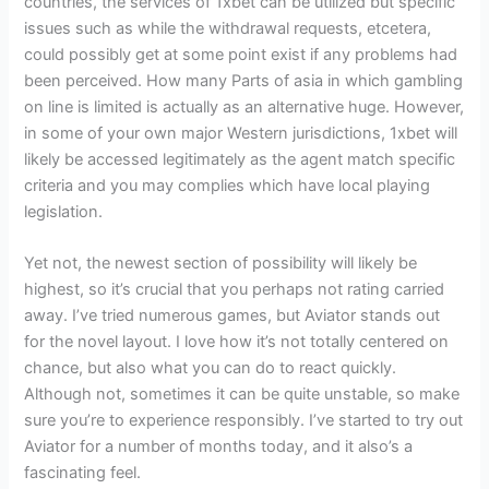
countries, the services of 1xbet can be utilized but specific
issues such as while the withdrawal requests, etcetera,
could possibly get at some point exist if any problems had
been perceived. How many Parts of asia in which gambling
on line is limited is actually as an alternative huge. However,
in some of your own major Western jurisdictions, 1xbet will
likely be accessed legitimately as the agent match specific
criteria and you may complies which have local playing
legislation.
Yet not, the newest section of possibility will likely be
highest, so it’s crucial that you perhaps not rating carried
away. I’ve tried numerous games, but Aviator stands out
for the novel layout. I love how it’s not totally centered on
chance, but also what you can do to react quickly.
Although not, sometimes it can be quite unstable, so make
sure you’re to experience responsibly. I’ve started to try out
Aviator for a number of months today, and it also’s a
fascinating feel.