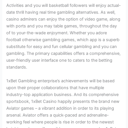
Activities and you will basketball followers will enjoy actual-
date thrill having real time gambling alternatives. As well,
casino admirers can enjoy the option of video game, along
with ports and you may table games, throughout the day
of to your-the-wade enjoyment. Whether you adore
football otherwise gambling games, which app is a superb
substitute for easy and fun cellular gambling and you can
gambling. The primary capabilities offers a comprehensive,
user-friendly user interface one to caters to the betting
standards.
1xBet Gambling enterprise’s achievements will be based
upon their proper collaborations that have multiple
industry-top application business. And its comprehensive
sportsbook, 1xBet Casino happily presents the brand new
Aviator games – a vibrant addition in order to its playing
arsenal. Aviator offers a quick-paced and adrenaline-
working feel where people is rise in order to the newest