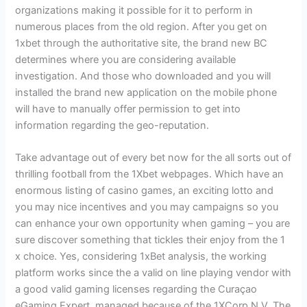
organizations making it possible for it to perform in
numerous places from the old region. After you get on
1xbet through the authoritative site, the brand new BC
determines where you are considering available
investigation. And those who downloaded and you will
installed the brand new application on the mobile phone
will have to manually offer permission to get into
information regarding the geo-reputation.
Take advantage out of every bet now for the all sorts out of
thrilling football from the 1Xbet webpages. Which have an
enormous listing of casino games, an exciting lotto and
you may nice incentives and you may campaigns so you
can enhance your own opportunity when gaming – you are
sure discover something that tickles their enjoy from the 1
x choice. Yes, considering 1xBet analysis, the working
platform works since the a valid on line playing vendor with
a good valid gaming licenses regarding the Curaçao
eGaming Expert, managed because of the 1XCorp N.V. The