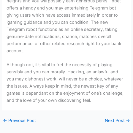
heights and you will possibly earn generous perks. 1xBet
offers a handy and you may entertaining Telegram bot
giving users which have access immediately in order to
igaming guidance and you can condition. The new
Telegram robot functions as an online secretary, taking
genuine-date notifications, chance, matches overall
performance, or other related research right to your bank
account.
Although not, it’s vital to fret the necessity of playing
sensibly and you can morally. Hacking, an unlawful and
you may dishonest work, will never be a choice, whatever
the issues. Always keep in mind, the newest key of any
games is dependant on the enjoyment of one’s challenge,
and the love of your own discovering feel.
←
Previous Post
Next Post
→