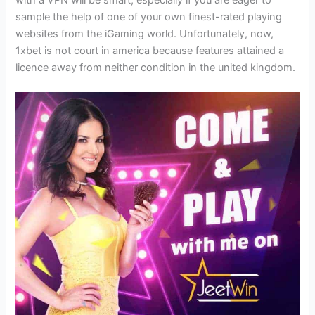
sample the help of one of your own finest-rated playing
websites from the iGaming world. Unfortunately, now,
1xbet is not court in america because features attained a
licence away from neither condition in the united kingdom.