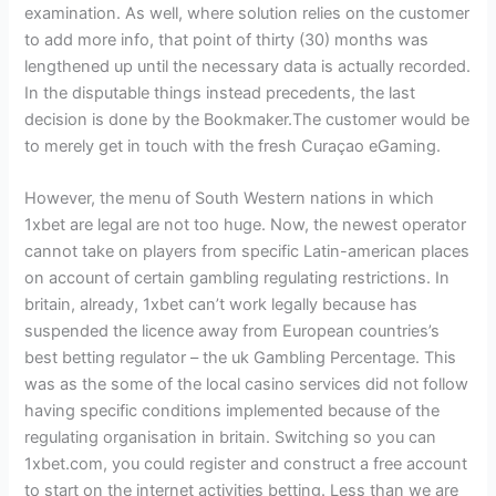
examination. As well, where solution relies on the customer
to add more info, that point of thirty (30) months was
lengthened up until the necessary data is actually recorded.
In the disputable things instead precedents, the last
decision is done by the Bookmaker.The customer would be
to merely get in touch with the fresh Curaçao eGaming.
However, the menu of South Western nations in which
1xbet are legal are not too huge. Now, the newest operator
cannot take on players from specific Latin-american places
on account of certain gambling regulating restrictions. In
britain, already, 1xbet can’t work legally because has
suspended the licence away from European countries’s
best betting regulator – the uk Gambling Percentage. This
was as the some of the local casino services did not follow
having specific conditions implemented because of the
regulating organisation in britain. Switching so you can
1xbet.com, you could register and construct a free account
to start on the internet activities betting. Less than we are