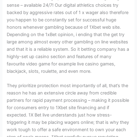
sense – available 24/7! Our digital athletics choices try
backed by aggressive rates out of 1 x wager also therefore
you happen to be constantly set for successful huge
honors whenever gambling because of 1Xbet web site.
Depending on the 1xBet opinion, i ending that the get try
large among almost every other gambling on line websites
and that it is a reliable system. So it betting company has a
highly-set up casino section and features of many
favourite video game for example live casino games,
blackjack, slots, roulette, and even more.
They prioritize protection most importantly of all, that’s the
reason he has an extensive circle away from credible
partners for rapid payment processing – making it possible
for consumers entry to 1Xbet site financing and if
expected. 1X Bet live understands just how stress-
triggering it may be placing wagers online; that is why they
work tough to offer a safe environment to own your each