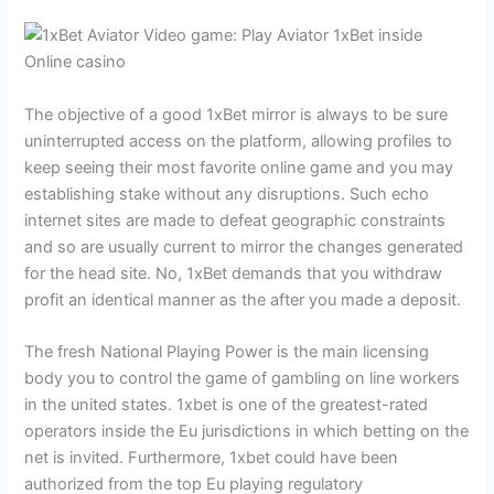
The objective of a good 1xBet mirror is always to be sure
uninterrupted access on the platform, allowing profiles to
keep seeing their most favorite online game and you may
establishing stake without any disruptions. Such echo
internet sites are made to defeat geographic constraints
and so are usually current to mirror the changes generated
for the head site. No, 1xBet demands that you withdraw
profit an identical manner as the after you made a deposit.
The fresh National Playing Power is the main licensing
body you to control the game of gambling on line workers
in the united states. 1xbet is one of the greatest-rated
operators inside the Eu jurisdictions in which betting on the
net is invited. Furthermore, 1xbet could have been
authorized from the top Eu playing regulatory