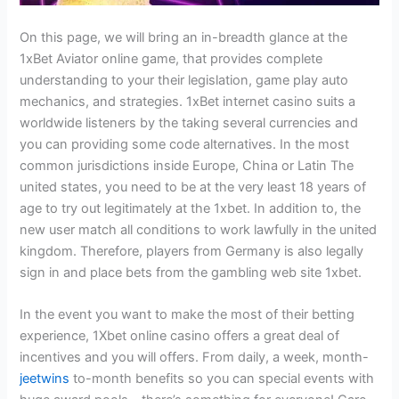
On this page, we will bring an in-breadth glance at the
1xBet Aviator online game, that provides complete
understanding to your their legislation, game play auto
mechanics, and strategies. 1xBet internet casino suits a
worldwide listeners by the taking several currencies and
you can providing some code alternatives. In the most
common jurisdictions inside Europe, China or Latin The
united states, you need to be at the very least 18 years of
age to try out legitimately at the 1xbet. In addition to, the
new user match all conditions to work lawfully in the united
kingdom. Therefore, players from Germany is also legally
sign in and place bets from the gambling web site 1xbet.
In the event you want to make the most of their betting
experience, 1Xbet online casino offers a great deal of
incentives and you will offers. From daily, a week, month-
jeetwins
to-month benefits so you can special events with