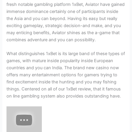
fresh notable gambling platform 1xBet, Aviator have gained
immense dominance certainly one of participants inside
the Asia and you can beyond. Having its easy but really
exciting gameplay, strategic decision-and make, and you
may enticing benefits, Aviator shines as the a-game that
combines adventure and you can possibility.
What distinguishes 1xBet is its large band of these types of
games, with mature inside popularity inside European
countries and you can India. The brand new casino now
offers many entertainment options for gamers trying to
find excitement inside the hunting and you may fishing
things. Centered on all of our 1xBet review, that it famous
on line gambling system also provides outstanding have.