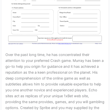
Over the past long time, he has concentrated their
attention to your preferred Crash game. Murray has been a
go-to help you origin for guidance and it has achieved a
reputation as the a keen professional on the planet. His
deep comprehension of the online game as well as
subtleties allows him to provide valuable expertise to help
you one another novice and experienced players. Echo
sites act as replicas of your unique 1xBet web site,
providing the same provides, games, and you will gambling
options. Created by Spribe and you may supplied by the