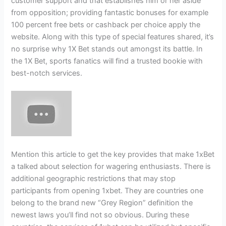
customer support and that establishes him or her aside
from opposition; providing fantastic bonuses for example
100 percent free bets or cashback per choice apply the
website. Along with this type of special features shared, it’s
no surprise why 1X Bet stands out amongst its battle. In
the 1X Bet, sports fanatics will find a trusted bookie with
best-notch services.
Mention this article to get the key provides that make 1xBet
a talked about selection for wagering enthusiasts. There is
additional geographic restrictions that may stop
participants from opening 1xbet. They are countries one
belong to the brand new “Grey Region” definition the
newest laws you’ll find not so obvious. During these