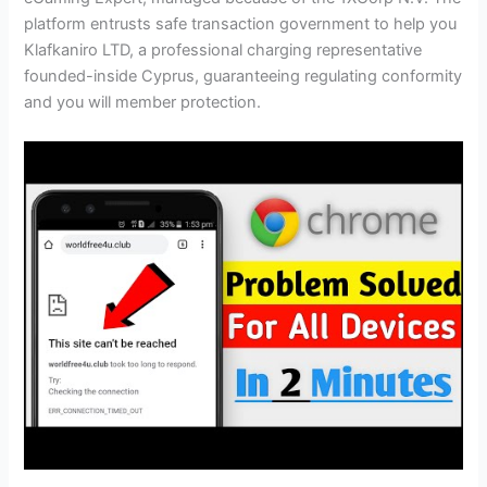
platform entrusts safe transaction government to help you
Klafkaniro LTD, a professional charging representative
founded-inside Cyprus, guaranteeing regulating conformity
and you will member protection.