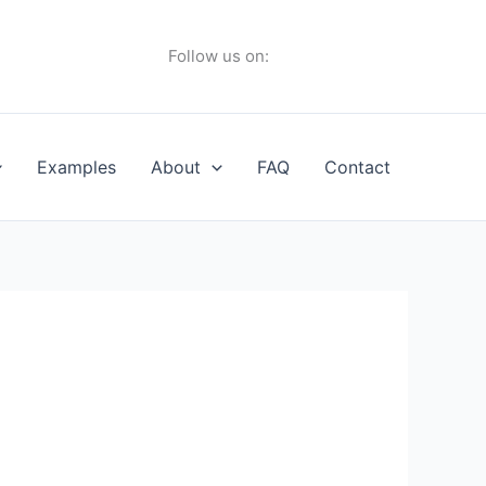
Follow us on:
Examples
About
FAQ
Contact