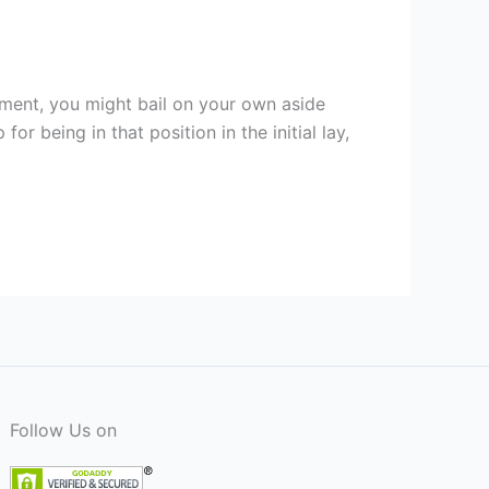
ament, you might bail on your own aside
 being in that position in the initial lay,
Follow Us on