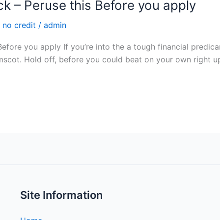
 – Peruse this Before you apply
 no credit
/
admin
ore you apply If you’re into the a tough financial predic
cot. Hold off, before you could beat on your own right up for
Site Information