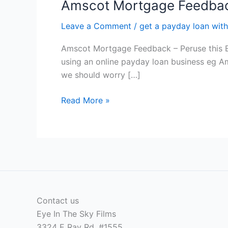
Amscot Mortgage Feedback
Leave a Comment
/
get a payday loan with
Amscot Mortgage Feedback – Peruse this Bef
using an online payday loan business eg Ams
we should worry […]
Amscot
Read More »
Mortgage
Feedback
–
Peruse
this
Before
you
Contact us
apply
Eye In The Sky Films
3324 E Ray Rd, #1555