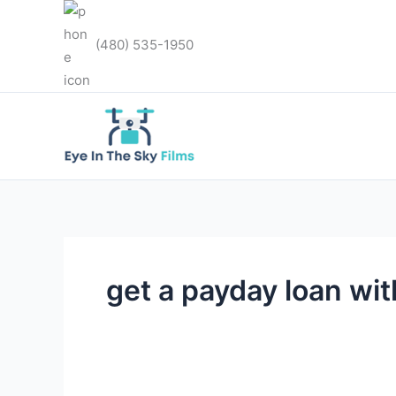
Skip
to
(480) 535-1950
content
get a payday loan wit