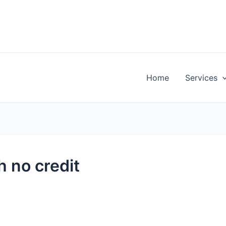
Home
Services
h no credit